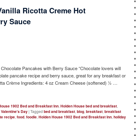
anilla Ricotta Creme Hot
rry Sauce
 Chocolate Pancakes with Berry Sauce “Chocolate lovers will
olate pancake recipe and berry sauce, great for any breakfast or
icotta Crème Ingredients: 4 oz Cream Cheese (softened) ½ …
House 1902 Bed and Breakfast Inn
,
Holden House bed and breakfast
,
,
Valentine's Day
|
Tagged
bed and breakfast
,
blog
,
breakfast
,
breakfast
te recipe
,
food
,
foodie
,
Holden House 1902 Bed and Breakfast Inn
,
holiday