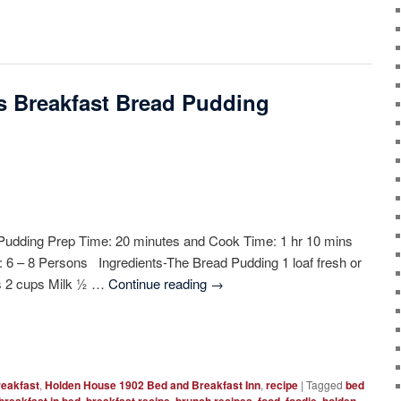
’s Breakfast Bread Pudding
Pudding Prep Time: 20 minutes and Cook Time: 1 hr 10 mins
d: 6 – 8 Persons Ingredients-The Bread Pudding 1 loaf fresh or
gs 2 cups Milk ½ …
Continue reading
→
reakfast
,
Holden House 1902 Bed and Breakfast Inn
,
recipe
|
Tagged
bed
,
,
,
,
,