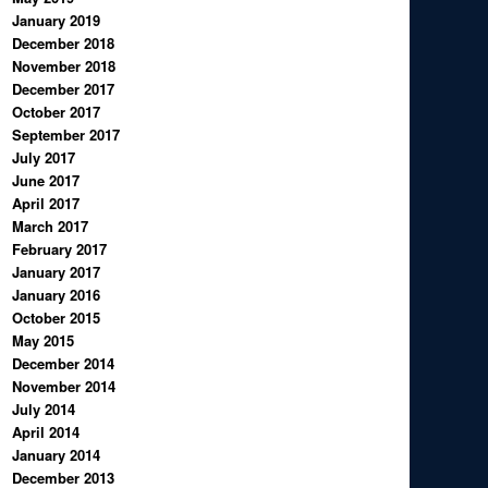
January 2019
December 2018
November 2018
December 2017
October 2017
September 2017
July 2017
June 2017
April 2017
March 2017
February 2017
January 2017
January 2016
October 2015
May 2015
December 2014
November 2014
July 2014
April 2014
January 2014
December 2013