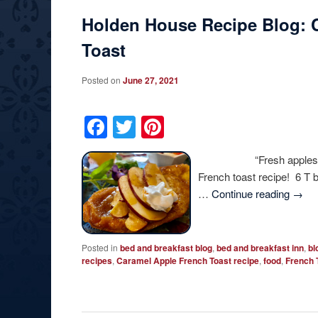
Holden House Recipe Blog: 
Toast
Posted on
June 27, 2021
Facebook
Twitter
Pinterest
“Fresh apples add a sp
French toast recipe! 6 T 
…
Continue reading
→
Posted in
bed and breakfast blog
,
bed and breakfast inn
,
bl
recipes
,
Caramel Apple French Toast recipe
,
food
,
French 