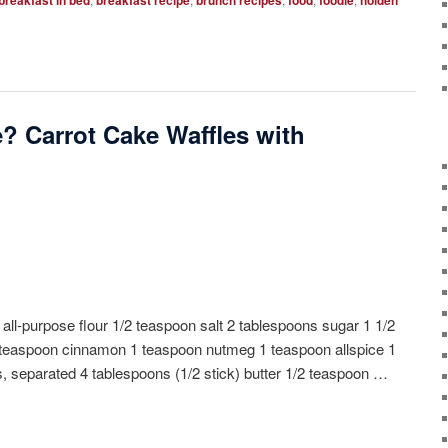
breakfast in bed
breakfast recipe
brunch recipes
food
foodie
holden
? Carrot Cake Waffles with
 all-purpose flour 1/2 teaspoon salt 2 tablespoons sugar 1 1/2
teaspoon cinnamon 1 teaspoon nutmeg 1 teaspoon allspice 1
s, separated 4 tablespoons (1/2 stick) butter 1/2 teaspoon …