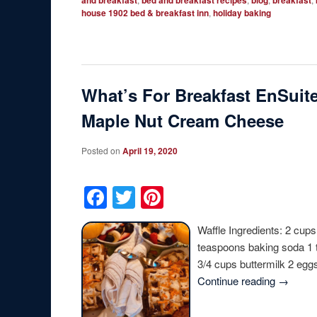
and breakfast
bed and breakfast recipes
blog
breakfast
house 1902 bed & breakfast inn
,
holiday baking
What’s For Breakfast EnSuite
Maple Nut Cream Cheese
Posted on
April 19, 2020
Facebook
Twitter
Pinterest
Waffle Ingredients: 2 cups
teaspoons baking soda 1 
3/4 cups buttermilk 2 egg
Continue reading
→