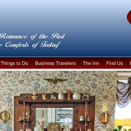
Things to Do
Business Travelers
The Inn
Find Us