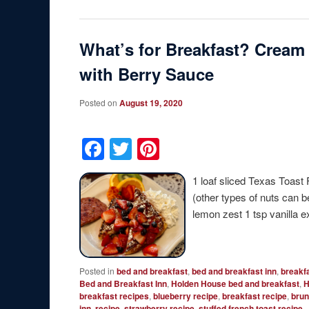
What’s for Breakfast? Cream
with Berry Sauce
Posted on
August 19, 2020
Facebook
Twitter
Pinterest
1 loaf sliced Texas Toast
(other types of nuts can 
lemon zest 1 tsp vanilla 
Posted in
bed and breakfast
,
bed and breakfast inn
,
breakf
Bed and Breakfast Inn
,
Holden House bed and breakfast
,
H
breakfast recipes
,
blueberry recipe
,
breakfast recipe
,
brun
inn
,
recipe
,
strawberry recipe
,
stuffed french toast recipe