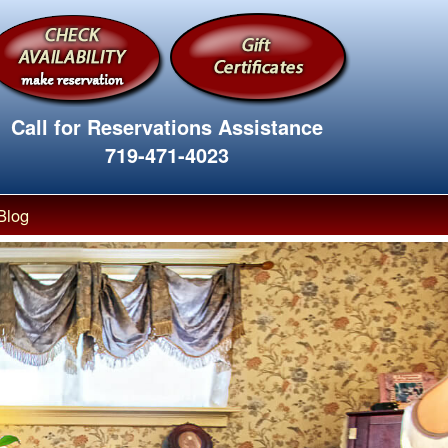
Call for Reservations Assistance
719-471-4023
Blog