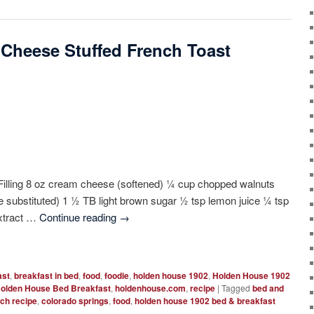
 Cheese Stuffed French Toast
 Filling 8 oz cream cheese (softened) ¼ cup chopped walnuts
be substituted) 1 ½ TB light brown sugar ½ tsp lemon juice ¼ tsp
extract …
Continue reading
→
ast
,
breakfast in bed
,
food
,
foodie
,
holden house 1902
,
Holden House 1902
olden House Bed Breakfast
,
holdenhouse.com
,
recipe
|
Tagged
bed and
ch recipe
,
colorado springs
,
food
,
holden house 1902 bed & breakfast