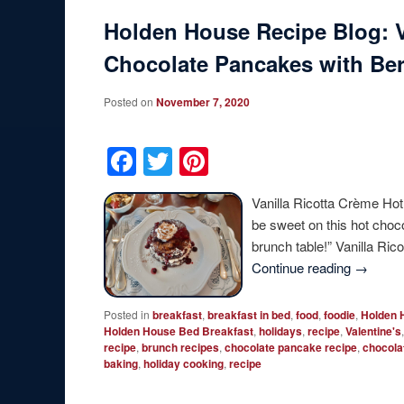
Holden House Recipe Blog: V
Chocolate Pancakes with Be
Posted on
November 7, 2020
Facebook
Twitter
Pinterest
Vanilla Ricotta Crème Hot
be sweet on this hot choc
brunch table!” Vanilla R
Continue reading
→
Posted in
breakfast
,
breakfast in bed
,
food
,
foodie
,
Holden 
Holden House Bed Breakfast
,
holidays
,
recipe
,
Valentine's
recipe
,
brunch recipes
,
chocolate pancake recipe
,
chocola
baking
,
holiday cooking
,
recipe