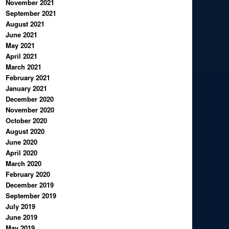
November 2021
September 2021
August 2021
June 2021
May 2021
April 2021
March 2021
February 2021
January 2021
December 2020
November 2020
October 2020
August 2020
June 2020
April 2020
March 2020
February 2020
December 2019
September 2019
July 2019
June 2019
May 2019