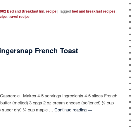
902 Bed and Breakfast Inn
,
recipe
|
Tagged
bed and breakfast recipes
,
cipe
,
travel recipe
ingersnap French Toast
Casserole Makes 4-5 servings Ingredients 4-6 slices French
p butter (melted) 3 eggs 2 oz cream cheese (softened) ½ cup
 is super dry) ¼ cup maple …
Continue reading
→