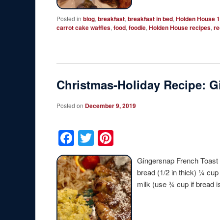
Posted in
blog
,
breakfast
,
breakfast in bed
,
Holden House 1
carrot cake waffles
,
food
,
foodie
,
Holden House recipes
,
re
Christmas-Holiday Recipe: G
Posted on
December 9, 2019
Facebook
Twitter
Pinterest
Gingersnap French Toast 
bread (1/2 in thick) ¼ cu
milk (use ¾ cup if bread