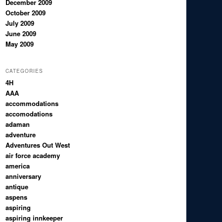
December 2009
October 2009
July 2009
June 2009
May 2009
CATEGORIES
4H
AAA
accommodations
accomodations
adaman
adventure
Adventures Out West
air force academy
america
anniversary
antique
aspens
aspiring
aspiring innkeeper