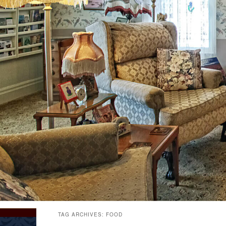
TAG ARCHIVES:
FOOD