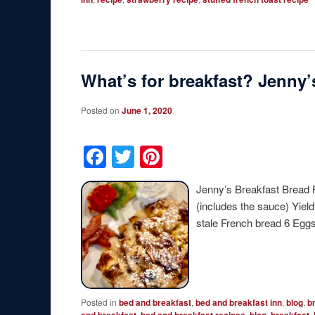
What’s for breakfast? Jenny
Posted on
June 1, 2020
Facebook
Twitter
Pinterest
Jenny’s Breakfast Bread 
(includes the sauce) Yiel
stale French bread 6 Eg
Posted in
bed and breakfast
,
bed and breakfast inn
,
blog
,
b
,
,
,
,