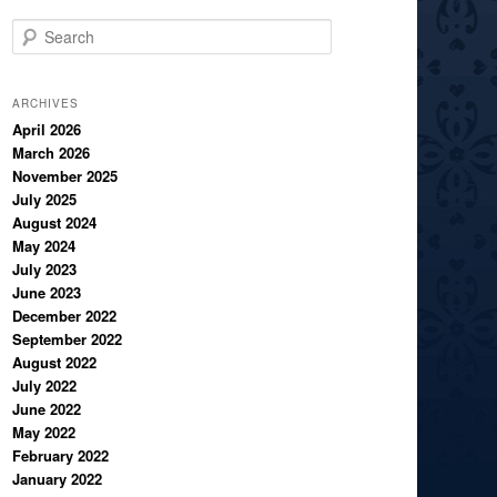
S
e
a
r
ARCHIVES
c
April 2026
March 2026
h
November 2025
July 2025
August 2024
May 2024
July 2023
June 2023
December 2022
September 2022
August 2022
July 2022
June 2022
May 2022
February 2022
January 2022