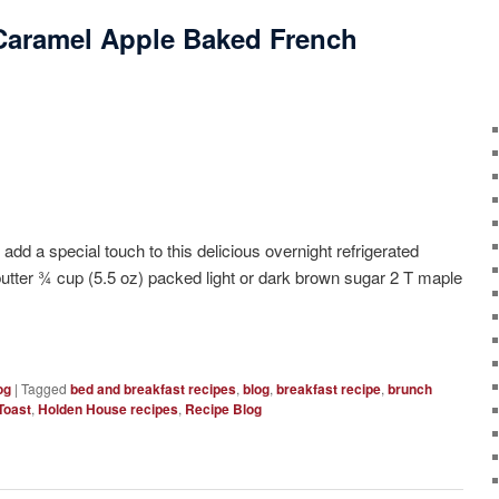
Caramel Apple Baked French
ecial touch to this delicious overnight refrigerated
butter ¾ cup (5.5 oz) packed light or dark brown sugar 2 T maple
og
|
Tagged
bed and breakfast recipes
,
blog
,
breakfast recipe
,
brunch
Toast
,
Holden House recipes
,
Recipe Blog