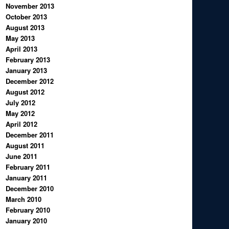
November 2013
October 2013
August 2013
May 2013
April 2013
February 2013
January 2013
December 2012
August 2012
July 2012
May 2012
April 2012
December 2011
August 2011
June 2011
February 2011
January 2011
December 2010
March 2010
February 2010
January 2010