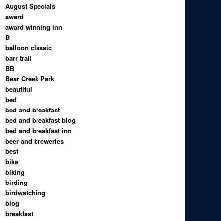
August Specials
award
award winning inn
B
balloon classic
barr trail
BB
Bear Creek Park
beautiful
bed
bed and breakfast
bed and breakfast blog
bed and breakfast inn
beer and breweries
best
bike
biking
birding
birdwatching
blog
breakfast