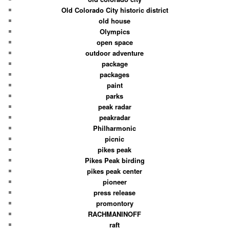
Old Colorado City historic district
old house
Olympics
open space
outdoor adventure
package
packages
paint
parks
peak radar
peakradar
Philharmonic
picnic
pikes peak
Pikes Peak birding
pikes peak center
pioneer
press release
promontory
RACHMANINOFF
raft