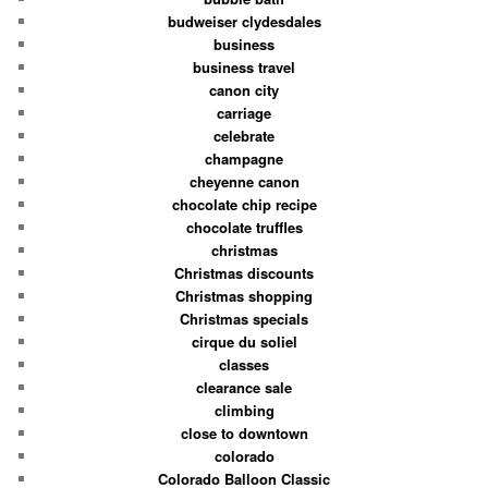
budweiser clydesdales
business
business travel
canon city
carriage
celebrate
champagne
cheyenne canon
chocolate chip recipe
chocolate truffles
christmas
Christmas discounts
Christmas shopping
Christmas specials
cirque du soliel
classes
clearance sale
climbing
close to downtown
colorado
Colorado Balloon Classic