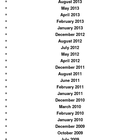
August 2013
May 2013
April 2013
February 2013
January 2013
December 2012
August 2012
July 2012
May 2012
April 2012
December 2011
August 2011
June 2011
February 2011
January 2011
December 2010
March 2010
February 2010
January 2010
December 2009
October 2009
July 2009