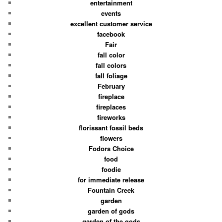
entertainment
events
excellent customer service
facebook
Fair
fall color
fall colors
fall foliage
February
fireplace
fireplaces
fireworks
florissant fossil beds
flowers
Fodors Choice
food
foodie
for immediate release
Fountain Creek
garden
garden of gods
garden of the gods