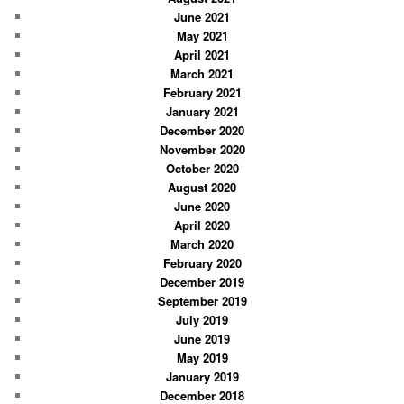
June 2021
May 2021
April 2021
March 2021
February 2021
January 2021
December 2020
November 2020
October 2020
August 2020
June 2020
April 2020
March 2020
February 2020
December 2019
September 2019
July 2019
June 2019
May 2019
January 2019
December 2018