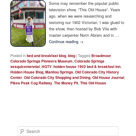
Photo Tour
Some may remember the popular public
television show, “This Old House”. Years
ago, when we were researching and
restoring our 1902 Victorian, I was glued to
the show, then hosted by Bob Vila with
master carpenter Norm Abram and in …
Continue reading
→
Posted in
bed and breakfast blog
,
blog
|
Tagged
Broadmoor
,
Colorado Springs Pioneers Museum
,
Colorado Springs
sesquicentennial
,
HGTV
,
holden house 1902 bed & breakfast inn
,
Holden House Blog
,
Manitou Springs
,
Old Colorado City History
Center
,
Old Colorado City Shopping and Dining
,
Old House Journal
,
Pikes Peak Cog Railway
,
The Money Pit
,
This Old House
S