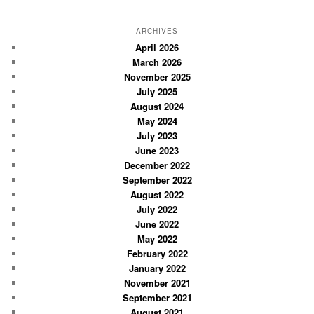
e
a
r
ARCHIVES
c
April 2026
March 2026
h
November 2025
July 2025
August 2024
May 2024
July 2023
June 2023
December 2022
September 2022
August 2022
July 2022
June 2022
May 2022
February 2022
January 2022
November 2021
September 2021
August 2021