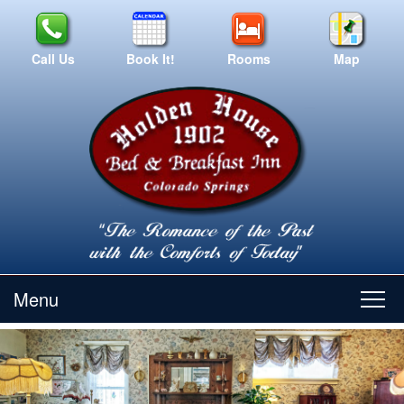
Call Us
Book It!
Rooms
Map
Menu
Main
Skip
Skip
Home
menu
to
to
primary
secondary
content
content
Suites/Rates