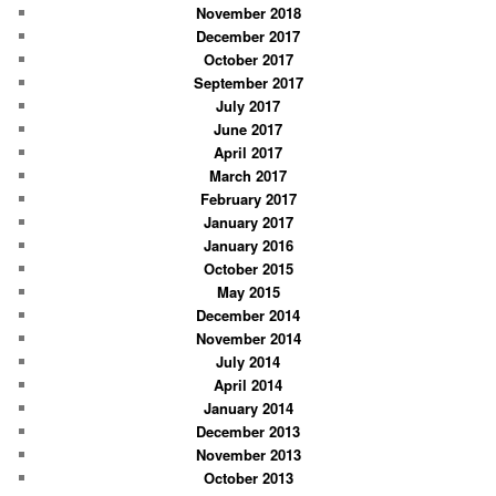
November 2018
December 2017
October 2017
September 2017
July 2017
June 2017
April 2017
March 2017
February 2017
January 2017
January 2016
October 2015
May 2015
December 2014
November 2014
July 2014
April 2014
January 2014
December 2013
November 2013
October 2013