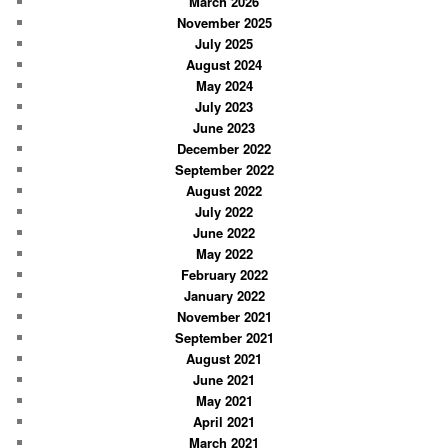
March 2026
h
November 2025
July 2025
August 2024
May 2024
July 2023
June 2023
December 2022
September 2022
August 2022
July 2022
June 2022
May 2022
February 2022
January 2022
November 2021
September 2021
August 2021
June 2021
May 2021
April 2021
March 2021