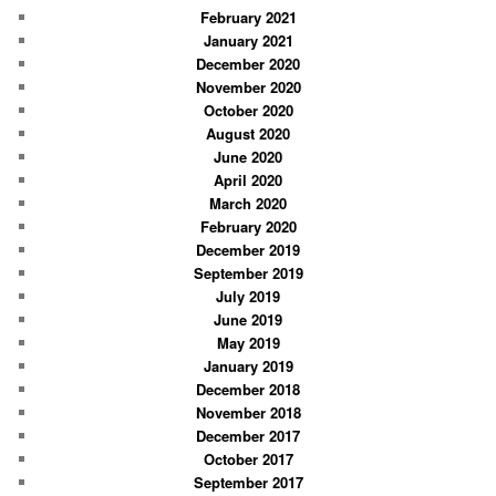
February 2021
January 2021
December 2020
November 2020
October 2020
August 2020
June 2020
April 2020
March 2020
February 2020
December 2019
September 2019
July 2019
June 2019
May 2019
January 2019
December 2018
November 2018
December 2017
October 2017
September 2017