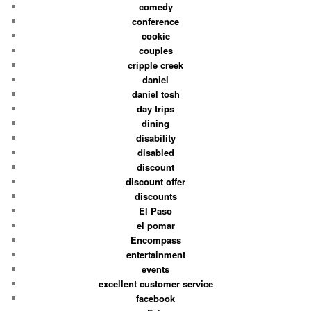
comedy
conference
cookie
couples
cripple creek
daniel
daniel tosh
day trips
dining
disability
disabled
discount
discount offer
discounts
El Paso
el pomar
Encompass
entertainment
events
excellent customer service
facebook