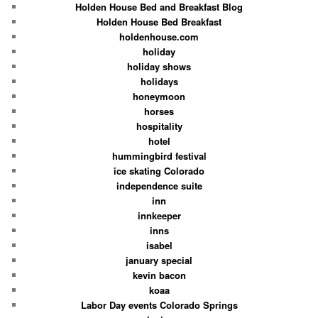
Holden House Bed and Breakfast Blog
Holden House Bed Breakfast
holdenhouse.com
holiday
holiday shows
holidays
honeymoon
horses
hospitality
hotel
hummingbird festival
ice skating Colorado
independence suite
inn
innkeeper
inns
isabel
january special
kevin bacon
koaa
Labor Day events Colorado Springs