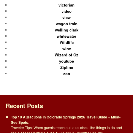
victorian
video
view
wagon train
welling clark
whitewater
Wildlife
wine
Wizard of Oz
youtube
Zipline
zoo
Recent Posts
Top 10 Attractions in Colorado Springs 2026 Travel Guide + Must-
See Spots
:
Traveler Tips: When guests reach out to us about the things to do and
see close to Holden House 1902 Bed & Breakfast Inn, we…