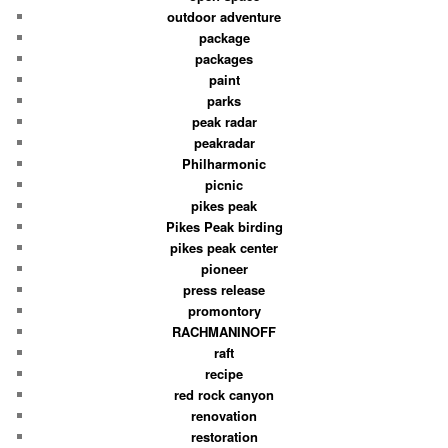
outdoor adventure
package
packages
paint
parks
peak radar
peakradar
Philharmonic
picnic
pikes peak
Pikes Peak birding
pikes peak center
pioneer
press release
promontory
RACHMANINOFF
raft
recipe
red rock canyon
renovation
restoration