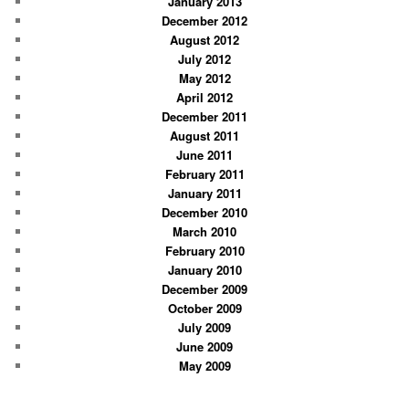
January 2013
December 2012
August 2012
July 2012
May 2012
April 2012
December 2011
August 2011
June 2011
February 2011
January 2011
December 2010
March 2010
February 2010
January 2010
December 2009
October 2009
July 2009
June 2009
May 2009