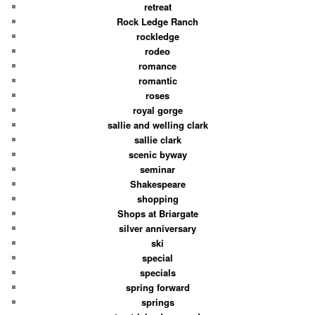
retreat
Rock Ledge Ranch
rockledge
rodeo
romance
romantic
roses
royal gorge
sallie and welling clark
sallie clark
scenic byway
seminar
Shakespeare
shopping
Shops at Briargate
silver anniversary
ski
special
specials
spring forward
springs