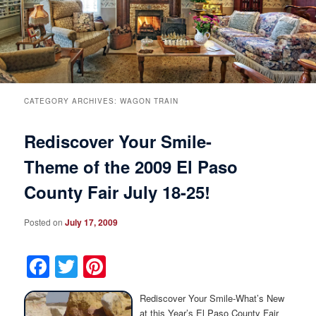
Breakfast
Rooms & Suites
Specials
Rates & Policies
Guest Rooms View All
Things to Do
Handicap Accessible
Main House Suites
CATEGORY ARCHIVES:
WAGON TRAIN
Rediscover Your Smile-
Business Travelers
Book Now
Attractions and Activities
Rose Victorian Suites
Theme of the 2009 El Paso
The Inn
Check Availability
Events
Carriage House Suites
County Fair July 18-25!
Find Us
Gift Certificates
Inn History
Posted on
July 17, 2009
Blog
Meet the Innkeepers
Directions
Facebook
Twitter
Pinterest
Our InnCat Mascot
Contact Us
Rediscover Your Smile-What’s New
at this Year’s El Paso County Fair