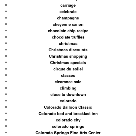
carriage
celebrate
champagne
cheyenne canon
chocolate chip recipe
chocolate truffles
christmas
Christmas discounts
Christmas shopping
Christmas specials
cirque du soliel
classes
clearance sale
climbing
close to downtown
colorado
Colorado Balloon Classic
Colorado bed and breakfast inn
colorado city
colorado springs
Colorado Springs Fine Arts Center