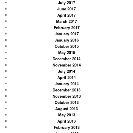
July 2017
June 2017
April 2017
March 2017
February 2017
January 2017
January 2016
October 2015
May 2015
December 2014
November 2014
July 2014
April 2014
January 2014
December 2013
November 2013
October 2013
August 2013
May 2013
April 2013
February 2013