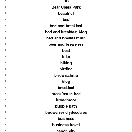
BB
Bear Creek Park
beautiful
bed
bed and breakfast
bed and breakfast blog
bed and breakfast inn
beer and breweries
best
bike
biking
birding
birdwatching
blog
breakfast
breakfast in bed
broadmoor
bubble bath
budweiser clydesdales
business
business travel
canon city