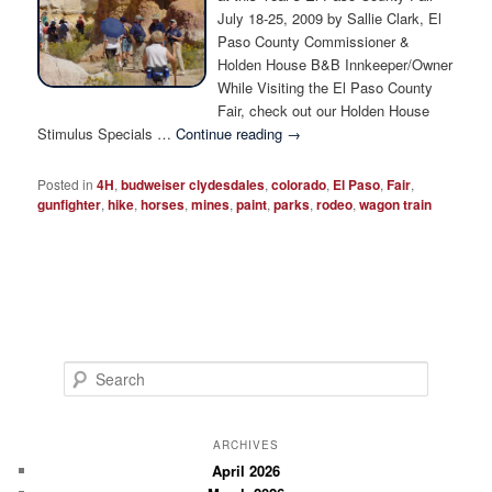
Photo Tour
July 18-25, 2009 by Sallie Clark, El
Paso County Commissioner &
Holden House B&B Innkeeper/Owner
While Visiting the El Paso County
Fair, check out our Holden House
Stimulus Specials …
Continue reading
→
Posted in
4H
,
budweiser clydesdales
,
colorado
,
El Paso
,
Fair
,
gunfighter
,
hike
,
horses
,
mines
,
paint
,
parks
,
rodeo
,
wagon train
S
e
a
r
ARCHIVES
c
April 2026