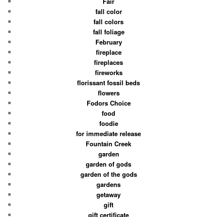
Fair
fall color
fall colors
fall foliage
February
fireplace
fireplaces
fireworks
florissant fossil beds
flowers
Fodors Choice
food
foodie
for immediate release
Fountain Creek
garden
garden of gods
garden of the gods
gardens
getaway
gift
gift certificate