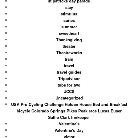
st patricks day parade
stay
stimulus
suites
summer
sweetheart
Thanksgiving
theater
Theatreworks
train
travel
travel guides
Tripadvisor
tubs for two
UCCS
Uncategorized
USA Pro Cycling Challenge Holden House Bed and Breakfast
bicycle Colorado Springs Pikes Peak race Lucas Euser
Sallie Clark Innkeeper
Valentine's
Valentine's Day
victor