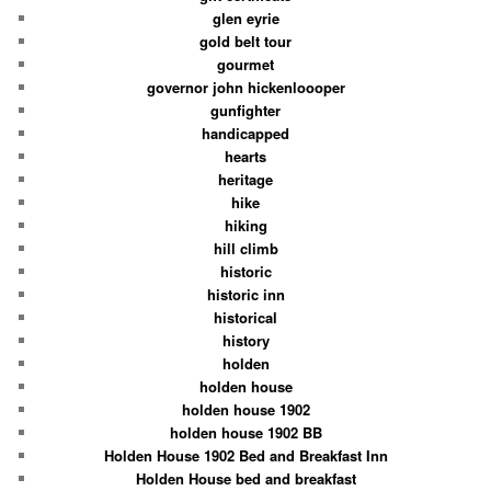
glen eyrie
gold belt tour
gourmet
governor john hickenloooper
gunfighter
handicapped
hearts
heritage
hike
hiking
hill climb
historic
historic inn
historical
history
holden
holden house
holden house 1902
holden house 1902 BB
Holden House 1902 Bed and Breakfast Inn
Holden House bed and breakfast