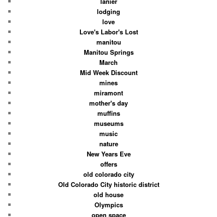
lanier
lodging
love
Love's Labor's Lost
manitou
Manitou Springs
March
Mid Week Discount
mines
miramont
mother's day
muffins
museums
music
nature
New Years Eve
offers
old colorado city
Old Colorado City historic district
old house
Olympics
open space