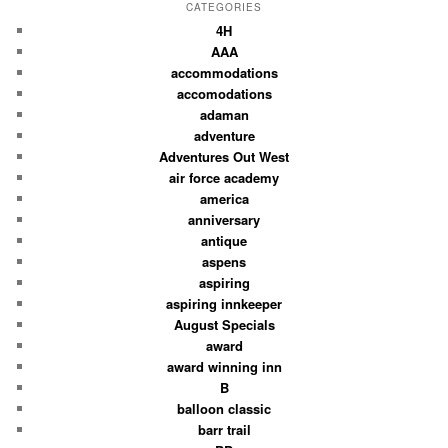
CATEGORIES
4H
AAA
accommodations
accomodations
adaman
adventure
Adventures Out West
air force academy
america
anniversary
antique
aspens
aspiring
aspiring innkeeper
August Specials
award
award winning inn
B
balloon classic
barr trail