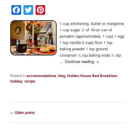
Facebook
Twitter
Pinterest
1 cup shortening, butter or margarine
1 cup sugar ½ of 16-oz can of
pumpkin (approximately 1 cup) 1 egg
1 tsp vanilla 2 cups flour 1 tsp
baking powder 1 tsp ground
cinnamon ½ tsp baking soda ½ tsp
…
Continue reading
→
Posted in
accommodations
,
blog
,
Holden House Bed Breakfast
,
holiday
,
recipe
Post
←
Older posts
navigation