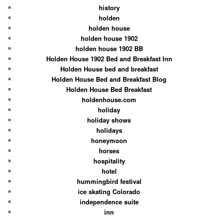
history
holden
holden house
holden house 1902
holden house 1902 BB
Holden House 1902 Bed and Breakfast Inn
Holden House bed and breakfast
Holden House Bed and Breakfast Blog
Holden House Bed Breakfast
holdenhouse.com
holiday
holiday shows
holidays
honeymoon
horses
hospitality
hotel
hummingbird festival
ice skating Colorado
independence suite
inn