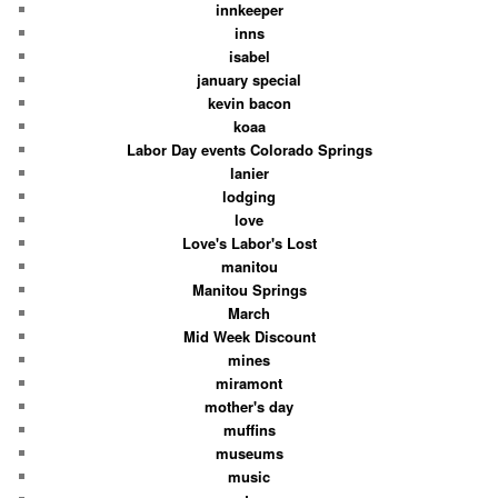
innkeeper
inns
isabel
january special
kevin bacon
koaa
Labor Day events Colorado Springs
lanier
lodging
love
Love's Labor's Lost
manitou
Manitou Springs
March
Mid Week Discount
mines
miramont
mother's day
muffins
museums
music