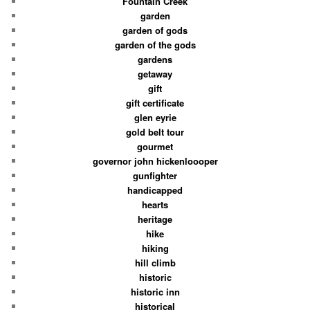
Fountain Creek
garden
garden of gods
garden of the gods
gardens
getaway
gift
gift certificate
glen eyrie
gold belt tour
gourmet
governor john hickenloooper
gunfighter
handicapped
hearts
heritage
hike
hiking
hill climb
historic
historic inn
historical