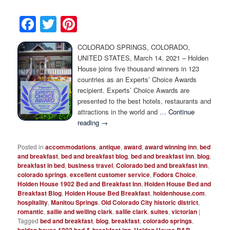
Facebook
Twitter
Pinterest
COLORADO SPRINGS, COLORADO,
UNITED STATES, March 14, 2021 – Holden
House joins five thousand winners in 123
countries as an Experts’ Choice Awards
recipient. Experts’ Choice Awards are
presented to the best hotels, restaurants and
attractions in the world and …
Continue
reading
→
Posted in
accommodations
,
antique
,
award
,
award winning inn
,
bed
and breakfast
,
bed and breakfast blog
,
bed and breakfast inn
,
blog
,
breakfast in bed
,
business travel
,
Colorado bed and breakfast inn
,
colorado springs
,
excellent customer service
,
Fodors Choice
,
Holden House 1902 Bed and Breakfast Inn
,
Holden House Bed and
Breakfast Blog
,
Holden House Bed Breakfast
,
holdenhouse.com
,
hospitality
,
Manitou Springs
,
Old Colorado City historic district
,
romantic
,
sallie and welling clark
,
sallie clark
,
suites
,
victorian
|
Tagged
bed and breakfast
,
blog
,
breakfast
,
colorado springs
,
holden house 1902 bed & breakfast inn
,
Holden House B&B