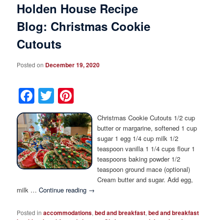
Holden House Recipe
Blog: Christmas Cookie
Cutouts
Posted on
December 19, 2020
Facebook
Twitter
Pinterest
Christmas Cookie Cutouts 1/2 cup
butter or margarine, softened 1 cup
sugar 1 egg 1/4 cup milk 1/2
teaspoon vanilla 1 1/4 cups flour 1
teaspoons baking powder 1/2
teaspoon ground mace (optional)
Cream butter and sugar. Add egg,
milk …
Continue reading
→
Posted in
accommodations
,
bed and breakfast
,
bed and breakfast