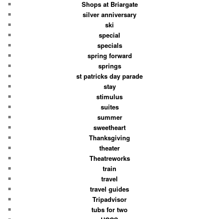
Shops at Briargate
silver anniversary
ski
special
specials
spring forward
springs
st patricks day parade
stay
stimulus
suites
summer
sweetheart
Thanksgiving
theater
Theatreworks
train
travel
travel guides
Tripadvisor
tubs for two