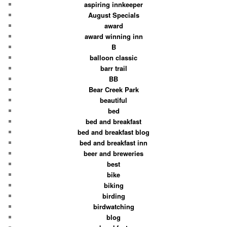
aspiring innkeeper
August Specials
award
award winning inn
B
balloon classic
barr trail
BB
Bear Creek Park
beautiful
bed
bed and breakfast
bed and breakfast blog
bed and breakfast inn
beer and breweries
best
bike
biking
birding
birdwatching
blog