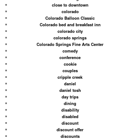
close to downtown
colorado
Colorado Balloon Classic
Colorado bed and breakfast inn
colorado city
colorado springs
Colorado Springs Fine Arts Center
comedy
conference
cookie
couples
cripple creek
daniel
daniel tosh
day trips
dining
disability
disabled
discount
discount offer
discounts