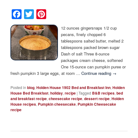
Facebook
Twitter
Pinterest
12 ounces gingersnaps 1/2 cup
pecans, finely chopped 6
tablespoons salted butter, melted 2
tablespoons packed brown sugar
Dash of salt Three 8-ounce
packages cream cheese, softened
One 15-ounce can pumpkin puree or
fresh pumpkin 3 large eggs, at room …
Continue reading
→
Posted in
blog
,
Holden House 1902 Bed and Breakfast Inn
,
Holden
House Bed Breakfast
,
holiday
,
recipe
|
Tagged
B&B recipes
,
bed
and breakfast recipe
,
cheesecake recipe
,
dessert recipe
,
Holden
House recipes
,
Pumpkin cheesecake
,
Pumpkin Cheesecake
recipe