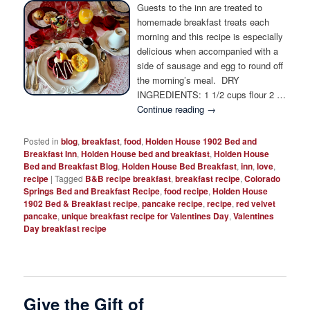
Photo Tour
Guests to the inn are treated to
homemade breakfast treats each
morning and this recipe is especially
delicious when accompanied with a
side of sausage and egg to round off
the morning’s meal. DRY
INGREDIENTS: 1 1/2 cups flour 2 …
Continue reading
→
Posted in
blog
,
breakfast
,
food
,
Holden House 1902 Bed and
Breakfast Inn
,
Holden House bed and breakfast
,
Holden House
Bed and Breakfast Blog
,
Holden House Bed Breakfast
,
inn
,
love
,
recipe
|
Tagged
B&B recipe breakfast
,
breakfast recipe
,
Colorado
Springs Bed and Breakfast Recipe
,
food recipe
,
Holden House
1902 Bed & Breakfast recipe
,
pancake recipe
,
recipe
,
red velvet
pancake
,
unique breakfast recipe for Valentines Day
,
Valentines
Day breakfast recipe
Give the Gift of