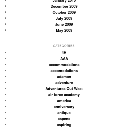
January 2010
December 2009
October 2009
July 2009
June 2009
May 2009
CATEGORIES
4H
AAA
accommodations
accomodations
adaman
adventure
Adventures Out West
air force academy
america
anniversary
antique
aspens
aspiring