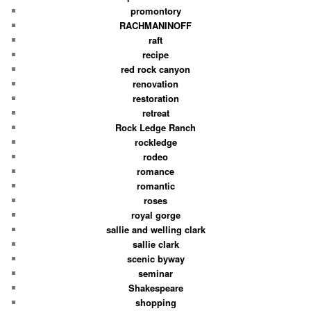
promontory
RACHMANINOFF
raft
recipe
red rock canyon
renovation
restoration
retreat
Rock Ledge Ranch
rockledge
rodeo
romance
romantic
roses
royal gorge
sallie and welling clark
sallie clark
scenic byway
seminar
Shakespeare
shopping