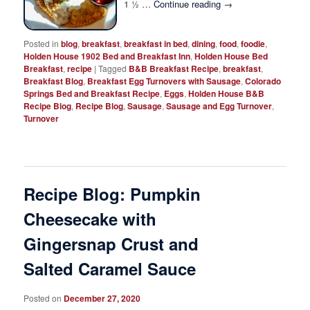
1 ½ …
Continue reading
→
Posted in
blog
,
breakfast
,
breakfast in bed
,
dining
,
food
,
foodie
,
Holden House 1902 Bed and Breakfast Inn
,
Holden House Bed
Breakfast
,
recipe
|
Tagged
B&B Breakfast Recipe
,
breakfast
,
Breakfast Blog
,
Breakfast Egg Turnovers with Sausage
,
Colorado
Springs Bed and Breakfast Recipe
,
Eggs
,
Holden House B&B
Recipe Blog
,
Recipe Blog
,
Sausage
,
Sausage and Egg Turnover
,
Turnover
Recipe Blog: Pumpkin
Cheesecake with
Gingersnap Crust and
Salted Caramel Sauce
Posted on
December 27, 2020