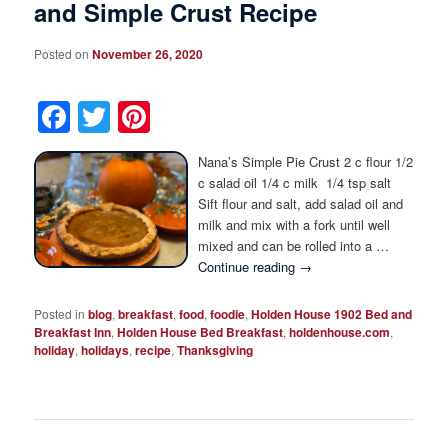
and Simple Crust Recipe
Posted on
November 26, 2020
Facebook
Twitter
Pinterest
Nana’s Simple Pie Crust 2 c flour 1/2
c salad oil 1/4 c milk 1/4 tsp salt
Sift flour and salt, add salad oil and
milk and mix with a fork until well
mixed and can be rolled into a …
Continue reading
→
Posted in
blog
,
breakfast
,
food
,
foodie
,
Holden House 1902 Bed and
Breakfast Inn
,
Holden House Bed Breakfast
,
holdenhouse.com
,
holiday
,
holidays
,
recipe
,
Thanksgiving