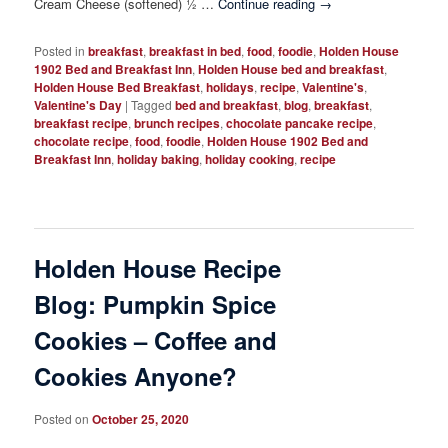
Cream Cheese (softened) ½ …
Continue reading
→
Posted in
breakfast
,
breakfast in bed
,
food
,
foodie
,
Holden House
1902 Bed and Breakfast Inn
,
Holden House bed and breakfast
,
Holden House Bed Breakfast
,
holidays
,
recipe
,
Valentine's
,
Valentine's Day
|
Tagged
bed and breakfast
,
blog
,
breakfast
,
breakfast recipe
,
brunch recipes
,
chocolate pancake recipe
,
chocolate recipe
,
food
,
foodie
,
Holden House 1902 Bed and
Breakfast Inn
,
holiday baking
,
holiday cooking
,
recipe
Holden House Recipe
Blog: Pumpkin Spice
Cookies – Coffee and
Cookies Anyone?
Posted on
October 25, 2020