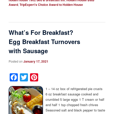
Award
,
TripExpert's Choice Award to Holden House
What’s For Breakfast?
Egg Breakfast Turnovers
with Sausage
Posted on
January 17, 2021
Facebook
Twitter
Pinterest
1 – 14 oz box of refrigerated pie crusts
6 oz breakfast sausage cooked and
crumbled 5 large eggs 1 T cream or half
and half 1 tsp chopped fresh chives
Seasoned salt and black pepper to taste