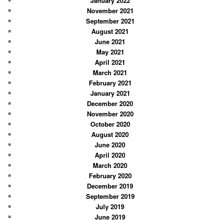
January 2022
November 2021
September 2021
August 2021
June 2021
May 2021
April 2021
March 2021
February 2021
January 2021
December 2020
November 2020
October 2020
August 2020
June 2020
April 2020
March 2020
February 2020
December 2019
September 2019
July 2019
June 2019