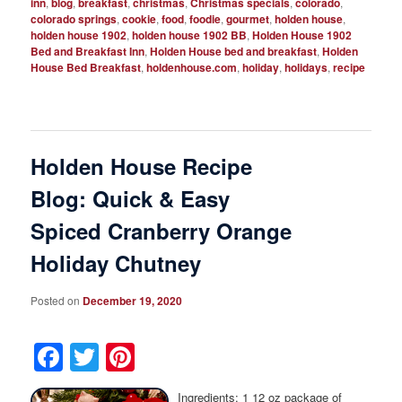
inn
,
blog
,
breakfast
,
christmas
,
Christmas specials
,
colorado
,
colorado springs
,
cookie
,
food
,
foodie
,
gourmet
,
holden house
,
holden house 1902
,
holden house 1902 BB
,
Holden House 1902
Bed and Breakfast Inn
,
Holden House bed and breakfast
,
Holden
House Bed Breakfast
,
holdenhouse.com
,
holiday
,
holidays
,
recipe
Holden House Recipe
Blog: Quick & Easy
Spiced Cranberry Orange
Holiday Chutney
Posted on
December 19, 2020
Facebook
Twitter
Pinterest
Ingredients: 1 12 oz package of