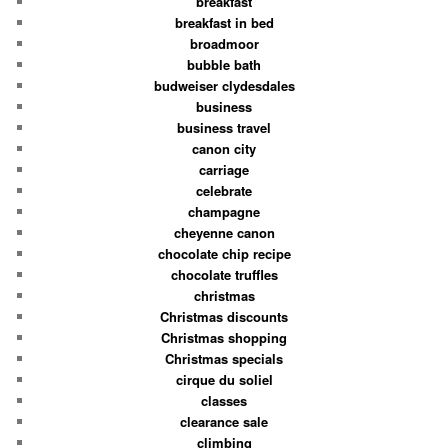
breakfast
breakfast in bed
broadmoor
bubble bath
budweiser clydesdales
business
business travel
canon city
carriage
celebrate
champagne
cheyenne canon
chocolate chip recipe
chocolate truffles
christmas
Christmas discounts
Christmas shopping
Christmas specials
cirque du soliel
classes
clearance sale
climbing