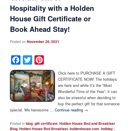
Hospitality with a Holden
House Gift Certificate or
Book Ahead Stay!
Posted on
November 26, 2021
Facebook
Twitter
Pinterest
Click here to PURCHASE A GIFT
CERTIFICATE NOW! The holidays
are here and while it’s the “Most
Wonderful Time of the Year”, it can
also be stressful when deciding to
buy the perfect gift for that someone
special. We havesome …
Continue reading
→
Posted in
blog
,
gift certificate
,
Holden House Bed and Breakfast
Blog
,
Holden House Bed Breakfast
,
holdenhouse.com
,
holiday
|