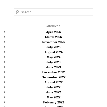
S
e
a
r
ARCHIVES
c
April 2026
March 2026
h
November 2025
July 2025
August 2024
May 2024
July 2023
June 2023
December 2022
September 2022
August 2022
July 2022
June 2022
May 2022
February 2022