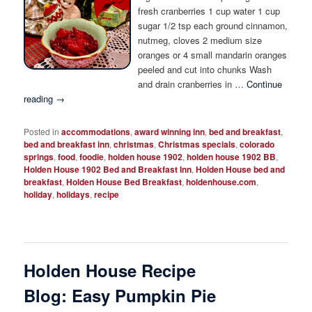
fresh cranberries 1 cup water 1 cup
sugar 1/2 tsp each ground cinnamon,
nutmeg, cloves 2 medium size
oranges or 4 small mandarin oranges
peeled and cut into chunks Wash
and drain cranberries in …
Continue
reading
→
Posted in
accommodations
,
award winning inn
,
bed and breakfast
,
bed and breakfast inn
,
christmas
,
Christmas specials
,
colorado
springs
,
food
,
foodie
,
holden house 1902
,
holden house 1902 BB
,
Holden House 1902 Bed and Breakfast Inn
,
Holden House bed and
breakfast
,
Holden House Bed Breakfast
,
holdenhouse.com
,
holiday
,
holidays
,
recipe
Holden House Recipe
Blog: Easy Pumpkin Pie