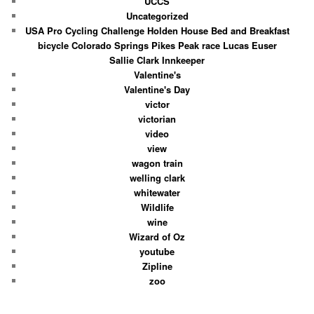
UCCS
Uncategorized
USA Pro Cycling Challenge Holden House Bed and Breakfast
bicycle Colorado Springs Pikes Peak race Lucas Euser
Sallie Clark Innkeeper
Valentine's
Valentine's Day
victor
victorian
video
view
wagon train
welling clark
whitewater
Wildlife
wine
Wizard of Oz
youtube
Zipline
zoo