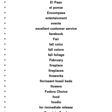
El Paso
el pomar
Encompass
entertainment
events
excellent customer service
facebook
Fair
fall color
fall colors
fall foliage
February
fireplace
fireplaces
fireworks
florissant fossil beds
flowers
Fodors Choice
food
foodie
for immediate release