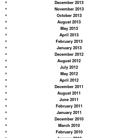
December 2013
November 2013
October 2013
August 2013
May 2013
April 2013
February 2013
January 2013
December 2012
August 2012
July 2012
May 2012
April 2012
December 2011
August 2011
June 2011
February 2011
January 2011
December 2010
March 2010
February 2010