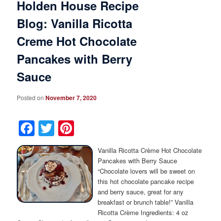
Holden House Recipe
Blog: Vanilla Ricotta
Creme Hot Chocolate
Pancakes with Berry
Sauce
Posted on
November 7, 2020
Facebook
Twitter
Pinterest
Vanilla Ricotta Crème Hot Chocolate
Pancakes with Berry Sauce
“Chocolate lovers will be sweet on
this hot chocolate pancake recipe
and berry sauce, great for any
breakfast or brunch table!” Vanilla
Ricotta Crème Ingredients: 4 oz