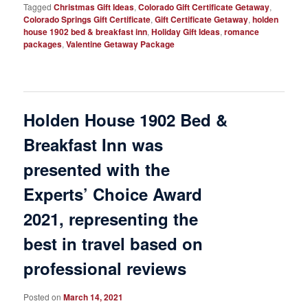
Tagged
Christmas Gift Ideas
,
Colorado Gift Certificate Getaway
,
Colorado Springs Gift Certificate
,
Gift Certificate Getaway
,
holden
house 1902 bed & breakfast inn
,
Holiday Gift Ideas
,
romance
packages
,
Valentine Getaway Package
Holden House 1902 Bed &
Breakfast Inn was
presented with the
Experts’ Choice Award
2021, representing the
best in travel based on
professional reviews
Posted on
March 14, 2021