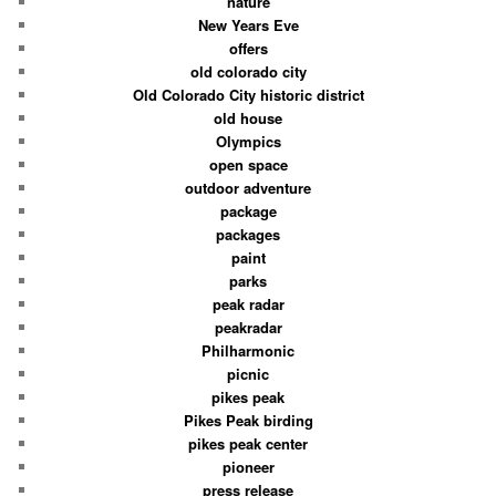
nature
New Years Eve
offers
old colorado city
Old Colorado City historic district
old house
Olympics
open space
outdoor adventure
package
packages
paint
parks
peak radar
peakradar
Philharmonic
picnic
pikes peak
Pikes Peak birding
pikes peak center
pioneer
press release