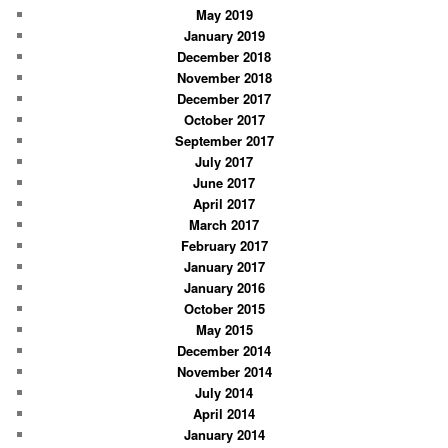
May 2019
January 2019
December 2018
November 2018
December 2017
October 2017
September 2017
July 2017
June 2017
April 2017
March 2017
February 2017
January 2017
January 2016
October 2015
May 2015
December 2014
November 2014
July 2014
April 2014
January 2014