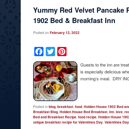
Yummy Red Velvet Pancake 
1902 Bed & Breakfast Inn
Posted on
February 12, 2022
Facebook
Twitter
Pinterest
Guests to the inn are tre
is especially delicious w
morning’s meal. DRY IN
Posted in
blog
,
breakfast
,
food
,
Holden House 1902 Bed and
Breakfast Blog
,
Holden House Bed Breakfast
,
inn
,
love
,
re
Bed and Breakfast Recipe
,
food recipe
,
Holden House 1902
unique breakfast recipe for Valentines Day
,
Valentines Day