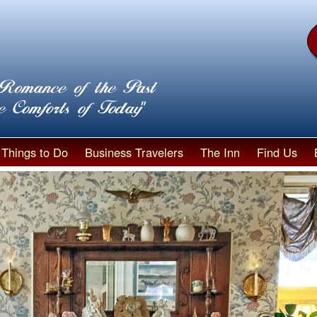
Things to Do
Business Travelers
The Inn
Find Us