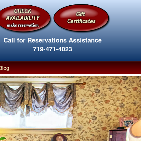
Call for Reservations Assistance
719-471-4023
Blog