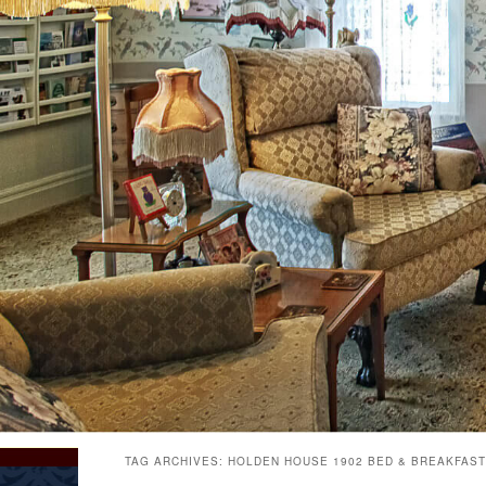
TAG ARCHIVES:
HOLDEN HOUSE 1902 BED & BREAKFAST