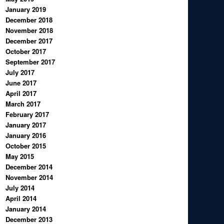
January 2019
December 2018
November 2018
December 2017
October 2017
September 2017
July 2017
June 2017
April 2017
March 2017
February 2017
January 2017
January 2016
October 2015
May 2015
December 2014
November 2014
July 2014
April 2014
January 2014
December 2013