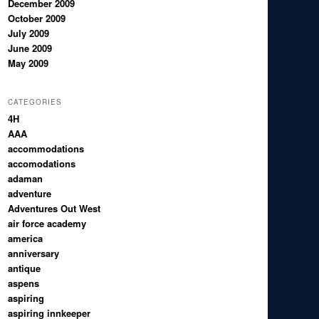
December 2009
October 2009
July 2009
June 2009
May 2009
CATEGORIES
4H
AAA
accommodations
accomodations
adaman
adventure
Adventures Out West
air force academy
america
anniversary
antique
aspens
aspiring
aspiring innkeeper