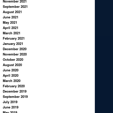
November 2021
September 2021
August 2021
June 2021
May 2021
April 2021
March 2021
February 2021
January 2021
December 2020
November 2020
October 2020
August 2020
June 2020
April 2020
March 2020
February 2020
December 2019
September 2019
July 2019
June 2019
May 2019