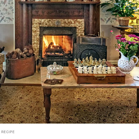
 RECIPE