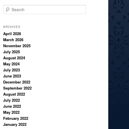
S
e
a
r
ARCHIVES
c
April 2026
March 2026
h
November 2025
July 2025
August 2024
May 2024
July 2023
June 2023
December 2022
September 2022
August 2022
July 2022
June 2022
May 2022
February 2022
January 2022