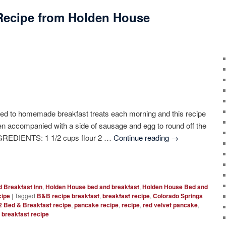
Recipe from Holden House
ated to homemade breakfast treats each morning and this recipe
hen accompanied with a side of sausage and egg to round off the
GREDIENTS: 1 1/2 cups flour 2 …
Continue reading
→
 Breakfast Inn
,
Holden House bed and breakfast
,
Holden House Bed and
cipe
|
Tagged
B&B recipe breakfast
,
breakfast recipe
,
Colorado Springs
 Bed & Breakfast recipe
,
pancake recipe
,
recipe
,
red velvet pancake
,
 breakfast recipe