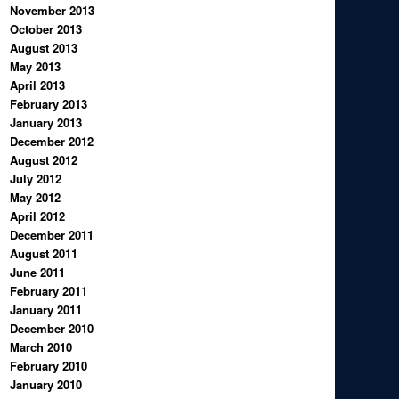
November 2013
October 2013
August 2013
May 2013
April 2013
February 2013
January 2013
December 2012
August 2012
July 2012
May 2012
April 2012
December 2011
August 2011
June 2011
February 2011
January 2011
December 2010
March 2010
February 2010
January 2010