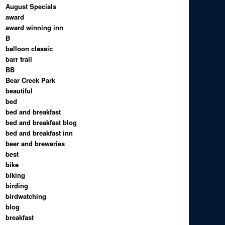
August Specials
award
award winning inn
B
balloon classic
barr trail
BB
Bear Creek Park
beautiful
bed
bed and breakfast
bed and breakfast blog
bed and breakfast inn
beer and breweries
best
bike
biking
birding
birdwatching
blog
breakfast