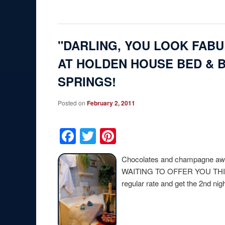
"DARLING, YOU LOOK FAB
AT HOLDEN HOUSE BED & 
SPRINGS!
Posted on
February 2, 2011
Facebook
Twitter
Pinterest
Chocolates and champagne
WAITING TO OFFER YOU THI
regular rate and get the 2nd nig