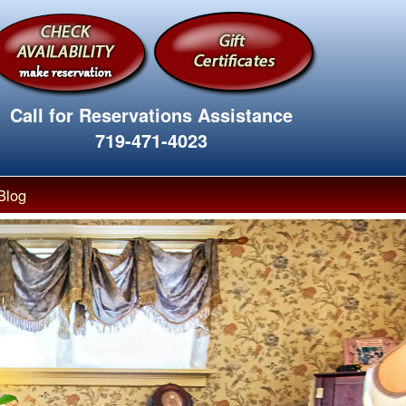
Call for Reservations Assistance
719-471-4023
Blog