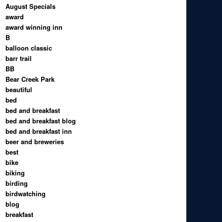
August Specials
award
award winning inn
B
balloon classic
barr trail
BB
Bear Creek Park
beautiful
bed
bed and breakfast
bed and breakfast blog
bed and breakfast inn
beer and breweries
best
bike
biking
birding
birdwatching
blog
breakfast