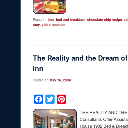
Posted in
bed
,
bed and breakfast
,
chocolate chip recipe
,
cl
stay
,
video
,
youtube
The Reality and the Dream of
Inn
Posted on
May 16, 2009
Facebook
Twitter
Pinterest
THE REALITY AND THE
Consultants Offer Assista
House 1902 Bed & Breakfa