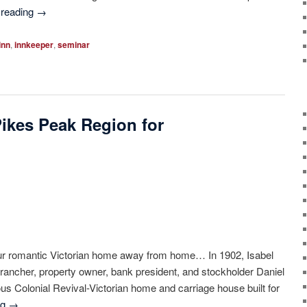
 reading
→
inn
,
innkeeper
,
seminar
Pikes Peak Region for
r romantic Victorian home away from home… In 1902, Isabel
rancher, property owner, bank president, and stockholder Daniel
us Colonial Revival-Victorian home and carriage house built for
ng
→