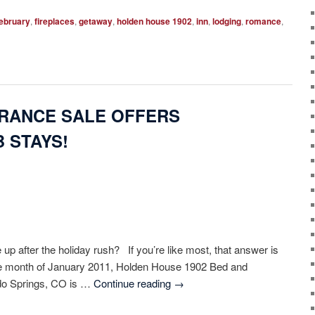
ebruary
,
fireplaces
,
getaway
,
holden house 1902
,
inn
,
lodging
,
romance
,
RANCE SALE OFFERS
 STAYS!
up after the holiday rush? If you’re like most, that answer is
he month of January 2011, Holden House 1902 Bed and
ado Springs, CO is …
Continue reading
→