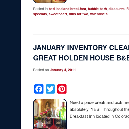
Posted in
bed
,
bed and breakfast
,
bubble bath
,
discounts
,
F
specials
,
sweetheart
,
tubs for two
,
Valentine's
JANUARY INVENTORY CLEA
GREAT HOLDEN HOUSE B&B
Posted on
January 4, 2011
Facebook
Twitter
Pinterest
Need a price break and pick me 
absolutely, YES! Throughout t
Breakfast Inn located in Color