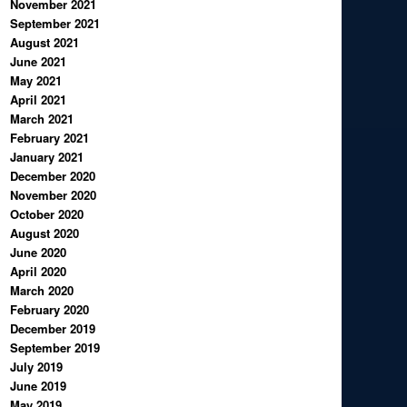
November 2021
September 2021
August 2021
June 2021
May 2021
April 2021
March 2021
February 2021
January 2021
December 2020
November 2020
October 2020
August 2020
June 2020
April 2020
March 2020
February 2020
December 2019
September 2019
July 2019
June 2019
May 2019