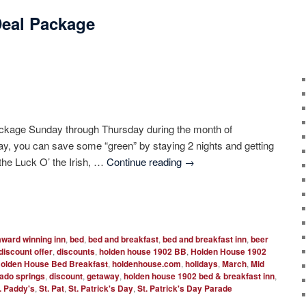
 Deal Package
Package Sunday through Thursday during the month of
y, you can save some “green” by staying 2 nights and getting
 the Luck O’ the Irish, …
Continue reading
→
award winning inn
,
bed
,
bed and breakfast
,
bed and breakfast inn
,
beer
discount offer
,
discounts
,
holden house 1902 BB
,
Holden House 1902
olden House Bed Breakfast
,
holdenhouse.com
,
holidays
,
March
,
Mid
rado springs
,
discount
,
getaway
,
holden house 1902 bed & breakfast inn
,
. Paddy's
,
St. Pat
,
St. Patrick's Day
,
St. Patrick's Day Parade