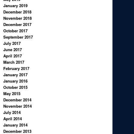
January 2019
December 2018
November 2018
December 2017
October 2017
September 2017
July 2017
June 2017
April 2017
March 2017
February 2017
January 2017
January 2016
October 2015
May 2015
December 2014
November 2014
July 2014
April 2014
January 2014
December 2013