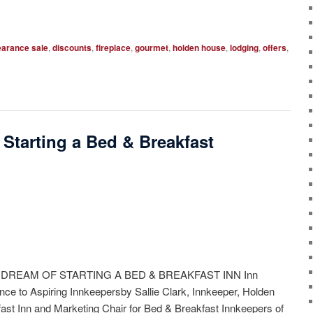
earance sale
,
discounts
,
fireplace
,
gourmet
,
holden house
,
lodging
,
offers
,
 Starting a Bed & Breakfast
 DREAM OF STARTING A BED & BREAKFAST INN Inn
nce to Aspiring Innkeepersby Sallie Clark, Innkeeper, Holden
st Inn and Marketing Chair for Bed & Breakfast Innkeepers of