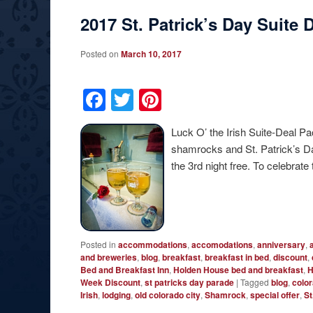
2017 St. Patrick’s Day Suite
Posted on
March 10, 2017
Facebook
Twitter
Pinterest
Luck O’ the Irish Suite-Deal 
shamrocks and St. Patrick’s Da
the 3rd night free. To celebrate
Posted in
accommodations
,
accomodations
,
anniversary
,
and breweries
,
blog
,
breakfast
,
breakfast in bed
,
discount
,
Bed and Breakfast Inn
,
Holden House bed and breakfast
,
H
Week Discount
,
st patricks day parade
|
Tagged
blog
,
colo
Irish
,
lodging
,
old colorado city
,
Shamrock
,
special offer
,
St