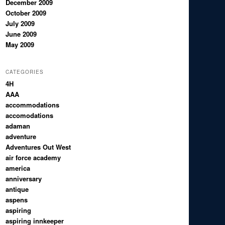
December 2009
October 2009
July 2009
June 2009
May 2009
CATEGORIES
4H
AAA
accommodations
accomodations
adaman
adventure
Adventures Out West
air force academy
america
anniversary
antique
aspens
aspiring
aspiring innkeeper