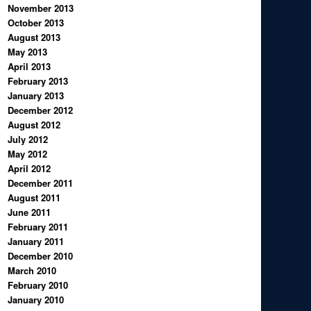
November 2013
October 2013
August 2013
May 2013
April 2013
February 2013
January 2013
December 2012
August 2012
July 2012
May 2012
April 2012
December 2011
August 2011
June 2011
February 2011
January 2011
December 2010
March 2010
February 2010
January 2010