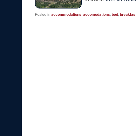
Posted in
accommodations
,
accomodations
,
bed
,
breakfas