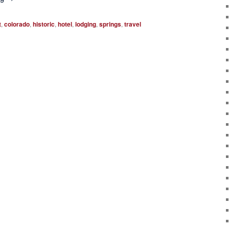
t
,
colorado
,
historic
,
hotel
,
lodging
,
springs
,
travel