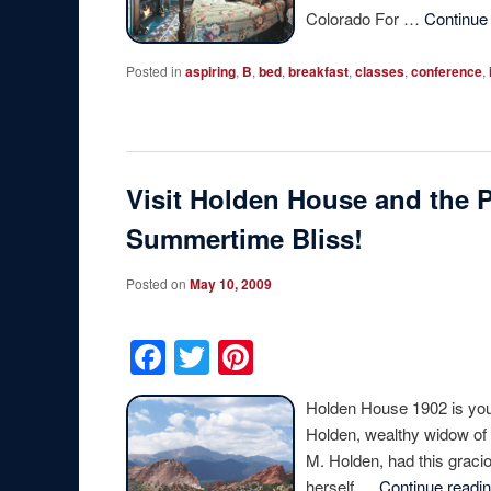
Colorado For …
Continue
Posted in
aspiring
,
B
,
bed
,
breakfast
,
classes
,
conference
,
Visit Holden House and the 
Summertime Bliss!
Posted on
May 10, 2009
Facebook
Twitter
Pinterest
Holden House 1902 is you
Holden, wealthy widow of 
M. Holden, had this gracio
herself …
Continue readi