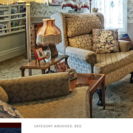
CATEGORY ARCHIVES:
BED