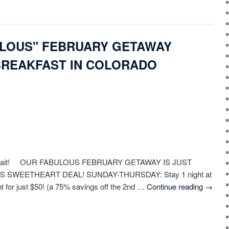
ULOUS" FEBRUARY GETAWAY
BREAKFAST IN COLORADO
 await! OUR FABULOUS FEBRUARY GETAWAY IS JUST
S SWEETHEART DEAL! SUNDAY-THURSDAY: Stay 1 night at
ht for just $50! (a 75% savings off the 2nd …
Continue reading
→