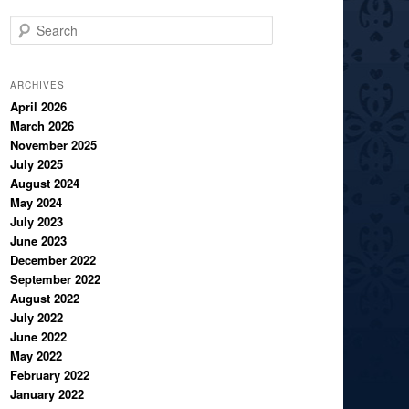
S
e
a
r
ARCHIVES
c
April 2026
March 2026
h
November 2025
July 2025
August 2024
May 2024
July 2023
June 2023
December 2022
September 2022
August 2022
July 2022
June 2022
May 2022
February 2022
January 2022