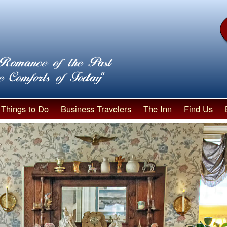
Things to Do
Business Travelers
The Inn
Find Us