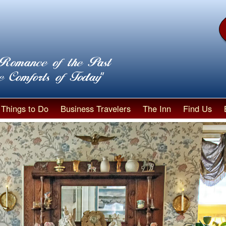
Things to Do
Business Travelers
The Inn
Find Us