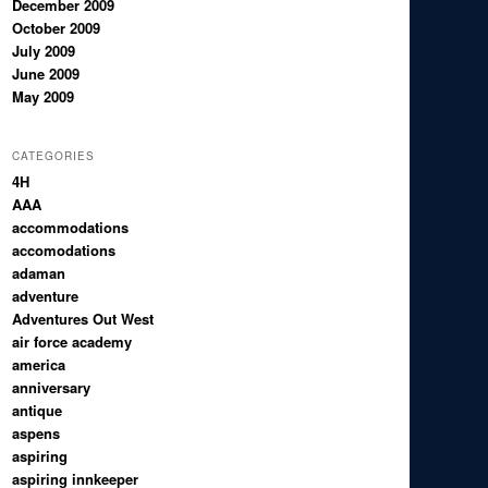
December 2009
October 2009
July 2009
June 2009
May 2009
CATEGORIES
4H
AAA
accommodations
accomodations
adaman
adventure
Adventures Out West
air force academy
america
anniversary
antique
aspens
aspiring
aspiring innkeeper