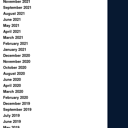
November 2021
September 2021
August 2021
June 2021
May 2021
April 2021
March 2021
February 2021
January 2021
December 2020
November 2020
October 2020
August 2020
June 2020
April 2020
March 2020
February 2020
December 2019
September 2019
July 2019
June 2019
May 2019