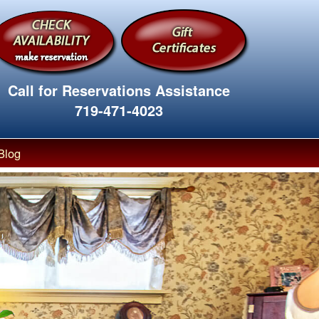
Call for Reservations Assistance
719-471-4023
Blog