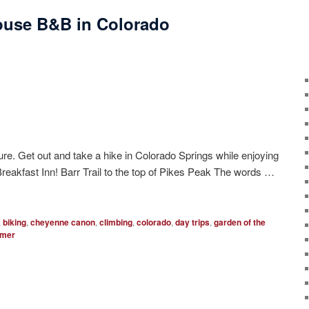
ouse B&B in Colorado
re. Get out and take a hike in Colorado Springs while enjoying
eakfast Inn! Barr Trail to the top of Pikes Peak The words …
,
biking
,
cheyenne canon
,
climbing
,
colorado
,
day trips
,
garden of the
mer