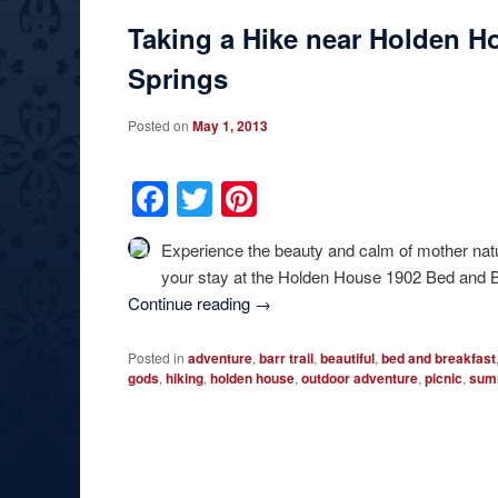
Taking a Hike near Holden H
Springs
Posted on
May 1, 2013
Facebook
Twitter
Pinterest
Experience the beauty and calm of mother natu
your stay at the Holden House 1902 Bed and Br
Continue reading
→
Posted in
adventure
,
barr trail
,
beautiful
,
bed and breakfast
gods
,
hiking
,
holden house
,
outdoor adventure
,
picnic
,
sum