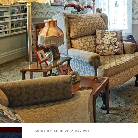
MONTHLY ARCHIVES:
MAY 2013