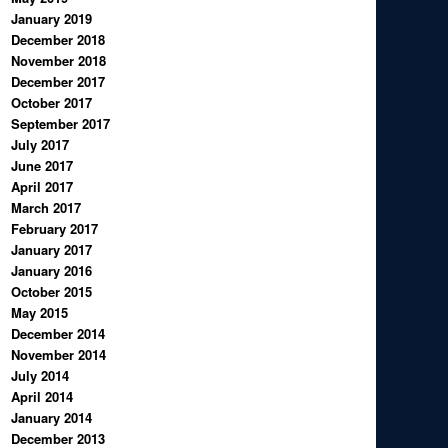
January 2019
December 2018
November 2018
December 2017
October 2017
September 2017
July 2017
June 2017
April 2017
March 2017
February 2017
January 2017
January 2016
October 2015
May 2015
December 2014
November 2014
July 2014
April 2014
January 2014
December 2013