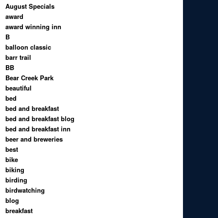
August Specials
award
award winning inn
B
balloon classic
barr trail
BB
Bear Creek Park
beautiful
bed
bed and breakfast
bed and breakfast blog
bed and breakfast inn
beer and breweries
best
bike
biking
birding
birdwatching
blog
breakfast