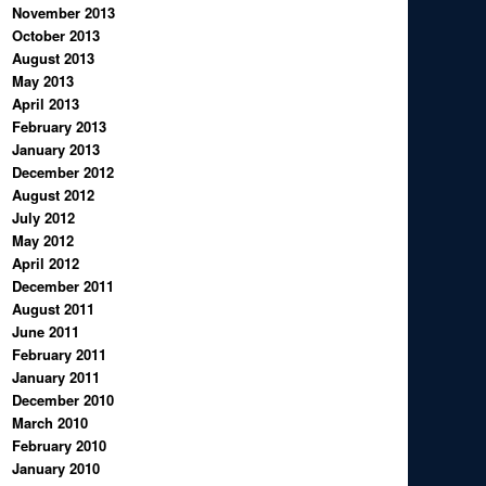
November 2013
October 2013
August 2013
May 2013
April 2013
February 2013
January 2013
December 2012
August 2012
July 2012
May 2012
April 2012
December 2011
August 2011
June 2011
February 2011
January 2011
December 2010
March 2010
February 2010
January 2010