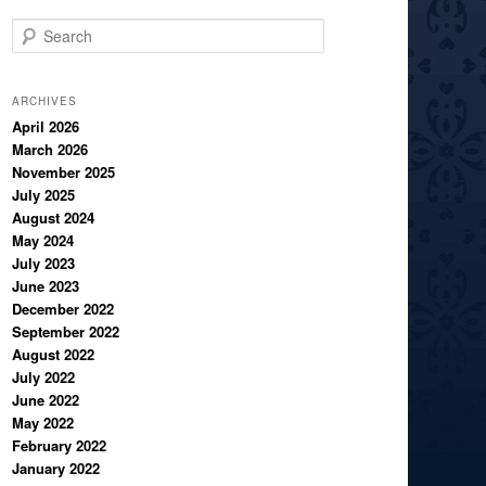
S
e
a
r
ARCHIVES
c
April 2026
March 2026
h
November 2025
July 2025
August 2024
May 2024
July 2023
June 2023
December 2022
September 2022
August 2022
July 2022
June 2022
May 2022
February 2022
January 2022