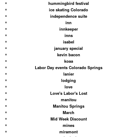
hummingbird festival
ice skating Colorado
independence suite
inn
innkeeper
inns
isabel
january special
kevin bacon
koaa
Labor Day events Colorado Springs
lanier
lodging
love
Love's Labor's Lost
manitou
Manitou Springs
March
Mid Week Discount
mines
miramont