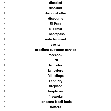
disabled
discount
discount offer
discounts
El Paso
el pomar
Encompass
entertainment
events
excellent customer service
facebook
Fair
fall color
fall colors
fall foliage
February
fireplace
fireplaces
fireworks
florissant fossil beds
flowers