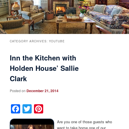
Breakfast
Rooms & Suites
Specials
Rates & Policies
Guest Rooms View All
Things to Do
Handicap Accessible
Main House Suites
CATEGORY ARCHIVES:
YOUTUBE
Inn the Kitchen with
Business Travelers
Book Now
Attractions and Activities
Rose Victorian Suites
Holden House’ Sallie
The Inn
Check Availability
Events
Carriage House Suites
Clark
Find Us
Gift Certificates
Inn History
Posted on
December 21, 2014
Blog
Meet the Innkeepers
Directions
Facebook
Twitter
Pinterest
Our InnCat Mascot
Contact Us
Are you one of those guests who
want to take home one of our