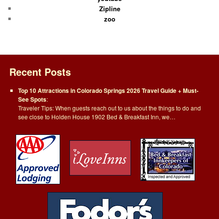
Zipline
zoo
Recent Posts
Top 10 Attractions in Colorado Springs 2026 Travel Guide + Must-
See Spots
:
Traveler Tips: When guests reach out to us about the things to do and
see close to Holden House 1902 Bed & Breakfast Inn, we…