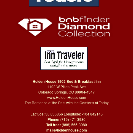
Holden House 1902 Bed & Breakfast Inn
1102 W Pikes Peak Ave
Colorado Springs, CO 80904-4347
www.HoldenHouse.com
The Romance of the Past with the Comforts of Today
Latitude: 38.836856 Longitude: -104.842145
Phone:
(719) 471-3980
Toll free:
(888) 565-3980
mail@holdenhouse.com