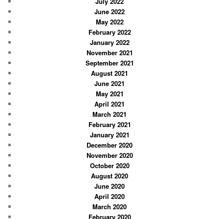
July 2022
June 2022
May 2022
February 2022
January 2022
November 2021
September 2021
August 2021
June 2021
May 2021
April 2021
March 2021
February 2021
January 2021
December 2020
November 2020
October 2020
August 2020
June 2020
April 2020
March 2020
February 2020