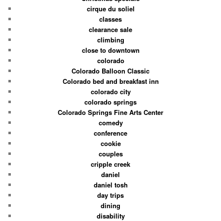
cirque du soliel
classes
clearance sale
climbing
close to downtown
colorado
Colorado Balloon Classic
Colorado bed and breakfast inn
colorado city
colorado springs
Colorado Springs Fine Arts Center
comedy
conference
cookie
couples
cripple creek
daniel
daniel tosh
day trips
dining
disability