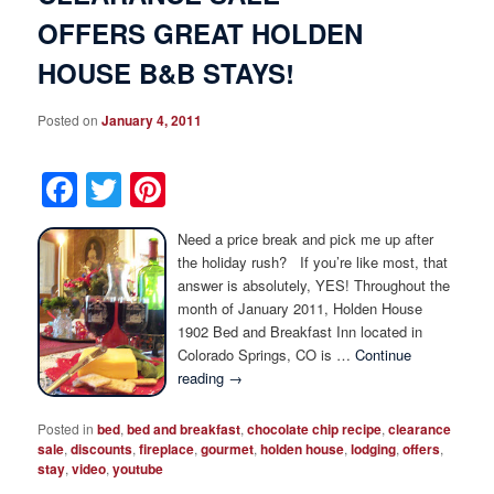
OFFERS GREAT HOLDEN
HOUSE B&B STAYS!
Posted on
January 4, 2011
Facebook
Twitter
Pinterest
Need a price break and pick me up after
the holiday rush? If you’re like most, that
answer is absolutely, YES! Throughout the
month of January 2011, Holden House
1902 Bed and Breakfast Inn located in
Colorado Springs, CO is …
Continue
reading
→
Posted in
bed
,
bed and breakfast
,
chocolate chip recipe
,
clearance
sale
,
discounts
,
fireplace
,
gourmet
,
holden house
,
lodging
,
offers
,
stay
,
video
,
youtube