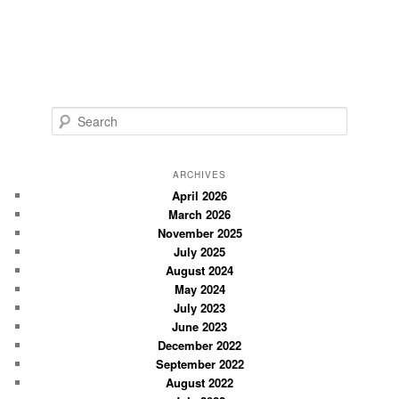
S
e
a
r
ARCHIVES
c
April 2026
March 2026
h
November 2025
July 2025
August 2024
May 2024
July 2023
June 2023
December 2022
September 2022
August 2022