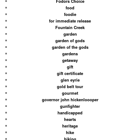
Fodors Choice
food
foodie
for immediate release
Fountain Creek
garden
garden of gods
garden of the gods
gardens
getaway
gift
gift certificate
glen eyrie
gold belt tour
gourmet
governor john hickenloooper
gunfighter
handicapped
hearts
heritage
hike
hiking