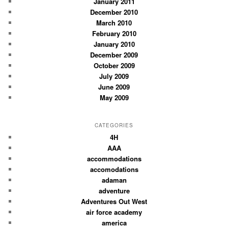
January 2011
December 2010
March 2010
February 2010
January 2010
December 2009
October 2009
July 2009
June 2009
May 2009
CATEGORIES
4H
AAA
accommodations
accomodations
adaman
adventure
Adventures Out West
air force academy
america