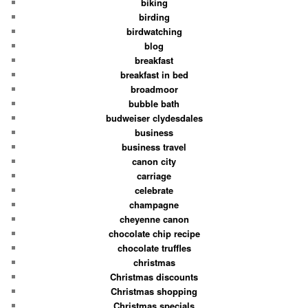
biking
birding
birdwatching
blog
breakfast
breakfast in bed
broadmoor
bubble bath
budweiser clydesdales
business
business travel
canon city
carriage
celebrate
champagne
cheyenne canon
chocolate chip recipe
chocolate truffles
christmas
Christmas discounts
Christmas shopping
Christmas specials