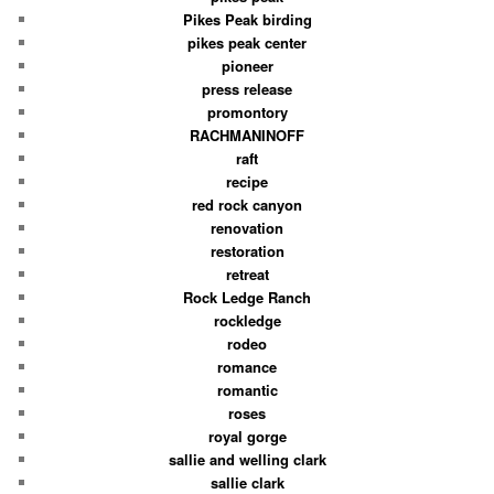
Pikes Peak birding
pikes peak center
pioneer
press release
promontory
RACHMANINOFF
raft
recipe
red rock canyon
renovation
restoration
retreat
Rock Ledge Ranch
rockledge
rodeo
romance
romantic
roses
royal gorge
sallie and welling clark
sallie clark