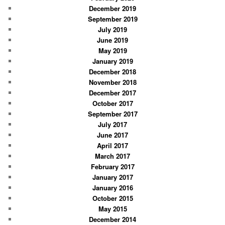
December 2019
September 2019
July 2019
June 2019
May 2019
January 2019
December 2018
November 2018
December 2017
October 2017
September 2017
July 2017
June 2017
April 2017
March 2017
February 2017
January 2017
January 2016
October 2015
May 2015
December 2014