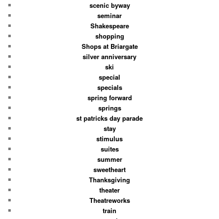
scenic byway
seminar
Shakespeare
shopping
Shops at Briargate
silver anniversary
ski
special
specials
spring forward
springs
st patricks day parade
stay
stimulus
suites
summer
sweetheart
Thanksgiving
theater
Theatreworks
train