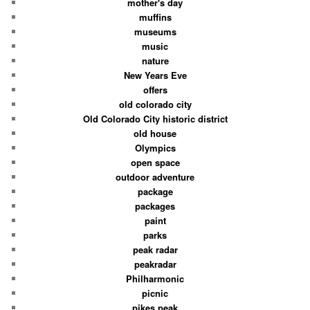
mother's day
muffins
museums
music
nature
New Years Eve
offers
old colorado city
Old Colorado City historic district
old house
Olympics
open space
outdoor adventure
package
packages
paint
parks
peak radar
peakradar
Philharmonic
picnic
pikes peak