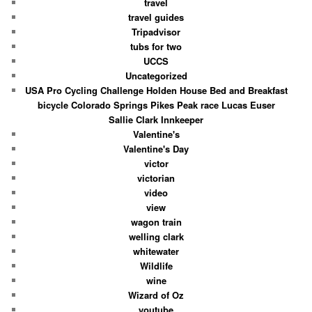
travel
travel guides
Tripadvisor
tubs for two
UCCS
Uncategorized
USA Pro Cycling Challenge Holden House Bed and Breakfast
bicycle Colorado Springs Pikes Peak race Lucas Euser
Sallie Clark Innkeeper
Valentine's
Valentine's Day
victor
victorian
video
view
wagon train
welling clark
whitewater
Wildlife
wine
Wizard of Oz
youtube