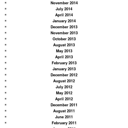
November 2014
July 2014
April 2014
January 2014
December 2013
November 2013
October 2013
August 2013
May 2013
April 2013
February 2013
January 2013
December 2012
August 2012
July 2012
May 2012
April 2012
December 2011
August 2011
June 2011
February 2011