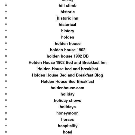
hill climb
historic
historic inn
historical
history
holden
holden house
holden house 1902
holden house 1902 BB
Holden House 1902 Bed and Breakfast Inn
Holden House bed and breakfast
Holden House Bed and Breakfast Blog
Holden House Bed Breakfast
holdenhouse.com
holiday
holiday shows
holidays
honeymoon
horses
hospitality
hotel