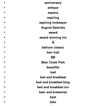
anniversary
antique
aspens
aspiring
aspiring innkeeper
August Specials
award
award winning inn
B
balloon classic
barr trail
BB
Bear Creek Park
beautiful
bed
bed and breakfast
bed and breakfast blog
bed and breakfast inn
beer and breweries
best
bike