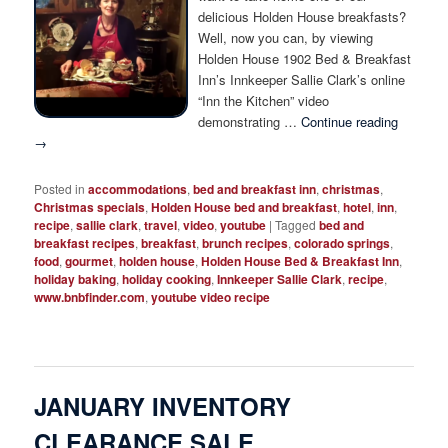
Photo Tour
delicious Holden House breakfasts?
Well, now you can, by viewing
Holden House 1902 Bed & Breakfast
Inn’s Innkeeper Sallie Clark’s online
“Inn the Kitchen” video
demonstrating …
Continue reading
→
Posted in
accommodations
,
bed and breakfast inn
,
christmas
,
Christmas specials
,
Holden House bed and breakfast
,
hotel
,
inn
,
recipe
,
sallie clark
,
travel
,
video
,
youtube
|
Tagged
bed and
breakfast recipes
,
breakfast
,
brunch recipes
,
colorado springs
,
food
,
gourmet
,
holden house
,
Holden House Bed & Breakfast Inn
,
holiday baking
,
holiday cooking
,
Innkeeper Sallie Clark
,
recipe
,
www.bnbfinder.com
,
youtube video recipe
JANUARY INVENTORY
CLEARANCE SALE