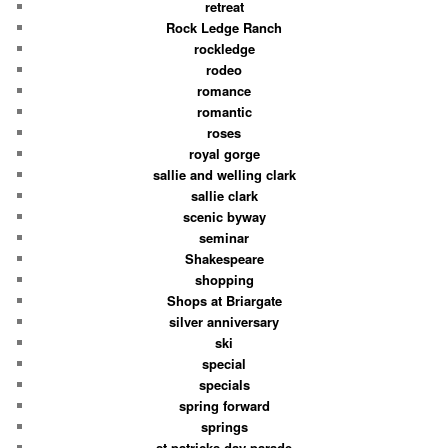
retreat
Rock Ledge Ranch
rockledge
rodeo
romance
romantic
roses
royal gorge
sallie and welling clark
sallie clark
scenic byway
seminar
Shakespeare
shopping
Shops at Briargate
silver anniversary
ski
special
specials
spring forward
springs
st patricks day parade