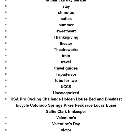
stay
stimulus
suites
summer
sweetheart
Thanksgiving
theater
Theatreworks
train
travel
travel guides
Tripadvisor
tubs for two
UCCS
Uncategorized
USA Pro Cycling Challenge Holden House Bed and Breakfast
bicycle Colorado Springs Pikes Peak race Lucas Euser
Sallie Clark Innkeeper
Valentine's
Valentine's Day
victor