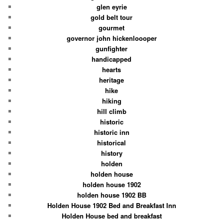
glen eyrie
gold belt tour
gourmet
governor john hickenloooper
gunfighter
handicapped
hearts
heritage
hike
hiking
hill climb
historic
historic inn
historical
history
holden
holden house
holden house 1902
holden house 1902 BB
Holden House 1902 Bed and Breakfast Inn
Holden House bed and breakfast