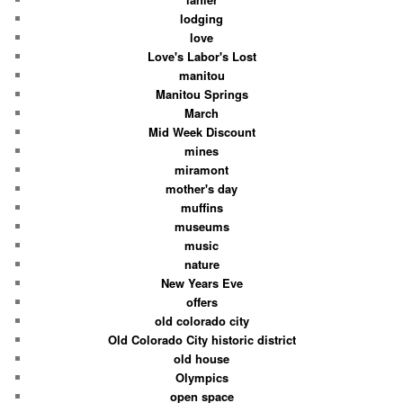
lodging
love
Love's Labor's Lost
manitou
Manitou Springs
March
Mid Week Discount
mines
miramont
mother's day
muffins
museums
music
nature
New Years Eve
offers
old colorado city
Old Colorado City historic district
old house
Olympics
open space