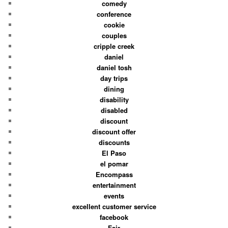
comedy
conference
cookie
couples
cripple creek
daniel
daniel tosh
day trips
dining
disability
disabled
discount
discount offer
discounts
El Paso
el pomar
Encompass
entertainment
events
excellent customer service
facebook
Fair