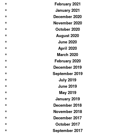
February 2021
January 2021
December 2020
November 2020
October 2020
August 2020
June 2020
April 2020
March 2020
February 2020
December 2019
September 2019
July 2019
June 2019
May 2019
January 2019
December 2018
November 2018
December 2017
October 2017
September 2017