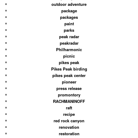
outdoor adventure
package
packages
paint
parks
peak radar
peakradar
Philharmonic
picnic
pikes peak
Pikes Peak birding
pikes peak center
pioneer
press release
promontory
RACHMANINOFF
raft
recipe
red rock canyon
renovation
restoration