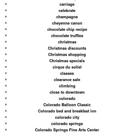
carriage
celebrate
champagne
cheyenne canon
chocolate chip recipe
chocolate truffles
christmas
Christmas discounts
Christmas shopping
Christmas specials
cirque du soliel
classes
clearance sale
climbing
close to downtown
colorado
Colorado Balloon Classic
Colorado bed and breakfast inn
colorado city
colorado springs
Colorado Springs Fine Arts Center