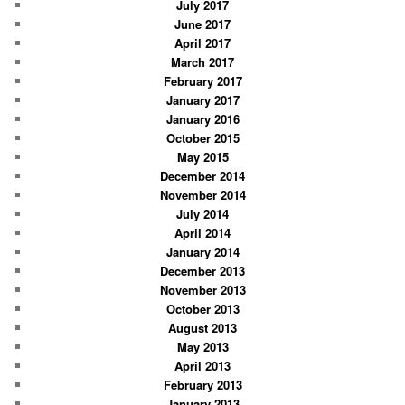
July 2017
June 2017
April 2017
March 2017
February 2017
January 2017
January 2016
October 2015
May 2015
December 2014
November 2014
July 2014
April 2014
January 2014
December 2013
November 2013
October 2013
August 2013
May 2013
April 2013
February 2013
January 2013