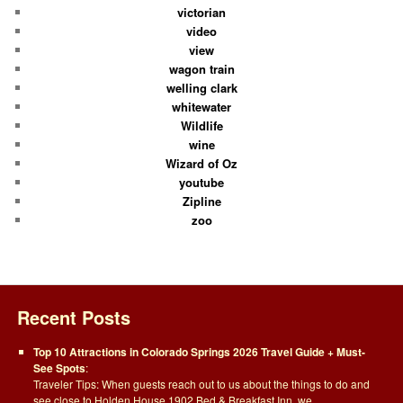
victorian
video
view
wagon train
welling clark
whitewater
Wildlife
wine
Wizard of Oz
youtube
Zipline
zoo
Recent Posts
Top 10 Attractions in Colorado Springs 2026 Travel Guide + Must-
See Spots
:
Traveler Tips: When guests reach out to us about the things to do and
see close to Holden House 1902 Bed & Breakfast Inn, we…