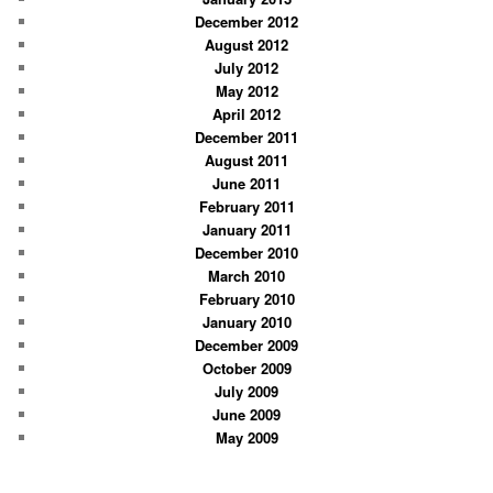
December 2012
August 2012
July 2012
May 2012
April 2012
December 2011
August 2011
June 2011
February 2011
January 2011
December 2010
March 2010
February 2010
January 2010
December 2009
October 2009
July 2009
June 2009
May 2009