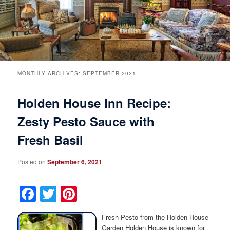
Breakfast
Rooms & Suites
Specials
Rates & Policies
Guest Rooms View All
Things to Do
Handicap Accessible
Main House Suites
MONTHLY ARCHIVES:
SEPTEMBER 2021
Holden House Inn Recipe:
Business Travelers
Book Now
Attractions and Activities
Rose Victorian Suites
Zesty Pesto Sauce with
The Inn
Check Availability
Events
Carriage House Suites
Fresh Basil
Find Us
Gift Certificates
Inn History
Posted on
September 6, 2021
Blog
Meet the Innkeepers
Directions
Facebook
Twitter
Pinterest
Our InnCat Mascot
Contact Us
Fresh Pesto from the Holden House
Garden Holden House is known for