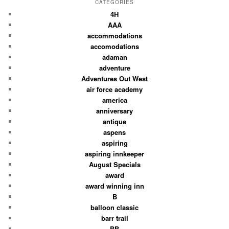
CATEGORIES
4H
AAA
accommodations
accomodations
adaman
adventure
Adventures Out West
air force academy
america
anniversary
antique
aspens
aspiring
aspiring innkeeper
August Specials
award
award winning inn
B
balloon classic
barr trail
BB