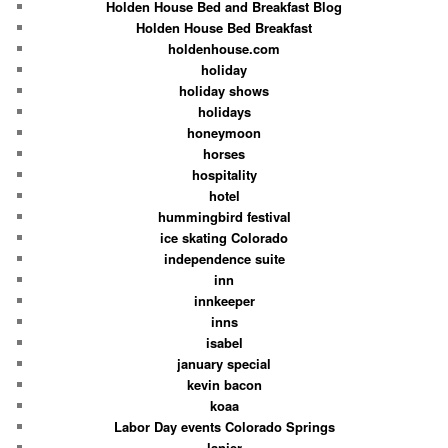
Holden House Bed and Breakfast Blog
Holden House Bed Breakfast
holdenhouse.com
holiday
holiday shows
holidays
honeymoon
horses
hospitality
hotel
hummingbird festival
ice skating Colorado
independence suite
inn
innkeeper
inns
isabel
january special
kevin bacon
koaa
Labor Day events Colorado Springs
lanier