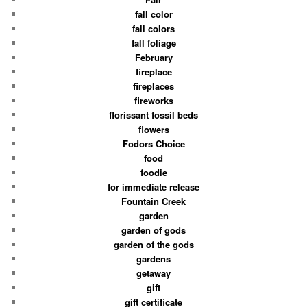
fall color
fall colors
fall foliage
February
fireplace
fireplaces
fireworks
florissant fossil beds
flowers
Fodors Choice
food
foodie
for immediate release
Fountain Creek
garden
garden of gods
garden of the gods
gardens
getaway
gift
gift certificate