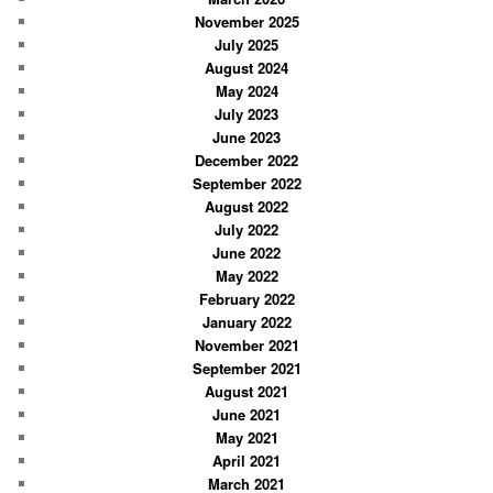
November 2025
July 2025
August 2024
May 2024
July 2023
June 2023
December 2022
September 2022
August 2022
July 2022
June 2022
May 2022
February 2022
January 2022
November 2021
September 2021
August 2021
June 2021
May 2021
April 2021
March 2021