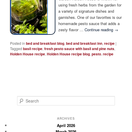
Photo Tour
using fresh herbs from the garden for
a variety of signature dishes and
garnishes. One of our favorites is our
homemade pesto sauce that adds a
zesty flavor …
Continue reading
→
Posted in
bed and breakfast blog
,
bed and breakfast inn
,
recipe
|
Tagged
basil recipe
,
fresh pesto sauce with basil and pine nuts
,
Holden House recipe
,
Holden House recipe blog
,
pesto
,
recipe
S
e
a
r
ARCHIVES
c
April 2026
March 2026
h