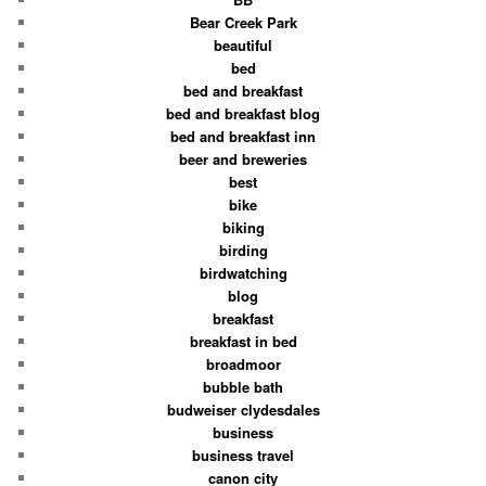
Bear Creek Park
beautiful
bed
bed and breakfast
bed and breakfast blog
bed and breakfast inn
beer and breweries
best
bike
biking
birding
birdwatching
blog
breakfast
breakfast in bed
broadmoor
bubble bath
budweiser clydesdales
business
business travel
canon city