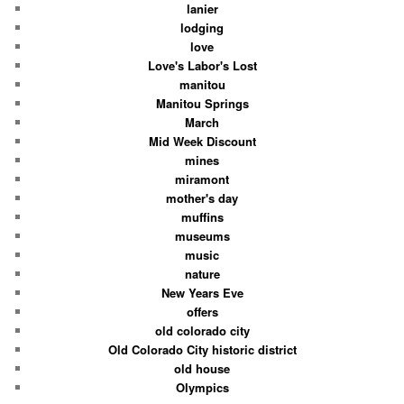
lanier
lodging
love
Love's Labor's Lost
manitou
Manitou Springs
March
Mid Week Discount
mines
miramont
mother's day
muffins
museums
music
nature
New Years Eve
offers
old colorado city
Old Colorado City historic district
old house
Olympics