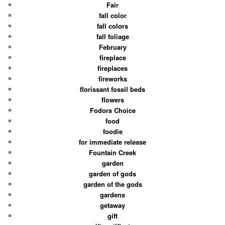
Fair
fall color
fall colors
fall foliage
February
fireplace
fireplaces
fireworks
florissant fossil beds
flowers
Fodors Choice
food
foodie
for immediate release
Fountain Creek
garden
garden of gods
garden of the gods
gardens
getaway
gift