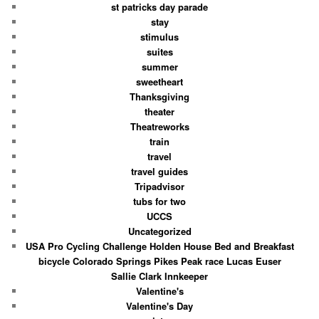
st patricks day parade
stay
stimulus
suites
summer
sweetheart
Thanksgiving
theater
Theatreworks
train
travel
travel guides
Tripadvisor
tubs for two
UCCS
Uncategorized
USA Pro Cycling Challenge Holden House Bed and Breakfast
bicycle Colorado Springs Pikes Peak race Lucas Euser
Sallie Clark Innkeeper
Valentine's
Valentine's Day