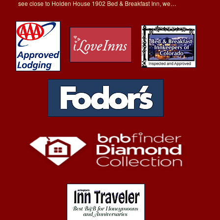
see close to Holden House 1902 Bed & Breakfast Inn, we…