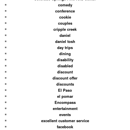
comedy
conference
cookie
couples
cripple creek
daniel
daniel tosh
day trips
dining
disability
disabled
discount
discount offer
discounts
El Paso
el pomar
Encompass
entertainment
events
excellent customer service
facebook