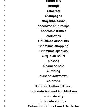
canon city
carriage
celebrate
champagne
cheyenne canon
chocolate chip recipe
chocolate truffles
christmas
Christmas discounts
Christmas shopping
Christmas specials
cirque du soliel
classes
clearance sale
climbing
close to downtown
colorado
Colorado Balloon Classic
Colorado bed and breakfast inn
colorado city
colorado springs
Colorado Springs Fine Arts Center