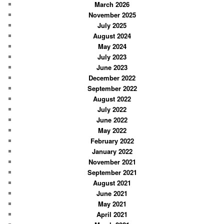
March 2026
h
November 2025
July 2025
August 2024
May 2024
July 2023
June 2023
December 2022
September 2022
August 2022
July 2022
June 2022
May 2022
February 2022
January 2022
November 2021
September 2021
August 2021
June 2021
May 2021
April 2021