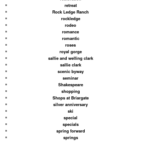
retreat
Rock Ledge Ranch
rockledge
rodeo
romance
romantic
roses
royal gorge
sallie and welling clark
sallie clark
scenic byway
seminar
Shakespeare
shopping
Shops at Briargate
silver anniversary
ski
special
specials
spring forward
springs