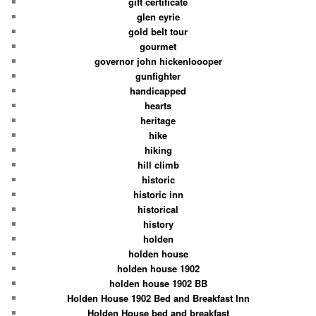
gift certificate
glen eyrie
gold belt tour
gourmet
governor john hickenloooper
gunfighter
handicapped
hearts
heritage
hike
hiking
hill climb
historic
historic inn
historical
history
holden
holden house
holden house 1902
holden house 1902 BB
Holden House 1902 Bed and Breakfast Inn
Holden House bed and breakfast