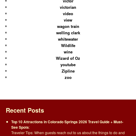
victor
victorian
video
view
wagon train
welling clark
whitewater
Wildlife
wine
Wizard of Oz
youtube
Zipline
zoo
Recent Posts
Top 10 Attractions in Colorado Springs 2026 Travel Guide + Must-
See Spots
:
Traveler Tips: When guests reach out to us about the things to do and