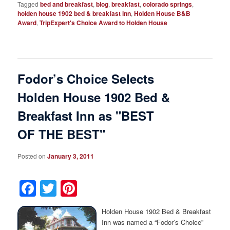
Tagged
bed and breakfast
,
blog
,
breakfast
,
colorado springs
,
holden house 1902 bed & breakfast inn
,
Holden House B&B
Award
,
TripExpert's Choice Award to Holden House
Fodor’s Choice Selects
Holden House 1902 Bed &
Breakfast Inn as "BEST
OF THE BEST"
Posted on
January 3, 2011
Facebook
Twitter
Pinterest
Holden House 1902 Bed & Breakfast
Inn was named a “Fodor’s Choice”