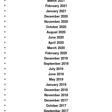
March 2021
February 2021
January 2021
December 2020
November 2020
October 2020
August 2020
June 2020
April 2020
March 2020
February 2020
December 2019
September 2019
July 2019
June 2019
May 2019
January 2019
December 2018
November 2018
December 2017
October 2017
September 2017