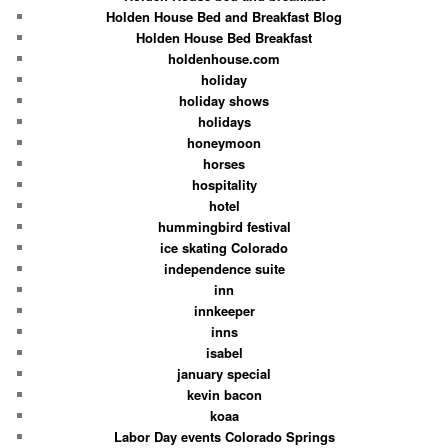
Holden House Bed and Breakfast Blog
Holden House Bed Breakfast
holdenhouse.com
holiday
holiday shows
holidays
honeymoon
horses
hospitality
hotel
hummingbird festival
ice skating Colorado
independence suite
inn
innkeeper
inns
isabel
january special
kevin bacon
koaa
Labor Day events Colorado Springs