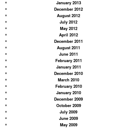
January 2013
December 2012
August 2012
July 2012
May 2012
April 2012
December 2011
August 2011
June 2011
February 2011
January 2011
December 2010
March 2010
February 2010
January 2010
December 2009
October 2009
July 2009
June 2009
May 2009