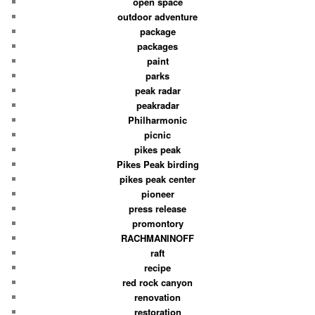
open space
outdoor adventure
package
packages
paint
parks
peak radar
peakradar
Philharmonic
picnic
pikes peak
Pikes Peak birding
pikes peak center
pioneer
press release
promontory
RACHMANINOFF
raft
recipe
red rock canyon
renovation
restoration