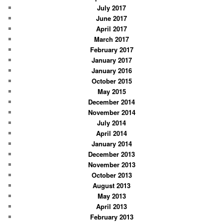
July 2017
June 2017
April 2017
March 2017
February 2017
January 2017
January 2016
October 2015
May 2015
December 2014
November 2014
July 2014
April 2014
January 2014
December 2013
November 2013
October 2013
August 2013
May 2013
April 2013
February 2013