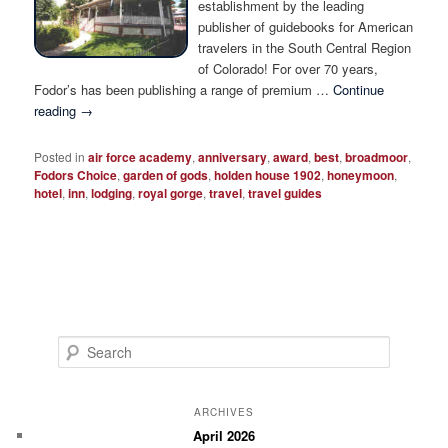
establishment by the leading
publisher of guidebooks for American
travelers in the South Central Region
of Colorado! For over 70 years,
Fodor’s has been publishing a range of premium …
Continue
reading
→
Posted in
air force academy
,
anniversary
,
award
,
best
,
broadmoor
,
Fodors Choice
,
garden of gods
,
holden house 1902
,
honeymoon
,
hotel
,
inn
,
lodging
,
royal gorge
,
travel
,
travel guides
S
e
a
r
ARCHIVES
c
April 2026