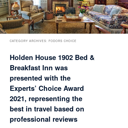
Breakfast
Rooms & Suites
Specials
Rates & Policies
Guest Rooms View All
Things to Do
Handicap Accessible
Main House Suites
CATEGORY ARCHIVES:
FODORS CHOICE
Holden House 1902 Bed &
Business Travelers
Book Now
Attractions and Activities
Rose Victorian Suites
Breakfast Inn was
The Inn
Check Availability
Events
Carriage House Suites
presented with the
Find Us
Gift Certificates
Inn History
Experts’ Choice Award
2021, representing the
Blog
Meet the Innkeepers
Directions
best in travel based on
Our InnCat Mascot
Contact Us
professional reviews