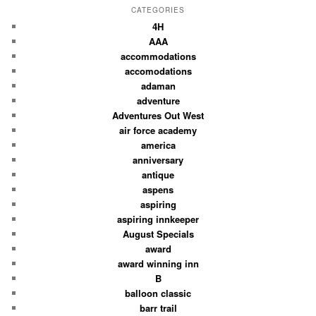
CATEGORIES
4H
AAA
accommodations
accomodations
adaman
adventure
Adventures Out West
air force academy
america
anniversary
antique
aspens
aspiring
aspiring innkeeper
August Specials
award
award winning inn
B
balloon classic
barr trail