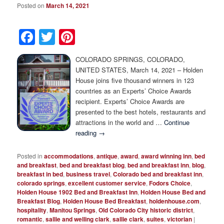
Photo Tour
Posted on
March 14, 2021
Facebook
Twitter
Pinterest
COLORADO SPRINGS, COLORADO,
UNITED STATES, March 14, 2021 – Holden
House joins five thousand winners in 123
countries as an Experts’ Choice Awards
recipient. Experts’ Choice Awards are
presented to the best hotels, restaurants and
attractions in the world and …
Continue
reading
→
Posted in
accommodations
,
antique
,
award
,
award winning inn
,
bed
and breakfast
,
bed and breakfast blog
,
bed and breakfast inn
,
blog
,
breakfast in bed
,
business travel
,
Colorado bed and breakfast inn
,
colorado springs
,
excellent customer service
,
Fodors Choice
,
Holden House 1902 Bed and Breakfast Inn
,
Holden House Bed and
Breakfast Blog
,
Holden House Bed Breakfast
,
holdenhouse.com
,
hospitality
,
Manitou Springs
,
Old Colorado City historic district
,
romantic
,
sallie and welling clark
,
sallie clark
,
suites
,
victorian
|