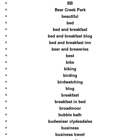
BB
Bear Creek Park
beautiful
bed
bed and breakfast
bed and breakfast blog
bed and breakfast inn
beer and breweries
best
bike
biking
birding
birdwatching
blog
breakfast
breakfast in bed
broadmoor
bubble bath
budweiser clydesdales
business
business travel