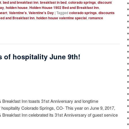
t
,
bed and breakfast inn
,
breakfast in bed
,
colorado springs
,
discount
way
,
holden house
,
Holden House 1902 Bed and Breakfast Inn
,
eart
,
Valentine's
,
Valentine's Day
|
Tagged
colorado springs
,
discounts
ed and Breakfast Inn
,
holden house valentine special
,
romance
 of hospitality June 9th!
Breakfast Inn toasts 31st Anniversary and longtime
 hospitality Colorado Springs, CO- This year on June 9, 2017,
reakfast Inn celebrated its 31st Anniversary of guest service