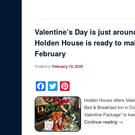
Valentine’s Day is just arou
Holden House is ready to mak
February
Posted on
February 10, 2020
Facebook
Twitter
Pinterest
Holden House offers Vale
Bed & Breakfast Inn in Co
Valentine Package” to k
Continue reading
→