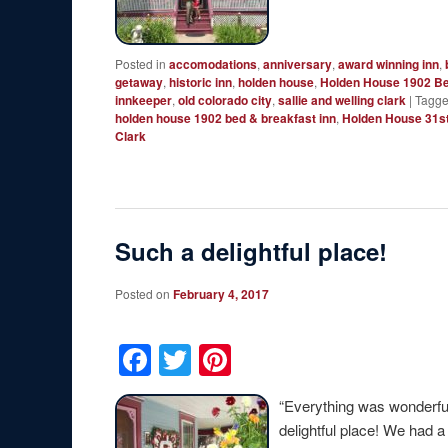
Posted in
accomodations
,
anniversary
,
award winning inn
,
getaway
,
historic inn
,
holden house
,
Holden House 1902 Be
innkeeper
,
old colorado city
,
sallie and welling clark
|
Tagg
holden house 1902 bed & breakfast inn
,
Holden House 31s
Clark
Such a delightful place!
Posted on
February 4, 2017
Facebook
Twitter
Pinterest
“Everything was wonderfu
delightful place! We had 