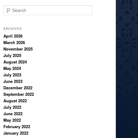
S
e
a
r
ARCHIVES
c
April 2026
March 2026
h
November 2025
July 2025
August 2024
May 2024
July 2023
June 2023
December 2022
September 2022
August 2022
July 2022
June 2022
May 2022
February 2022
January 2022