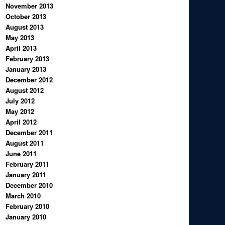
November 2013
October 2013
August 2013
May 2013
April 2013
February 2013
January 2013
December 2012
August 2012
July 2012
May 2012
April 2012
December 2011
August 2011
June 2011
February 2011
January 2011
December 2010
March 2010
February 2010
January 2010