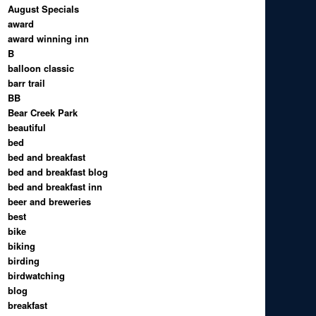
August Specials
award
award winning inn
B
balloon classic
barr trail
BB
Bear Creek Park
beautiful
bed
bed and breakfast
bed and breakfast blog
bed and breakfast inn
beer and breweries
best
bike
biking
birding
birdwatching
blog
breakfast