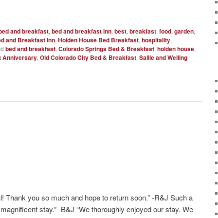
bed and breakfast
,
bed and breakfast inn
,
best
,
breakfast
,
food
,
garden
,
d and Breakfast Inn
,
Holden House Bed Breakfast
,
hospitality
,
ed
bed and breakfast
,
Colorado Springs Bed & Breakfast
,
holden house
,
t Anniversary
,
Old Colorado City Bed & Breakfast
,
Sallie and Welling
l! Thank you so much and hope to return soon.” -R&J Such a
a magnificent stay.” -B&J “We thoroughly enjoyed our stay. We