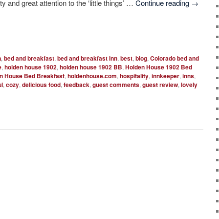
y and great attention to the ‘little things’ …
Continue reading
→
n
,
bed and breakfast
,
bed and breakfast inn
,
best
,
blog
,
Colorado bed and
e
,
holden house 1902
,
holden house 1902 BB
,
Holden House 1902 Bed
n House Bed Breakfast
,
holdenhouse.com
,
hospitality
,
innkeeper
,
inns
,
ul
,
cozy
,
delicious food
,
feedback
,
guest comments
,
guest review
,
lovely