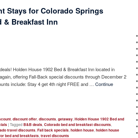
nt Stays for Colorado Springs
 & Breakfast Inn
 deals! Holden House 1902 Bed & Breakfast Inn located in
again, offering Fall-Back special discounts through December 2
counts include: Stay 4 get 4th night FREE and …
Continue
scount
,
discount offer
,
discounts
,
getaway
,
Holden House 1902 Bed and
ials
|
Tagged
B&B deals
,
Colorado bed and breakfast discounts
,
ado travel discounts
,
Fall back specials
,
holden house
,
holden house
for bed and breakfasts
,
travel discounts