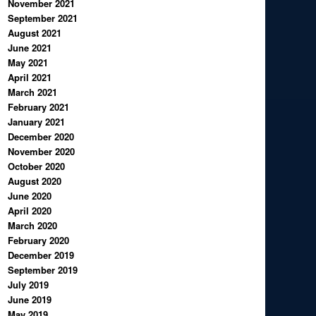
November 2021
September 2021
August 2021
June 2021
May 2021
April 2021
March 2021
February 2021
January 2021
December 2020
November 2020
October 2020
August 2020
June 2020
April 2020
March 2020
February 2020
December 2019
September 2019
July 2019
June 2019
May 2019