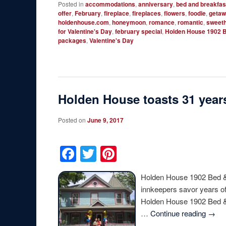
Posted in
accommodations
,
anniversary
,
bed and breakfas
offer
,
February
,
fireplace
,
fireplaces
,
flowers
,
foodie
,
geta
holdenhouse.com
,
honeymoon
,
romance
,
romantic
,
sweeth
for Valentine's Day
,
february special
,
Holden House 1902 B
packages
,
Valentine's Day
Holden House toasts 31 years
Posted on
June 9, 2017
Facebook
Twitter
Pinterest
Holden House 1902 Bed & 
innkeepers savor years of
Holden House 1902 Bed & B
…
Continue reading
→