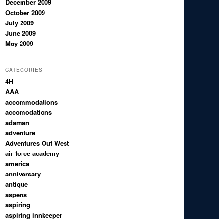
December 2009
October 2009
July 2009
June 2009
May 2009
CATEGORIES
4H
AAA
accommodations
accomodations
adaman
adventure
Adventures Out West
air force academy
america
anniversary
antique
aspens
aspiring
aspiring innkeeper