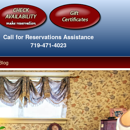
Call for Reservations Assistance
719-471-4023
Blog