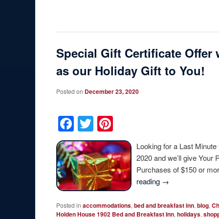
Special Gift Certificate Off
as our Holiday Gift to You!
Posted on
December 23, 2020
Facebook
Twitter
Pinterest
Looking for a Last Minute
2020 and we’ll give Your 
Purchases of $150 or mor
reading
→
Posted in
accommodations
,
bed and breakfast inn
,
blog
,
Ch
Holden House 1902 Bed and Breakfast Inn
,
holidays
,
shop