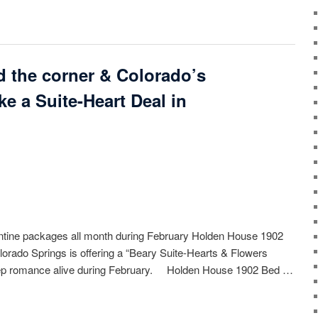
nd the corner & Colorado’s
e a Suite-Heart Deal in
ntine packages all month during February Holden House 1902
lorado Springs is offering a “Beary Suite-Hearts & Flowers
eep romance alive during February. Holden House 1902 Bed …