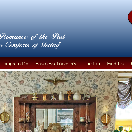
Things to Do
Business Travelers
The Inn
Find Us