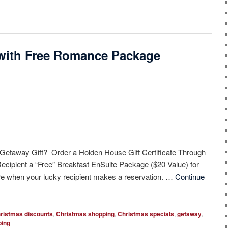
er with Free Romance Package
 Getaway Gift? Order a Holden House Gift Certificate Through
Recipient a “Free” Breakfast EnSuite Package ($20 Value) for
e when your lucky recipient makes a reservation. …
Continue
ristmas discounts
,
Christmas shopping
,
Christmas specials
,
getaway
,
ping