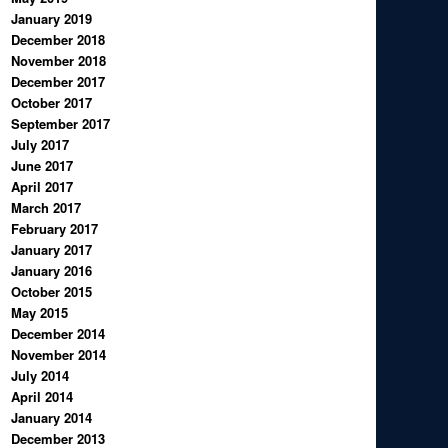
January 2019
December 2018
November 2018
December 2017
October 2017
September 2017
July 2017
June 2017
April 2017
March 2017
February 2017
January 2017
January 2016
October 2015
May 2015
December 2014
November 2014
July 2014
April 2014
January 2014
December 2013