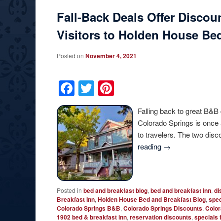
Fall-Back Deals Offer Discou
Visitors to Holden House Bed
Posted on
November 4, 2021
Facebook
Twitter
Pinterest
Falling back to great B&B
Colorado Springs is once 
to travelers. The two dis
reading
→
Posted in
bed and breakfast blog
,
bed and breakfast inn
,
di
Breakfast Inn
,
Holden House Bed and Breakfast Blog
,
spec
Colorado Springs B&B
,
Colorado Springs Discounts
,
Color
1902 bed & breakfast inn
,
reservation discounts
,
specials 