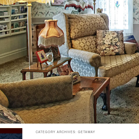
CATEGORY ARCHIVES:
GETAWAY