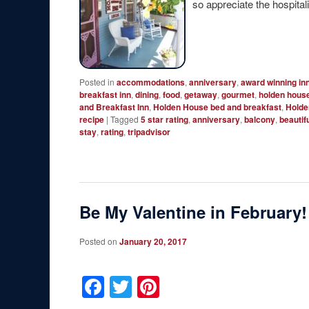
so appreciate the hospitalit
Posted in
accommodations
,
anniversary
,
award winning in
breakfast inn
,
dining
,
food
,
getaway
,
gourmet
,
holden hous
and Breakfast Inn
,
Holden House bed and breakfast
,
Holde
recipe
|
Tagged
5 star rating
,
anniversary
,
balcony
,
beautif
stay
,
rating
,
tripadvisor
Be My Valentine in February!
Posted on
January 20, 2017
Facebook
Twitter
Pinterest