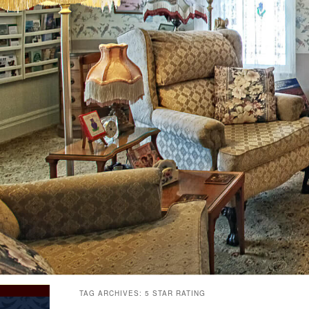
TAG ARCHIVES:
5 STAR RATING