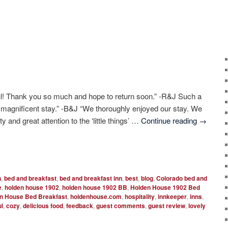
l! Thank you so much and hope to return soon.” -R&J Such a
a magnificent stay.” -B&J “We thoroughly enjoyed our stay. We
y and great attention to the ‘little things’ …
Continue reading
→
n
,
bed and breakfast
,
bed and breakfast inn
,
best
,
blog
,
Colorado bed and
e
,
holden house 1902
,
holden house 1902 BB
,
Holden House 1902 Bed
n House Bed Breakfast
,
holdenhouse.com
,
hospitality
,
innkeeper
,
inns
,
ul
,
cozy
,
delicious food
,
feedback
,
guest comments
,
guest review
,
lovely