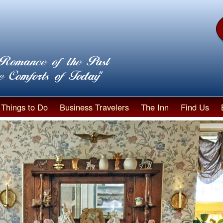
Things to Do
Business Travelers
The Inn
Find Us