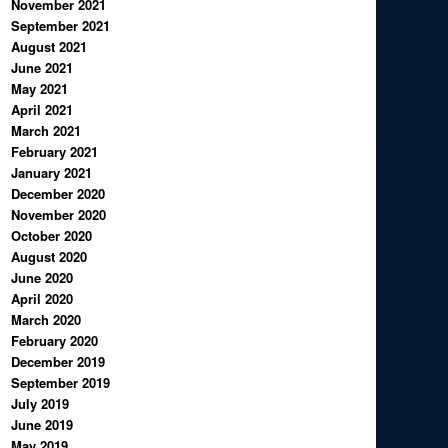
November 2021
September 2021
August 2021
June 2021
May 2021
April 2021
March 2021
February 2021
January 2021
December 2020
November 2020
October 2020
August 2020
June 2020
April 2020
March 2020
February 2020
December 2019
September 2019
July 2019
June 2019
May 2019