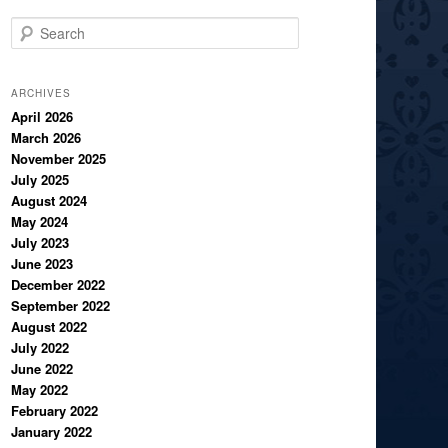
S
e
a
r
ARCHIVES
c
April 2026
March 2026
h
November 2025
July 2025
August 2024
May 2024
July 2023
June 2023
December 2022
September 2022
August 2022
July 2022
June 2022
May 2022
February 2022
January 2022