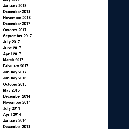
January 2019
December 2018
November 2018
December 2017
October 2017
September 2017
July 2017
June 2017
April 2017
March 2017
February 2017
January 2017
January 2016
October 2015
May 2015
December 2014
November 2014
July 2014
April 2014
January 2014
December 2013