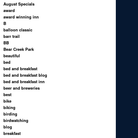
August Specials
award
award winning inn
B
balloon classic
barr trail
BB
Bear Creek Park
beautiful
bed
bed and breakfast
bed and breakfast blog
bed and breakfast inn
beer and breweries
best
bike
biking
birding
birdwatching
blog
breakfast