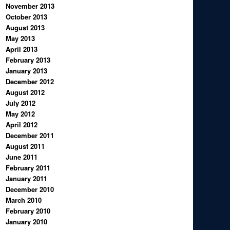
November 2013
October 2013
August 2013
May 2013
April 2013
February 2013
January 2013
December 2012
August 2012
July 2012
May 2012
April 2012
December 2011
August 2011
June 2011
February 2011
January 2011
December 2010
March 2010
February 2010
January 2010