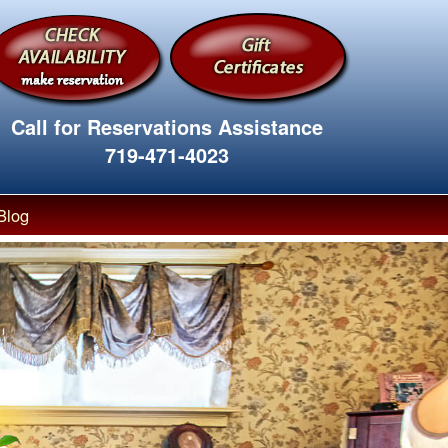
Call for Reservations Assistance
719-471-4023
Blog