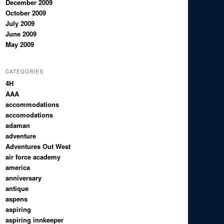
December 2009
October 2009
July 2009
June 2009
May 2009
CATEGORIES
4H
AAA
accommodations
accomodations
adaman
adventure
Adventures Out West
air force academy
america
anniversary
antique
aspens
aspiring
aspiring innkeeper