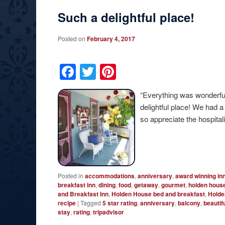
Such a delightful place!
Posted on
February 4, 2017
Facebook
Twitter
Pinterest
“Everything was wonderfu
delightful place! We had 
so appreciate the hospitalit
Posted in
accommodations
,
anniversary
,
award winning in
breakfast inn
,
dining
,
food
,
getaway
,
gourmet
,
holden hous
and Breakfast Inn
,
Holden House bed and breakfast
,
Holde
recipe
|
Tagged
5 star rating
,
anniversary
,
balcony
,
beautif
stay
,
rating
,
tripadvisor