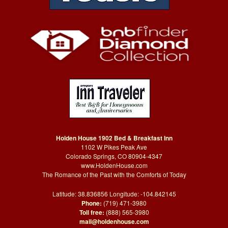
Holden House 1902 Bed & Breakfast Inn
1102 W Pikes Peak Ave
Colorado Springs, CO 80904-4347
www.HoldenHouse.com
The Romance of the Past with the Comforts of Today
Latitude: 38.836856 Longitude: -104.842145
Phone:
(719) 471-3980
Toll free:
(888) 565-3980
mail@holdenhouse.com