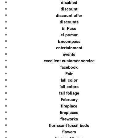
disabled
discount
discount offer
discounts
El Paso
el pomar
Encompass
entertainment
events
excellent customer service
facebook
Fair
fall color
fall colors
fall foliage
February
fireplace
fireplaces
fireworks
florissant fossil beds
flowers