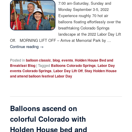
Photo Tour
7:00 am-Saturday, Sunday and
Monday September 3-5, 2022
Experience roughly 70 hot air
balloons floating effortlessly over the
breathtaking Colorado Springs
landscape at the 2022 Labor Day Lift
Off. MORNING LIFT OFF – Arrive at Memorial Park by …
Continue reading
→
Posted in
balloon classic
,
blog
,
events
,
Holden House Bed and
Breakfast Blog
|
Tagged
Balloons Colorado Springs
,
Labor Day
events Colorado Springs
,
Labor Day Lift Off
,
Stay Holden House
and attend balloon festival Labor Day
Balloons ascend on
colorful Colorado with
Holden House bed and