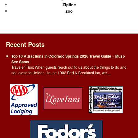
Zipline
zoo
Recent Posts
Top 10 Attractions in Colorado Springs 2026 Travel Guide + Must-
See Spots
:
Traveler Tips: When guests reach out to us about the things to do and
see close to Holden House 1902 Bed & Breakfast Inn, we…