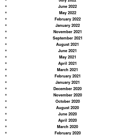
June 2022
May 2022
February 2022
January 2022
November 2021
September 2021
August 2021
June 2021
May 2021
April 2021
March 2021
February 2021
January 2021
December 2020
November 2020
October 2020
August 2020
June 2020
April 2020
March 2020
February 2020