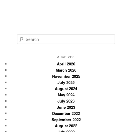
S
e
a
r
ARCHIVES
c
April 2026
March 2026
h
November 2025
July 2025
August 2024
May 2024
July 2023
June 2023
December 2022
September 2022
August 2022
July 2022