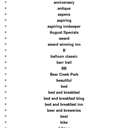
anniversary
antique
aspens
aspiring
aspiring innkeeper
August Specials
award
award winning inn
B
balloon classic
barr trail
BB
Bear Creek Park
beautiful
bed
bed and breakfast
bed and breakfast blog
bed and breakfast inn
beer and breweries
best
bike