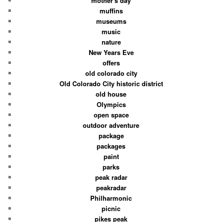
mother's day
muffins
museums
music
nature
New Years Eve
offers
old colorado city
Old Colorado City historic district
old house
Olympics
open space
outdoor adventure
package
packages
paint
parks
peak radar
peakradar
Philharmonic
picnic
pikes peak