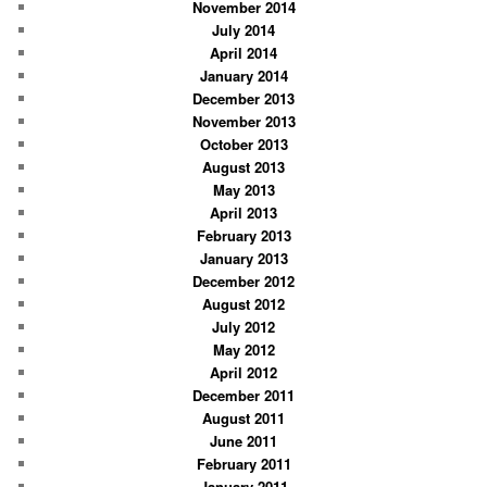
November 2014
July 2014
April 2014
January 2014
December 2013
November 2013
October 2013
August 2013
May 2013
April 2013
February 2013
January 2013
December 2012
August 2012
July 2012
May 2012
April 2012
December 2011
August 2011
June 2011
February 2011
January 2011