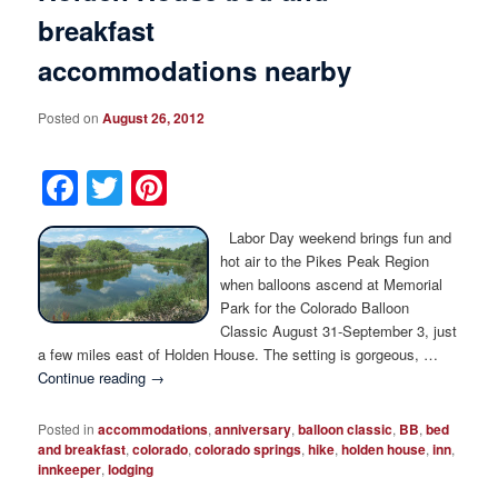
breakfast
accommodations nearby
Posted on
August 26, 2012
Facebook
Twitter
Pinterest
Labor Day weekend brings fun and
hot air to the Pikes Peak Region
when balloons ascend at Memorial
Park for the Colorado Balloon
Classic August 31-September 3, just
a few miles east of Holden House. The setting is gorgeous, …
Continue reading
→
Posted in
accommodations
,
anniversary
,
balloon classic
,
BB
,
bed
and breakfast
,
colorado
,
colorado springs
,
hike
,
holden house
,
inn
,
innkeeper
,
lodging