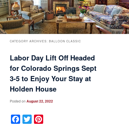
Breakfast
Rooms & Suites
Specials
Rates & Policies
Guest Rooms View All
Things to Do
Handicap Accessible
Main House Suites
CATEGORY ARCHIVES:
BALLOON CLASSIC
Labor Day Lift Off Headed
Business Travelers
Book Now
Attractions and Activities
Rose Victorian Suites
for Colorado Springs Sept
The Inn
Check Availability
Events
Carriage House Suites
3-5 to Enjoy Your Stay at
Find Us
Gift Certificates
Inn History
Holden House
Blog
Meet the Innkeepers
Directions
Posted on
August 22, 2022
Facebook
Twitter
Pinterest
Our InnCat Mascot
Contact Us