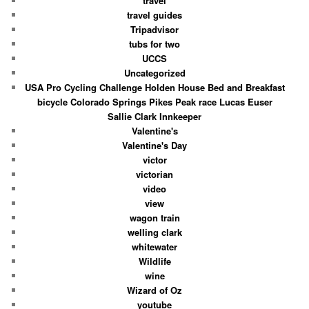
travel
travel guides
Tripadvisor
tubs for two
UCCS
Uncategorized
USA Pro Cycling Challenge Holden House Bed and Breakfast
bicycle Colorado Springs Pikes Peak race Lucas Euser
Sallie Clark Innkeeper
Valentine's
Valentine's Day
victor
victorian
video
view
wagon train
welling clark
whitewater
Wildlife
wine
Wizard of Oz
youtube