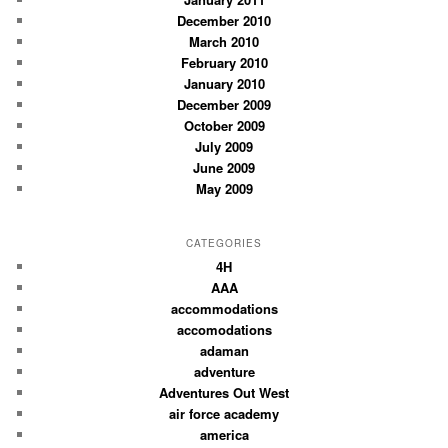
December 2010
March 2010
February 2010
January 2010
December 2009
October 2009
July 2009
June 2009
May 2009
CATEGORIES
4H
AAA
accommodations
accomodations
adaman
adventure
Adventures Out West
air force academy
america