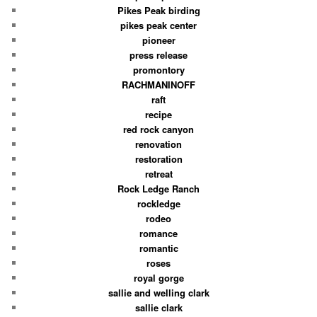
Pikes Peak birding
pikes peak center
pioneer
press release
promontory
RACHMANINOFF
raft
recipe
red rock canyon
renovation
restoration
retreat
Rock Ledge Ranch
rockledge
rodeo
romance
romantic
roses
royal gorge
sallie and welling clark
sallie clark