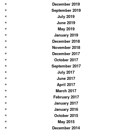
December 2019
September 2019
July 2019
June 2019
May 2019
January 2019
December 2018
November 2018
December 2017
October 2017
September 2017
July 2017
June 2017
April 2017
March 2017
February 2017
January 2017
January 2016
October 2015
May 2015
December 2014