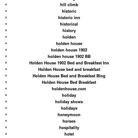
hill climb
historic
historic inn
historical
history
holden
holden house
holden house 1902
holden house 1902 BB
Holden House 1902 Bed and Breakfast Inn
Holden House bed and breakfast
Holden House Bed and Breakfast Blog
Holden House Bed Breakfast
holdenhouse.com
holiday
holiday shows
holidays
honeymoon
horses
hospitality
hotel