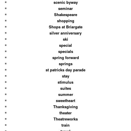
scenic byway
seminar
Shakespeare
shopping
Shops at Briargate
silver anniversary
ski
special
specials
spring forward
springs
st patricks day parade
stay
stimulus
suites
summer
sweetheart
Thanksgiving
theater
Theatreworks
train