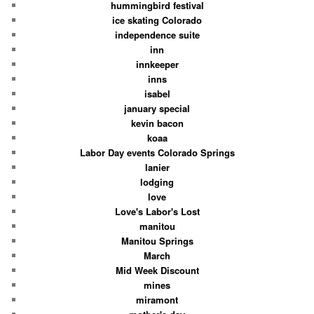
hummingbird festival
ice skating Colorado
independence suite
inn
innkeeper
inns
isabel
january special
kevin bacon
koaa
Labor Day events Colorado Springs
lanier
lodging
love
Love's Labor's Lost
manitou
Manitou Springs
March
Mid Week Discount
mines
miramont