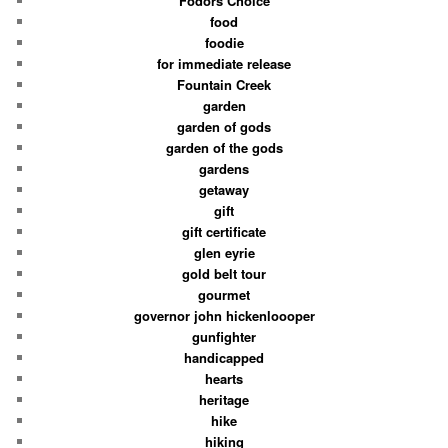
Fodors Choice
food
foodie
for immediate release
Fountain Creek
garden
garden of gods
garden of the gods
gardens
getaway
gift
gift certificate
glen eyrie
gold belt tour
gourmet
governor john hickenloooper
gunfighter
handicapped
hearts
heritage
hike
hiking