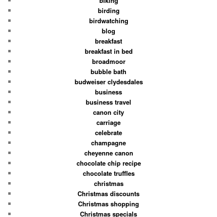
biking
birding
birdwatching
blog
breakfast
breakfast in bed
broadmoor
bubble bath
budweiser clydesdales
business
business travel
canon city
carriage
celebrate
champagne
cheyenne canon
chocolate chip recipe
chocolate truffles
christmas
Christmas discounts
Christmas shopping
Christmas specials