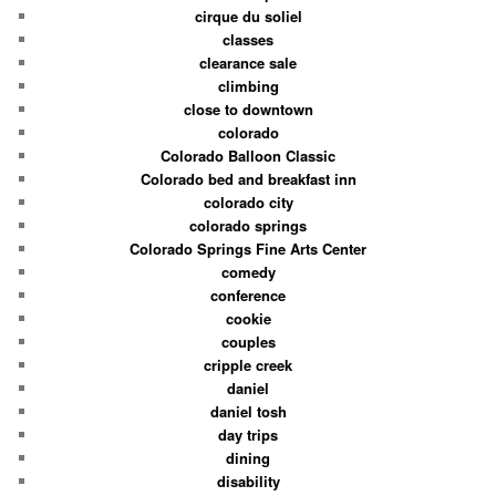
cirque du soliel
classes
clearance sale
climbing
close to downtown
colorado
Colorado Balloon Classic
Colorado bed and breakfast inn
colorado city
colorado springs
Colorado Springs Fine Arts Center
comedy
conference
cookie
couples
cripple creek
daniel
daniel tosh
day trips
dining
disability