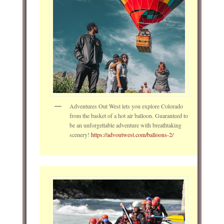
Adventures Out West lets you explore Colorado
from the basket of a hot air balloon. Guaranteed to
be an unforgettable adventure with breathtaking
scenery!
https://advoutwest.com/balloons-2/