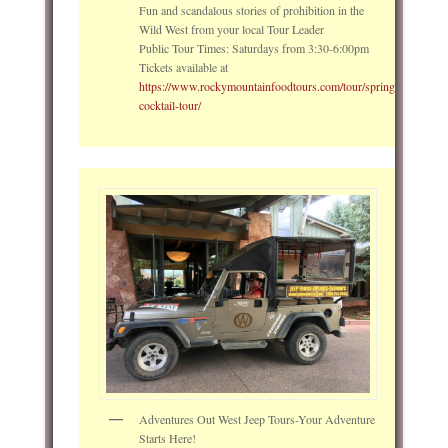
Fun and scandalous stories of prohibition in the
Wild West from your local Tour Leader
Public Tour Times: Saturdays from 3:30-6:00pm
Tickets available at
https://www.rockymountainfoodtours.com/tour/springs_signature
cocktail-tour/
Adventures Out West Jeep Tours-Your Adventure
Starts Here!