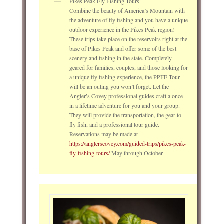
Pikes Peak Fly Fishing Tours
Combine the beauty of America’s Mountain with
the adventure of fly fishing and you have a unique
outdoor experience in the Pikes Peak region!
These trips take place on the reservoirs right at the
base of Pikes Peak and offer some of the best
scenery and fishing in the state. Completely
geared for families, couples, and those looking for
a unique fly fishing experience, the PPFF Tour
will be an outing you won’t forget. Let the
Angler’s Covey professional guides craft a once
in a lifetime adventure for you and your group.
They will provide the transportation, the gear to
fly fish, and a professional tour guide.
Reservations may be made at
https://anglerscovey.com/guided-trips/pikes-peak-
fly-fishing-tours/
May through October