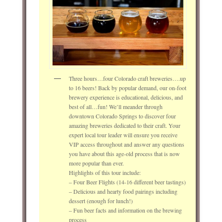
Three hours…four Colorado craft breweries….up
to 16 beers! Back by popular demand, our on-foot
brewery experience is educational, delicious, and
best of all…fun! We’ll meander through
downtown Colorado Springs to discover four
amazing breweries dedicated to their craft. Your
expert local tour leader will ensure you receive
VIP access throughout and answer any questions
you have about this age-old process that is now
more popular than ever.
Highlights of this tour include:
– Four Beer Flights (14-16 different beer tastings)
– Delicious and hearty food pairings including
dessert (enough for lunch!)
– Fun beer facts and information on the brewing
process