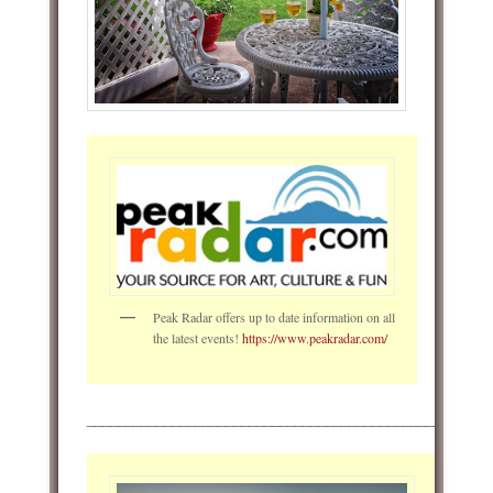
Peak Radar offers up to date information on all
the latest events!
https://www.peakradar.com/
____________________________________________________