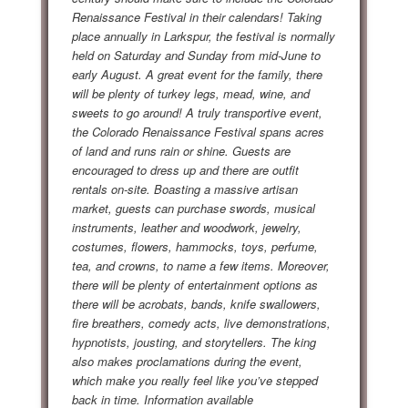
Renaissance Festival in their calendars! Taking
place annually in Larkspur, the festival is normally
held on Saturday and Sunday from mid-June to
early August. A great event for the family, there
will be plenty of turkey legs, mead, wine, and
sweets to go around! A truly transportive event,
the Colorado Renaissance Festival spans acres
of land and runs rain or shine. Guests are
encouraged to dress up and there are outfit
rentals on-site. Boasting a massive artisan
market, guests can purchase swords, musical
instruments, leather and woodwork, jewelry,
costumes, flowers, hammocks, toys, perfume,
tea, and crowns, to name a few items. Moreover,
there will be plenty of entertainment options as
there will be acrobats, bands, knife swallowers,
fire breathers, comedy acts, live demonstrations,
hypnotists, jousting, and storytellers. The king
also makes proclamations during the event,
which make you really feel like you’ve stepped
back in time. Information available