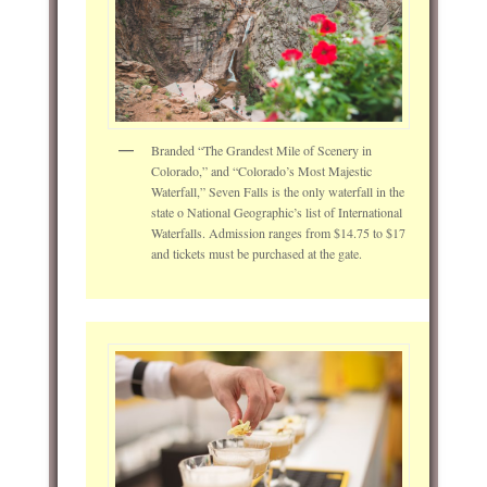
Branded “The Grandest Mile of Scenery in
Colorado,” and “Colorado’s Most Majestic
Waterfall,” Seven Falls is the only waterfall in the
state o National Geographic’s list of International
Waterfalls. Admission ranges from $14.75 to $17
and tickets must be purchased at the gate.