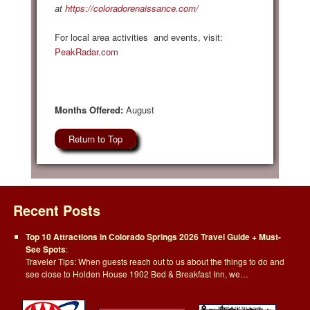
at
https://coloradorenaissance.com/
For local area activities and events, visit:
PeakRadar.com
Months Offered:
August
Return to Top
Recent Posts
Top 10 Attractions in Colorado Springs 2026 Travel Guide + Must-
See Spots
:
Traveler Tips: When guests reach out to us about the things to do and
see close to Holden House 1902 Bed & Breakfast Inn, we…