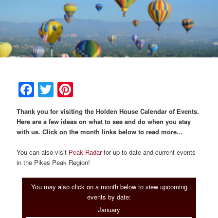
Breakfast
Rooms & Suites
Specials
Rates & Policies
Guest Rooms View All
Things to Do
Handicap Accessible
Main House Suites
Facebook
Twitter
Pinterest
Business Travelers
Book Now
Attractions and Activities
Rose Victorian Suites
Thank you for visiting the Holden House Calendar of Events.
The Inn
Check Availability
Events
Carriage House Suites
Here are a few ideas on what to see and do when you stay
with us. Click on the month links below to read more…
Find Us
Gift Certificates
Inn History
You can also visit
Peak Radar
for up-to-date and current events
in the Pikes Peak Region!
Blog
Meet the Innkeepers
Directions
You may also click on a month below to view upcoming
Our InnCat Mascot
Contact Us
events by date:
January