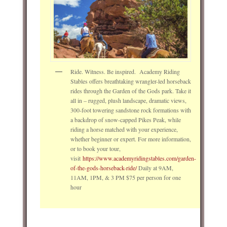
Ride. Witness. Be inspired. Academy Riding
Stables offers breathtaking wrangler-led horseback
rides through the Garden of the Gods park. Take it
all in – rugged, plush landscape, dramatic views,
300-foot towering sandstone rock formations with
a backdrop of snow-capped Pikes Peak, while
riding a horse matched with your experience,
whether beginner or expert. For more information,
or to book your tour,
visit
https://www.academyridingstables.com/garden-
of-the-gods-horseback-ride/
Daily at 9AM,
11AM, 1PM, & 3 PM $75 per person for one
hour
____________________________________________________