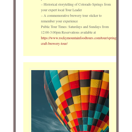
– Historical storytelling of Colorado Springs from
your expert local Tour Leader
– A commemorative brewery tour sticker to
remember your experience
Public Tour Times: Saturdays and Sundays from
12:00-3:00pm Reservations available at
https://www.rockymountainfoodtours.com/tour/springs-
craft-brewery-tour/