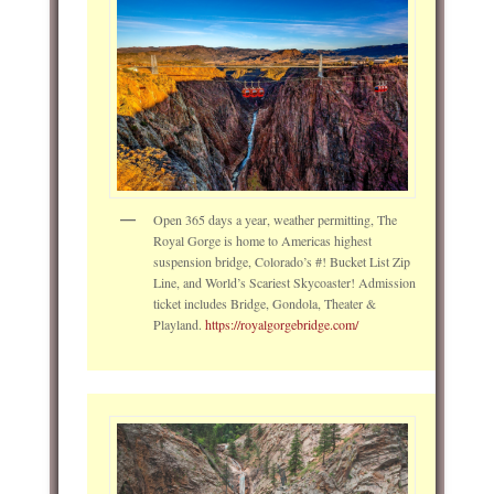
Open 365 days a year, weather permitting, The
Royal Gorge is home to Americas highest
suspension bridge, Colorado’s #! Bucket List Zip
Line, and World’s Scariest Skycoaster! Admission
ticket includes Bridge, Gondola, Theater &
Playland.
https://royalgorgebridge.com/