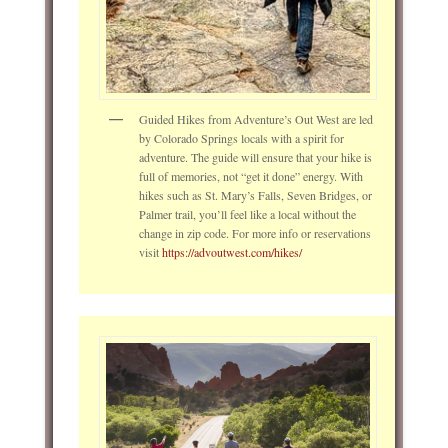
Guided Hikes from Adventure’s Out West are led
by Colorado Springs locals with a spirit for
adventure. The guide will ensure that your hike is
full of memories, not “get it done” energy. With
hikes such as St. Mary’s Falls, Seven Bridges, or
Palmer trail, you’ll feel like a local without the
change in zip code. For more info or reservations
visit
https://advoutwest.com/hikes/