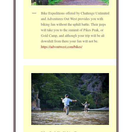
Bike Expeditions offered by Challenge Unlimited
and Adventures Out West provides you with
biking fun without the uphill battle. Their jeeps
will take you to the summit of Pikes Peak, or
Gold Camp, and although your trip will be all
downhill from there your fun will not be.
https://advoutwest.com/bikes/