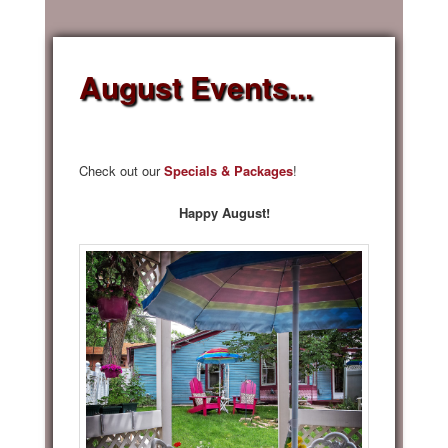
August Events...
Check out our
Specials & Packages
!
Happy August!