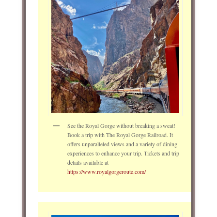
See the Royal Gorge without breaking a sweat!
Book a trip with The Royal Gorge Railroad. It
offers unparalleled views and a variety of dining
experiences to enhance your trip. Tickets and trip
details available at
https://www.royalgorgeroute.com/