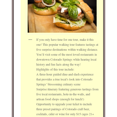
If you only have time for one tour, make it this
one! This popular walking tour features tastings at
five surprise destinations within walking distance.
You’ll visit some of the most loved restaurants in
downtown Colorado Springs while hearing local
history and fun facts along the way!
Highlights of this tour include:
A three-hour guided dine-and-dash experience
that provides a true local’s look into Colorado
Springs’ blossoming culinary scene
Surprise itinerary featuring generous tastings from
five local restaurants, hole-in-the-walls, and
artisan food shops (enough for lunch!)
Opportunity to upgrade your ticket to include
three preset pairings of Colorado craft beer,
cocktails, cider or wine for only $15 (ages 21+