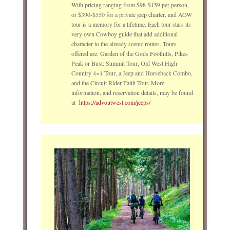
With pricing ranging from $98-$159 per person,
or $390-$550 for a private jeep charter, and AOW
tour is a memory for a lifetime. Each tour stars its
very own Cowboy guide that add additional
character to the already scenic routes. Tours
offered are: Garden of the Gods Foothills, Pikes
Peak or Bust: Summit Tour, Old West High
Country 4×4 Tour, a Jeep and Horseback Combo,
and the Circuit Rider Faith Tour. More
information, and reservation details, may be found
at
https://advoutwest.com/jeeps/