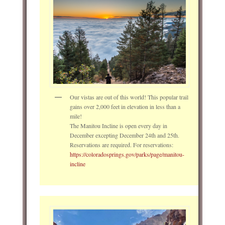
Our vistas are out of this world! This popular trail
gains over 2,000 feet in elevation in less than a
mile!
The Manitou Incline is open every day in
December excepting December 24th and 25th.
Reservations are required. For reservations:
https://coloradosprings.gov/parks/page/manitou-
incline