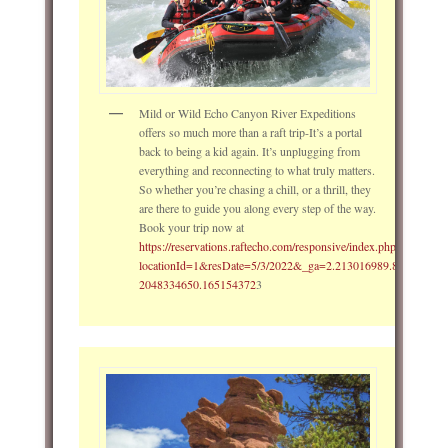
Mild or Wild Echo Canyon River Expeditions
offers so much more than a raft trip-It’s a portal
back to being a kid again. It’s unplugging from
everything and reconnecting to what truly matters.
So whether you’re chasing a chill, or a thrill, they
are there to guide you along every step of the way.
Book your trip now at
https://reservations.raftecho.com/responsive/index.php?
locationId=1&resDate=5/3/2022&_ga=2.213016989.862799993
2048334650.165154372
3