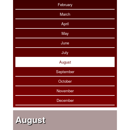
Photo Tour
February
March
April
May
June
July
August
September
October
November
December
August