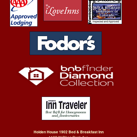
Holden House 1902 Bed & Breakfast Inn