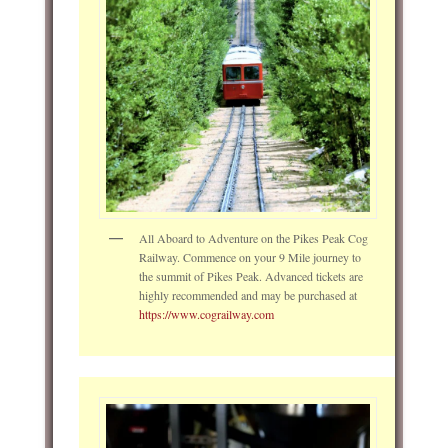
All Aboard to Adventure on the Pikes Peak Cog
Railway. Commence on your 9 Mile journey to
the summit of Pikes Peak. Advanced tickets are
highly recommended and may be purchased at
https://www.cograilway.com