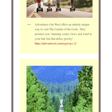
Adventures Out West offers an entirely unique
way to visit The Garden of the Gods. They
promise you “amazing scenic views and wind in
your hair fun that defies gravity!
https://advoutwest.com/segways-2/