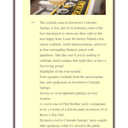
The cocktail scene in downtown Colorado
Springs is hot, and we’re featuring some of the
best mixologists to showcase their craft on this
luxe happy hour. Learn the history behind a few
classic cocktails, watch demonstrations, and revel
in four outstanding libations paired with
appetizers. Take this tour if you’re looking to
celebrate, need a unique date night idea, or have a
fun-loving group!
Highlights of this tour include:
Four signature cocktails from the most popular
bars and speakeasies in downtown Colorado
Springs
Savory or sweet appetizer pairings at every
location
A visit to one of Chef Brother Luck’s restaurants
to try a version of a dish he made on Season 16 of
Bravo’s Top Chef
Exclusive visit to Colorado Springs’ most sought-
after speakeasy while it’s closed to the public