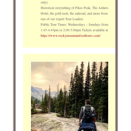
only)
Historical storytelling of Pikes Peak, The Antlers
Hotel, the gold rush, the railroad, and more from
one of our expert Tour Leaders
Public Tour Times: Wednesdays – Sundays from
1:45-4:45pm or 2:00-5:00pm Tickets available at
https://www.rockymountainfoodtours.com/