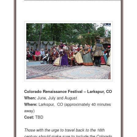
Colorado Renaissance Festival – Larkspur, CO
When:
June, July and August
Where:
Larkspur, CO (approximately 40 minutes
away)
Cost:
TBD
Those with the urge to travel back to the 16th
century should make sure to include the Colorado