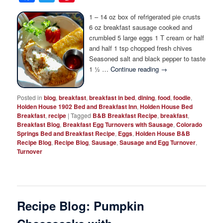
1 – 14 oz box of refrigerated pie crusts
6 oz breakfast sausage cooked and
crumbled 5 large eggs 1 T cream or half
and half 1 tsp chopped fresh chives
Seasoned salt and black pepper to taste
1 ½ …
Continue reading
→
Posted in
blog
,
breakfast
,
breakfast in bed
,
dining
,
food
,
foodie
,
Holden House 1902 Bed and Breakfast Inn
,
Holden House Bed
Breakfast
,
recipe
|
Tagged
B&B Breakfast Recipe
,
breakfast
,
Breakfast Blog
,
Breakfast Egg Turnovers with Sausage
,
Colorado
Springs Bed and Breakfast Recipe
,
Eggs
,
Holden House B&B
Recipe Blog
,
Recipe Blog
,
Sausage
,
Sausage and Egg Turnover
,
Turnover
Recipe Blog: Pumpkin