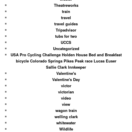
Theatreworks
train
travel
travel guides
Tripadvisor
tubs for two
UCCS
Uncategorized
USA Pro Cycling Challenge Holden House Bed and Breakfast
bicycle Colorado Springs Pikes Peak race Lucas Euser
Sallie Clark Innkeeper
Valentine's
Valentine's Day
victor
victorian
video
view
wagon train
welling clark
whitewater
Wildlife