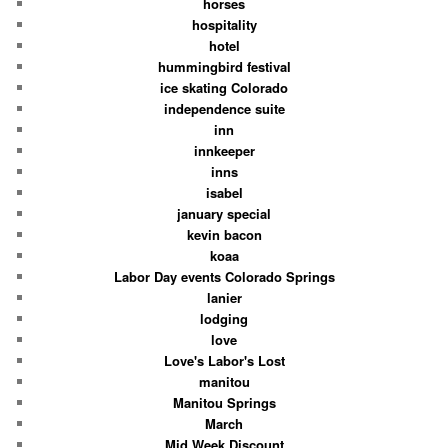
horses
hospitality
hotel
hummingbird festival
ice skating Colorado
independence suite
inn
innkeeper
inns
isabel
january special
kevin bacon
koaa
Labor Day events Colorado Springs
lanier
lodging
love
Love's Labor's Lost
manitou
Manitou Springs
March
Mid Week Discount