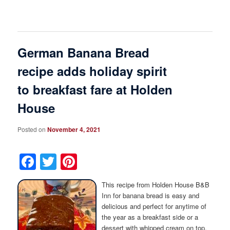
German Banana Bread
recipe adds holiday spirit
to breakfast fare at Holden
House
Posted on
November 4, 2021
Facebook
Twitter
Pinterest
This recipe from Holden House B&B
Inn for banana bread is easy and
delicious and perfect for anytime of
the year as a breakfast side or a
dessert with whipped cream on top.