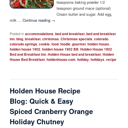
teaspoons baking powder 1/2
teaspoon ground mace (optional)
Cream butter and sugar. Add egg,
milk …
Continue reading
→
Posted in
accommodations
,
bed and breakfast
,
bed and breakfast
inn
,
blog
,
breakfast
,
christmas
,
Christmas specials
,
colorado
,
colorado springs
,
cookie
,
food
,
foodie
,
gourmet
,
holden house
,
holden house 1902
,
holden house 1902 BB
,
Holden House 1902
Bed and Breakfast Inn
,
Holden House bed and breakfast
,
Holden
House Bed Breakfast
,
holdenhouse.com
,
holiday
,
holidays
,
recipe
Holden House Recipe
Blog: Quick & Easy
Spiced Cranberry Orange
Holiday Chutney