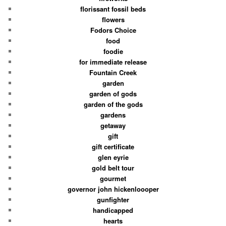
florissant fossil beds
flowers
Fodors Choice
food
foodie
for immediate release
Fountain Creek
garden
garden of gods
garden of the gods
gardens
getaway
gift
gift certificate
glen eyrie
gold belt tour
gourmet
governor john hickenloooper
gunfighter
handicapped
hearts