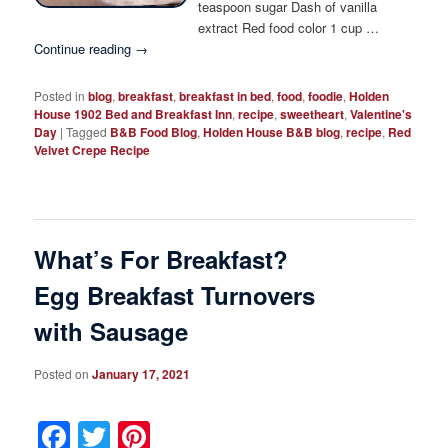
teaspoon sugar Dash of vanilla
extract Red food color 1 cup …
Continue reading
→
Posted in
blog
,
breakfast
,
breakfast in bed
,
food
,
foodie
,
Holden
House 1902 Bed and Breakfast Inn
,
recipe
,
sweetheart
,
Valentine's
Day
|
Tagged
B&B Food Blog
,
Holden House B&B blog
,
recipe
,
Red
Velvet Crepe Recipe
What’s For Breakfast?
Egg Breakfast Turnovers
with Sausage
Posted on
January 17, 2021
Facebook
Twitter
Pinterest