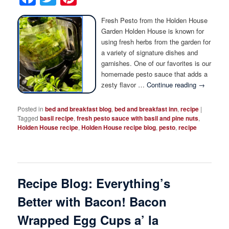
Fresh Pesto from the Holden House
Garden Holden House is known for
using fresh herbs from the garden for
a variety of signature dishes and
garnishes. One of our favorites is our
homemade pesto sauce that adds a
zesty flavor …
Continue reading
→
Posted in
bed and breakfast blog
,
bed and breakfast inn
,
recipe
|
Tagged
basil recipe
,
fresh pesto sauce with basil and pine nuts
,
Holden House recipe
,
Holden House recipe blog
,
pesto
,
recipe
Recipe Blog: Everything’s
Better with Bacon! Bacon
Wrapped Egg Cups a’ la