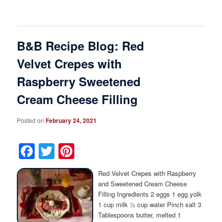
B&B Recipe Blog: Red
Velvet Crepes with
Raspberry Sweetened
Cream Cheese Filling
Posted on
February 24, 2021
Facebook
Twitter
Pinterest
Red Velvet Crepes with Raspberry
and Sweetened Cream Cheese
Filling Ingredients 2 eggs 1 egg yolk
1 cup milk ½ cup water Pinch salt 3
Tablespoons butter, melted 1