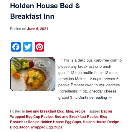
Holden House Bed &
Breakfast Inn
Posted on
June 6, 2021
Facebook
Twitter
Pinterest
“This is a delicious carb-free dish to
please any breakfast or brunch
guest” 12 cup muffin tin or 12 small
ramekins Makes 12 cups, serves 6
people Preheat oven to 350 degrees
Ingredients: 4 oz. cheddar cheese,
grated 3 …
Continue reading
→
Posted in
bed and breakfast blog
,
blog
,
recipe
|
Tagged
Bacon
Wrapped Egg Cup Recipe
,
Bed and Breakfast Recipe Blog
,
Breakfast Recipe Holden House Egg Cups
,
Holden House Recipe
Blog Bacon Wrapped Egg Cups