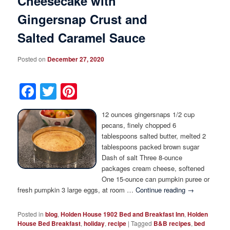
Cheesecake with
Gingersnap Crust and
Salted Caramel Sauce
Posted on
December 27, 2020
Facebook
Twitter
Pinterest
12 ounces gingersnaps 1/2 cup
pecans, finely chopped 6
tablespoons salted butter, melted 2
tablespoons packed brown sugar
Dash of salt Three 8-ounce
packages cream cheese, softened
One 15-ounce can pumpkin puree or
fresh pumpkin 3 large eggs, at room …
Continue reading
→
Posted in
blog
,
Holden House 1902 Bed and Breakfast Inn
,
Holden
House Bed Breakfast
,
holiday
,
recipe
|
Tagged
B&B recipes
,
bed