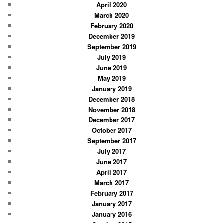
April 2020
March 2020
February 2020
December 2019
September 2019
July 2019
June 2019
May 2019
January 2019
December 2018
November 2018
December 2017
October 2017
September 2017
July 2017
June 2017
April 2017
March 2017
February 2017
January 2017
January 2016