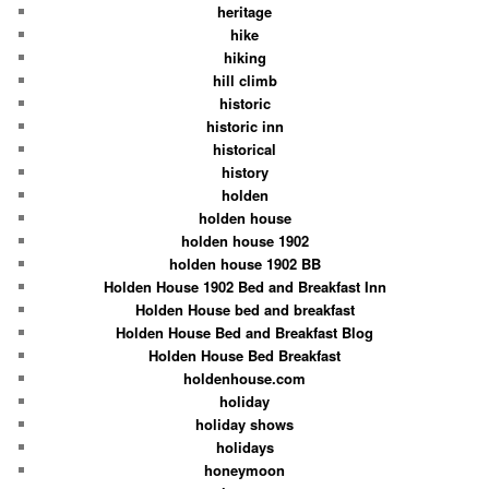
heritage
hike
hiking
hill climb
historic
historic inn
historical
history
holden
holden house
holden house 1902
holden house 1902 BB
Holden House 1902 Bed and Breakfast Inn
Holden House bed and breakfast
Holden House Bed and Breakfast Blog
Holden House Bed Breakfast
holdenhouse.com
holiday
holiday shows
holidays
honeymoon