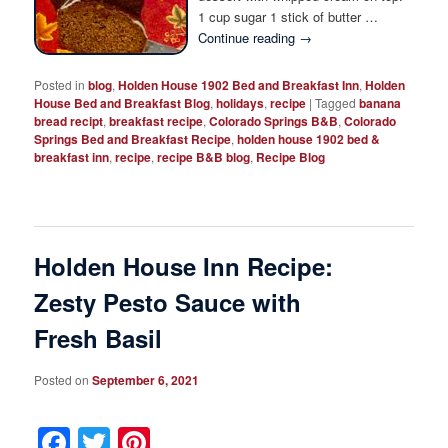
1 cup sugar 1 stick of butter …
Continue reading
→
Posted in
blog
,
Holden House 1902 Bed and Breakfast Inn
,
Holden
House Bed and Breakfast Blog
,
holidays
,
recipe
|
Tagged
banana
bread recipt
,
breakfast recipe
,
Colorado Springs B&B
,
Colorado
Springs Bed and Breakfast Recipe
,
holden house 1902 bed &
breakfast inn
,
recipe
,
recipe B&B blog
,
Recipe Blog
Holden House Inn Recipe:
Zesty Pesto Sauce with
Fresh Basil
Posted on
September 6, 2021
Facebook
Twitter
Pinterest