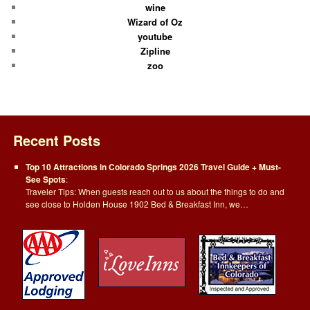
wine
Wizard of Oz
youtube
Zipline
zoo
Recent Posts
Top 10 Attractions in Colorado Springs 2026 Travel Guide + Must-
See Spots
:
Traveler Tips: When guests reach out to us about the things to do and
see close to Holden House 1902 Bed & Breakfast Inn, we…