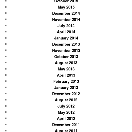
October 2015
May 2015
December 2014
November 2014
July 2014
April 2014
January 2014
December 2013
November 2013
October 2013
August 2013
May 2013
April 2013
February 2013
January 2013
December 2012
August 2012
July 2012
May 2012
April 2012
December 2011
August 2011