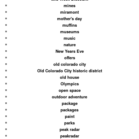
mines
miramont
mother's day
muffins
museums
music
nature
New Years Eve
offers
old colorado city
Old Colorado City historic district
old house
Olympics
open space
outdoor adventure
package
packages
paint
parks
peak radar
peakradar