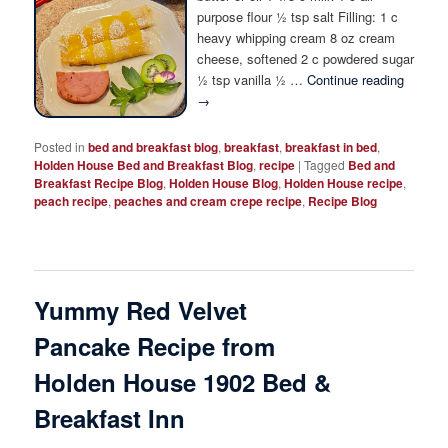
Photo Tour
purpose flour ½ tsp salt Filling: 1 c
heavy whipping cream 8 oz cream
cheese, softened 2 c powdered sugar
½ tsp vanilla ½ …
Continue reading
→
Posted in
bed and breakfast blog
,
breakfast
,
breakfast in bed
,
Holden House Bed and Breakfast Blog
,
recipe
|
Tagged
Bed and
Breakfast Recipe Blog
,
Holden House Blog
,
Holden House recipe
,
peach recipe
,
peaches and cream crepe recipe
,
Recipe Blog
Yummy Red Velvet
Pancake Recipe from
Holden House 1902 Bed &
Breakfast Inn