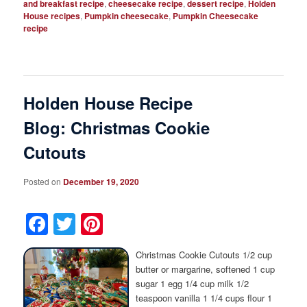
and breakfast recipe
,
cheesecake recipe
,
dessert recipe
,
Holden
House recipes
,
Pumpkin cheesecake
,
Pumpkin Cheesecake
recipe
Holden House Recipe
Blog: Christmas Cookie
Cutouts
Posted on
December 19, 2020
Facebook
Twitter
Pinterest
Christmas Cookie Cutouts 1/2 cup
butter or margarine, softened 1 cup
sugar 1 egg 1/4 cup milk 1/2
teaspoon vanilla 1 1/4 cups flour 1