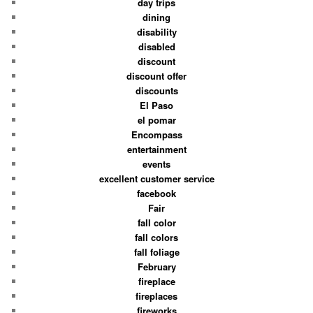
day trips
dining
disability
disabled
discount
discount offer
discounts
El Paso
el pomar
Encompass
entertainment
events
excellent customer service
facebook
Fair
fall color
fall colors
fall foliage
February
fireplace
fireplaces
fireworks