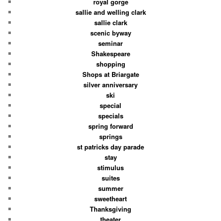
royal gorge
sallie and welling clark
sallie clark
scenic byway
seminar
Shakespeare
shopping
Shops at Briargate
silver anniversary
ski
special
specials
spring forward
springs
st patricks day parade
stay
stimulus
suites
summer
sweetheart
Thanksgiving
theater