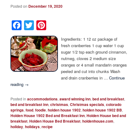
Posted on
December 19, 2020
Facebook
Twitter
Pinterest
Ingredients: 1 12 oz package of
fresh cranberries 1 cup water 1 cup
sugar 1/2 tsp each ground cinnamon,
nutmeg, cloves 2 medium size
oranges or 4 small mandarin oranges
peeled and cut into chunks Wash
and drain cranberries in …
Continue
reading
→
Posted in
accommodations
,
award winning inn
,
bed and breakfast
,
bed and breakfast inn
,
christmas
,
Christmas specials
,
colorado
springs
,
food
,
foodie
,
holden house 1902
,
holden house 1902 BB
,
Holden House 1902 Bed and Breakfast Inn
,
Holden House bed and
breakfast
,
Holden House Bed Breakfast
,
holdenhouse.com
,
holiday
,
holidays
,
recipe