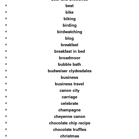
best
bike
biking
birding
birdwatching
blog
breakfast
breakfast in bed
broadmoor
bubble bath
budweiser clydesdales
business
business travel
canon city
carriage
celebrate
champagne
cheyenne canon
chocolate chip recipe
chocolate truffles
christmas