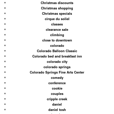
Christmas discounts
Christmas shopping
Christmas specials
cirque du soliel
classes
clearance sale
climbing
close to downtown
colorado
Colorado Balloon Classic
Colorado bed and breakfast inn
colorado city
colorado springs
Colorado Springs Fine Arts Center
comedy
conference
cookie
couples
cripple creek
daniel
daniel tosh