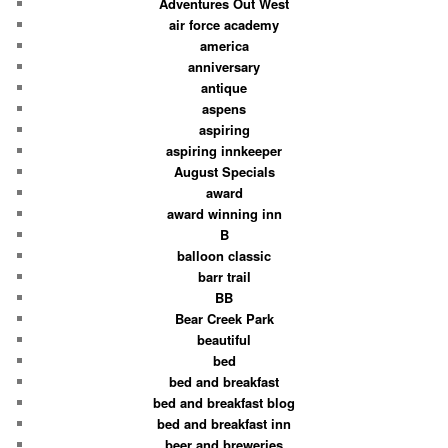
Adventures Out West
air force academy
america
anniversary
antique
aspens
aspiring
aspiring innkeeper
August Specials
award
award winning inn
B
balloon classic
barr trail
BB
Bear Creek Park
beautiful
bed
bed and breakfast
bed and breakfast blog
bed and breakfast inn
beer and breweries