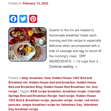
Posted on
February 12, 2022
Facebook
Twitter
Pinterest
Guests to the inn are treated to
homemade breakfast treats each
morning and this recipe is especially
delicious when accompanied with a
side of sausage and egg to round off
the morning’s meal. DRY
INGREDIENTS: 1 1/2 cups flour 2 …
Continue reading
→
Posted in
blog
,
breakfast
,
food
,
Holden House 1902 Bed and
Breakfast Inn
,
Holden House bed and breakfast
,
Holden House
Bed and Breakfast Blog
,
Holden House Bed Breakfast
,
inn
,
love
,
recipe
|
Tagged
B&B recipe breakfast
,
breakfast recipe
,
Colorado
Springs Bed and Breakfast Recipe
,
food recipe
,
Holden House
1902 Bed & Breakfast recipe
,
pancake recipe
,
recipe
,
red velvet
pancake
,
unique breakfast recipe for Valentines Day
,
Valentines
Day breakfast recipe