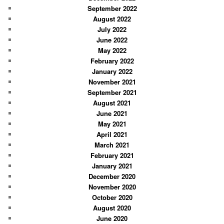
September 2022
August 2022
July 2022
June 2022
May 2022
February 2022
January 2022
November 2021
September 2021
August 2021
June 2021
May 2021
April 2021
March 2021
February 2021
January 2021
December 2020
November 2020
October 2020
August 2020
June 2020