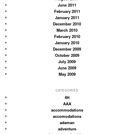
June 2011
February 2011
January 2011
December 2010
March 2010
February 2010
January 2010
December 2009
October 2009
July 2009
June 2009
May 2009
CATEGORIES
4H
AAA
accommodations
accomodations
adaman
adventure