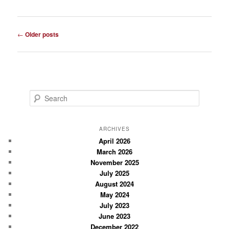
Post
←
Older posts
navigation
S
e
a
r
ARCHIVES
c
April 2026
March 2026
h
November 2025
July 2025
August 2024
May 2024
July 2023
June 2023
December 2022