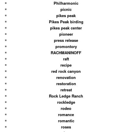
Philharmonic
picnic
pikes peak
Pikes Peak birding
pikes peak center
pioneer
press release
promontory
RACHMANINOFF
raft
recipe
red rock canyon
renovation
restoration
retreat
Rock Ledge Ranch
rockledge
rodeo
romance
romantic
roses