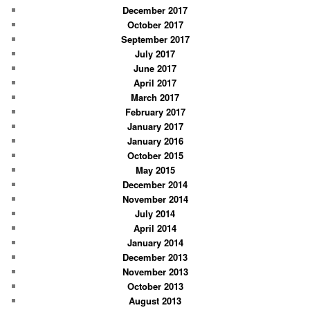
December 2017
October 2017
September 2017
July 2017
June 2017
April 2017
March 2017
February 2017
January 2017
January 2016
October 2015
May 2015
December 2014
November 2014
July 2014
April 2014
January 2014
December 2013
November 2013
October 2013
August 2013