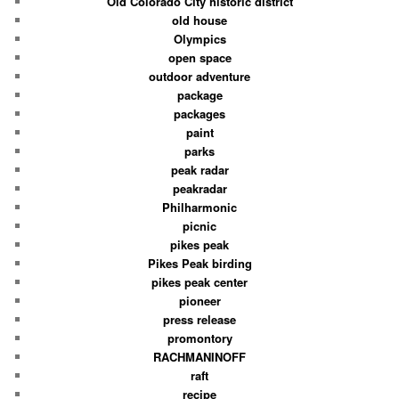
Old Colorado City historic district
old house
Olympics
open space
outdoor adventure
package
packages
paint
parks
peak radar
peakradar
Philharmonic
picnic
pikes peak
Pikes Peak birding
pikes peak center
pioneer
press release
promontory
RACHMANINOFF
raft
recipe