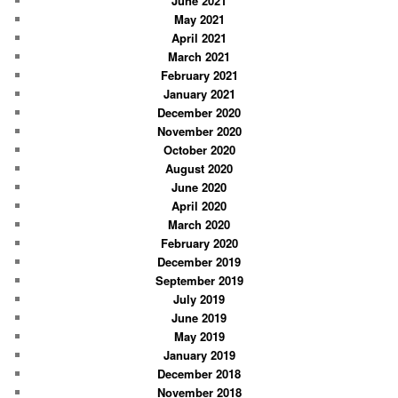
June 2021
May 2021
April 2021
March 2021
February 2021
January 2021
December 2020
November 2020
October 2020
August 2020
June 2020
April 2020
March 2020
February 2020
December 2019
September 2019
July 2019
June 2019
May 2019
January 2019
December 2018
November 2018