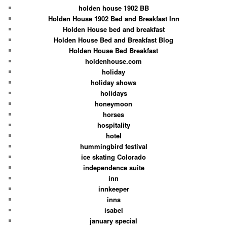
holden house 1902 BB
Holden House 1902 Bed and Breakfast Inn
Holden House bed and breakfast
Holden House Bed and Breakfast Blog
Holden House Bed Breakfast
holdenhouse.com
holiday
holiday shows
holidays
honeymoon
horses
hospitality
hotel
hummingbird festival
ice skating Colorado
independence suite
inn
innkeeper
inns
isabel
january special