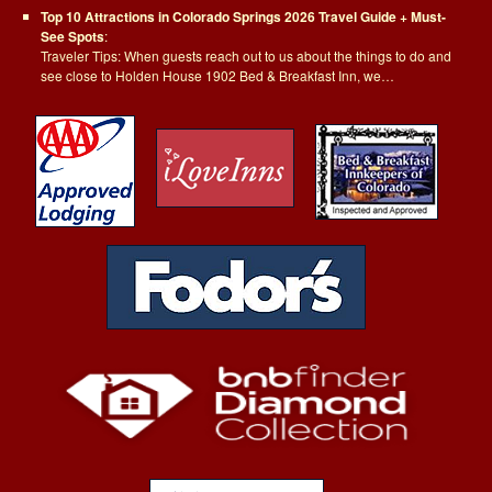
Top 10 Attractions in Colorado Springs 2026 Travel Guide + Must-
See Spots
:
Traveler Tips: When guests reach out to us about the things to do and
see close to Holden House 1902 Bed & Breakfast Inn, we…