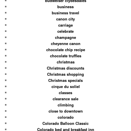
budweiser clydesdales
business
business travel
canon city
carriage
celebrate
champagne
cheyenne canon
chocolate chip recipe
chocolate truffles
christmas
Christmas discounts
Christmas shopping
Christmas specials
cirque du soliel
classes
clearance sale
climbing
close to downtown
colorado
Colorado Balloon Classic
Colorado bed and breakfast inn