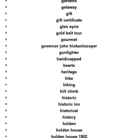
gardens
getaway
gift
gift certificate
glen eyrie
gold belt tour
gourmet
governor john hickenloooper
gunfighter
handicapped
hearts
heritage
hike
hiking
hill climb
historic
historic inn
historical
history
holden
holden house
holden house 1902