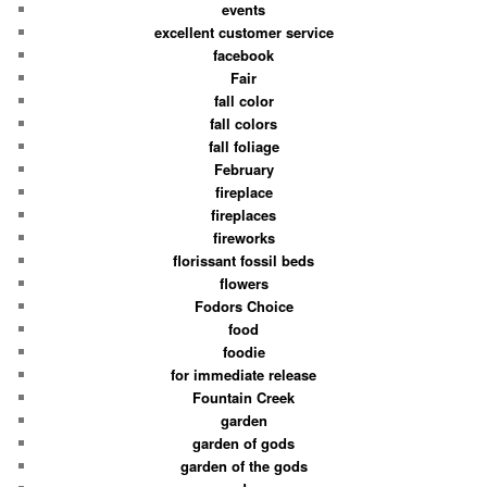
events
excellent customer service
facebook
Fair
fall color
fall colors
fall foliage
February
fireplace
fireplaces
fireworks
florissant fossil beds
flowers
Fodors Choice
food
foodie
for immediate release
Fountain Creek
garden
garden of gods
garden of the gods