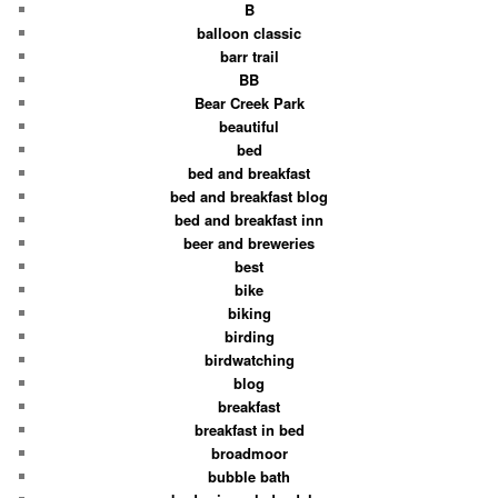
B
balloon classic
barr trail
BB
Bear Creek Park
beautiful
bed
bed and breakfast
bed and breakfast blog
bed and breakfast inn
beer and breweries
best
bike
biking
birding
birdwatching
blog
breakfast
breakfast in bed
broadmoor
bubble bath