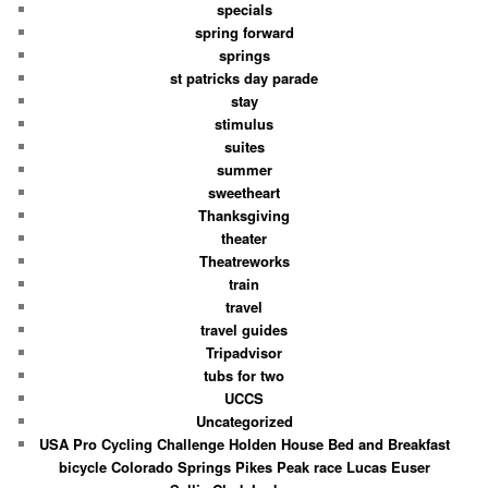
specials
spring forward
springs
st patricks day parade
stay
stimulus
suites
summer
sweetheart
Thanksgiving
theater
Theatreworks
train
travel
travel guides
Tripadvisor
tubs for two
UCCS
Uncategorized
USA Pro Cycling Challenge Holden House Bed and Breakfast
bicycle Colorado Springs Pikes Peak race Lucas Euser