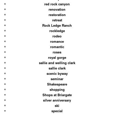
red rock canyon
renovation
restoration
retreat
Rock Ledge Ranch
rockledge
rodeo
romance
romantic
roses
royal gorge
sallie and welling clark
sallie clark
scenic byway
seminar
Shakespeare
shopping
Shops at Briargate
silver anniversary
ski
special