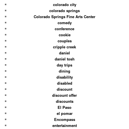
colorado city
colorado springs
Colorado Springs Fine Arts Center
comedy
conference
cookie
couples
cripple creek
daniel
daniel tosh
day trips
dining
disability
disabled
discount
discount offer
discounts
El Paso
el pomar
Encompass
entertainment