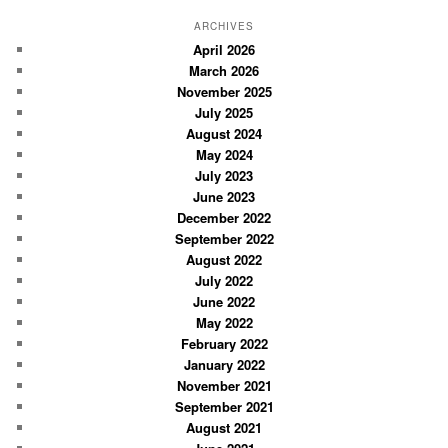
a
r
ARCHIVES
c
April 2026
March 2026
h
November 2025
July 2025
August 2024
May 2024
July 2023
June 2023
December 2022
September 2022
August 2022
July 2022
June 2022
May 2022
February 2022
January 2022
November 2021
September 2021
August 2021