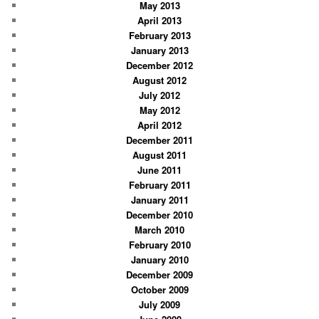
May 2013
April 2013
February 2013
January 2013
December 2012
August 2012
July 2012
May 2012
April 2012
December 2011
August 2011
June 2011
February 2011
January 2011
December 2010
March 2010
February 2010
January 2010
December 2009
October 2009
July 2009