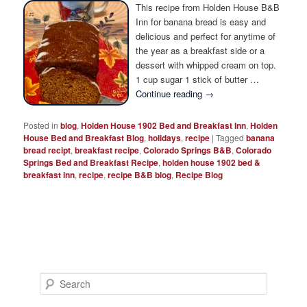
Photo Tour
This recipe from Holden House B&B
Inn for banana bread is easy and
delicious and perfect for anytime of
the year as a breakfast side or a
dessert with whipped cream on top.
1 cup sugar 1 stick of butter …
Continue reading
→
Posted in
blog
,
Holden House 1902 Bed and Breakfast Inn
,
Holden
House Bed and Breakfast Blog
,
holidays
,
recipe
|
Tagged
banana
bread recipt
,
breakfast recipe
,
Colorado Springs B&B
,
Colorado
Springs Bed and Breakfast Recipe
,
holden house 1902 bed &
breakfast inn
,
recipe
,
recipe B&B blog
,
Recipe Blog
S
e