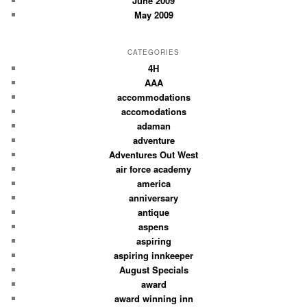
June 2009
May 2009
CATEGORIES
4H
AAA
accommodations
accomodations
adaman
adventure
Adventures Out West
air force academy
america
anniversary
antique
aspens
aspiring
aspiring innkeeper
August Specials
award
award winning inn