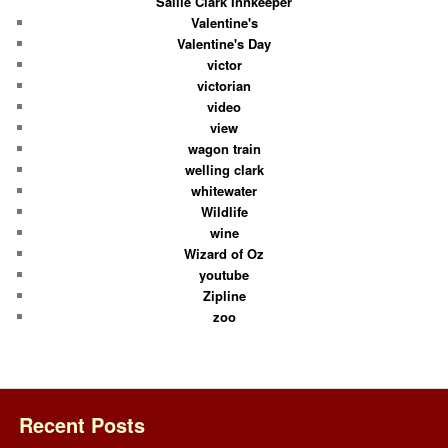
Sallie Clark Innkeeper
Valentine's
Valentine's Day
victor
victorian
video
view
wagon train
welling clark
whitewater
Wildlife
wine
Wizard of Oz
youtube
Zipline
zoo
Recent Posts