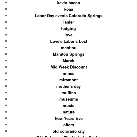
kevin bacon
koaa
Labor Day events Colorado Springs
lanier
lodging
love
Love's Labor's Lost
manitou
Manitou Springs
March
Mid Week Discount
mines
miramont
mother's day
muffins
museums
music
nature
New Years Eve
offers
old colorado city