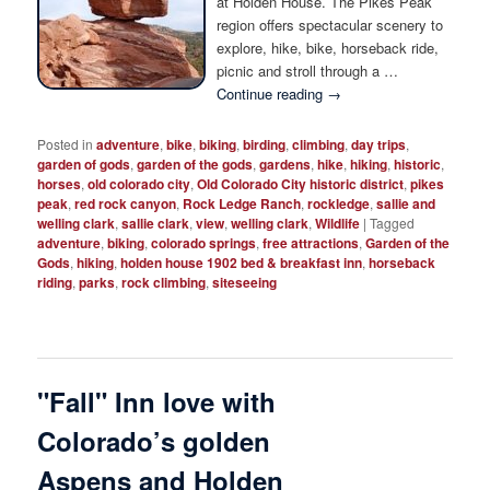
at Holden House. The Pikes Peak
Photo Tour
region offers spectacular scenery to
explore, hike, bike, horseback ride,
picnic and stroll through a …
Continue reading
→
Posted in
adventure
,
bike
,
biking
,
birding
,
climbing
,
day trips
,
garden of gods
,
garden of the gods
,
gardens
,
hike
,
hiking
,
historic
,
horses
,
old colorado city
,
Old Colorado City historic district
,
pikes
peak
,
red rock canyon
,
Rock Ledge Ranch
,
rockledge
,
sallie and
welling clark
,
sallie clark
,
view
,
welling clark
,
Wildlife
|
Tagged
adventure
,
biking
,
colorado springs
,
free attractions
,
Garden of the
Gods
,
hiking
,
holden house 1902 bed & breakfast inn
,
horseback
riding
,
parks
,
rock climbing
,
siteseeing
"Fall" Inn love with
Colorado’s golden
Aspens and Holden