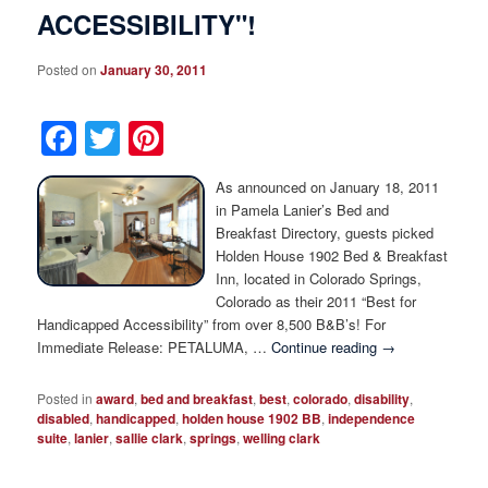
ACCESSIBILITY"!
Posted on
January 30, 2011
Facebook
Twitter
Pinterest
As announced on January 18, 2011
in Pamela Lanier’s Bed and
Breakfast Directory, guests picked
Holden House 1902 Bed & Breakfast
Inn, located in Colorado Springs,
Colorado as their 2011 “Best for
Handicapped Accessibility” from over 8,500 B&B’s! For
Immediate Release: PETALUMA, …
Continue reading
→
Posted in
award
,
bed and breakfast
,
best
,
colorado
,
disability
,
disabled
,
handicapped
,
holden house 1902 BB
,
independence
suite
,
lanier
,
sallie clark
,
springs
,
welling clark