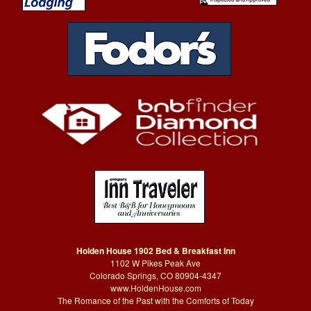
Holden House 1902 Bed & Breakfast Inn
1102 W Pikes Peak Ave
Colorado Springs, CO 80904-4347
www.HoldenHouse.com
The Romance of the Past with the Comforts of Today