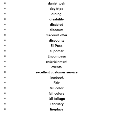
daniel tosh
day trips
dining
disability
disabled
discount
discount offer
discounts
El Paso
el pomar
Encompass
entertainment
events
excellent customer service
facebook
Fair
fall color
fall colors
fall foliage
February
fireplace