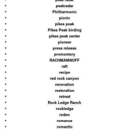
peakradar
Philharmonic
picnic
pikes peak
Pikes Peak birding
pikes peak center
pioneer
press release
promontory
RACHMANINOFF
raft
recipe
red rock canyon
renovation
restoration
retreat
Rock Ledge Ranch
rockledge
rodeo
romance
romantic