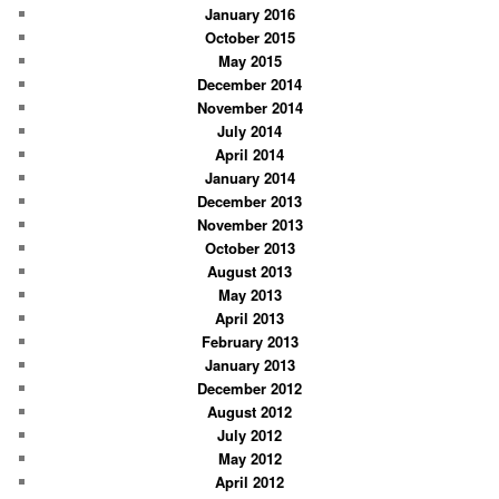
January 2016
October 2015
May 2015
December 2014
November 2014
July 2014
April 2014
January 2014
December 2013
November 2013
October 2013
August 2013
May 2013
April 2013
February 2013
January 2013
December 2012
August 2012
July 2012
May 2012
April 2012