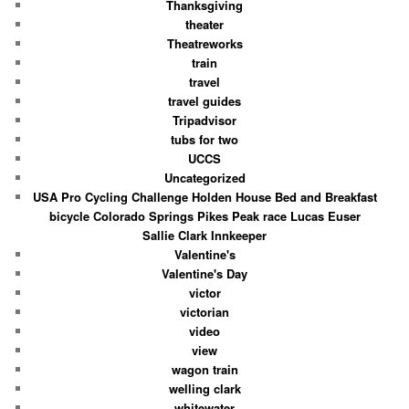
Thanksgiving
theater
Theatreworks
train
travel
travel guides
Tripadvisor
tubs for two
UCCS
Uncategorized
USA Pro Cycling Challenge Holden House Bed and Breakfast
bicycle Colorado Springs Pikes Peak race Lucas Euser
Sallie Clark Innkeeper
Valentine's
Valentine's Day
victor
victorian
video
view
wagon train
welling clark
whitewater