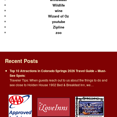
Wildlife
wine
Wizard of Oz
youtube
Zipline
zoo
Recent Posts
Top 10 Attractions in Colorado Springs 2026 Travel Guide + Must-
See Spots
:
Traveler Tips: When guests reach out to us about the things to do and
see close to Holden House 1902 Bed & Breakfast Inn, we…