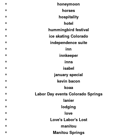
honeymoon
horses
hospitality
hotel
hummingbird festival
ice skating Colorado
independence suite
inn
innkeeper
inns
isabel
january special
kevin bacon
koaa
Labor Day events Colorado Springs
lanier
lodging
love
Love's Labor's Lost
manitou
Manitou Springs