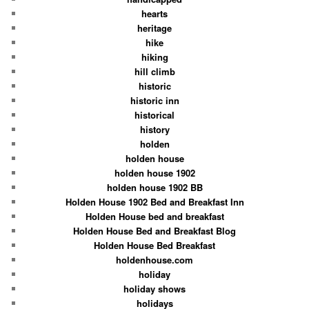
hearts
heritage
hike
hiking
hill climb
historic
historic inn
historical
history
holden
holden house
holden house 1902
holden house 1902 BB
Holden House 1902 Bed and Breakfast Inn
Holden House bed and breakfast
Holden House Bed and Breakfast Blog
Holden House Bed Breakfast
holdenhouse.com
holiday
holiday shows
holidays