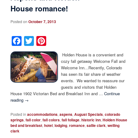
House romance!
Posted on
October 7, 2013
Facebook
Twitter
Pinterest
Holden House is a convenient and
cozy fall getaway Welcome Fall and
Welcome Inn…Recently, Colorado
has seen its fair share of weather
events. We wanted to reassure our
guests and visitors that Holden
House 1902 Victorian Bed and Breakfast Inn and …
Continue
reading
→
Posted in
accommodations
,
aspens
,
August Specials
,
colorado
springs
,
fall color
,
fall colors
,
fall foliage
,
historic inn
,
Holden House
bed and breakfast
,
hotel
,
lodging
,
romance
,
sallie clark
,
welling
clark