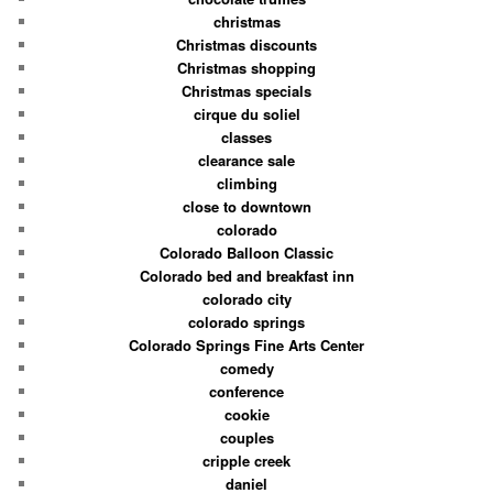
christmas
Christmas discounts
Christmas shopping
Christmas specials
cirque du soliel
classes
clearance sale
climbing
close to downtown
colorado
Colorado Balloon Classic
Colorado bed and breakfast inn
colorado city
colorado springs
Colorado Springs Fine Arts Center
comedy
conference
cookie
couples
cripple creek
daniel