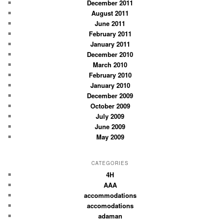
December 2011
August 2011
June 2011
February 2011
January 2011
December 2010
March 2010
February 2010
January 2010
December 2009
October 2009
July 2009
June 2009
May 2009
CATEGORIES
4H
AAA
accommodations
accomodations
adaman