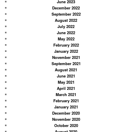
June 2023
December 2022
September 2022
August 2022
July 2022
June 2022
May 2022
February 2022
January 2022
November 2021
September 2021
August 2021
June 2021
May 2021
April 2021
March 2021
February 2021
January 2021
December 2020
November 2020
October 2020
August 2020