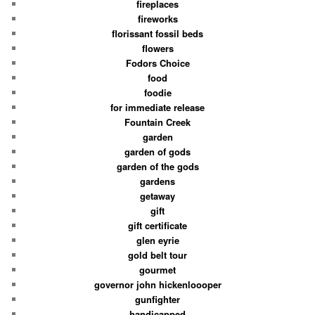
fireplaces
fireworks
florissant fossil beds
flowers
Fodors Choice
food
foodie
for immediate release
Fountain Creek
garden
garden of gods
garden of the gods
gardens
getaway
gift
gift certificate
glen eyrie
gold belt tour
gourmet
governor john hickenloooper
gunfighter
handicapped