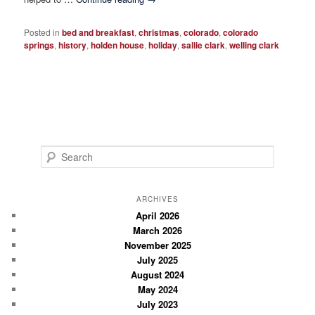
Posted in
bed and breakfast
,
christmas
,
colorado
,
colorado
springs
,
history
,
holden house
,
holiday
,
sallie clark
,
welling clark
S
e
a
r
ARCHIVES
c
April 2026
March 2026
h
November 2025
July 2025
August 2024
May 2024
July 2023