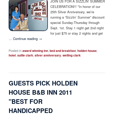
JOIN US FOR A SIZZLIN’ SUMMER
CELEBRATION!!! *In honor of our
25th Silver Anniversary, we’re
running a “Sizzlin’ Summer” discount
special Sunday-Thursday through
Sept. 1st. Stay 1 night get 2nd night
for just $75 or stay 2 nights and get
…
Continue reading
→
Posted in
award winning inn
,
bed and breakfast
,
holden house
,
hotel
,
sallie clark
,
silver anniversary
,
welling clark
GUESTS PICK HOLDEN
HOUSE B&B INN 2011
"BEST FOR
HANDICAPPED