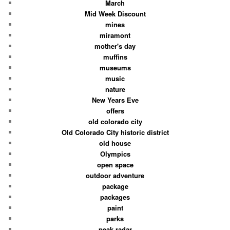
March
Mid Week Discount
mines
miramont
mother's day
muffins
museums
music
nature
New Years Eve
offers
old colorado city
Old Colorado City historic district
old house
Olympics
open space
outdoor adventure
package
packages
paint
parks
peak radar