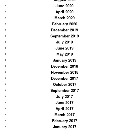
June 2020
April 2020
March 2020
February 2020
December 2019
September 2019
July 2019
June 2019
May 2019
January 2019
December 2018
November 2018
December 2017
October 2017
September 2017
July 2017
June 2017
April 2017
March 2017
February 2017
January 2017