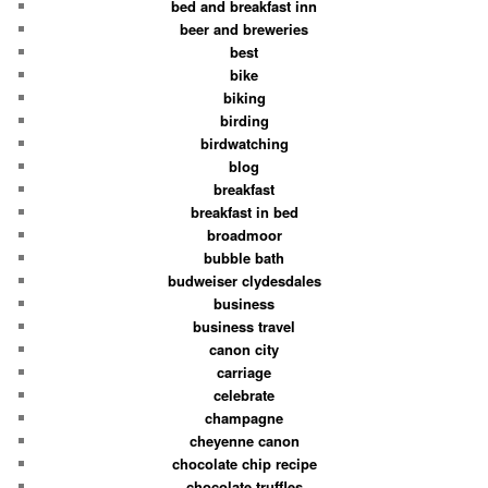
bed and breakfast inn
beer and breweries
best
bike
biking
birding
birdwatching
blog
breakfast
breakfast in bed
broadmoor
bubble bath
budweiser clydesdales
business
business travel
canon city
carriage
celebrate
champagne
cheyenne canon
chocolate chip recipe
chocolate truffles