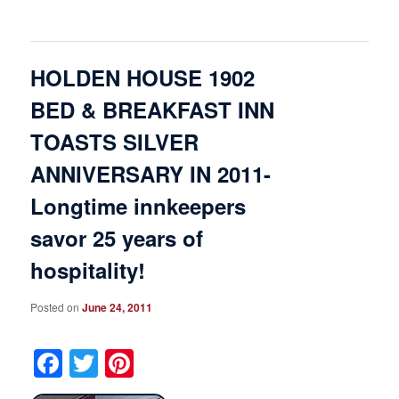
HOLDEN HOUSE 1902
BED & BREAKFAST INN
TOASTS SILVER
ANNIVERSARY IN 2011-
Longtime innkeepers
savor 25 years of
hospitality!
Posted on
June 24, 2011
Facebook
Twitter
Pinterest