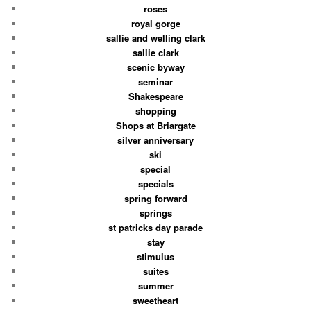
roses
royal gorge
sallie and welling clark
sallie clark
scenic byway
seminar
Shakespeare
shopping
Shops at Briargate
silver anniversary
ski
special
specials
spring forward
springs
st patricks day parade
stay
stimulus
suites
summer
sweetheart