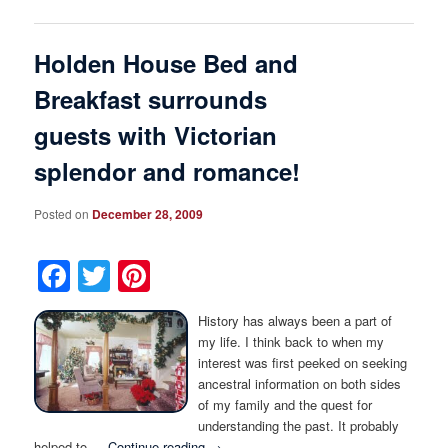
Holden House Bed and
Breakfast surrounds
guests with Victorian
splendor and romance!
Posted on
December 28, 2009
Facebook
Twitter
Pinterest
History has always been a part of
my life. I think back to when my
interest was first peeked on seeking
ancestral information on both sides
of my family and the quest for
understanding the past. It probably
helped to …
Continue reading
→