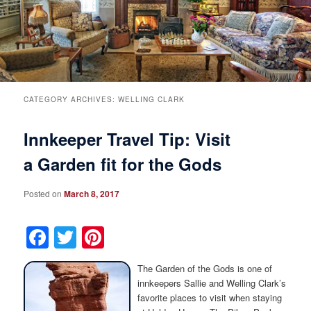
Breakfast
Rooms & Suites
Specials
Rates & Policies
Guest Rooms View All
Things to Do
Handicap Accessible
Main House Suites
CATEGORY ARCHIVES:
WELLING CLARK
Innkeeper Travel Tip: Visit
Business Travelers
Book Now
Attractions and Activities
Rose Victorian Suites
a Garden fit for the Gods
The Inn
Check Availability
Events
Carriage House Suites
Posted on
March 8, 2017
Find Us
Gift Certificates
Inn History
Facebook
Twitter
Pinterest
Blog
Meet the Innkeepers
Directions
The Garden of the Gods is one of
Our InnCat Mascot
Contact Us
innkeepers Sallie and Welling Clark’s
favorite places to visit when staying