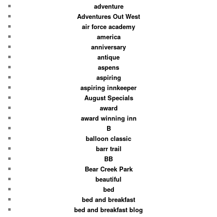
adventure
Adventures Out West
air force academy
america
anniversary
antique
aspens
aspiring
aspiring innkeeper
August Specials
award
award winning inn
B
balloon classic
barr trail
BB
Bear Creek Park
beautiful
bed
bed and breakfast
bed and breakfast blog