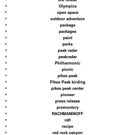
Olympics
open space
outdoor adventure
package
packages
paint
parks
peak radar
peakradar
Philharmonic
picnic
pikes peak
Pikes Peak birding
pikes peak center
pioneer
press release
promontory
RACHMANINOFF
raft
recipe
red rock canyon