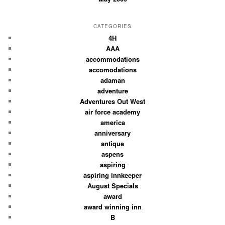
CATEGORIES
4H
AAA
accommodations
accomodations
adaman
adventure
Adventures Out West
air force academy
america
anniversary
antique
aspens
aspiring
aspiring innkeeper
August Specials
award
award winning inn
B