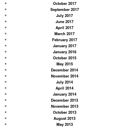
October 2017
September 2017
July 2017
June 2017
April 2017
March 2017
February 2017
January 2017
January 2016
October 2015
May 2015
December 2014
November 2014
July 2014
April 2014
January 2014
December 2013
November 2013
October 2013
August 2013
May 2013