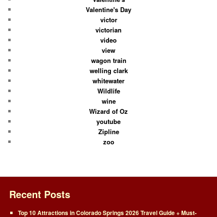
Valentine's Day
victor
victorian
video
view
wagon train
welling clark
whitewater
Wildlife
wine
Wizard of Oz
youtube
Zipline
zoo
Recent Posts
Top 10 Attractions in Colorado Springs 2026 Travel Guide + Must-