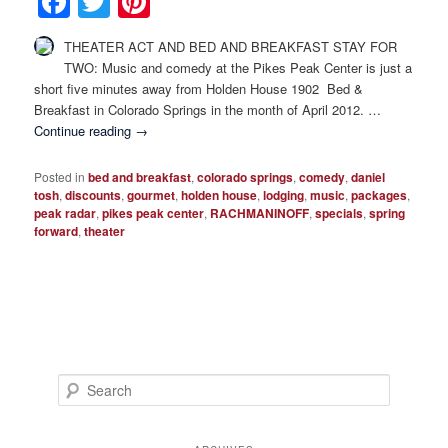
Facebook
Twitter
Pinterest
Photo Tour
THEATER ACT AND BED AND BREAKFAST STAY FOR
TWO: Music and comedy at the Pikes Peak Center is just a
short five minutes away from Holden House 1902 Bed &
Breakfast in Colorado Springs in the month of April 2012. …
Continue reading
→
Posted in
bed and breakfast
,
colorado springs
,
comedy
,
daniel
tosh
,
discounts
,
gourmet
,
holden house
,
lodging
,
music
,
packages
,
peak radar
,
pikes peak center
,
RACHMANINOFF
,
specials
,
spring
forward
,
theater
S
e
a