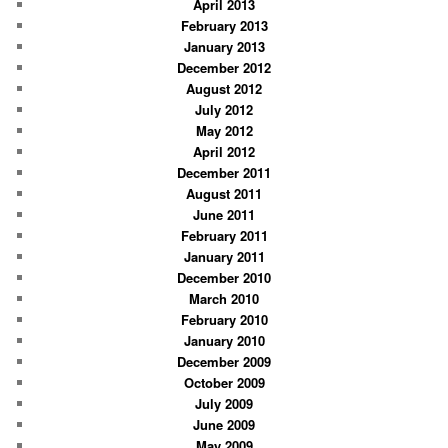
April 2013
February 2013
January 2013
December 2012
August 2012
July 2012
May 2012
April 2012
December 2011
August 2011
June 2011
February 2011
January 2011
December 2010
March 2010
February 2010
January 2010
December 2009
October 2009
July 2009
June 2009
May 2009