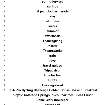
spring forward
springs
st patricks day parade
stay
stimulus
suites
summer
sweetheart
Thanksgiving
theater
Theatreworks
train
travel
travel guides
Tripadvisor
tubs for two
UCCS
Uncategorized
USA Pro Cycling Challenge Holden House Bed and Breakfast
bicycle Colorado Springs Pikes Peak race Lucas Euser
Sallie Clark Innkeeper
Valentine's