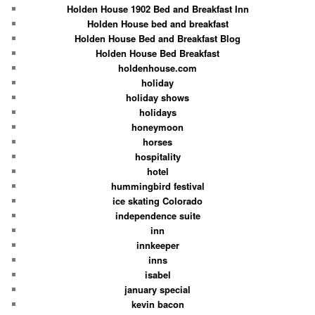
Holden House 1902 Bed and Breakfast Inn
Holden House bed and breakfast
Holden House Bed and Breakfast Blog
Holden House Bed Breakfast
holdenhouse.com
holiday
holiday shows
holidays
honeymoon
horses
hospitality
hotel
hummingbird festival
ice skating Colorado
independence suite
inn
innkeeper
inns
isabel
january special
kevin bacon