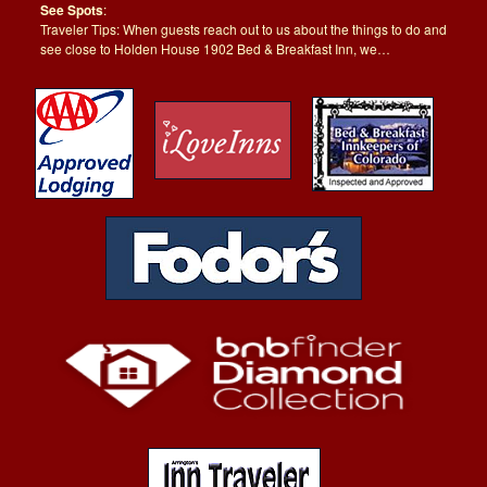
See Spots
:
Traveler Tips: When guests reach out to us about the things to do and
see close to Holden House 1902 Bed & Breakfast Inn, we…