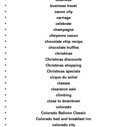
business travel
canon city
carriage
celebrate
champagne
cheyenne canon
chocolate chip recipe
chocolate truffles
christmas
Christmas discounts
Christmas shopping
Christmas specials
cirque du soliel
classes
clearance sale
climbing
close to downtown
colorado
Colorado Balloon Classic
Colorado bed and breakfast inn
colorado city