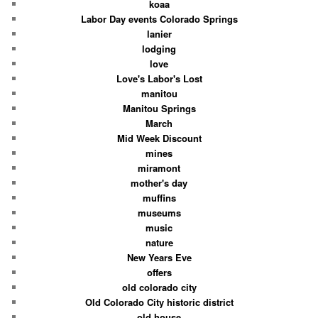
koaa
Labor Day events Colorado Springs
lanier
lodging
love
Love's Labor's Lost
manitou
Manitou Springs
March
Mid Week Discount
mines
miramont
mother's day
muffins
museums
music
nature
New Years Eve
offers
old colorado city
Old Colorado City historic district
old house