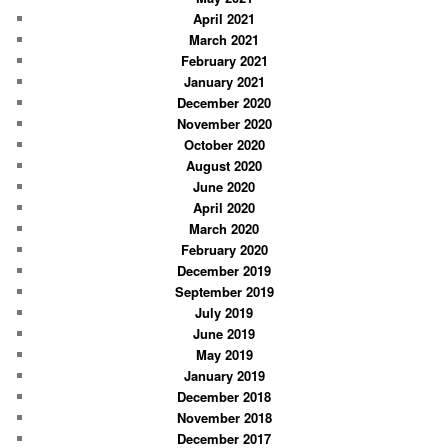
April 2021
March 2021
February 2021
January 2021
December 2020
November 2020
October 2020
August 2020
June 2020
April 2020
March 2020
February 2020
December 2019
September 2019
July 2019
June 2019
May 2019
January 2019
December 2018
November 2018
December 2017