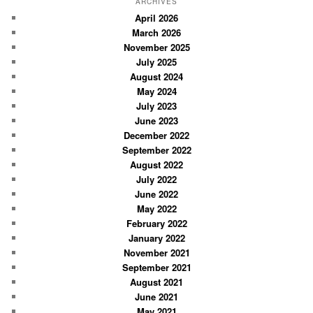
r
ARCHIVES
c
April 2026
March 2026
h
November 2025
July 2025
August 2024
May 2024
July 2023
June 2023
December 2022
September 2022
August 2022
July 2022
June 2022
May 2022
February 2022
January 2022
November 2021
September 2021
August 2021
June 2021
May 2021