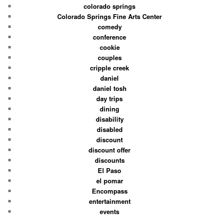
colorado springs
Colorado Springs Fine Arts Center
comedy
conference
cookie
couples
cripple creek
daniel
daniel tosh
day trips
dining
disability
disabled
discount
discount offer
discounts
El Paso
el pomar
Encompass
entertainment
events