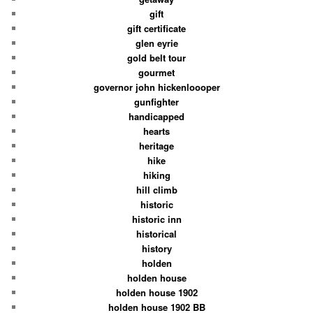
gift
gift certificate
glen eyrie
gold belt tour
gourmet
governor john hickenloooper
gunfighter
handicapped
hearts
heritage
hike
hiking
hill climb
historic
historic inn
historical
history
holden
holden house
holden house 1902
holden house 1902 BB