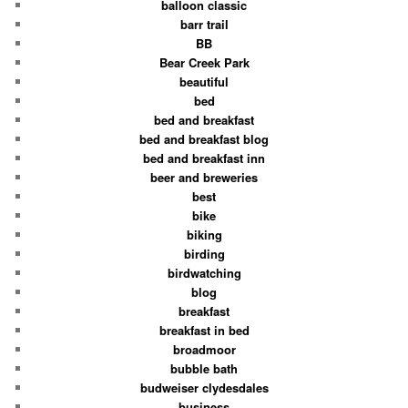
balloon classic
barr trail
BB
Bear Creek Park
beautiful
bed
bed and breakfast
bed and breakfast blog
bed and breakfast inn
beer and breweries
best
bike
biking
birding
birdwatching
blog
breakfast
breakfast in bed
broadmoor
bubble bath
budweiser clydesdales
business