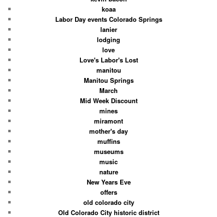
koaa
Labor Day events Colorado Springs
lanier
lodging
love
Love's Labor's Lost
manitou
Manitou Springs
March
Mid Week Discount
mines
miramont
mother's day
muffins
museums
music
nature
New Years Eve
offers
old colorado city
Old Colorado City historic district