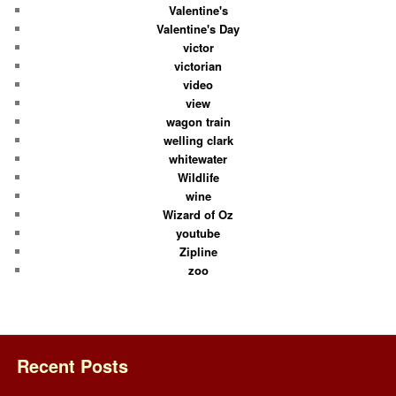
Valentine's
Valentine's Day
victor
victorian
video
view
wagon train
welling clark
whitewater
Wildlife
wine
Wizard of Oz
youtube
Zipline
zoo
Recent Posts