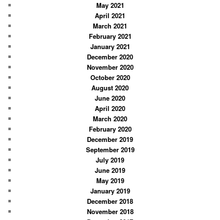
May 2021
April 2021
March 2021
February 2021
January 2021
December 2020
November 2020
October 2020
August 2020
June 2020
April 2020
March 2020
February 2020
December 2019
September 2019
July 2019
June 2019
May 2019
January 2019
December 2018
November 2018