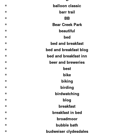
balloon classic
barr trail
BB
Bear Creek Park
beautiful
bed
bed and breakfast
bed and breakfast blog
bed and breakfast inn
beer and breweries
best
bike
biking
birding
birdwatching
blog
breakfast
breakfast in bed
broadmoor
bubble bath
budweiser clydesdales