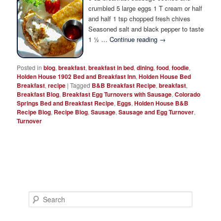
Photo Tour
crumbled 5 large eggs 1 T cream or half
and half 1 tsp chopped fresh chives
Seasoned salt and black pepper to taste
1 ½ …
Continue reading
→
Posted in
blog
,
breakfast
,
breakfast in bed
,
dining
,
food
,
foodie
,
Holden House 1902 Bed and Breakfast Inn
,
Holden House Bed
Breakfast
,
recipe
|
Tagged
B&B Breakfast Recipe
,
breakfast
,
Breakfast Blog
,
Breakfast Egg Turnovers with Sausage
,
Colorado
Springs Bed and Breakfast Recipe
,
Eggs
,
Holden House B&B
Recipe Blog
,
Recipe Blog
,
Sausage
,
Sausage and Egg Turnover
,
Turnover
S
e
a