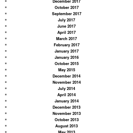
December 2017
October 2017
September 2017
July 2017
June 2017
April 2017
March 2017
February 2017
January 2017
January 2016
October 2015
May 2015
December 2014
November 2014
July 2014
April 2014
January 2014
December 2013
November 2013
October 2013
August 2013
May 2013