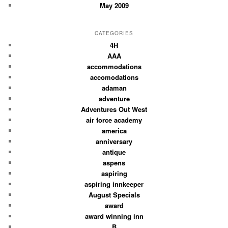
May 2009
CATEGORIES
4H
AAA
accommodations
accomodations
adaman
adventure
Adventures Out West
air force academy
america
anniversary
antique
aspens
aspiring
aspiring innkeeper
August Specials
award
award winning inn
B