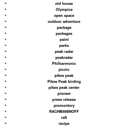
old house
Olympics
open space
outdoor adventure
package
packages
paint
parks
peak radar
peakradar
Philharmonic
picnic
pikes peak
Pikes Peak birding
pikes peak center
pioneer
press release
promontory
RACHMANINOFF
raft
recipe