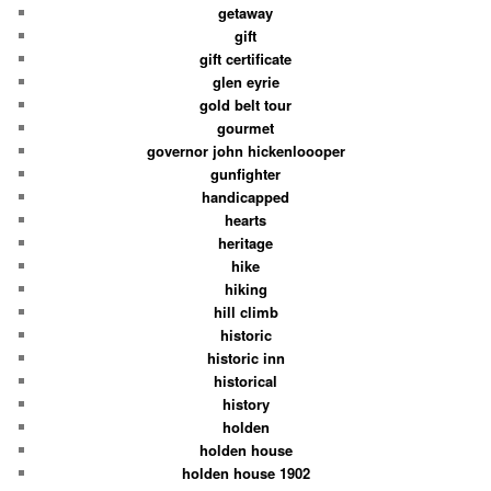
getaway
gift
gift certificate
glen eyrie
gold belt tour
gourmet
governor john hickenloooper
gunfighter
handicapped
hearts
heritage
hike
hiking
hill climb
historic
historic inn
historical
history
holden
holden house
holden house 1902