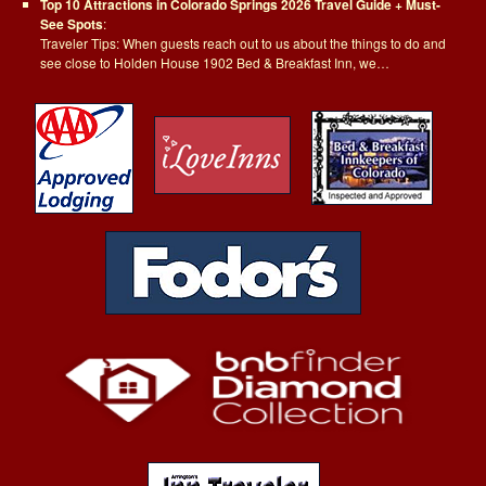
Top 10 Attractions in Colorado Springs 2026 Travel Guide + Must-
See Spots
:
Traveler Tips: When guests reach out to us about the things to do and
see close to Holden House 1902 Bed & Breakfast Inn, we…