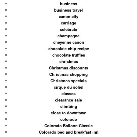
business
business travel
canon city
carriage
celebrate
champagne
cheyenne canon
chocolate chip recipe
chocolate truffles
christmas
Christmas discounts
Christmas shopping
Christmas specials
cirque du soliel
classes
clearance sale
climbing
close to downtown
colorado
Colorado Balloon Classic
Colorado bed and breakfast inn