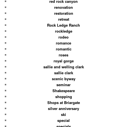
red rock canyon
renovation
restoration
retreat
Rock Ledge Ranch
rockledge
rodeo
romance
romantic
roses
royal gorge
sallie and welling clark
sallie clark
scenic byway
seminar
Shakespeare
shopping
Shops at Briargate
silver anniversary
ski
special
specials