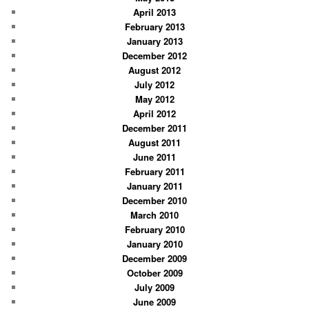
April 2013
February 2013
January 2013
December 2012
August 2012
July 2012
May 2012
April 2012
December 2011
August 2011
June 2011
February 2011
January 2011
December 2010
March 2010
February 2010
January 2010
December 2009
October 2009
July 2009
June 2009