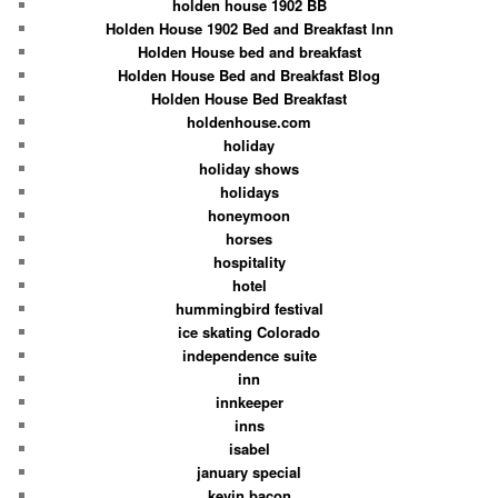
holden house 1902 BB
Holden House 1902 Bed and Breakfast Inn
Holden House bed and breakfast
Holden House Bed and Breakfast Blog
Holden House Bed Breakfast
holdenhouse.com
holiday
holiday shows
holidays
honeymoon
horses
hospitality
hotel
hummingbird festival
ice skating Colorado
independence suite
inn
innkeeper
inns
isabel
january special
kevin bacon