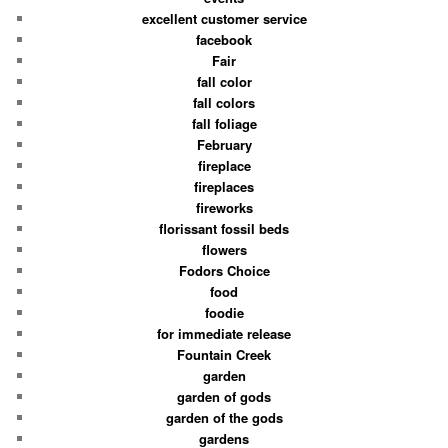
excellent customer service
facebook
Fair
fall color
fall colors
fall foliage
February
fireplace
fireplaces
fireworks
florissant fossil beds
flowers
Fodors Choice
food
foodie
for immediate release
Fountain Creek
garden
garden of gods
garden of the gods
gardens