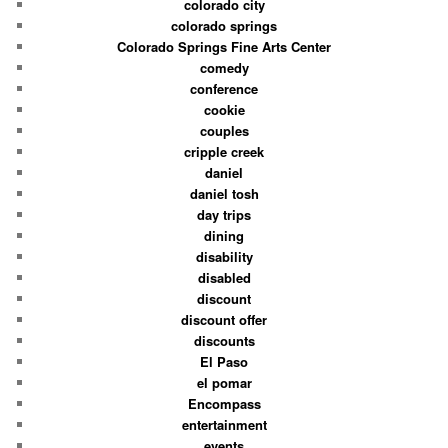
colorado city
colorado springs
Colorado Springs Fine Arts Center
comedy
conference
cookie
couples
cripple creek
daniel
daniel tosh
day trips
dining
disability
disabled
discount
discount offer
discounts
El Paso
el pomar
Encompass
entertainment
events