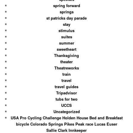
spring forward
springs
st patricks day parade
stay
stimulus
suites
summer
sweetheart
Thanksgiving
theater
Theatreworks
train
travel
travel guides
Tripadvisor
tubs for two
UCCS
Uncategorized
USA Pro Cycling Challenge Holden House Bed and Breakfast
bicycle Colorado Springs Pikes Peak race Lucas Euser
Sallie Clark Innkeeper