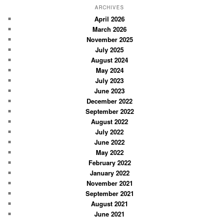
r
ARCHIVES
c
April 2026
March 2026
h
November 2025
July 2025
August 2024
May 2024
July 2023
June 2023
December 2022
September 2022
August 2022
July 2022
June 2022
May 2022
February 2022
January 2022
November 2021
September 2021
August 2021
June 2021