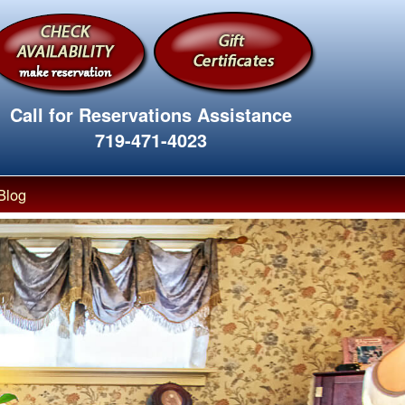
Call for Reservations Assistance
719-471-4023
Blog