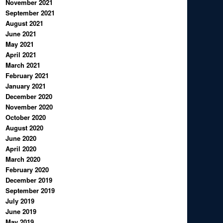
November 2021
September 2021
August 2021
June 2021
May 2021
April 2021
March 2021
February 2021
January 2021
December 2020
November 2020
October 2020
August 2020
June 2020
April 2020
March 2020
February 2020
December 2019
September 2019
July 2019
June 2019
May 2019