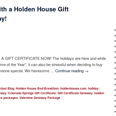
with a Holden House Gift
ay!
 A GIFT CERTIFICATE NOW! The holidays are here and while
ime of the Year”, it can also be stressful when deciding to buy
t someone special. We havesome …
Continue reading
→
fast Blog
,
Holden House Bed Breakfast
,
holdenhouse.com
,
holiday
|
taway
,
Colorado Springs Gift Certificate
,
Gift Certificate Getaway
,
holden
ce packages
,
Valentine Getaway Package