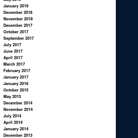
January 2019
December 2018
November 2018
December 2017
October 2017
September 2017
July 2017
June 2017
April 2017
March 2017
February 2017
January 2017
January 2016
October 2015
May 2015
December 2014
November 2014
July 2014
April 2014
January 2014
December 2013