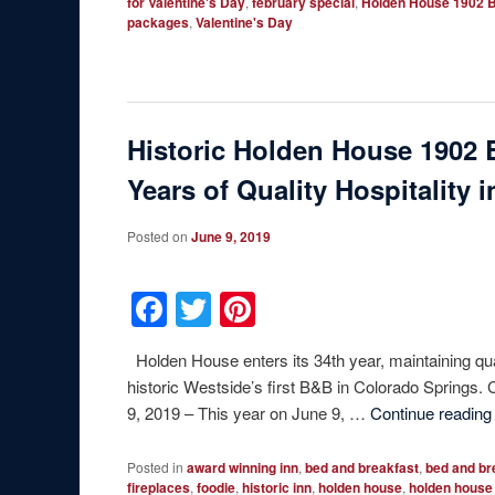
for Valentine's Day
,
february special
,
Holden House 1902 B
packages
,
Valentine's Day
Historic Holden House 1902 
Years of Quality Hospitality 
Posted on
June 9, 2019
Facebook
Twitter
Pinterest
Holden House enters its 34th year, maintaining qua
historic Westside’s first B&B in Colorado S
9, 2019 – This year on June 9, …
Continue readin
Posted in
award winning inn
,
bed and breakfast
,
bed and br
fireplaces
,
foodie
,
historic inn
,
holden house
,
holden house