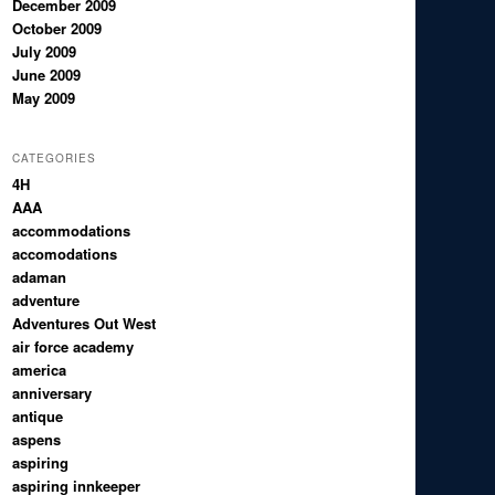
December 2009
October 2009
July 2009
June 2009
May 2009
CATEGORIES
4H
AAA
accommodations
accomodations
adaman
adventure
Adventures Out West
air force academy
america
anniversary
antique
aspens
aspiring
aspiring innkeeper