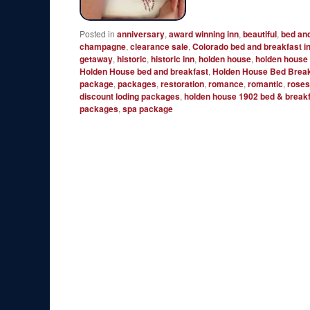
Posted in
anniversary
,
award winning inn
,
beautiful
,
bed an
champagne
,
clearance sale
,
Colorado bed and breakfast i
getaway
,
historic
,
historic inn
,
holden house
,
holden house
Holden House bed and breakfast
,
Holden House Bed Break
package
,
packages
,
restoration
,
romance
,
romantic
,
rose
discount loding packages
,
holden house 1902 bed & breakf
packages
,
spa package