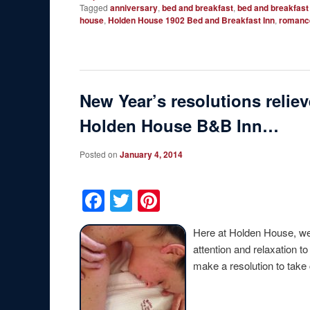
Tagged
anniversary
,
bed and breakfast
,
bed and breakfast
house
,
Holden House 1902 Bed and Breakfast Inn
,
romanc
New Year’s resolutions reliev
Holden House B&B Inn…
Posted on
January 4, 2014
Facebook
Twitter
Pinterest
Here at Holden House, we
attention and relaxation t
make a resolution to tak