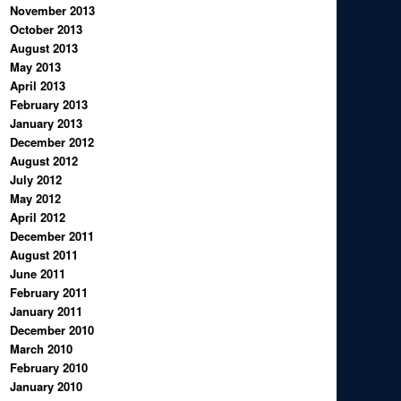
November 2013
October 2013
August 2013
May 2013
April 2013
February 2013
January 2013
December 2012
August 2012
July 2012
May 2012
April 2012
December 2011
August 2011
June 2011
February 2011
January 2011
December 2010
March 2010
February 2010
January 2010