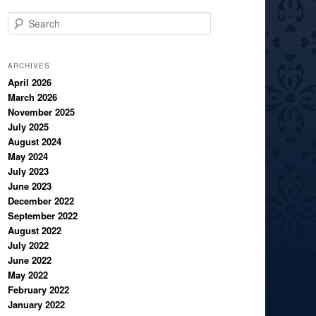
S
e
a
r
ARCHIVES
c
April 2026
March 2026
h
November 2025
July 2025
August 2024
May 2024
July 2023
June 2023
December 2022
September 2022
August 2022
July 2022
June 2022
May 2022
February 2022
January 2022