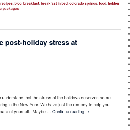
 recipes
,
blog
,
breakfast
,
breakfast in bed
,
colorado springs
,
food
,
holden
e packages
e post-holiday stress at
 understand that the stress of the holidays deserves some
o ring in the New Year. We have just the remedy to help you
e care of yourself. Maybe …
Continue reading
→