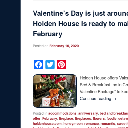
Valentine’s Day is just arou
Holden House is ready to mak
February
Posted on
February 10, 2020
Facebook
Twitter
Pinterest
Holden House offers Vale
Bed & Breakfast Inn in Co
Valentine Package” to k
Continue reading
→
Posted in
accommodations
,
anniversary
,
bed and breakfas
offer
,
February
,
fireplace
,
fireplaces
,
flowers
,
foodie
,
geta
holdenhouse.com
,
honeymoon
,
romance
,
romantic
,
sweeth