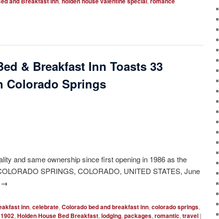
ed and Breakfast Inn
,
holden house valentine special
,
romance
Bed & Breakfast Inn Toasts 33
in Colorado Springs
lity and same ownership since first opening in 1986 as the
prings. COLORADO SPRINGS, COLORADO, UNITED STATES, June
g
→
eakfast inn
,
celebrate
,
Colorado bed and breakfast inn
,
colorado springs
,
 1902
,
Holden House Bed Breakfast
,
lodging
,
packages
,
romantic
,
travel
|