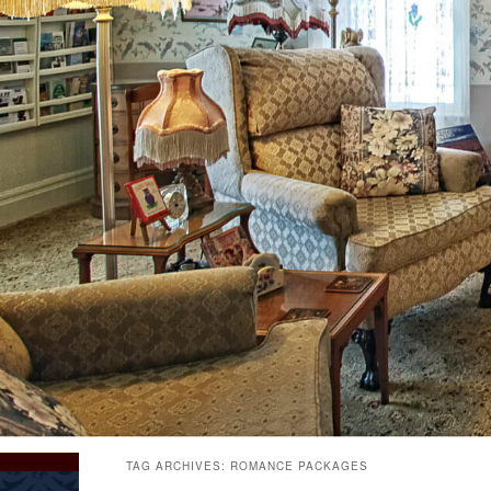
TAG ARCHIVES:
ROMANCE PACKAGES