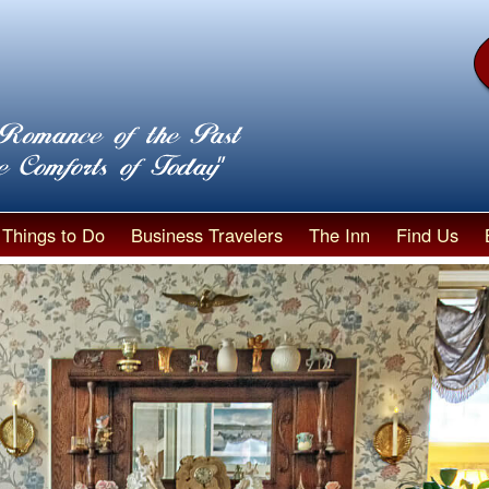
Things to Do
Business Travelers
The Inn
Find Us