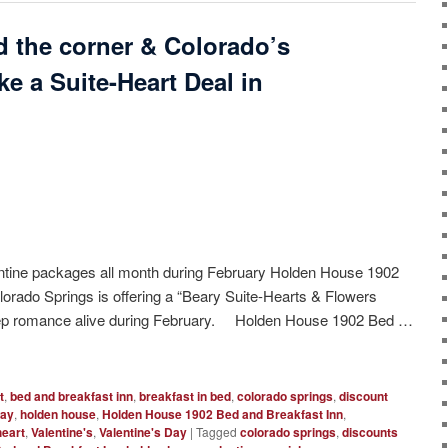
nd the corner & Colorado’s
e a Suite-Heart Deal in
ntine packages all month during February Holden House 1902
lorado Springs is offering a “Beary Suite-Hearts & Flowers
eep romance alive during February. Holden House 1902 Bed …
t
,
bed and breakfast inn
,
breakfast in bed
,
colorado springs
,
discount
way
,
holden house
,
Holden House 1902 Bed and Breakfast Inn
,
eart
,
Valentine's
,
Valentine's Day
|
Tagged
colorado springs
,
discounts