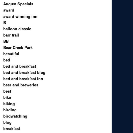
August Specials
award
award winning inn
B
balloon classic
barr trail
BB
Bear Creek Park
beautiful
bed
bed and breakfast
bed and breakfast blog
bed and breakfast inn
beer and breweries
best
bike
biking
birding
birdwatching
blog
breakfast