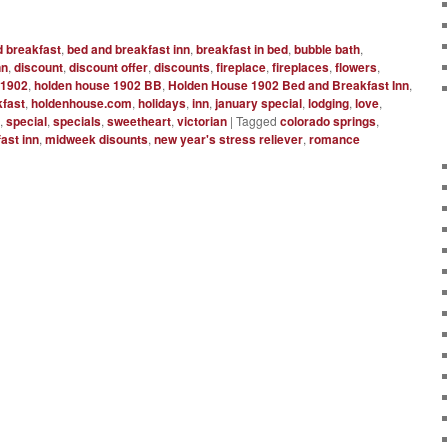
d breakfast
,
bed and breakfast inn
,
breakfast in bed
,
bubble bath
,
nn
,
discount
,
discount offer
,
discounts
,
fireplace
,
fireplaces
,
flowers
,
 1902
,
holden house 1902 BB
,
Holden House 1902 Bed and Breakfast Inn
,
fast
,
holdenhouse.com
,
holidays
,
inn
,
january special
,
lodging
,
love
,
s
,
special
,
specials
,
sweetheart
,
victorian
|
Tagged
colorado springs
,
ast inn
,
midweek disounts
,
new year's stress reliever
,
romance