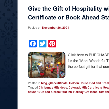
Give the Gift of Hospitality 
Certificate or Book Ahead St
Posted on
November 26, 2021
Facebook
Twitter
Pinterest
Click here to PURCHASE
it’s the “Most Wonderful T
the perfect gift for tha
Posted in
blog
,
gift certificate
,
Holden House Bed and Break
Tagged
Christmas Gift Ideas
,
Colorado Gift Certificate Ge
house 1902 bed & breakfast inn
,
Holiday Gift Ideas
,
roman