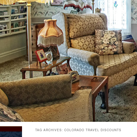
TAG ARCHIVES:
COLORADO TRAVEL DISCOUNTS