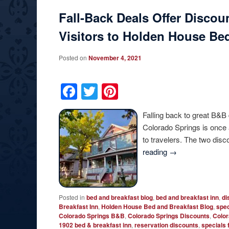
Fall-Back Deals Offer Discou
Visitors to Holden House Bed
Posted on
November 4, 2021
Facebook
Twitter
Pinterest
Falling back to great B&B
Colorado Springs is once 
to travelers. The two dis
reading
→
Posted in
bed and breakfast blog
,
bed and breakfast inn
,
di
Breakfast Inn
,
Holden House Bed and Breakfast Blog
,
spec
Colorado Springs B&B
,
Colorado Springs Discounts
,
Color
1902 bed & breakfast inn
,
reservation discounts
,
specials 