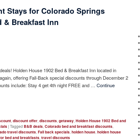
nt Stays for Colorado Springs
 & Breakfast Inn
 deals! Holden House 1902 Bed & Breakfast Inn located in
again, offering Fall-Back special discounts through December 2
counts include: Stay 4 get 4th night FREE and …
Continue
scount
,
discount offer
,
discounts
,
getaway
,
Holden House 1902 Bed and
ials
|
Tagged
B&B deals
,
Colorado bed and breakfast discounts
,
ado travel discounts
,
Fall back specials
,
holden house
,
holden house
for bed and breakfasts
,
travel discounts