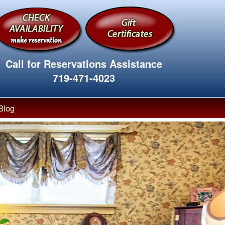
Call for Reservations Assistance
719-471-4023
Blog