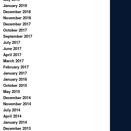
January 2019
December 2018
November 2018
December 2017
October 2017
September 2017
July 2017
June 2017
April 2017
March 2017
February 2017
January 2017
January 2016
October 2015
May 2015
December 2014
November 2014
July 2014
April 2014
January 2014
December 2013