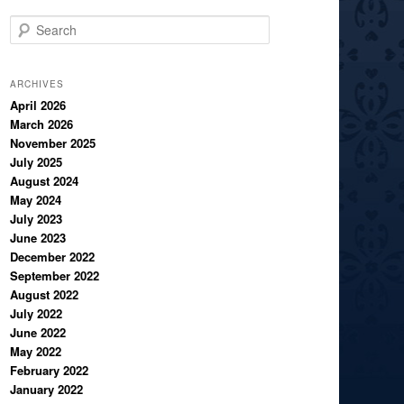
S
e
a
r
ARCHIVES
c
April 2026
March 2026
h
November 2025
July 2025
August 2024
May 2024
July 2023
June 2023
December 2022
September 2022
August 2022
July 2022
June 2022
May 2022
February 2022
January 2022