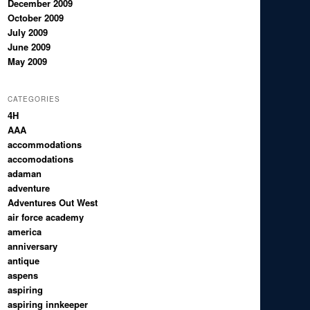
December 2009
October 2009
July 2009
June 2009
May 2009
CATEGORIES
4H
AAA
accommodations
accomodations
adaman
adventure
Adventures Out West
air force academy
america
anniversary
antique
aspens
aspiring
aspiring innkeeper