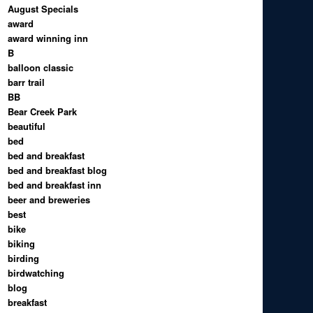
August Specials
award
award winning inn
B
balloon classic
barr trail
BB
Bear Creek Park
beautiful
bed
bed and breakfast
bed and breakfast blog
bed and breakfast inn
beer and breweries
best
bike
biking
birding
birdwatching
blog
breakfast