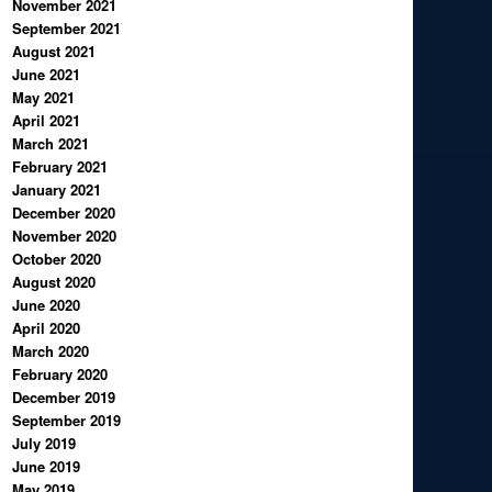
November 2021
September 2021
August 2021
June 2021
May 2021
April 2021
March 2021
February 2021
January 2021
December 2020
November 2020
October 2020
August 2020
June 2020
April 2020
March 2020
February 2020
December 2019
September 2019
July 2019
June 2019
May 2019