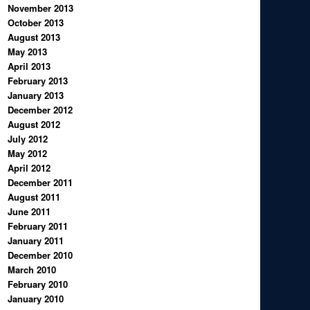
November 2013
October 2013
August 2013
May 2013
April 2013
February 2013
January 2013
December 2012
August 2012
July 2012
May 2012
April 2012
December 2011
August 2011
June 2011
February 2011
January 2011
December 2010
March 2010
February 2010
January 2010