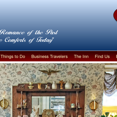
Things to Do
Business Travelers
The Inn
Find Us