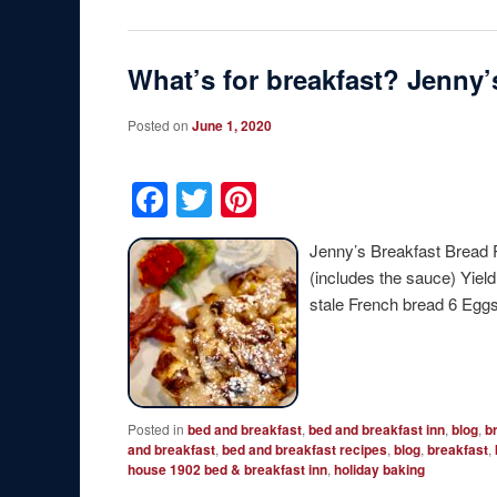
What’s for breakfast? Jenny
Posted on
June 1, 2020
Facebook
Twitter
Pinterest
Jenny’s Breakfast Bread 
(includes the sauce) Yiel
stale French bread 6 Eg
Posted in
bed and breakfast
,
bed and breakfast inn
,
blog
,
b
and breakfast
,
bed and breakfast recipes
,
blog
,
breakfast
,
house 1902 bed & breakfast inn
,
holiday baking