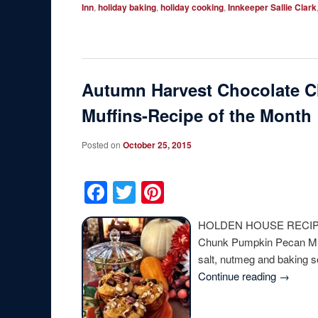
Inn
,
holiday baking
,
holiday cooking
,
Innkeeper Sallie Clark
Autumn Harvest Chocolate 
Muffins-Recipe of the Month
Posted on
October 25, 2015
Facebook
Twitter
Pinterest
HOLDEN HOUSE RECIPE 
Chunk Pumpkin Pecan Muff
salt, nutmeg and baking
Continue reading
→