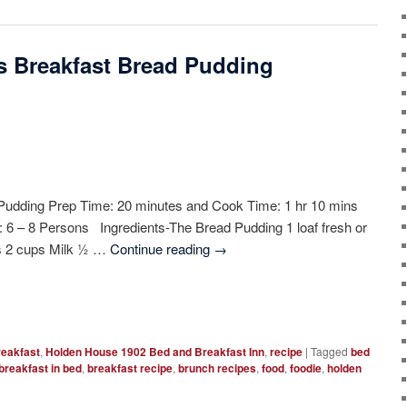
’s Breakfast Bread Pudding
Pudding Prep Time: 20 minutes and Cook Time: 1 hr 10 mins
d: 6 – 8 Persons Ingredients-The Bread Pudding 1 loaf fresh or
gs 2 cups Milk ½ …
Continue reading
→
reakfast
,
Holden House 1902 Bed and Breakfast Inn
,
recipe
|
Tagged
bed
breakfast in bed
,
breakfast recipe
,
brunch recipes
,
food
,
foodie
,
holden