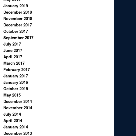
January 2019
December 2018
November 2018
December 2017
October 2017
September 2017
July 2017
June 2017
April 2017
March 2017
February 2017
January 2017
January 2016
October 2015
May 2015
December 2014
November 2014
July 2014
April 2014
January 2014
December 2013