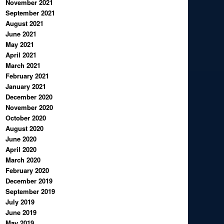
November 2021
September 2021
August 2021
June 2021
May 2021
April 2021
March 2021
February 2021
January 2021
December 2020
November 2020
October 2020
August 2020
June 2020
April 2020
March 2020
February 2020
December 2019
September 2019
July 2019
June 2019
May 2019