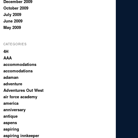
December 2009
October 2009
July 2009
June 2009
May 2009
CATEGORIES
4H
AAA
accommodations
accomodations
adaman
adventure
Adventures Out West
air force academy
america
anniversary
antique
aspens
aspiring
aspiring innkeeper