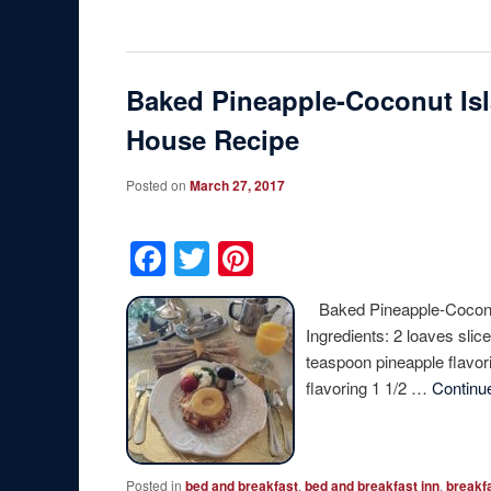
Baked Pineapple-Coconut Isl
House Recipe
Posted on
March 27, 2017
Facebook
Twitter
Pinterest
Baked Pineapple-Coconut
Ingredients: 2 loaves sli
teaspoon pineapple flavor
flavoring 1 1/2 …
Continu
Posted in
bed and breakfast
,
bed and breakfast inn
,
breakf