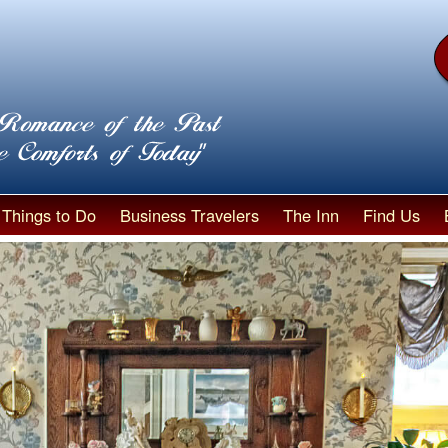
Things to Do
Business Travelers
The Inn
Find Us