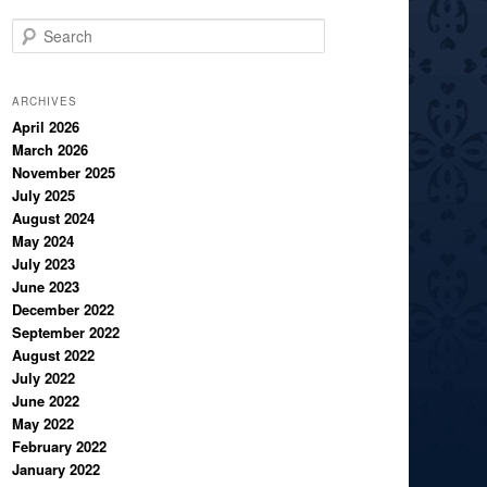
S
e
a
r
ARCHIVES
c
April 2026
March 2026
h
November 2025
July 2025
August 2024
May 2024
July 2023
June 2023
December 2022
September 2022
August 2022
July 2022
June 2022
May 2022
February 2022
January 2022