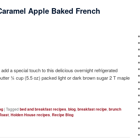
Caramel Apple Baked French
ecial touch to this delicious overnight refrigerated
butter ¾ cup (5.5 oz) packed light or dark brown sugar 2 T maple
og
|
Tagged
bed and breakfast recipes
,
blog
,
breakfast recipe
,
brunch
Toast
,
Holden House recipes
,
Recipe Blog