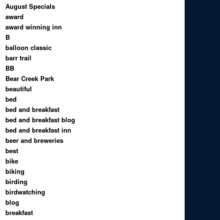
August Specials
award
award winning inn
B
balloon classic
barr trail
BB
Bear Creek Park
beautiful
bed
bed and breakfast
bed and breakfast blog
bed and breakfast inn
beer and breweries
best
bike
biking
birding
birdwatching
blog
breakfast