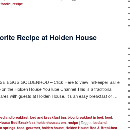
,
foodie
,
recipe
orite Recipe at Holden House
 EGGS GOLDENROD – Click Here to view Innkeeper Sallie
pe on the Holden House YouTube Channel This is a traditional
shares with guests at Holden House. It’s an easy breakfast or …
bed and breakfast
,
bed and breakfast inn
,
blog
,
breakfast in bed
,
food
,
House Bed Breakfast
,
holdenhouse.com
,
recipe
|
Tagged
bed and
o springs
,
food
,
gourmet
,
holden house
,
Holden House Bed & Breakfast