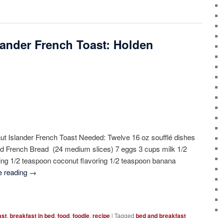
ander French Toast: Holden
 Islander French Toast Needed: Twelve 16 oz soufflé dishes
ced French Bread (24 medium slices) 7 eggs 3 cups milk 1/2
ing 1/2 teaspoon coconut flavoring 1/2 teaspoon banana
e reading
→
ast
,
breakfast in bed
,
food
,
foodie
,
recipe
|
Tagged
bed and breakfast