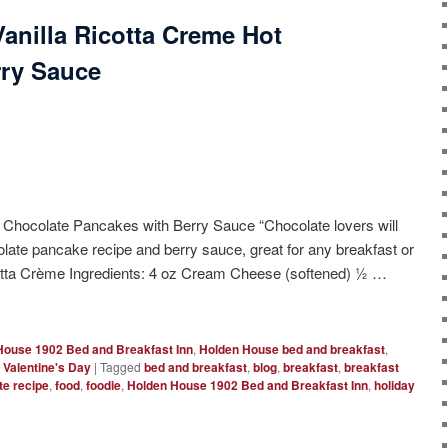
anilla Ricotta Creme Hot
rry Sauce
 Chocolate Pancakes with Berry Sauce “Chocolate lovers will
olate pancake recipe and berry sauce, great for any breakfast or
icotta Crème Ingredients: 4 oz Cream Cheese (softened) ½ …
House 1902 Bed and Breakfast Inn
,
Holden House bed and breakfast
,
,
Valentine's Day
|
Tagged
bed and breakfast
,
blog
,
breakfast
,
breakfast
te recipe
,
food
,
foodie
,
Holden House 1902 Bed and Breakfast Inn
,
holiday