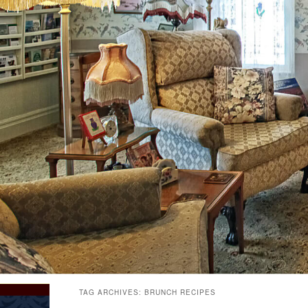
TAG ARCHIVES:
BRUNCH RECIPES