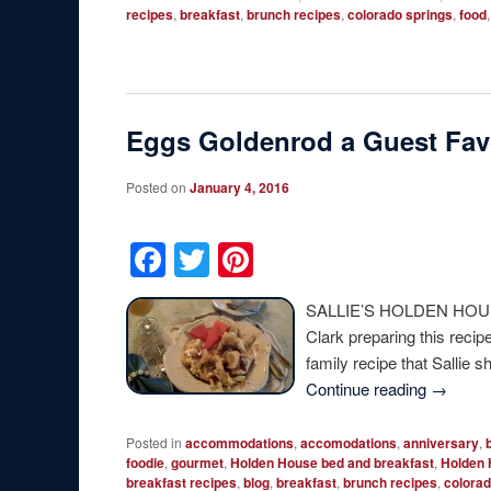
recipes
,
breakfast
,
brunch recipes
,
colorado springs
,
food
Eggs Goldenrod a Guest Fav
Posted on
January 4, 2016
Facebook
Twitter
Pinterest
SALLIE’S HOLDEN HOUSE
Clark preparing this reci
family recipe that Sallie 
Continue reading
→
Posted in
accommodations
,
accomodations
,
anniversary
,
foodie
,
gourmet
,
Holden House bed and breakfast
,
Holden 
breakfast recipes
,
blog
,
breakfast
,
brunch recipes
,
colorad