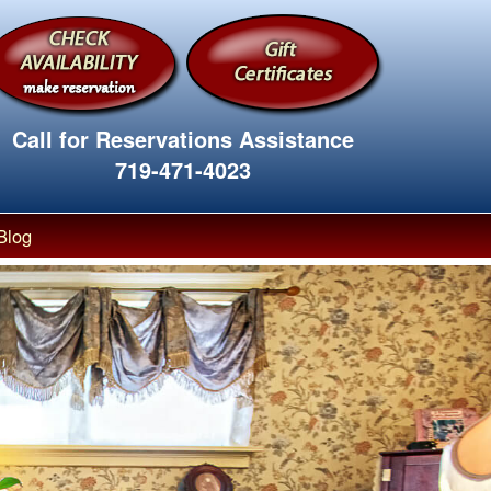
Call for Reservations Assistance
719-471-4023
Blog