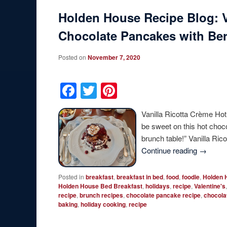
Holden House Recipe Blog: V
Chocolate Pancakes with Be
Posted on
November 7, 2020
Facebook
Twitter
Pinterest
Vanilla Ricotta Crème Hot
be sweet on this hot choc
brunch table!” Vanilla R
Continue reading
→
Posted in
breakfast
,
breakfast in bed
,
food
,
foodie
,
Holden 
Holden House Bed Breakfast
,
holidays
,
recipe
,
Valentine's
recipe
,
brunch recipes
,
chocolate pancake recipe
,
chocola
baking
,
holiday cooking
,
recipe