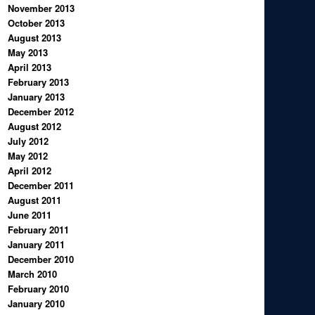
November 2013
October 2013
August 2013
May 2013
April 2013
February 2013
January 2013
December 2012
August 2012
July 2012
May 2012
April 2012
December 2011
August 2011
June 2011
February 2011
January 2011
December 2010
March 2010
February 2010
January 2010