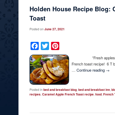
Holden House Recipe Blog: 
Toast
Posted on
June 27, 2021
Facebook
Twitter
Pinterest
“Fresh apples add a sp
French toast recipe! 6 T 
…
Continue reading
→
Posted in
bed and breakfast blog
,
bed and breakfast inn
,
bl
recipes
,
Caramel Apple French Toast recipe
,
food
,
French 