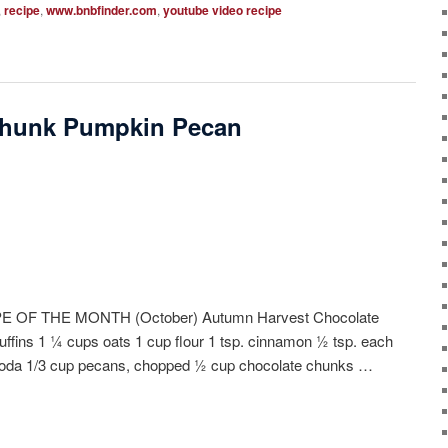
,
recipe
,
www.bnbfinder.com
,
youtube video recipe
Chunk Pumpkin Pecan
OF THE MONTH (October) Autumn Harvest Chocolate
ins 1 ¼ cups oats 1 cup flour 1 tsp. cinnamon ½ tsp. each
 soda 1/3 cup pecans, chopped ½ cup chocolate chunks …