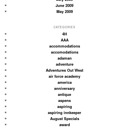
June 2009
May 2009
CATEGORIES
4H
AAA
accommodations
accomodations
adaman
adventure
Adventures Out West
air force academy
america
anniversary
antique
aspens
aspiring
aspiring innkeeper
August Specials
award