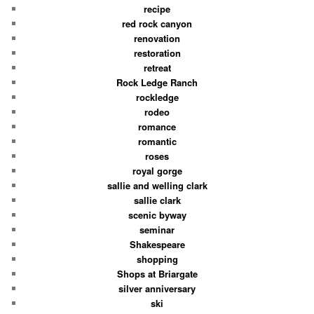
recipe
red rock canyon
renovation
restoration
retreat
Rock Ledge Ranch
rockledge
rodeo
romance
romantic
roses
royal gorge
sallie and welling clark
sallie clark
scenic byway
seminar
Shakespeare
shopping
Shops at Briargate
silver anniversary
ski