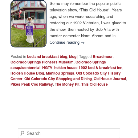
Photo Tour
Some may remember the popular public
television show, “This Old House”. Years
ago, when we were researching and
restoring our 1902 Victorian, I was glued to
the show, then hosted by Bob Vila with
master carpenter Norm Abram and in …
Continue reading
→
Posted in
bed and breakfast blog
,
blog
|
Tagged
Broadmoor
,
Colorado Springs Pioneers Museum
,
Colorado Springs
sesquicentennial
,
HGTV
,
holden house 1902 bed & breakfast inn
,
Holden House Blog
,
Manitou Springs
,
Old Colorado City History
Center
,
Old Colorado City Shopping and Dining
,
Old House Journal
,
Pikes Peak Cog Railway
,
The Money Pit
,
This Old House
S