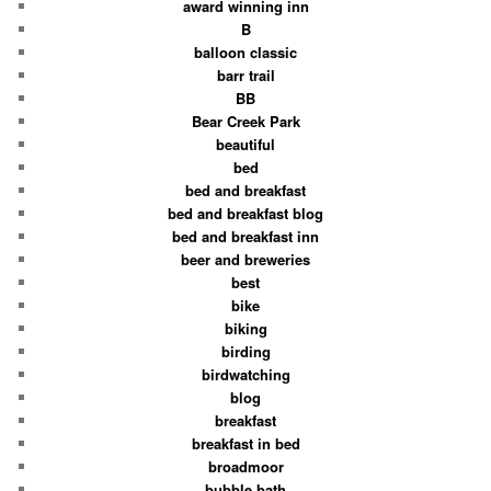
award winning inn
B
balloon classic
barr trail
BB
Bear Creek Park
beautiful
bed
bed and breakfast
bed and breakfast blog
bed and breakfast inn
beer and breweries
best
bike
biking
birding
birdwatching
blog
breakfast
breakfast in bed
broadmoor
bubble bath