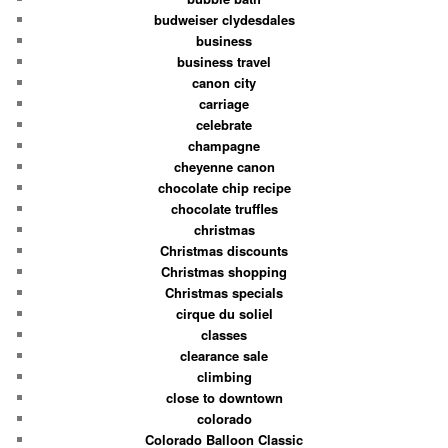
budweiser clydesdales
business
business travel
canon city
carriage
celebrate
champagne
cheyenne canon
chocolate chip recipe
chocolate truffles
christmas
Christmas discounts
Christmas shopping
Christmas specials
cirque du soliel
classes
clearance sale
climbing
close to downtown
colorado
Colorado Balloon Classic