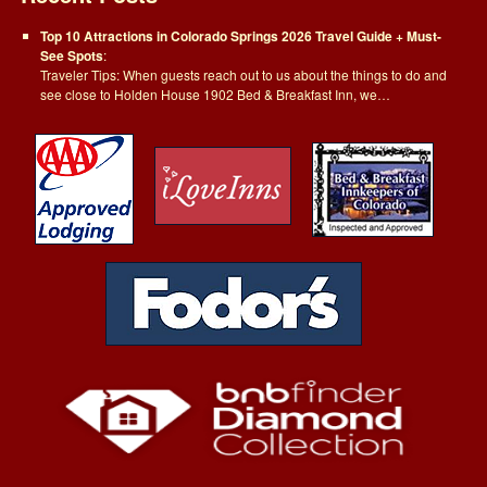
Top 10 Attractions in Colorado Springs 2026 Travel Guide + Must-
See Spots
:
Traveler Tips: When guests reach out to us about the things to do and
see close to Holden House 1902 Bed & Breakfast Inn, we…