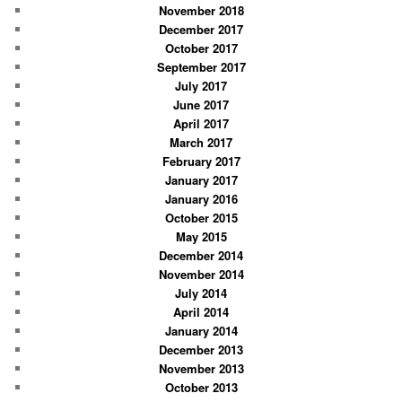
November 2018
December 2017
October 2017
September 2017
July 2017
June 2017
April 2017
March 2017
February 2017
January 2017
January 2016
October 2015
May 2015
December 2014
November 2014
July 2014
April 2014
January 2014
December 2013
November 2013
October 2013