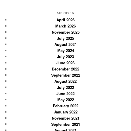
e
a
r
ARCHIVES
c
April 2026
March 2026
h
November 2025
July 2025
August 2024
May 2024
July 2023
June 2023
December 2022
September 2022
August 2022
July 2022
June 2022
May 2022
February 2022
January 2022
November 2021
September 2021
August 2021