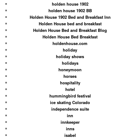
holden house 1902
holden house 1902 BB
Holden House 1902 Bed and Breakfast Inn
Holden House bed and breakfast
Holden House Bed and Breakfast Blog
Holden House Bed Breakfast
holdenhouse.com
holiday
holiday shows
holidays
honeymoon
horses
hospitality
hotel
hummingbird festival
ice skating Colorado
independence suite
inn
innkeeper
inns
isabel