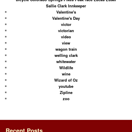
Sallie Clark Innkeeper
Valentine's
Valentine's Day
victor
victorian
video
view
wagon train
welling clark
whitewater
Wildlife
wine
Wizard of Oz
youtube
Zipline
zoo
Recent Posts