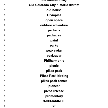
Old Colorado City historic district
old house
Olympics
open space
outdoor adventure
package
packages
paint
parks
peak radar
peakradar
Philharmonic
picnic
pikes peak
Pikes Peak birding
pikes peak center
pioneer
press release
promontory
RACHMANINOFF
raft