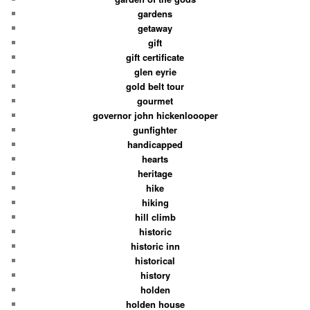
gardens
getaway
gift
gift certificate
glen eyrie
gold belt tour
gourmet
governor john hickenloooper
gunfighter
handicapped
hearts
heritage
hike
hiking
hill climb
historic
historic inn
historical
history
holden
holden house