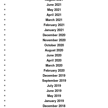
June 2021
May 2021
April 2021
March 2021
February 2021
January 2021
December 2020
November 2020
October 2020
August 2020
June 2020
April 2020
March 2020
February 2020
December 2019
September 2019
July 2019
June 2019
May 2019
January 2019
December 2018