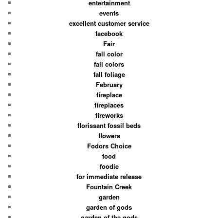
entertainment
events
excellent customer service
facebook
Fair
fall color
fall colors
fall foliage
February
fireplace
fireplaces
fireworks
florissant fossil beds
flowers
Fodors Choice
food
foodie
for immediate release
Fountain Creek
garden
garden of gods
garden of the gods