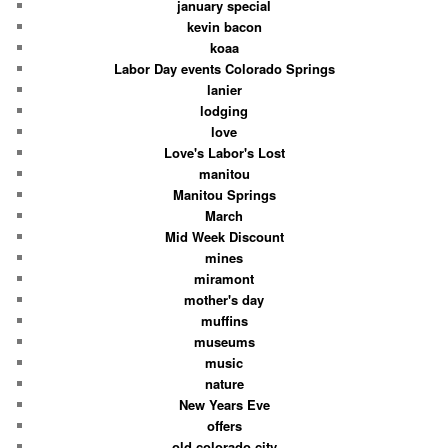
january special
kevin bacon
koaa
Labor Day events Colorado Springs
lanier
lodging
love
Love's Labor's Lost
manitou
Manitou Springs
March
Mid Week Discount
mines
miramont
mother's day
muffins
museums
music
nature
New Years Eve
offers
old colorado city