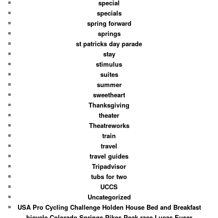
special
specials
spring forward
springs
st patricks day parade
stay
stimulus
suites
summer
sweetheart
Thanksgiving
theater
Theatreworks
train
travel
travel guides
Tripadvisor
tubs for two
UCCS
Uncategorized
USA Pro Cycling Challenge Holden House Bed and Breakfast
bicycle Colorado Springs Pikes Peak race Lucas Euser