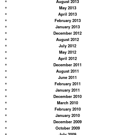
August 2013
May 2013
April 2013
February 2013
January 2013
December 2012
August 2012
July 2012
May 2012
April 2012
December 2011
August 2011
June 2011
February 2011
January 2011
December 2010
March 2010
February 2010
January 2010
December 2009
October 2009
July 2009