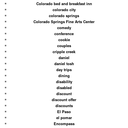
Colorado bed and breakfast inn
colorado city
colorado springs
Colorado Springs Fine Arts Center
comedy
conference
cookie
couples
cripple creek
daniel
daniel tosh
day trips
dining
disability
disabled
discount
discount offer
discounts
El Paso
el pomar
Encompass