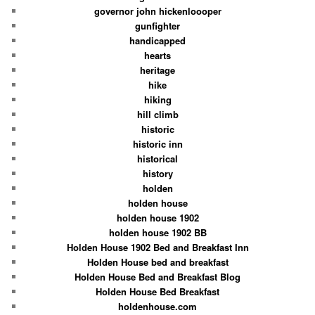
governor john hickenloooper
gunfighter
handicapped
hearts
heritage
hike
hiking
hill climb
historic
historic inn
historical
history
holden
holden house
holden house 1902
holden house 1902 BB
Holden House 1902 Bed and Breakfast Inn
Holden House bed and breakfast
Holden House Bed and Breakfast Blog
Holden House Bed Breakfast
holdenhouse.com