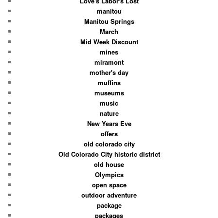
Love's Labor's Lost
manitou
Manitou Springs
March
Mid Week Discount
mines
miramont
mother's day
muffins
museums
music
nature
New Years Eve
offers
old colorado city
Old Colorado City historic district
old house
Olympics
open space
outdoor adventure
package
packages