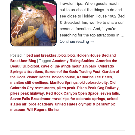
Photo Tour
Traveler Tips: When guests reach
out to us about the things to do and
see close to Holden House 1902 Bed
& Breakfast Inn, we like to share our
personal favorites. And, if you’re
searching for the top attractions in …
Continue reading
→
Posted in
bed and breakfast blog
,
blog
,
Holden House Bed and
Breakfast Blog
|
Tagged
Academy Riding Stables
,
America the
Beautiful
,
bigfoot
,
cave of the winds mountain park
,
Colorado
Springs attractions
,
Garden of the Gods Trading Post
,
Garden of
the Gods Visitor Center
,
holden house
,
Katharine Lee Bates
,
manitou cliff dwellings
,
Manitou Springs
,
old colorado city
,
Old
Colorado City restaurants
,
pikes peak
,
Pikes Peak Cog Railway
,
pikes peak highway
,
Red Rock Canyon Open Space
,
seven falls
,
Seven Falls Broadmoor
,
travel tips for colorado springs
,
united
states air force academy
,
united states olympic & paralympic
museum
,
Will Rogers Shrine