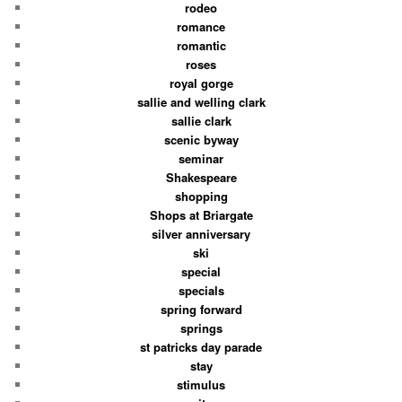
rodeo
romance
romantic
roses
royal gorge
sallie and welling clark
sallie clark
scenic byway
seminar
Shakespeare
shopping
Shops at Briargate
silver anniversary
ski
special
specials
spring forward
springs
st patricks day parade
stay
stimulus