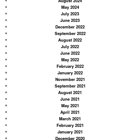
August 2024
May 2024
July 2023
June 2023
December 2022
September 2022
August 2022
July 2022
June 2022
May 2022
February 2022
January 2022
November 2021
September 2021
August 2021
June 2021
May 2021
April 2021
March 2021
February 2021
January 2021
December 2020