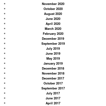
November 2020
October 2020
August 2020
June 2020
April 2020
March 2020
February 2020
December 2019
September 2019
July 2019
June 2019
May 2019
January 2019
December 2018
November 2018
December 2017
October 2017
September 2017
July 2017
June 2017
April 2017