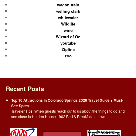
wagon train
welling clark
whitewater
Wildlife
wine
Wizard of Oz
youtube
Zipline
zoo
Recent Posts
Top 10 Attractions in Colorado Springs 2026 Travel Guide + Must-
See Spots
:
Traveler Tips: When guests reach out to us about the things to do and
see close to Holden House 1902 Bed & Breakfast Inn, we…