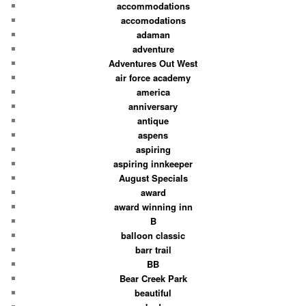
accommodations
accomodations
adaman
adventure
Adventures Out West
air force academy
america
anniversary
antique
aspens
aspiring
aspiring innkeeper
August Specials
award
award winning inn
B
balloon classic
barr trail
BB
Bear Creek Park
beautiful