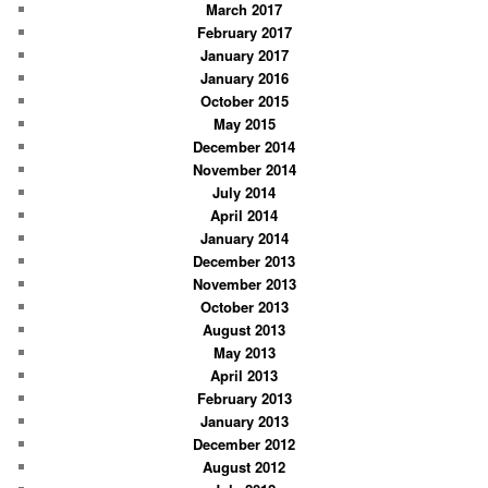
March 2017
February 2017
January 2017
January 2016
October 2015
May 2015
December 2014
November 2014
July 2014
April 2014
January 2014
December 2013
November 2013
October 2013
August 2013
May 2013
April 2013
February 2013
January 2013
December 2012
August 2012