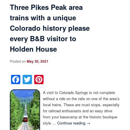
Three Pikes Peak area
trains with a unique
Colorado history please
every B&B visitor to
Holden House
Posted on
May 30, 2021
Facebook
Twitter
Pinterest
A visit to Colorado Springs is not complete
without a ride on the rails on one of the area’s
local trains. These are must stops, especially
for railroad enthusiasts and an easy drive
from your basecamp at the historic boutique-
style …
Continue reading
→