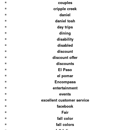
couples
cripple creek
daniel
daniel tosh
day trips
dining
disability
disabled
discount
discount offer
discounts
El Paso
el pomar
Encompass
entertainment
events
excellent customer service
facebook
Fair
fall color
fall colors