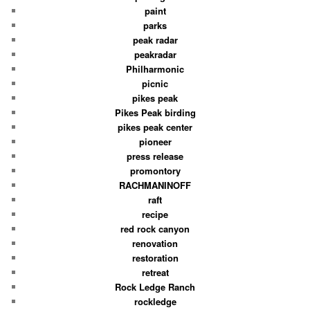
paint
parks
peak radar
peakradar
Philharmonic
picnic
pikes peak
Pikes Peak birding
pikes peak center
pioneer
press release
promontory
RACHMANINOFF
raft
recipe
red rock canyon
renovation
restoration
retreat
Rock Ledge Ranch
rockledge