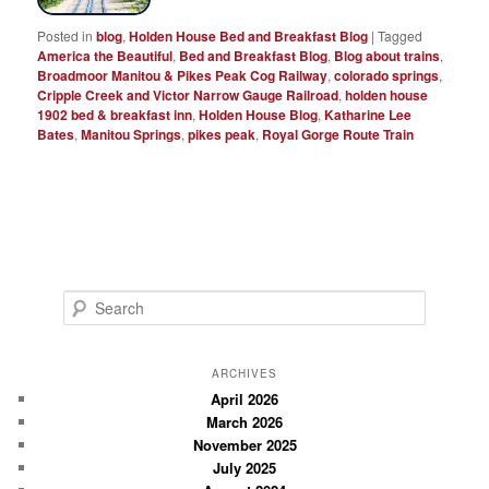
Posted in
blog
,
Holden House Bed and Breakfast Blog
|
Tagged
America the Beautiful
,
Bed and Breakfast Blog
,
Blog about trains
,
Broadmoor Manitou & Pikes Peak Cog Railway
,
colorado springs
,
Cripple Creek and Victor Narrow Gauge Railroad
,
holden house
1902 bed & breakfast inn
,
Holden House Blog
,
Katharine Lee
Bates
,
Manitou Springs
,
pikes peak
,
Royal Gorge Route Train
S
e
a
r
ARCHIVES
c
April 2026
March 2026
h
November 2025
July 2025