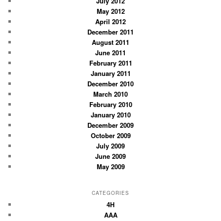
July 2012
May 2012
April 2012
December 2011
August 2011
June 2011
February 2011
January 2011
December 2010
March 2010
February 2010
January 2010
December 2009
October 2009
July 2009
June 2009
May 2009
CATEGORIES
4H
AAA