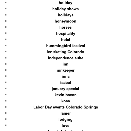
holiday
holiday shows
holidays
honeymoon
horses
hospitality
hotel
hummingbird festival
ice skating Colorado
independence suite
inn
innkeeper
inns
isabel
january special
kevin bacon
koaa
Labor Day events Colorado Springs
lanier
lodging
love