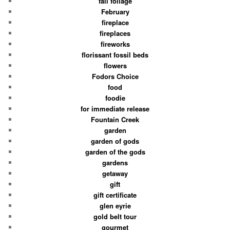
fall foliage
February
fireplace
fireplaces
fireworks
florissant fossil beds
flowers
Fodors Choice
food
foodie
for immediate release
Fountain Creek
garden
garden of gods
garden of the gods
gardens
getaway
gift
gift certificate
glen eyrie
gold belt tour
gourmet