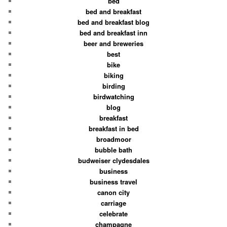
bed
bed and breakfast
bed and breakfast blog
bed and breakfast inn
beer and breweries
best
bike
biking
birding
birdwatching
blog
breakfast
breakfast in bed
broadmoor
bubble bath
budweiser clydesdales
business
business travel
canon city
carriage
celebrate
champagne