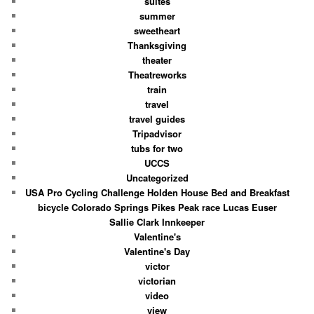
suites
summer
sweetheart
Thanksgiving
theater
Theatreworks
train
travel
travel guides
Tripadvisor
tubs for two
UCCS
Uncategorized
USA Pro Cycling Challenge Holden House Bed and Breakfast
bicycle Colorado Springs Pikes Peak race Lucas Euser
Sallie Clark Innkeeper
Valentine's
Valentine's Day
victor
victorian
video
view