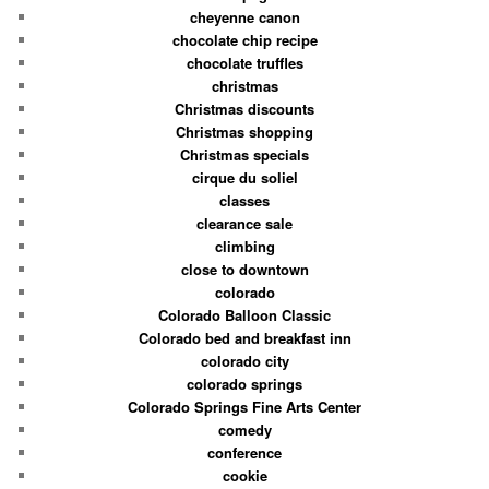
cheyenne canon
chocolate chip recipe
chocolate truffles
christmas
Christmas discounts
Christmas shopping
Christmas specials
cirque du soliel
classes
clearance sale
climbing
close to downtown
colorado
Colorado Balloon Classic
Colorado bed and breakfast inn
colorado city
colorado springs
Colorado Springs Fine Arts Center
comedy
conference
cookie