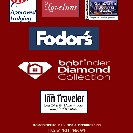
Holden House 1902 Bed & Breakfast Inn
1102 W Pikes Peak Ave