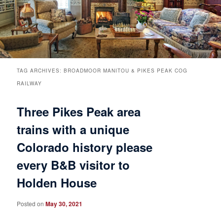
Breakfast
Rooms & Suites
Specials
Rates & Policies
Guest Rooms View All
Things to Do
Handicap Accessible
Main House Suites
TAG ARCHIVES:
BROADMOOR MANITOU & PIKES PEAK COG
RAILWAY
Business Travelers
Book Now
Attractions and Activities
Rose Victorian Suites
Three Pikes Peak area
The Inn
Check Availability
Events
Carriage House Suites
trains with a unique
Colorado history please
Find Us
Gift Certificates
Inn History
every B&B visitor to
Blog
Meet the Innkeepers
Directions
Holden House
Our InnCat Mascot
Contact Us
Posted on
May 30, 2021