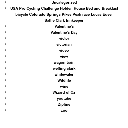
Uncategorized
USA Pro Cycling Challenge Holden House Bed and Breakfast
bicycle Colorado Springs Pikes Peak race Lucas Euser
Sallie Clark Innkeeper
Valentine's
Valentine's Day
victor
victorian
video
view
wagon train
welling clark
whitewater
Wildlife
wine
Wizard of Oz
youtube
Zipline
zoo