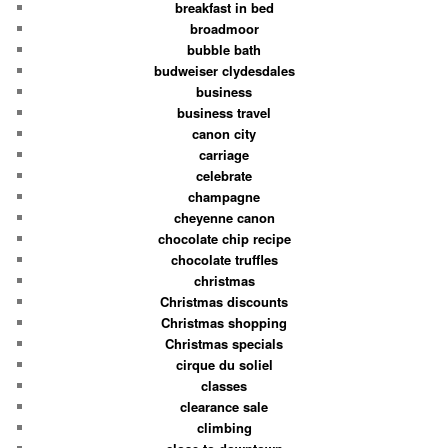
breakfast in bed
broadmoor
bubble bath
budweiser clydesdales
business
business travel
canon city
carriage
celebrate
champagne
cheyenne canon
chocolate chip recipe
chocolate truffles
christmas
Christmas discounts
Christmas shopping
Christmas specials
cirque du soliel
classes
clearance sale
climbing