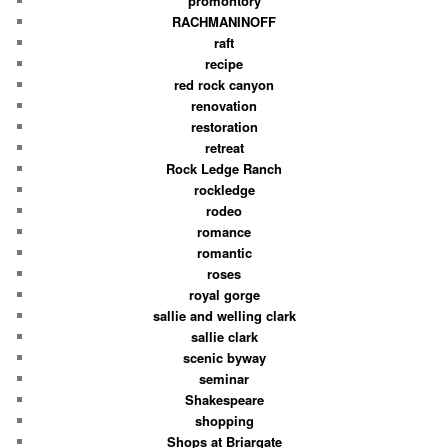
promontory
RACHMANINOFF
raft
recipe
red rock canyon
renovation
restoration
retreat
Rock Ledge Ranch
rockledge
rodeo
romance
romantic
roses
royal gorge
sallie and welling clark
sallie clark
scenic byway
seminar
Shakespeare
shopping
Shops at Briargate