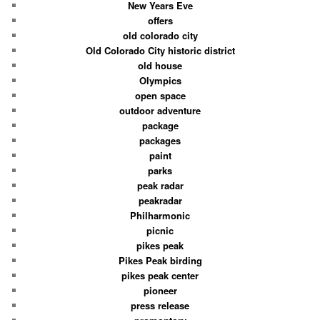
New Years Eve
offers
old colorado city
Old Colorado City historic district
old house
Olympics
open space
outdoor adventure
package
packages
paint
parks
peak radar
peakradar
Philharmonic
picnic
pikes peak
Pikes Peak birding
pikes peak center
pioneer
press release