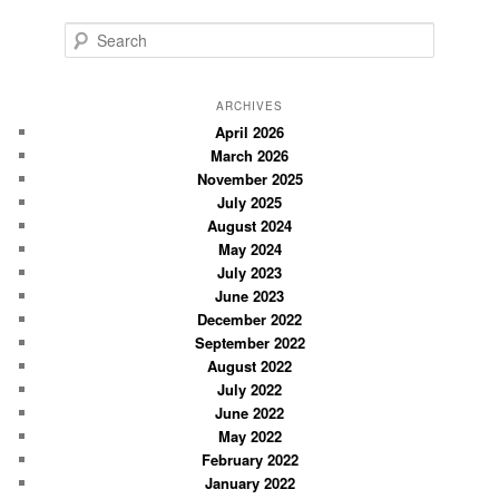
S
e
a
r
ARCHIVES
c
April 2026
March 2026
h
November 2025
July 2025
August 2024
May 2024
July 2023
June 2023
December 2022
September 2022
August 2022
July 2022
June 2022
May 2022
February 2022
January 2022