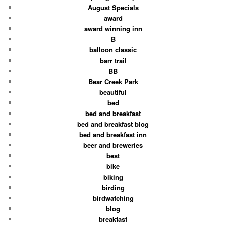
August Specials
award
award winning inn
B
balloon classic
barr trail
BB
Bear Creek Park
beautiful
bed
bed and breakfast
bed and breakfast blog
bed and breakfast inn
beer and breweries
best
bike
biking
birding
birdwatching
blog
breakfast