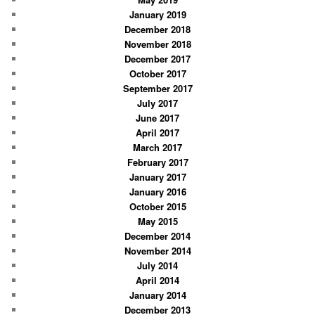
January 2019
December 2018
November 2018
December 2017
October 2017
September 2017
July 2017
June 2017
April 2017
March 2017
February 2017
January 2017
January 2016
October 2015
May 2015
December 2014
November 2014
July 2014
April 2014
January 2014
December 2013