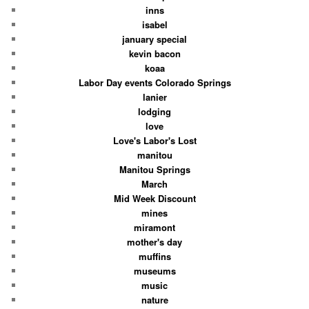
inns
isabel
january special
kevin bacon
koaa
Labor Day events Colorado Springs
lanier
lodging
love
Love's Labor's Lost
manitou
Manitou Springs
March
Mid Week Discount
mines
miramont
mother's day
muffins
museums
music
nature