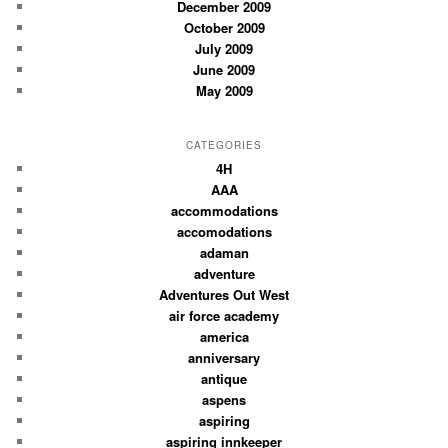
December 2009
October 2009
July 2009
June 2009
May 2009
CATEGORIES
4H
AAA
accommodations
accomodations
adaman
adventure
Adventures Out West
air force academy
america
anniversary
antique
aspens
aspiring
aspiring innkeeper