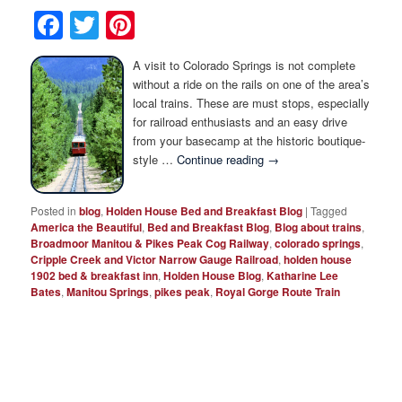
Photo Tour
Facebook
Twitter
Pinterest
A visit to Colorado Springs is not complete
without a ride on the rails on one of the area’s
local trains. These are must stops, especially
for railroad enthusiasts and an easy drive
from your basecamp at the historic boutique-
style …
Continue reading
→
Posted in
blog
,
Holden House Bed and Breakfast Blog
|
Tagged
America the Beautiful
,
Bed and Breakfast Blog
,
Blog about trains
,
Broadmoor Manitou & Pikes Peak Cog Railway
,
colorado springs
,
Cripple Creek and Victor Narrow Gauge Railroad
,
holden house
1902 bed & breakfast inn
,
Holden House Blog
,
Katharine Lee
Bates
,
Manitou Springs
,
pikes peak
,
Royal Gorge Route Train