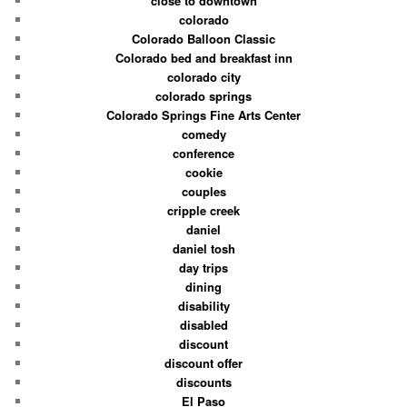
close to downtown
colorado
Colorado Balloon Classic
Colorado bed and breakfast inn
colorado city
colorado springs
Colorado Springs Fine Arts Center
comedy
conference
cookie
couples
cripple creek
daniel
daniel tosh
day trips
dining
disability
disabled
discount
discount offer
discounts
El Paso