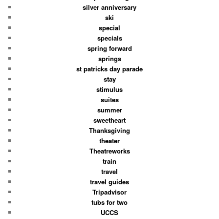
silver anniversary
ski
special
specials
spring forward
springs
st patricks day parade
stay
stimulus
suites
summer
sweetheart
Thanksgiving
theater
Theatreworks
train
travel
travel guides
Tripadvisor
tubs for two
UCCS