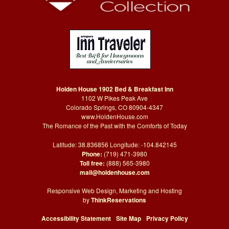
Holden House 1902 Bed & Breakfast Inn
1102 W Pikes Peak Ave
Colorado Springs, CO 80904-4347
www.HoldenHouse.com
The Romance of the Past with the Comforts of Today
Latitude: 38.836856 Longitude: -104.842145
Phone:
(719) 471-3980
Toll free:
(888) 565-3980
mail@holdenhouse.com
Responsive Web Design, Marketing and Hosting
by
ThinkReservations
Accessibility Statement
Site Map
Privacy Policy