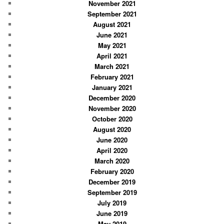
November 2021
September 2021
August 2021
June 2021
May 2021
April 2021
March 2021
February 2021
January 2021
December 2020
November 2020
October 2020
August 2020
June 2020
April 2020
March 2020
February 2020
December 2019
September 2019
July 2019
June 2019
May 2019