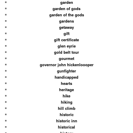
garden
garden of gods
garden of the gods
gardens
getaway
gift
gift certificate
glen eyrie
gold belt tour
gourmet
governor john hickenloooper
gunfighter
handicapped
hearts
heritage
hike
hiking
hill climb
historic
historic inn
historical