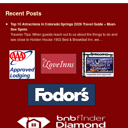
Recent Posts
Top 10 Attractions in Colorado Springs 2026 Travel Guide + Must-
See Spots
:
Traveler Tips: When guests reach out to us about the things to do and
see close to Holden House 1902 Bed & Breakfast Inn, we…