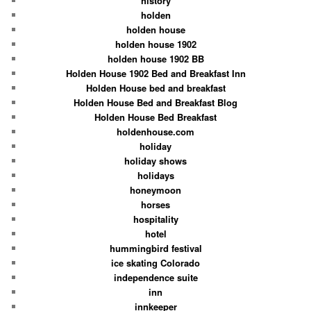
history
holden
holden house
holden house 1902
holden house 1902 BB
Holden House 1902 Bed and Breakfast Inn
Holden House bed and breakfast
Holden House Bed and Breakfast Blog
Holden House Bed Breakfast
holdenhouse.com
holiday
holiday shows
holidays
honeymoon
horses
hospitality
hotel
hummingbird festival
ice skating Colorado
independence suite
inn
innkeeper