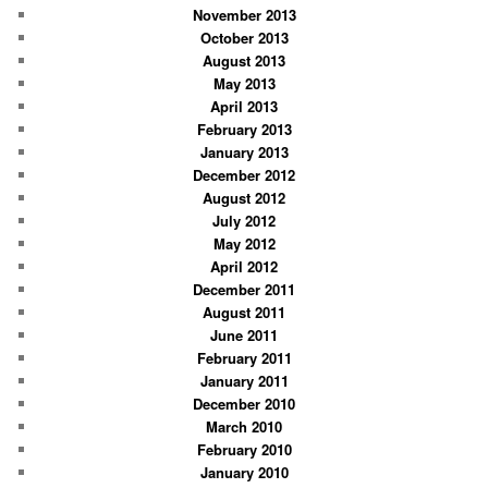
November 2013
October 2013
August 2013
May 2013
April 2013
February 2013
January 2013
December 2012
August 2012
July 2012
May 2012
April 2012
December 2011
August 2011
June 2011
February 2011
January 2011
December 2010
March 2010
February 2010
January 2010