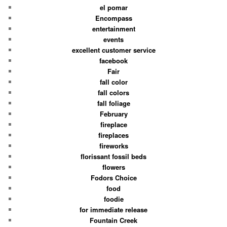
el pomar
Encompass
entertainment
events
excellent customer service
facebook
Fair
fall color
fall colors
fall foliage
February
fireplace
fireplaces
fireworks
florissant fossil beds
flowers
Fodors Choice
food
foodie
for immediate release
Fountain Creek