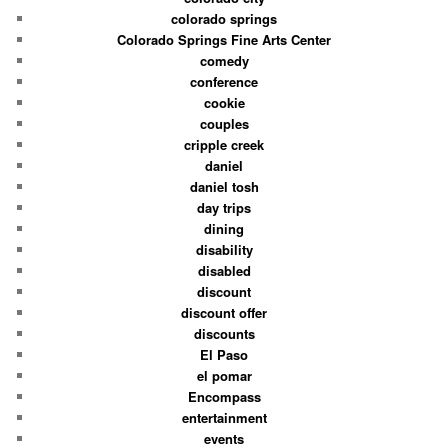
colorado springs
Colorado Springs Fine Arts Center
comedy
conference
cookie
couples
cripple creek
daniel
daniel tosh
day trips
dining
disability
disabled
discount
discount offer
discounts
El Paso
el pomar
Encompass
entertainment
events