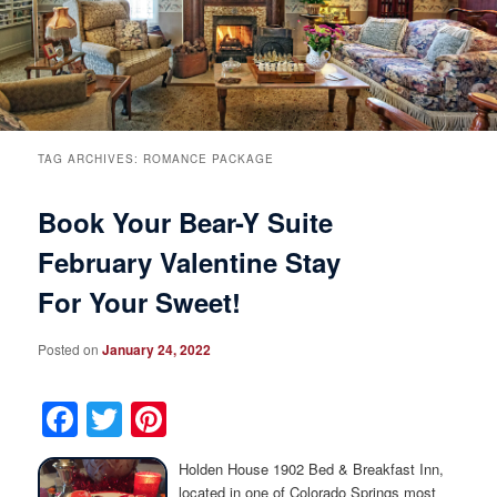
Breakfast
Rooms & Suites
Specials
Rates & Policies
Guest Rooms View All
Things to Do
Handicap Accessible
Main House Suites
TAG ARCHIVES:
ROMANCE PACKAGE
Book Your Bear-Y Suite
Business Travelers
Book Now
Attractions and Activities
Rose Victorian Suites
February Valentine Stay
The Inn
Check Availability
Events
Carriage House Suites
For Your Sweet!
Find Us
Gift Certificates
Inn History
Posted on
January 24, 2022
Blog
Meet the Innkeepers
Directions
Facebook
Twitter
Pinterest
Our InnCat Mascot
Contact Us
Holden House 1902 Bed & Breakfast Inn,
located in one of Colorado Springs most