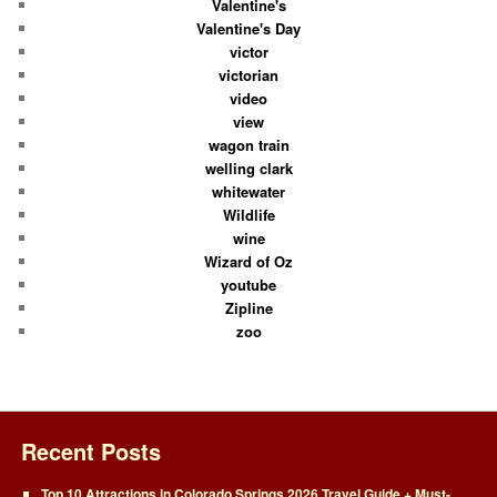
Valentine's
Valentine's Day
victor
victorian
video
view
wagon train
welling clark
whitewater
Wildlife
wine
Wizard of Oz
youtube
Zipline
zoo
Recent Posts
Top 10 Attractions in Colorado Springs 2026 Travel Guide + Must-