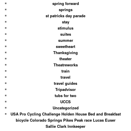
spring forward
springs
st patricks day parade
stay
stimulus
suites
summer
sweetheart
Thanksgiving
theater
Theatreworks
train
travel
travel guides
Tripadvisor
tubs for two
UCCS
Uncategorized
USA Pro Cycling Challenge Holden House Bed and Breakfast
bicycle Colorado Springs Pikes Peak race Lucas Euser
Sallie Clark Innkeeper