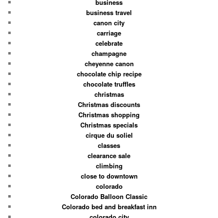
business
business travel
canon city
carriage
celebrate
champagne
cheyenne canon
chocolate chip recipe
chocolate truffles
christmas
Christmas discounts
Christmas shopping
Christmas specials
cirque du soliel
classes
clearance sale
climbing
close to downtown
colorado
Colorado Balloon Classic
Colorado bed and breakfast inn
colorado city