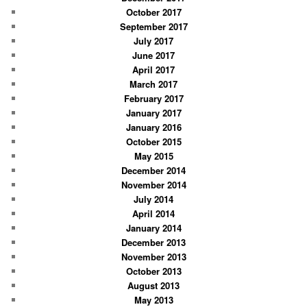
October 2017
September 2017
July 2017
June 2017
April 2017
March 2017
February 2017
January 2017
January 2016
October 2015
May 2015
December 2014
November 2014
July 2014
April 2014
January 2014
December 2013
November 2013
October 2013
August 2013
May 2013