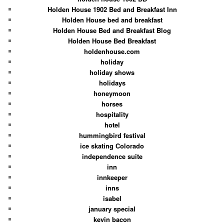
Holden House 1902 Bed and Breakfast Inn
Holden House bed and breakfast
Holden House Bed and Breakfast Blog
Holden House Bed Breakfast
holdenhouse.com
holiday
holiday shows
holidays
honeymoon
horses
hospitality
hotel
hummingbird festival
ice skating Colorado
independence suite
inn
innkeeper
inns
isabel
january special
kevin bacon