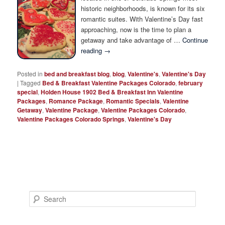
Photo Tour
historic neighborhoods, is known for its six
romantic suites. With Valentine’s Day fast
approaching, now is the time to plan a
getaway and take advantage of …
Continue
reading
→
Posted in
bed and breakfast blog
,
blog
,
Valentine's
,
Valentine's Day
|
Tagged
Bed & Breakfast Valentine Packages Colorado
,
february
special
,
Holden House 1902 Bed & Breakfast Inn Valentine
Packages
,
Romance Package
,
Romantic Specials
,
Valentine
Getaway
,
Valentine Package
,
Valentine Packages Colorado
,
Valentine Packages Colorado Springs
,
Valentine's Day
S
e
a