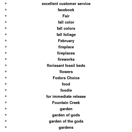
excellent customer service
facebook
Fair
fall color
fall colors
fall foliage
February
fireplace
fireplaces
fireworks
florissant fossil beds
flowers
Fodors Choice
food
foodie
for immediate release
Fountain Creek
garden
garden of gods
garden of the gods
gardens