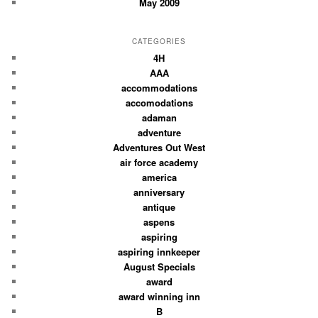
May 2009
CATEGORIES
4H
AAA
accommodations
accomodations
adaman
adventure
Adventures Out West
air force academy
america
anniversary
antique
aspens
aspiring
aspiring innkeeper
August Specials
award
award winning inn
B