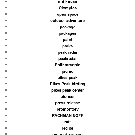
old house
Olympics
open space
outdoor adventure
package
packages
paint
parks
peak radar
peakradar
Philharmonic
picnic
pikes peak
Pikes Peak birding
pikes peak center
pioneer
press release
promontory
RACHMANINOFF
raft
recipe
red rock canyon