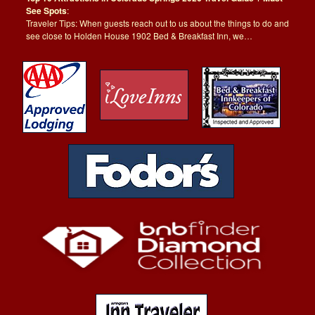
See Spots
:
Traveler Tips: When guests reach out to us about the things to do and
see close to Holden House 1902 Bed & Breakfast Inn, we…