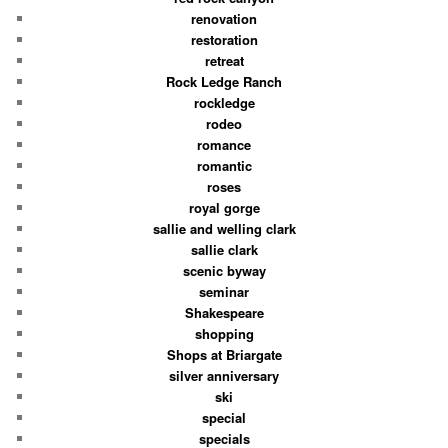
renovation
restoration
retreat
Rock Ledge Ranch
rockledge
rodeo
romance
romantic
roses
royal gorge
sallie and welling clark
sallie clark
scenic byway
seminar
Shakespeare
shopping
Shops at Briargate
silver anniversary
ski
special
specials