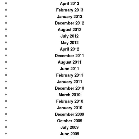
April 2013
February 2013
January 2013
December 2012
August 2012
July 2012
May 2012
April 2012
December 2011
August 2011
June 2011
February 2011
January 2011
December 2010
March 2010
February 2010
January 2010
December 2009
October 2009
July 2009
June 2009