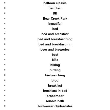
balloon classic
barr trail
BB
Bear Creek Park
beautiful
bed
bed and breakfast
bed and breakfast blog
bed and breakfast inn
beer and breweries
best
bike
biking
birding
birdwatching
blog
breakfast
breakfast in bed
broadmoor
bubble bath
budweiser clydesdales