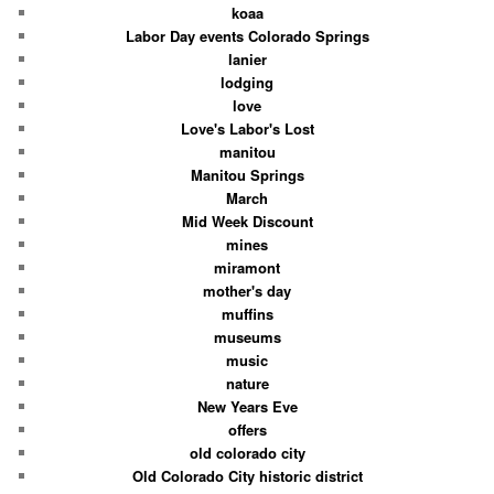
koaa
Labor Day events Colorado Springs
lanier
lodging
love
Love's Labor's Lost
manitou
Manitou Springs
March
Mid Week Discount
mines
miramont
mother's day
muffins
museums
music
nature
New Years Eve
offers
old colorado city
Old Colorado City historic district