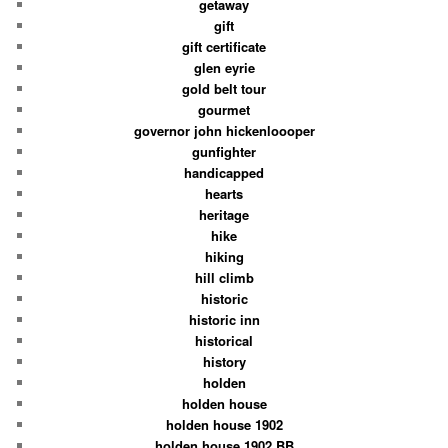
getaway
gift
gift certificate
glen eyrie
gold belt tour
gourmet
governor john hickenloooper
gunfighter
handicapped
hearts
heritage
hike
hiking
hill climb
historic
historic inn
historical
history
holden
holden house
holden house 1902
holden house 1902 BB