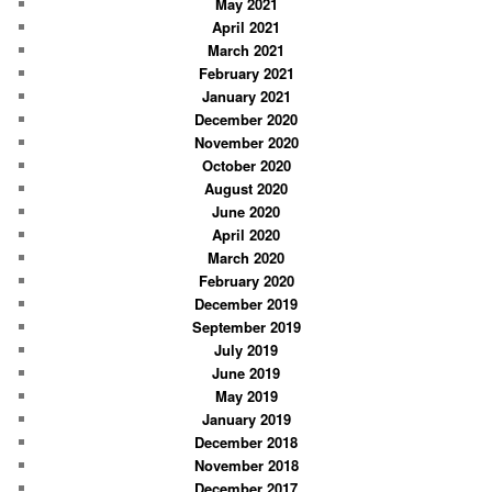
May 2021
April 2021
March 2021
February 2021
January 2021
December 2020
November 2020
October 2020
August 2020
June 2020
April 2020
March 2020
February 2020
December 2019
September 2019
July 2019
June 2019
May 2019
January 2019
December 2018
November 2018
December 2017