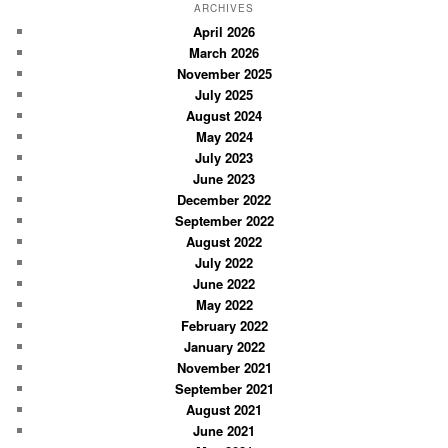
r
ARCHIVES
c
April 2026
March 2026
h
November 2025
July 2025
August 2024
May 2024
July 2023
June 2023
December 2022
September 2022
August 2022
July 2022
June 2022
May 2022
February 2022
January 2022
November 2021
September 2021
August 2021
June 2021