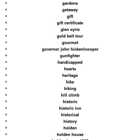
gardens
getaway
gift
gift certificate
glen eyrie
gold belt tour
gourmet
governor john hickenloooper
gunfighter
handicapped
hearts
heritage
hike
hiking
hill climb
historic
historic inn
historical
history
holden
holden house