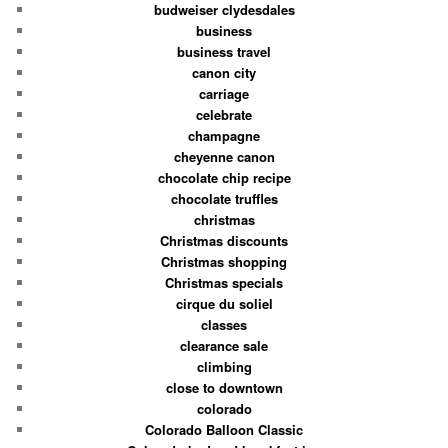
budweiser clydesdales
business
business travel
canon city
carriage
celebrate
champagne
cheyenne canon
chocolate chip recipe
chocolate truffles
christmas
Christmas discounts
Christmas shopping
Christmas specials
cirque du soliel
classes
clearance sale
climbing
close to downtown
colorado
Colorado Balloon Classic