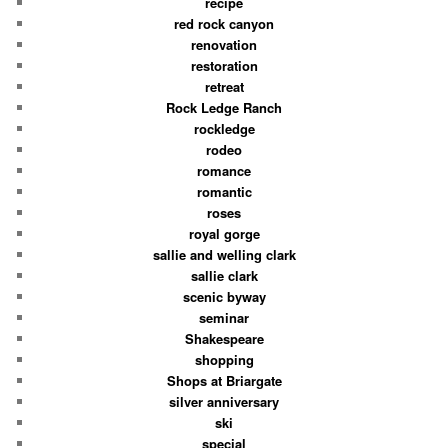
recipe
red rock canyon
renovation
restoration
retreat
Rock Ledge Ranch
rockledge
rodeo
romance
romantic
roses
royal gorge
sallie and welling clark
sallie clark
scenic byway
seminar
Shakespeare
shopping
Shops at Briargate
silver anniversary
ski
special