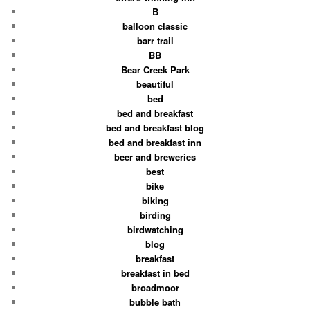
B
balloon classic
barr trail
BB
Bear Creek Park
beautiful
bed
bed and breakfast
bed and breakfast blog
bed and breakfast inn
beer and breweries
best
bike
biking
birding
birdwatching
blog
breakfast
breakfast in bed
broadmoor
bubble bath