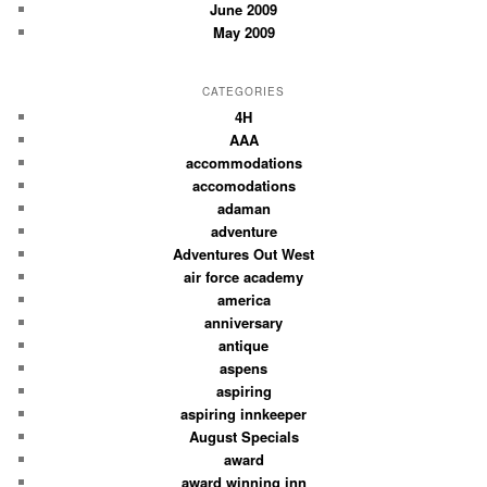
June 2009
May 2009
CATEGORIES
4H
AAA
accommodations
accomodations
adaman
adventure
Adventures Out West
air force academy
america
anniversary
antique
aspens
aspiring
aspiring innkeeper
August Specials
award
award winning inn