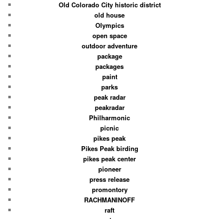
Old Colorado City historic district
old house
Olympics
open space
outdoor adventure
package
packages
paint
parks
peak radar
peakradar
Philharmonic
picnic
pikes peak
Pikes Peak birding
pikes peak center
pioneer
press release
promontory
RACHMANINOFF
raft