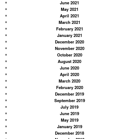
June 2021
May 2021
April 2021
March 2021
February 2021
January 2021
December 2020
November 2020
October 2020
August 2020
June 2020
April 2020
March 2020
February 2020
December 2019
September 2019
July 2019
June 2019
May 2019
January 2019
December 2018