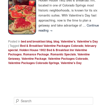
Holden House 1902 Bed & Breakfast Inn,
Photo Tour
located in one of Colorado Springs most
historic neighborhoods, is known for its six
romantic suites. With Valentine’s Day fast
approaching, now is the time to plan a
getaway and take advantage of …
Continue
reading
→
Posted in
bed and breakfast blog
,
blog
,
Valentine's
,
Valentine's Day
|
Tagged
Bed & Breakfast Valentine Packages Colorado
,
february
special
,
Holden House 1902 Bed & Breakfast Inn Valentine
Packages
,
Romance Package
,
Romantic Specials
,
Valentine
Getaway
,
Valentine Package
,
Valentine Packages Colorado
,
Valentine Packages Colorado Springs
,
Valentine's Day
S
e