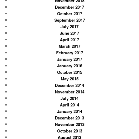
November 2018
December 2017
October 2017
September 2017
July 2017
June 2017
April 2017
March 2017
February 2017
January 2017
January 2016
October 2015
May 2015
December 2014
November 2014
July 2014
April 2014
January 2014
December 2013
November 2013
October 2013
August 2013