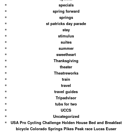
specials
spring forward
springs
st patricks day parade
stay
stimulus
suites
summer
sweetheart
Thanksgiving
theater
Theatreworks
train
travel
travel guides
Tripadvisor
tubs for two
UCCS
Uncategorized
USA Pro Cycling Challenge Holden House Bed and Breakfast
bicycle Colorado Springs Pikes Peak race Lucas Euser