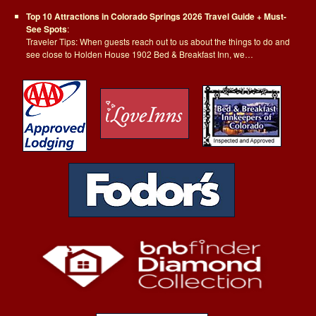
Top 10 Attractions in Colorado Springs 2026 Travel Guide + Must-
See Spots
:
Traveler Tips: When guests reach out to us about the things to do and
see close to Holden House 1902 Bed & Breakfast Inn, we…