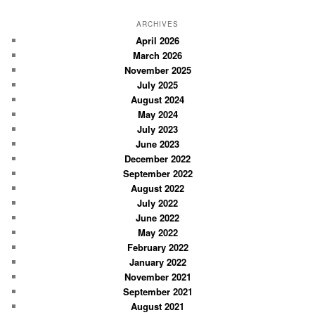
a
r
ARCHIVES
c
April 2026
March 2026
h
November 2025
July 2025
August 2024
May 2024
July 2023
June 2023
December 2022
September 2022
August 2022
July 2022
June 2022
May 2022
February 2022
January 2022
November 2021
September 2021
August 2021