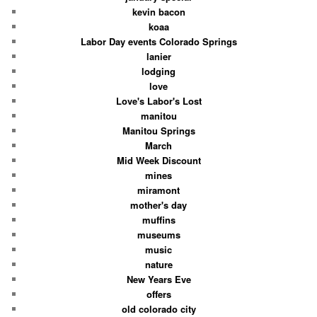
kevin bacon
koaa
Labor Day events Colorado Springs
lanier
lodging
love
Love's Labor's Lost
manitou
Manitou Springs
March
Mid Week Discount
mines
miramont
mother's day
muffins
museums
music
nature
New Years Eve
offers
old colorado city