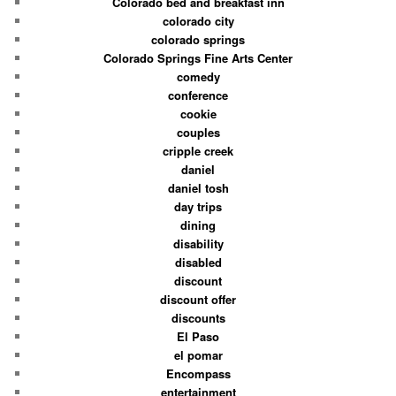
Colorado bed and breakfast inn
colorado city
colorado springs
Colorado Springs Fine Arts Center
comedy
conference
cookie
couples
cripple creek
daniel
daniel tosh
day trips
dining
disability
disabled
discount
discount offer
discounts
El Paso
el pomar
Encompass
entertainment