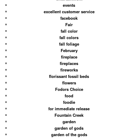
events
excellent customer service
facebook
Fair
fall color
fall colors
fall foliage
February
fireplace
fireplaces
fireworks
florissant fossil beds
flowers
Fodors Choice
food
foodie
for immediate release
Fountain Creek
garden
garden of gods
garden of the gods