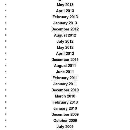
May 2013
April 2013
February 2013
January 2013
December 2012
August 2012
July 2012
May 2012
April 2012
December 2011
August 2011
June 2011
February 2011
January 2011
December 2010
March 2010
February 2010
January 2010
December 2009
October 2009
July 2009