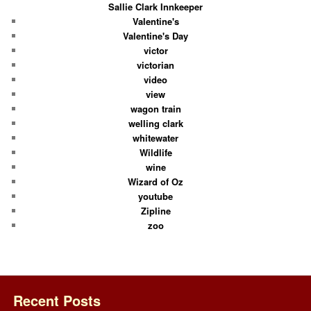
Sallie Clark Innkeeper
Valentine's
Valentine's Day
victor
victorian
video
view
wagon train
welling clark
whitewater
Wildlife
wine
Wizard of Oz
youtube
Zipline
zoo
Recent Posts