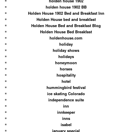
holden house 1902
holden house 1902 BB
Holden House 1902 Bed and Breakfast Inn
Holden House bed and breakfast
Holden House Bed and Breakfast Blog
Holden House Bed Breakfast
holdenhouse.com
holiday
holiday shows
holidays
honeymoon
horses
hospitality
hotel
hummingbird festival
ice skating Colorado
independence suite
inn
innkeeper
inns
isabel
january special