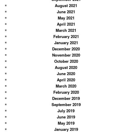
August 2021
June 2021
May 2021
April 2021
March 2021
February 2021
January 2021
December 2020
November 2020
October 2020
August 2020
June 2020
April 2020
March 2020
February 2020
December 2019
September 2019
July 2019
June 2019
May 2019
January 2019