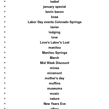
isabel
january special
kevin bacon
koaa
Labor Day events Colorado Springs
lanier
lodging
love
Love's Labor's Lost
manitou
Manitou Springs
March
Mid Week Discount
mines
miramont
mother's day
muffins
museums
music
nature
New Years Eve
offers