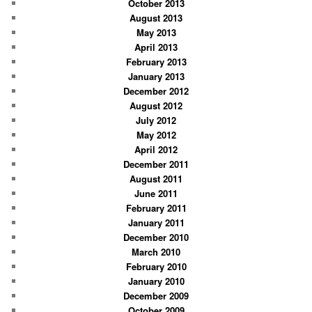
October 2013
August 2013
May 2013
April 2013
February 2013
January 2013
December 2012
August 2012
July 2012
May 2012
April 2012
December 2011
August 2011
June 2011
February 2011
January 2011
December 2010
March 2010
February 2010
January 2010
December 2009
October 2009