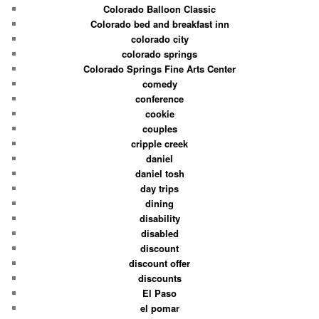
Colorado Balloon Classic
Colorado bed and breakfast inn
colorado city
colorado springs
Colorado Springs Fine Arts Center
comedy
conference
cookie
couples
cripple creek
daniel
daniel tosh
day trips
dining
disability
disabled
discount
discount offer
discounts
El Paso
el pomar