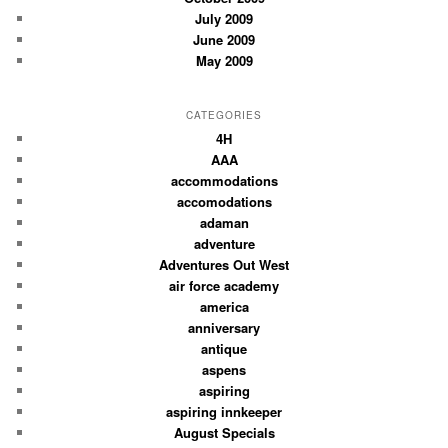
July 2009
June 2009
May 2009
CATEGORIES
4H
AAA
accommodations
accomodations
adaman
adventure
Adventures Out West
air force academy
america
anniversary
antique
aspens
aspiring
aspiring innkeeper
August Specials