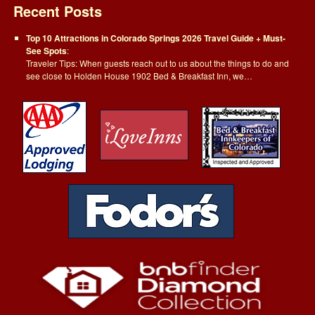
Recent Posts
Top 10 Attractions in Colorado Springs 2026 Travel Guide + Must-
See Spots
:
Traveler Tips: When guests reach out to us about the things to do and
see close to Holden House 1902 Bed & Breakfast Inn, we…