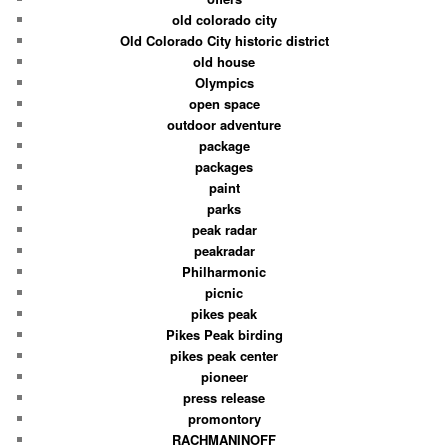
old colorado city
Old Colorado City historic district
old house
Olympics
open space
outdoor adventure
package
packages
paint
parks
peak radar
peakradar
Philharmonic
picnic
pikes peak
Pikes Peak birding
pikes peak center
pioneer
press release
promontory
RACHMANINOFF