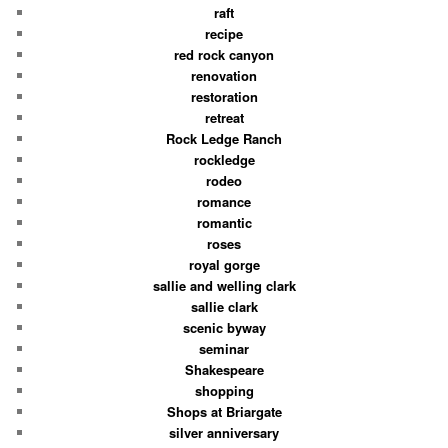
raft
recipe
red rock canyon
renovation
restoration
retreat
Rock Ledge Ranch
rockledge
rodeo
romance
romantic
roses
royal gorge
sallie and welling clark
sallie clark
scenic byway
seminar
Shakespeare
shopping
Shops at Briargate
silver anniversary