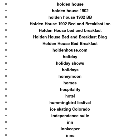
holden house
holden house 1902
holden house 1902 BB
Holden House 1902 Bed and Breakfast Inn
Holden House bed and breakfast
Holden House Bed and Breakfast Blog
Holden House Bed Breakfast
holdenhouse.com
holiday
holiday shows
holidays
honeymoon
horses
hospitality
hotel
hummingbird festival
ice skating Colorado
independence suite
inn
innkeeper
inns