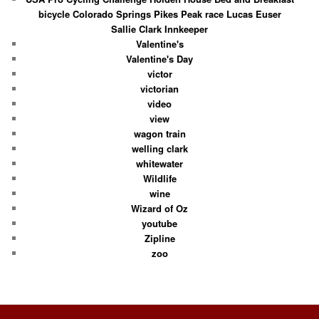
bicycle Colorado Springs Pikes Peak race Lucas Euser
Sallie Clark Innkeeper
Valentine's
Valentine's Day
victor
victorian
video
view
wagon train
welling clark
whitewater
Wildlife
wine
Wizard of Oz
youtube
Zipline
zoo