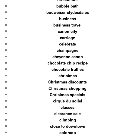
bubble bath
budweiser clydesdales
business
business travel
canon city
carriage
celebrate
champagne
cheyenne canon
chocolate chip recipe
chocolate truffles
christmas
Christmas discounts
Christmas shopping
Christmas specials
cirque du soliel
classes
clearance sale
climbing
close to downtown
colorado