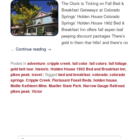
Photo Tour
The Clock is Ticking on Fall Bed &
Breakfast Getaways at Colorado
Springs’ Holden House Colorado
Springs’ Holden House 1902 Bed &
Breakfast Inn offers fall aspen leaf
peeping discount packages There’s
gold in them thar hills! and there’s no
…
Continue reading
→
Posted in
adventure
,
cripple creek
,
fall color
,
fall colors
,
fall foliage
,
gold belt tour
,
historic
,
Holden House 1902 Bed and Breakfast Inn
,
pikes peak
,
travel
|
Tagged
bed and breakfast
,
colorado
,
colorado
springs
,
Cripple Creek
,
Florissant Fossil Beds
,
holden house
,
Mollie Kathleen Mine
,
Mueller State Park
,
Narrow Gauge Railroad
,
pikes peak
,
Victor