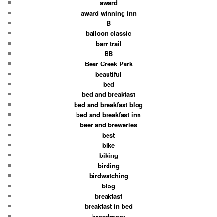
award
award winning inn
B
balloon classic
barr trail
BB
Bear Creek Park
beautiful
bed
bed and breakfast
bed and breakfast blog
bed and breakfast inn
beer and breweries
best
bike
biking
birding
birdwatching
blog
breakfast
breakfast in bed
broadmoor