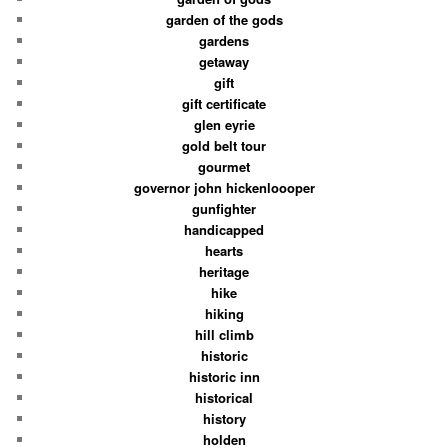
garden of the gods
gardens
getaway
gift
gift certificate
glen eyrie
gold belt tour
gourmet
governor john hickenloooper
gunfighter
handicapped
hearts
heritage
hike
hiking
hill climb
historic
historic inn
historical
history
holden