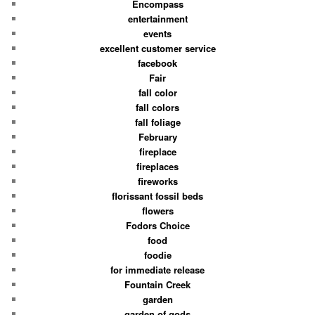
Encompass
entertainment
events
excellent customer service
facebook
Fair
fall color
fall colors
fall foliage
February
fireplace
fireplaces
fireworks
florissant fossil beds
flowers
Fodors Choice
food
foodie
for immediate release
Fountain Creek
garden
garden of gods