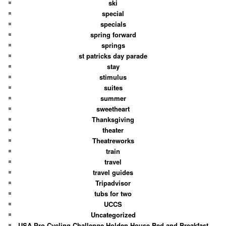
ski
special
specials
spring forward
springs
st patricks day parade
stay
stimulus
suites
summer
sweetheart
Thanksgiving
theater
Theatreworks
train
travel
travel guides
Tripadvisor
tubs for two
UCCS
Uncategorized
USA Pro Cycling Challenge Holden House Bed and Breakfast