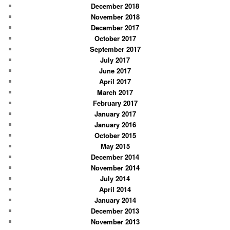
December 2018
November 2018
December 2017
October 2017
September 2017
July 2017
June 2017
April 2017
March 2017
February 2017
January 2017
January 2016
October 2015
May 2015
December 2014
November 2014
July 2014
April 2014
January 2014
December 2013
November 2013