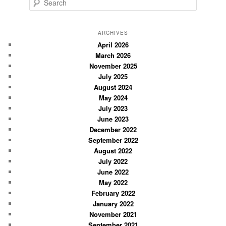
S
e
a
r
ARCHIVES
c
April 2026
March 2026
h
November 2025
July 2025
August 2024
May 2024
July 2023
June 2023
December 2022
September 2022
August 2022
July 2022
June 2022
May 2022
February 2022
January 2022
November 2021
September 2021