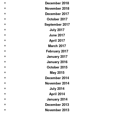
December 2018
November 2018
December 2017
October 2017
September 2017
July 2017
June 2017
April 2017
March 2017
February 2017
January 2017
January 2016
October 2015
May 2015
December 2014
November 2014
July 2014
April 2014
January 2014
December 2013
November 2013