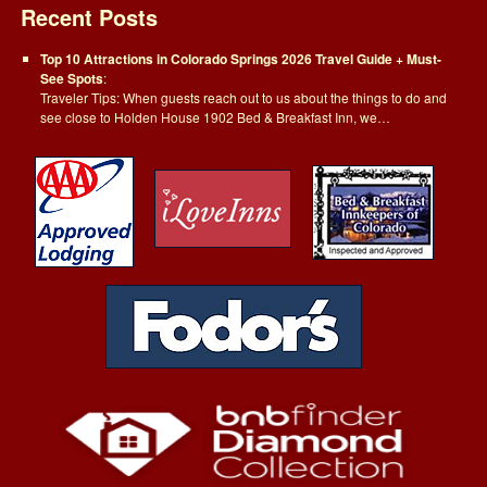
Recent Posts
Top 10 Attractions in Colorado Springs 2026 Travel Guide + Must-
See Spots
:
Traveler Tips: When guests reach out to us about the things to do and
see close to Holden House 1902 Bed & Breakfast Inn, we…