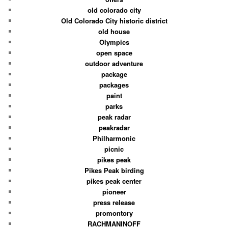
old colorado city
Old Colorado City historic district
old house
Olympics
open space
outdoor adventure
package
packages
paint
parks
peak radar
peakradar
Philharmonic
picnic
pikes peak
Pikes Peak birding
pikes peak center
pioneer
press release
promontory
RACHMANINOFF