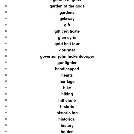
garden of the gods
gardens
getaway
gift
gift certificate
glen eyrie
gold belt tour
gourmet
governor john hickenloooper
gunfighter
handicapped
hearts
heritage
hike
hiking
hill climb
historic
historic inn
historical
history
holden