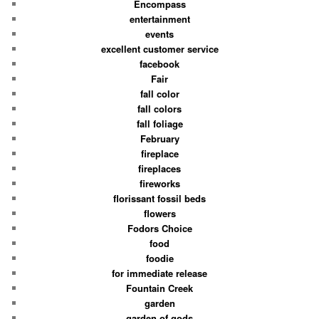
Encompass
entertainment
events
excellent customer service
facebook
Fair
fall color
fall colors
fall foliage
February
fireplace
fireplaces
fireworks
florissant fossil beds
flowers
Fodors Choice
food
foodie
for immediate release
Fountain Creek
garden
garden of gods