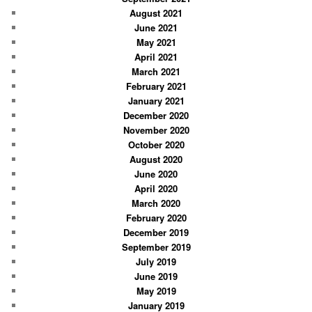
August 2021
June 2021
May 2021
April 2021
March 2021
February 2021
January 2021
December 2020
November 2020
October 2020
August 2020
June 2020
April 2020
March 2020
February 2020
December 2019
September 2019
July 2019
June 2019
May 2019
January 2019