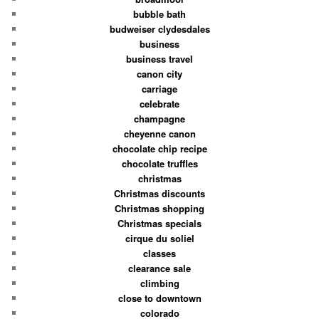
bubble bath
budweiser clydesdales
business
business travel
canon city
carriage
celebrate
champagne
cheyenne canon
chocolate chip recipe
chocolate truffles
christmas
Christmas discounts
Christmas shopping
Christmas specials
cirque du soliel
classes
clearance sale
climbing
close to downtown
colorado