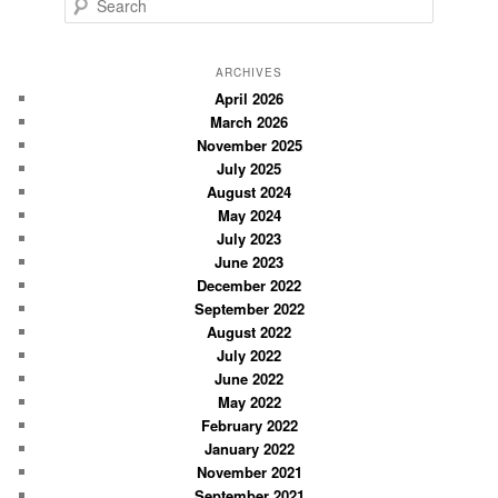
S
e
a
r
ARCHIVES
c
April 2026
March 2026
h
November 2025
July 2025
August 2024
May 2024
July 2023
June 2023
December 2022
September 2022
August 2022
July 2022
June 2022
May 2022
February 2022
January 2022
November 2021
September 2021