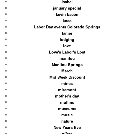
isabel
january special
kevin bacon
koaa
Labor Day events Colorado Springs
lanier
lodging
love
Love's Labor's Lost
manitou
Manitou Springs
March
Mid Week Discount
mines
miramont
mother's day
muffins
museums
music
nature
New Years Eve
offers