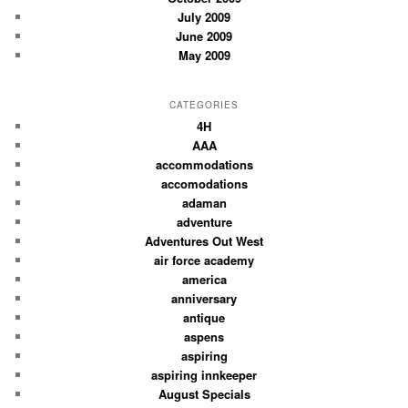
July 2009
June 2009
May 2009
CATEGORIES
4H
AAA
accommodations
accomodations
adaman
adventure
Adventures Out West
air force academy
america
anniversary
antique
aspens
aspiring
aspiring innkeeper
August Specials