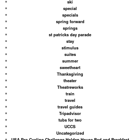
ski
special
specials
spring forward
springs
st patricks day parade
stay
stimulus
suites
summer
sweetheart
Thanksgiving
theater
Theatreworks
train
travel
travel guides
Tripadvisor
tubs for two
UCCS
Uncategorized
USA Pro Cycling Challenge Holden House Bed and Breakfast