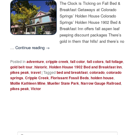
Photo Tour
The Clock is Ticking on Fall Bed &
Breakfast Getaways at Colorado
Springs’ Holden House Colorado
Springs’ Holden House 1902 Bed &
Breakfast Inn offers fall aspen leaf
peeping discount packages There’s
gold in them thar hills! and there’s no
…
Continue reading
→
Posted in
adventure
,
cripple creek
,
fall color
,
fall colors
,
fall foliage
,
gold belt tour
,
historic
,
Holden House 1902 Bed and Breakfast Inn
,
pikes peak
,
travel
|
Tagged
bed and breakfast
,
colorado
,
colorado
springs
,
Cripple Creek
,
Florissant Fossil Beds
,
holden house
,
Mollie Kathleen Mine
,
Mueller State Park
,
Narrow Gauge Railroad
,
pikes peak
,
Victor