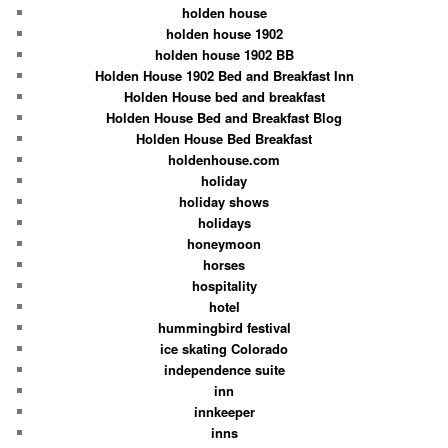
holden house
holden house 1902
holden house 1902 BB
Holden House 1902 Bed and Breakfast Inn
Holden House bed and breakfast
Holden House Bed and Breakfast Blog
Holden House Bed Breakfast
holdenhouse.com
holiday
holiday shows
holidays
honeymoon
horses
hospitality
hotel
hummingbird festival
ice skating Colorado
independence suite
inn
innkeeper
inns