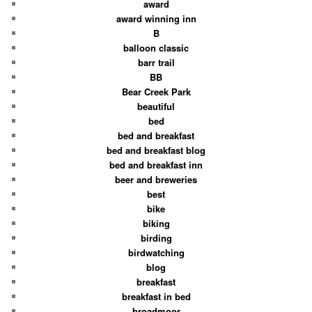
award
award winning inn
B
balloon classic
barr trail
BB
Bear Creek Park
beautiful
bed
bed and breakfast
bed and breakfast blog
bed and breakfast inn
beer and breweries
best
bike
biking
birding
birdwatching
blog
breakfast
breakfast in bed
broadmoor