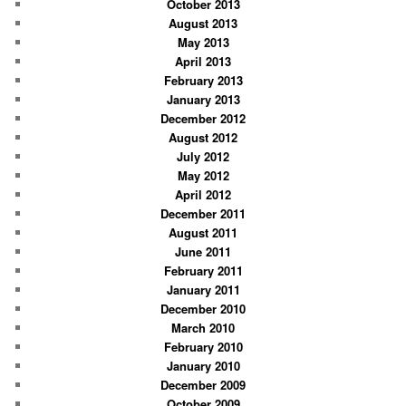
October 2013
August 2013
May 2013
April 2013
February 2013
January 2013
December 2012
August 2012
July 2012
May 2012
April 2012
December 2011
August 2011
June 2011
February 2011
January 2011
December 2010
March 2010
February 2010
January 2010
December 2009
October 2009