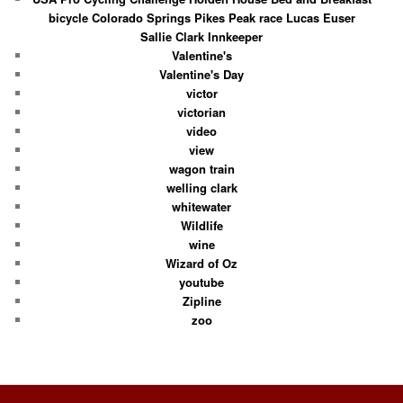
bicycle Colorado Springs Pikes Peak race Lucas Euser
Sallie Clark Innkeeper
Valentine's
Valentine's Day
victor
victorian
video
view
wagon train
welling clark
whitewater
Wildlife
wine
Wizard of Oz
youtube
Zipline
zoo