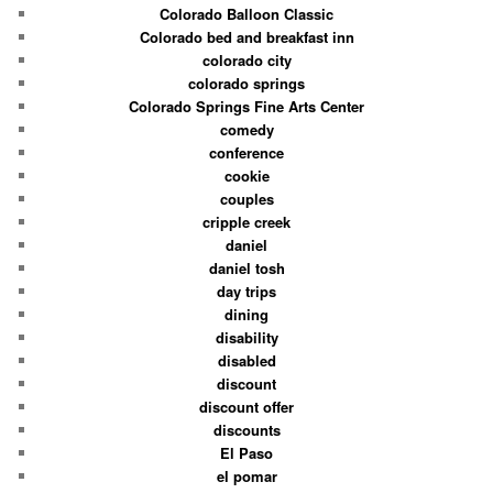
Colorado Balloon Classic
Colorado bed and breakfast inn
colorado city
colorado springs
Colorado Springs Fine Arts Center
comedy
conference
cookie
couples
cripple creek
daniel
daniel tosh
day trips
dining
disability
disabled
discount
discount offer
discounts
El Paso
el pomar