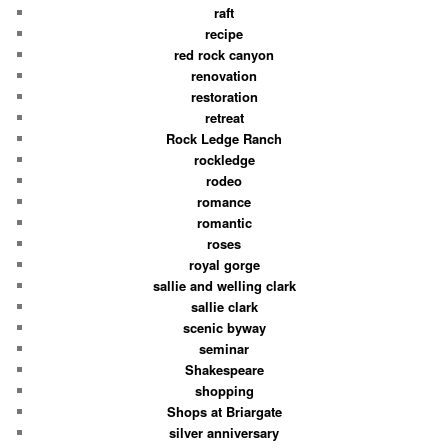
raft
recipe
red rock canyon
renovation
restoration
retreat
Rock Ledge Ranch
rockledge
rodeo
romance
romantic
roses
royal gorge
sallie and welling clark
sallie clark
scenic byway
seminar
Shakespeare
shopping
Shops at Briargate
silver anniversary