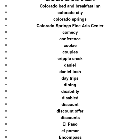
Colorado bed and breakfast inn
colorado city
colorado springs
Colorado Springs Fine Arts Center
comedy
conference
cookie
couples
cripple creek
daniel
daniel tosh
day trips
dining
disability
disabled
discount
discount offer
discounts
El Paso
el pomar
Encompass