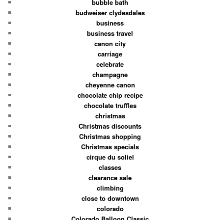
bubble bath
budweiser clydesdales
business
business travel
canon city
carriage
celebrate
champagne
cheyenne canon
chocolate chip recipe
chocolate truffles
christmas
Christmas discounts
Christmas shopping
Christmas specials
cirque du soliel
classes
clearance sale
climbing
close to downtown
colorado
Colorado Balloon Classic