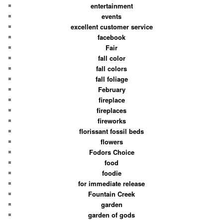
entertainment
events
excellent customer service
facebook
Fair
fall color
fall colors
fall foliage
February
fireplace
fireplaces
fireworks
florissant fossil beds
flowers
Fodors Choice
food
foodie
for immediate release
Fountain Creek
garden
garden of gods