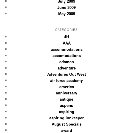
July 2009
June 2009
May 2009
CATEGORIES
4H
AAA
accommodations
accomodations
adaman
adventure
Adventures Out West
air force academy
america
anniversary
antique
aspens
aspiring
aspiring innkeeper
August Specials
award