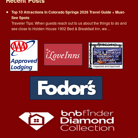
Recent Posts
Top 10 Attractions in Colorado Springs 2026 Travel Guide + Must-
See Spots
:
Traveler Tips: When guests reach out to us about the things to do and
see close to Holden House 1902 Bed & Breakfast Inn, we…