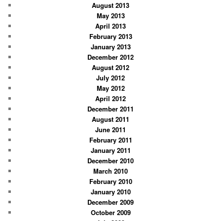
August 2013
May 2013
April 2013
February 2013
January 2013
December 2012
August 2012
July 2012
May 2012
April 2012
December 2011
August 2011
June 2011
February 2011
January 2011
December 2010
March 2010
February 2010
January 2010
December 2009
October 2009