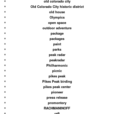
old colorado city
Old Colorado City historic district
old house
Olympics
open space
outdoor adventure
package
packages
paint
parks
peak radar
peakradar
Philharmonic
picnic
pikes peak
Pikes Peak birding
pikes peak center
pioneer
press release
promontory
RACHMANINOFF
raft