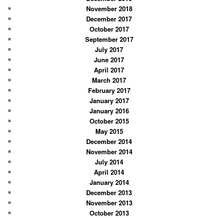
November 2018
December 2017
October 2017
September 2017
July 2017
June 2017
April 2017
March 2017
February 2017
January 2017
January 2016
October 2015
May 2015
December 2014
November 2014
July 2014
April 2014
January 2014
December 2013
November 2013
October 2013