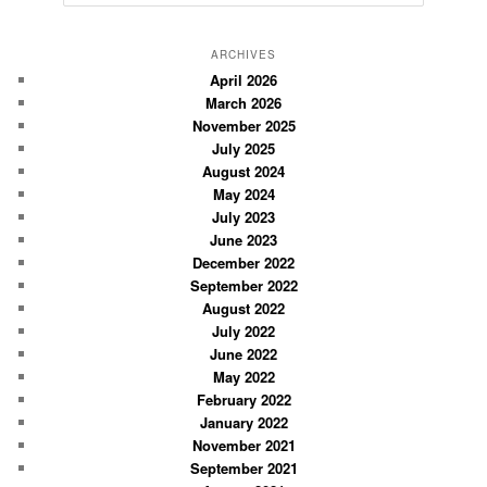
e
a
r
ARCHIVES
c
April 2026
March 2026
h
November 2025
July 2025
August 2024
May 2024
July 2023
June 2023
December 2022
September 2022
August 2022
July 2022
June 2022
May 2022
February 2022
January 2022
November 2021
September 2021