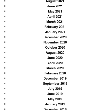
August 2021
June 2021
May 2021
April 2021
March 2021
February 2021
January 2021
December 2020
November 2020
October 2020
August 2020
June 2020
April 2020
March 2020
February 2020
December 2019
September 2019
July 2019
June 2019
May 2019
January 2019
December 2018