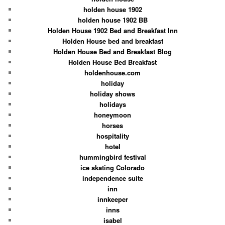
holden house 1902
holden house 1902 BB
Holden House 1902 Bed and Breakfast Inn
Holden House bed and breakfast
Holden House Bed and Breakfast Blog
Holden House Bed Breakfast
holdenhouse.com
holiday
holiday shows
holidays
honeymoon
horses
hospitality
hotel
hummingbird festival
ice skating Colorado
independence suite
inn
innkeeper
inns
isabel