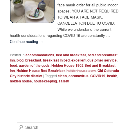
Photo Tour
face mask order for all public indoor
spaces. YOU ARE NOT REQUIRED
TO WEAR A FACE MASK.
CANCELLATION DUE TO COVID:
While we understand the current
health considerations regarding COVID-19 are constantly …
Continue reading
→
Posted in
accommodations
,
bed and breakfast
,
bed and breakfast
inn
,
blog
,
breakfast
,
breakfast in bed
,
excellent customer service
,
food
,
garden of the gods
,
Holden House 1902 Bed and Breakfast
Inn
,
Holden House Bed Breakfast
,
holdenhouse.com
,
Old Colorado
City historic district
|
Tagged
clean
,
coronavirus
,
COVID19
,
health
,
holden house
,
housekeeping
,
safety
S