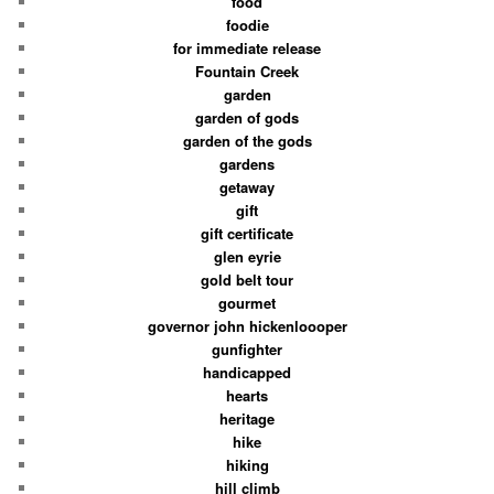
food
foodie
for immediate release
Fountain Creek
garden
garden of gods
garden of the gods
gardens
getaway
gift
gift certificate
glen eyrie
gold belt tour
gourmet
governor john hickenloooper
gunfighter
handicapped
hearts
heritage
hike
hiking
hill climb