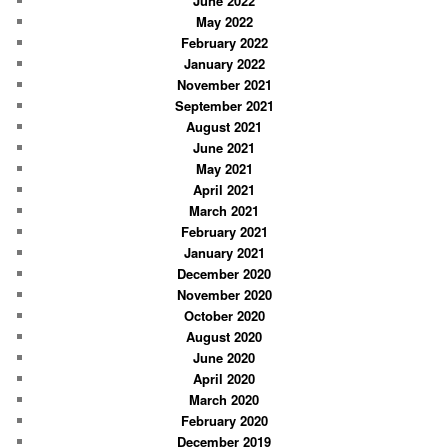
June 2022
May 2022
February 2022
January 2022
November 2021
September 2021
August 2021
June 2021
May 2021
April 2021
March 2021
February 2021
January 2021
December 2020
November 2020
October 2020
August 2020
June 2020
April 2020
March 2020
February 2020
December 2019