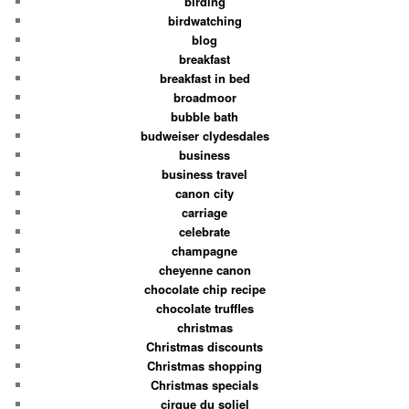
birding
birdwatching
blog
breakfast
breakfast in bed
broadmoor
bubble bath
budweiser clydesdales
business
business travel
canon city
carriage
celebrate
champagne
cheyenne canon
chocolate chip recipe
chocolate truffles
christmas
Christmas discounts
Christmas shopping
Christmas specials
cirque du soliel