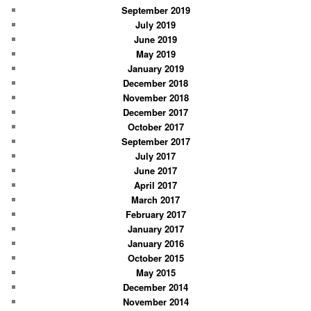
September 2019
July 2019
June 2019
May 2019
January 2019
December 2018
November 2018
December 2017
October 2017
September 2017
July 2017
June 2017
April 2017
March 2017
February 2017
January 2017
January 2016
October 2015
May 2015
December 2014
November 2014