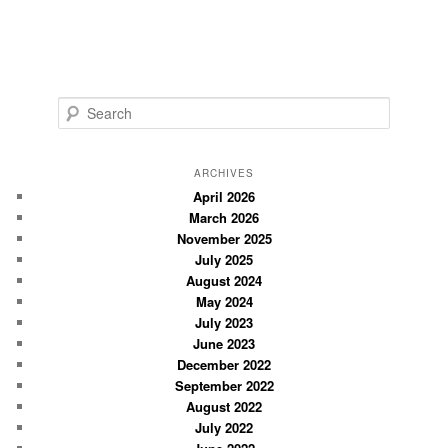
S
e
a
r
ARCHIVES
c
April 2026
March 2026
h
November 2025
July 2025
August 2024
May 2024
July 2023
June 2023
December 2022
September 2022
August 2022
July 2022