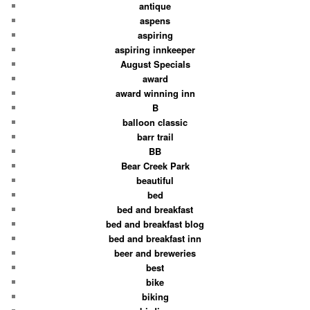
antique
aspens
aspiring
aspiring innkeeper
August Specials
award
award winning inn
B
balloon classic
barr trail
BB
Bear Creek Park
beautiful
bed
bed and breakfast
bed and breakfast blog
bed and breakfast inn
beer and breweries
best
bike
biking