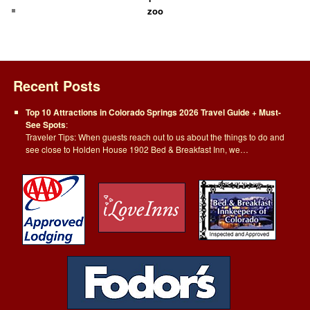
zoo
Recent Posts
Top 10 Attractions in Colorado Springs 2026 Travel Guide + Must-
See Spots
:
Traveler Tips: When guests reach out to us about the things to do and
see close to Holden House 1902 Bed & Breakfast Inn, we…