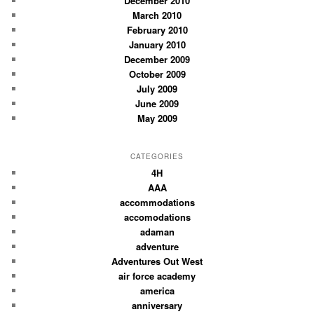
December 2010
March 2010
February 2010
January 2010
December 2009
October 2009
July 2009
June 2009
May 2009
CATEGORIES
4H
AAA
accommodations
accomodations
adaman
adventure
Adventures Out West
air force academy
america
anniversary