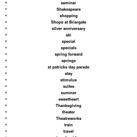
seminar
Shakespeare
shopping
Shops at Briargate
silver anniversary
ski
special
specials
spring forward
springs
st patricks day parade
stay
stimulus
suites
summer
sweetheart
Thanksgiving
theater
Theatreworks
train
travel