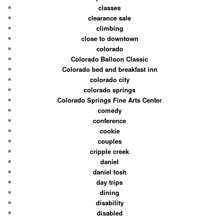
classes
clearance sale
climbing
close to downtown
colorado
Colorado Balloon Classic
Colorado bed and breakfast inn
colorado city
colorado springs
Colorado Springs Fine Arts Center
comedy
conference
cookie
couples
cripple creek
daniel
daniel tosh
day trips
dining
disability
disabled