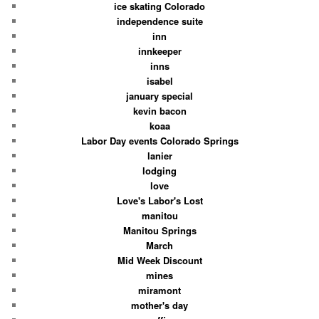
ice skating Colorado
independence suite
inn
innkeeper
inns
isabel
january special
kevin bacon
koaa
Labor Day events Colorado Springs
lanier
lodging
love
Love's Labor's Lost
manitou
Manitou Springs
March
Mid Week Discount
mines
miramont
mother's day