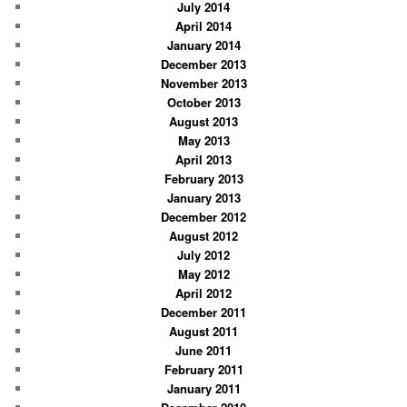
July 2014
April 2014
January 2014
December 2013
November 2013
October 2013
August 2013
May 2013
April 2013
February 2013
January 2013
December 2012
August 2012
July 2012
May 2012
April 2012
December 2011
August 2011
June 2011
February 2011
January 2011