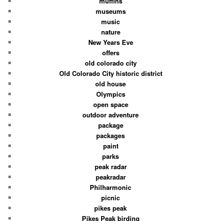
muffins
museums
music
nature
New Years Eve
offers
old colorado city
Old Colorado City historic district
old house
Olympics
open space
outdoor adventure
package
packages
paint
parks
peak radar
peakradar
Philharmonic
picnic
pikes peak
Pikes Peak birding