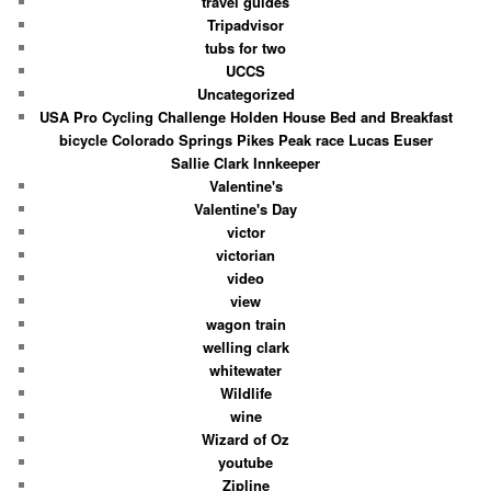
travel guides
Tripadvisor
tubs for two
UCCS
Uncategorized
USA Pro Cycling Challenge Holden House Bed and Breakfast
bicycle Colorado Springs Pikes Peak race Lucas Euser
Sallie Clark Innkeeper
Valentine's
Valentine's Day
victor
victorian
video
view
wagon train
welling clark
whitewater
Wildlife
wine
Wizard of Oz
youtube
Zipline