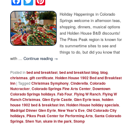
Facebook
Twitter
Pinterest
Photo Tour
Holiday Happenings in Colorado
Springs welcome in afternoon teas,
shopping, dinners, musical options
and Holden House B&B discounts!
The Pikes Peak region is known for
its summertime sites to see and
things to do, but did you know that
with …
Continue reading
→
Posted in
bed and breakfast
,
bed and breakfast blog
,
blog
,
christmas
,
gift certificate
,
Holden House 1902 Bed and Breakfast
Inn
|
Tagged
Christmas Symphony
,
Cinderella
,
Colorado
Nutcracker
,
Colorado Springs Fine Arts Center
,
Downtown
Colorado Springs holidays
,
Fab Four
,
Flying W Ranch
,
Flying W
Ranch Christmas
,
Glen Eyrie Castle
,
Glen Eyrie teas
,
holden
house 1902 bed & breakfast inn
,
Holden House holiday specials
,
Madrigal Dinner Glen Eyrie
,
New Year's Eve
,
Old Colorado City
holidays
,
Pikes Peak Center for Performing Arts
,
Santa Colorado
Springs
,
Shen Yun
,
skate in the park
,
Stomp