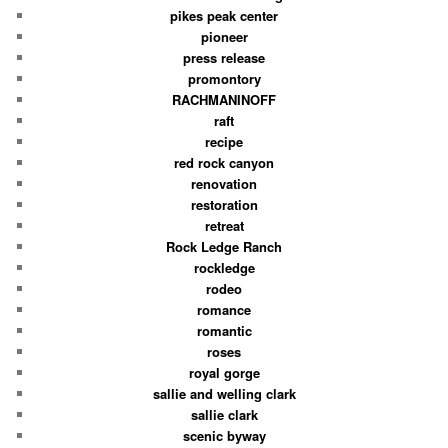
pikes peak center
pioneer
press release
promontory
RACHMANINOFF
raft
recipe
red rock canyon
renovation
restoration
retreat
Rock Ledge Ranch
rockledge
rodeo
romance
romantic
roses
royal gorge
sallie and welling clark
sallie clark
scenic byway