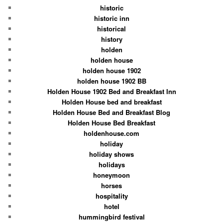
historic
historic inn
historical
history
holden
holden house
holden house 1902
holden house 1902 BB
Holden House 1902 Bed and Breakfast Inn
Holden House bed and breakfast
Holden House Bed and Breakfast Blog
Holden House Bed Breakfast
holdenhouse.com
holiday
holiday shows
holidays
honeymoon
horses
hospitality
hotel
hummingbird festival