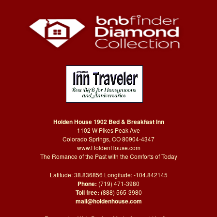
Holden House 1902 Bed & Breakfast Inn
1102 W Pikes Peak Ave
Colorado Springs, CO 80904-4347
www.HoldenHouse.com
The Romance of the Past with the Comforts of Today
Latitude: 38.836856 Longitude: -104.842145
Phone:
(719) 471-3980
Toll free:
(888) 565-3980
mail@holdenhouse.com