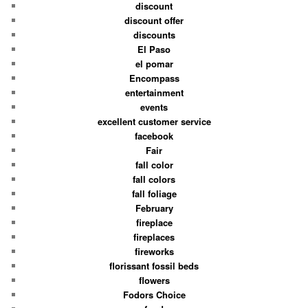
discount
discount offer
discounts
El Paso
el pomar
Encompass
entertainment
events
excellent customer service
facebook
Fair
fall color
fall colors
fall foliage
February
fireplace
fireplaces
fireworks
florissant fossil beds
flowers
Fodors Choice