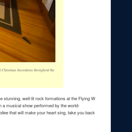
ful Christmas decorations throughout the
 the stunning, well-lit rock formations at the Flying W
with a musical show performed by the world-
lee that will make your heart sing, take you back