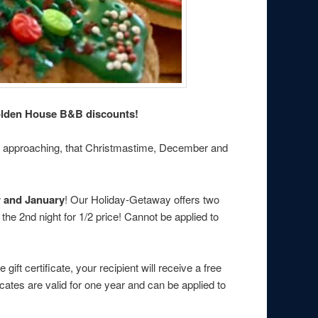
Holden House B&B discounts!
ays approaching, that Christmastime, December and
r and January
! Our Holiday-Getaway offers two
he 2nd night for 1/2 price! Cannot be applied to
t certificate, your recipient will receive a free
ates are valid for one year and can be applied to