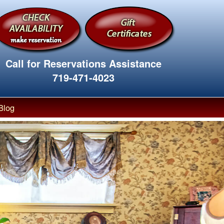
Call for Reservations Assistance
719-471-4023
Blog