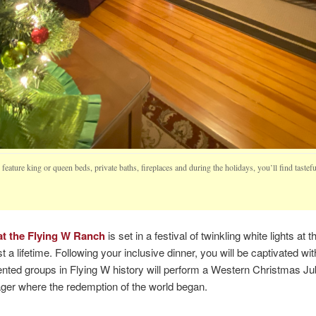
eature king or queen beds, private baths, fireplaces and during the holidays, you’ll find taste
t the Flying W Ranch
is set in a festival of twinkling white lights at
t a lifetime. Following your inclusive dinner, you will be captivated 
ted groups in Flying W history will perform a Western Christmas Jubi
ager where the redemption of the world began.