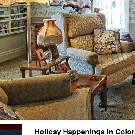
Holiday Happenings in Color