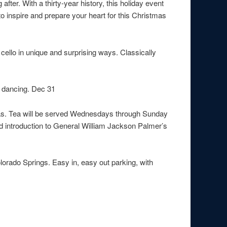
ter. With a thirty-year history, this holiday event
to inspire and prepare your heart for this Christmas
cello in unique and surprising ways. Classically
d dancing. Dec 31
teas. Tea will be served Wednesdays through Sunday
d introduction to General William Jackson Palmer’s
lorado Springs. Easy in, easy out parking, with