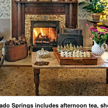
ado Springs includes afternoon tea, sh