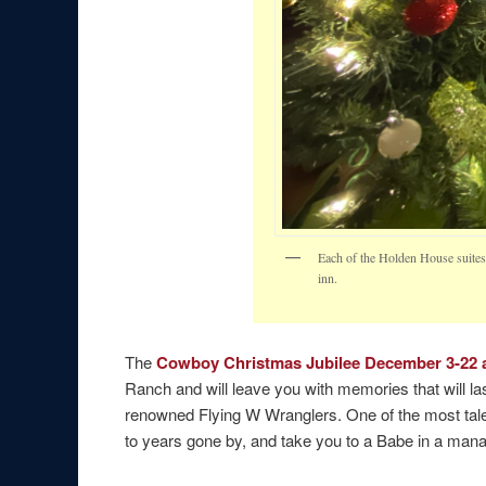
Each of the Holden House suites f
inn.
The
Cowboy Christmas Jubilee December 3-22 a
Ranch and will leave you with memories that will las
renowned Flying W Wranglers. One of the most talen
to years gone by, and take you to a Babe in a man