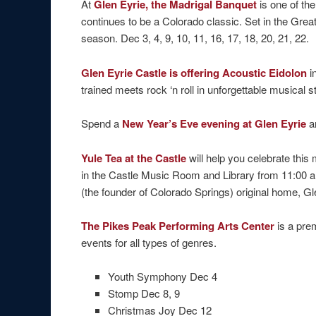
At
Glen Eyrie, the Madrigal Banquet
is one of the
continues to be a Colorado classic. Set in the Grea
season. Dec 3, 4, 9, 10, 11, 16, 17, 18, 20, 21, 22.
Glen Eyrie Castle is offering Acoustic Eidolon
i
trained meets rock ‘n roll in unforgettable musical s
Spend a
New Year’s Eve evening at Glen Eyrie
a
Yule Tea at the Castle
will help you celebrate th
in the Castle Music Room and Library from 11:00 am
(the founder of Colorado Springs) original home, Gl
The Pikes Peak Performing Arts Center
is a pre
events for all types of genres.
Youth Symphony Dec 4
Stomp Dec 8, 9
Christmas Joy Dec 12