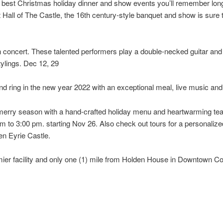
 best Christmas holiday dinner and show events you’ll remember long af
t Hall of The Castle, the 16th century-style banquet and show is sure 
n concert. These talented performers play a double-necked guitar and 
tylings. Dec 12, 29
nd ring in the new year 2022 with an exceptional meal, live music an
is merry season with a hand-crafted holiday menu and heartwarming 
 to 3:00 pm. starting Nov 26. Also check out tours for a personalize
en Eyrie Castle.
mier facility and only one (1) mile from Holden House in Downtown Co