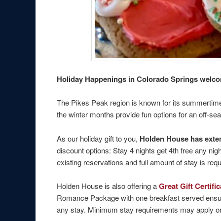
Holiday Happenings in Colorado Springs welcom
The Pikes Peak region is known for its summertime 
the winter months provide fun options for an off-s
As our holiday gift to you,
Holden House has ext
discount options: Stay 4 nights get 4th free any ni
existing reservations and full amount of stay is r
Holden House is also offering a
Great Gift Certif
Romance Package with one breakfast served ensuite 
any stay. Minimum stay requirements may apply on