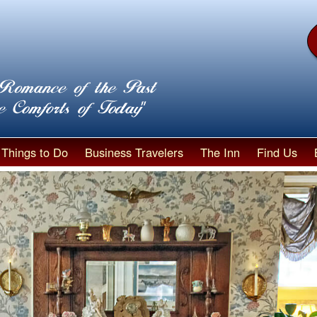
Things to Do
Business Travelers
The Inn
Find Us