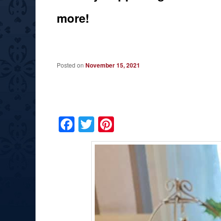
more!
Posted on
November 15, 2021
Facebook
Twitter
Pinterest