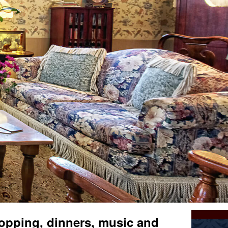
opping, dinners, music and