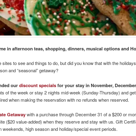
e in afternoon teas, shopping, dinners, musical options and 
sites to see and things to do, but did you know that with the holid
eason and “seasonal” getaway?
ended our
discount specials
for your stay in November, Decembe
ghts of the week or stay 2 nights mid-week (Sunday-Thursday) and get t
equired when making the reservation with no refunds when reserved.
icate Getaway
with a purchase through December 31 of a $200 or more gif
($20 value-added) when they reserve and stay with us. Gift Certific
 weekends, high season and holiday/special event periods.