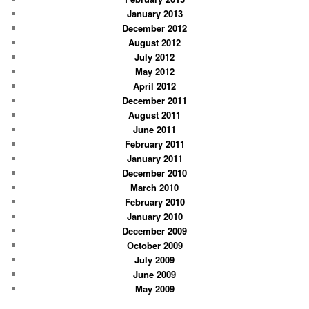
January 2013
December 2012
August 2012
July 2012
May 2012
April 2012
December 2011
August 2011
June 2011
February 2011
January 2011
December 2010
March 2010
February 2010
January 2010
December 2009
October 2009
July 2009
June 2009
May 2009