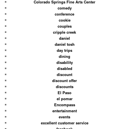
Colorado Springs Fine Arts Center
comedy
conference
cookie
couples
cripple creek
daniel
daniel tosh
day trips
dining
disability
disabled
discount
discount offer
discounts
El Paso
el pomar
Encompass
entertainment
events
excellent customer service
facebook