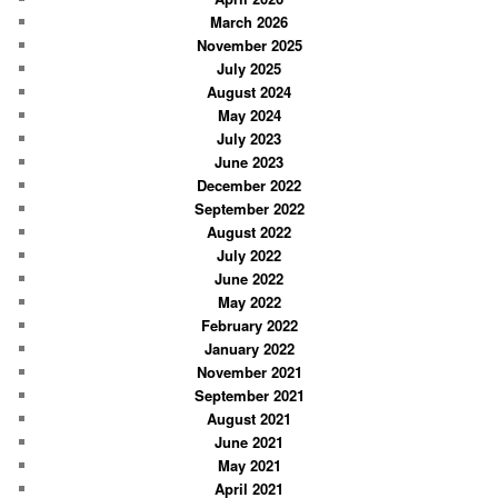
March 2026
h
November 2025
July 2025
August 2024
May 2024
July 2023
June 2023
December 2022
September 2022
August 2022
July 2022
June 2022
May 2022
February 2022
January 2022
November 2021
September 2021
August 2021
June 2021
May 2021
April 2021