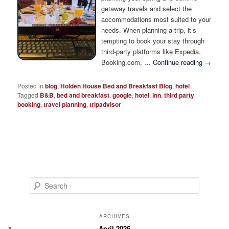
Photo Tour
getaway travels and select the
accommodations most suited to your
needs. When planning a trip, it’s
tempting to book your stay through
third-party platforms like Expedia,
Booking.com, …
Continue reading
→
Posted in
blog
,
Holden House Bed and Breakfast Blog
,
hotel
|
Tagged
B&B
,
bed and breakfast
,
google
,
hotel
,
inn
,
third party
booking
,
travel planning
,
tripadvisor
S
e
a
r
ARCHIVES
c
April 2026