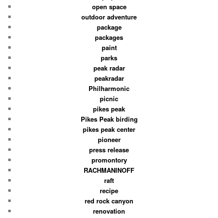
open space
outdoor adventure
package
packages
paint
parks
peak radar
peakradar
Philharmonic
picnic
pikes peak
Pikes Peak birding
pikes peak center
pioneer
press release
promontory
RACHMANINOFF
raft
recipe
red rock canyon
renovation