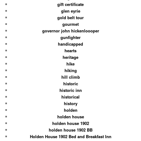
gift certificate
glen eyrie
gold belt tour
gourmet
governor john hickenloooper
gunfighter
handicapped
hearts
heritage
hike
hiking
hill climb
historic
historic inn
historical
history
holden
holden house
holden house 1902
holden house 1902 BB
Holden House 1902 Bed and Breakfast Inn