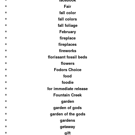
Fair
fall color
fall colors
fall foliage
February
fireplace
fireplaces
fireworks
florissant fossil beds
flowers
Fodors Choice
food
foodie
for immediate release
Fountain Creek
garden
garden of gods
garden of the gods
gardens
getaway
gift