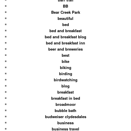
BB
Bear Creek Park
beautiful
bed
bed and breakfast
bed and breakfast blog
bed and breakfast inn
beer and breweries
best
bike
biking
birding
birdwatching
blog
breakfast
breakfast in bed
broadmoor
bubble bath
budweiser clydesdales
business
business travel