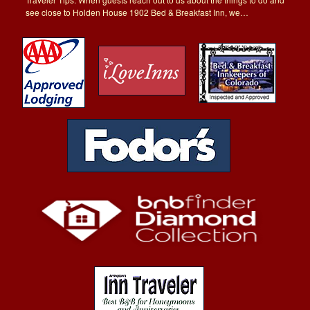
see close to Holden House 1902 Bed & Breakfast Inn, we…