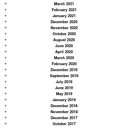
March 2021
February 2021
January 2021
December 2020
November 2020
October 2020
August 2020
June 2020
April 2020
March 2020
February 2020
December 2019
September 2019
July 2019
June 2019
May 2019
January 2019
December 2018
November 2018
December 2017
October 2017