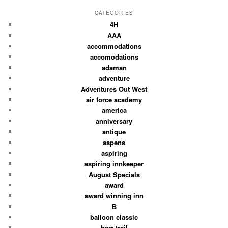
CATEGORIES
4H
AAA
accommodations
accomodations
adaman
adventure
Adventures Out West
air force academy
america
anniversary
antique
aspens
aspiring
aspiring innkeeper
August Specials
award
award winning inn
B
balloon classic
barr trail