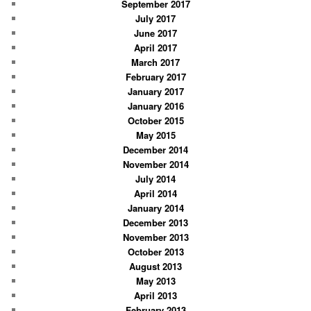
September 2017
July 2017
June 2017
April 2017
March 2017
February 2017
January 2017
January 2016
October 2015
May 2015
December 2014
November 2014
July 2014
April 2014
January 2014
December 2013
November 2013
October 2013
August 2013
May 2013
April 2013
February 2013