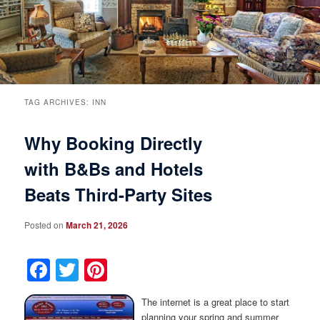
Breakfast
Rooms & Suites
Specials
Rates & Policies
Guest Rooms View All
Things to Do
Handicap Accessible
Main House Suites
TAG ARCHIVES:
INN
Why Booking Directly
Business Travelers
Book Now
Attractions and Activities
Rose Victorian Suites
with B&Bs and Hotels
The Inn
Check Availability
Events
Carriage House Suites
Beats Third-Party Sites
Find Us
Gift Certificates
Inn History
Posted on
March 21, 2026
Blog
Meet the Innkeepers
Directions
Facebook
Twitter
Pinterest
Our InnCat Mascot
Contact Us
The internet is a great place to start
planning your spring and summer