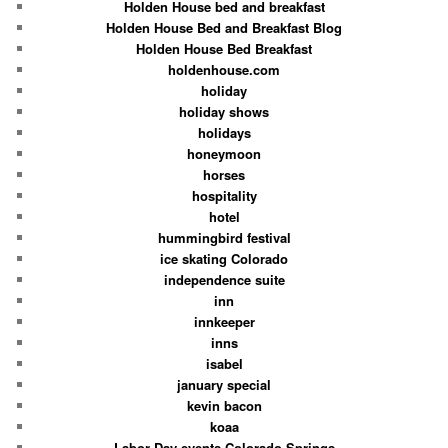
Holden House bed and breakfast
Holden House Bed and Breakfast Blog
Holden House Bed Breakfast
holdenhouse.com
holiday
holiday shows
holidays
honeymoon
horses
hospitality
hotel
hummingbird festival
ice skating Colorado
independence suite
inn
innkeeper
inns
isabel
january special
kevin bacon
koaa
Labor Day events Colorado Springs