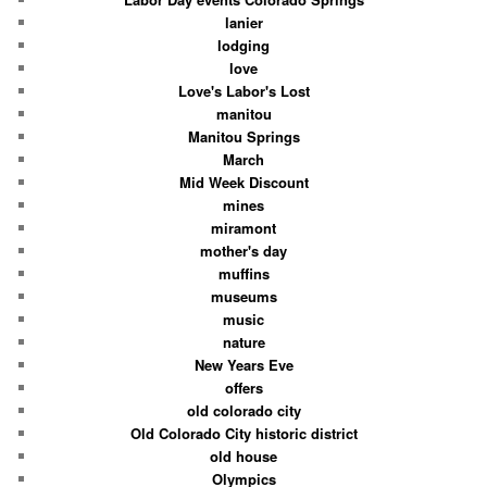
lanier
lodging
love
Love's Labor's Lost
manitou
Manitou Springs
March
Mid Week Discount
mines
miramont
mother's day
muffins
museums
music
nature
New Years Eve
offers
old colorado city
Old Colorado City historic district
old house
Olympics