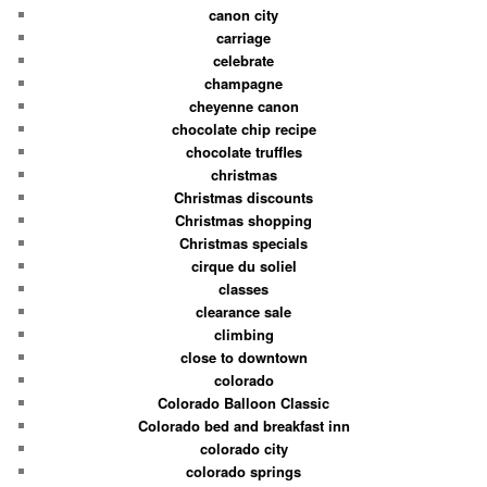
canon city
carriage
celebrate
champagne
cheyenne canon
chocolate chip recipe
chocolate truffles
christmas
Christmas discounts
Christmas shopping
Christmas specials
cirque du soliel
classes
clearance sale
climbing
close to downtown
colorado
Colorado Balloon Classic
Colorado bed and breakfast inn
colorado city
colorado springs