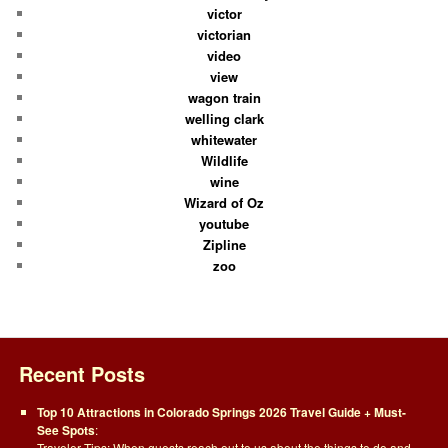
victor
victorian
video
view
wagon train
welling clark
whitewater
Wildlife
wine
Wizard of Oz
youtube
Zipline
zoo
Recent Posts
Top 10 Attractions in Colorado Springs 2026 Travel Guide + Must-
See Spots
:
Traveler Tips: When guests reach out to us about the things to do and