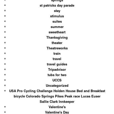
st patricks day parade
stay
stimulus
suites
summer
sweetheart
Thanksgiving
theater
Theatreworks
train
travel
travel guides
Tripadvisor
tubs for two
UCCS
Uncategorized
USA Pro Cycling Challenge Holden House Bed and Breakfast
bicycle Colorado Springs Pikes Peak race Lucas Euser
Sallie Clark Innkeeper
Valentine's
Valentine's Day