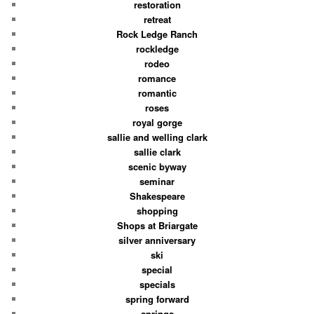
restoration
retreat
Rock Ledge Ranch
rockledge
rodeo
romance
romantic
roses
royal gorge
sallie and welling clark
sallie clark
scenic byway
seminar
Shakespeare
shopping
Shops at Briargate
silver anniversary
ski
special
specials
spring forward
springs