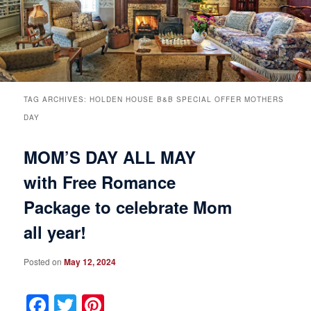
Breakfast
Rooms & Suites
Specials
Rates & Policies
Guest Rooms View All
Things to Do
Handicap Accessible
Main House Suites
TAG ARCHIVES:
HOLDEN HOUSE B&B SPECIAL OFFER MOTHERS
DAY
Business Travelers
Book Now
Attractions and Activities
Rose Victorian Suites
MOM’S DAY ALL MAY
The Inn
Check Availability
Events
Carriage House Suites
with Free Romance
Package to celebrate Mom
Find Us
Gift Certificates
Inn History
all year!
Blog
Meet the Innkeepers
Directions
Posted on
May 12, 2024
Our InnCat Mascot
Contact Us
Facebook
Twitter
Pinterest