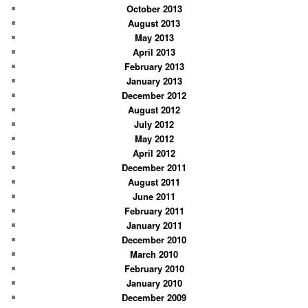
October 2013
August 2013
May 2013
April 2013
February 2013
January 2013
December 2012
August 2012
July 2012
May 2012
April 2012
December 2011
August 2011
June 2011
February 2011
January 2011
December 2010
March 2010
February 2010
January 2010
December 2009