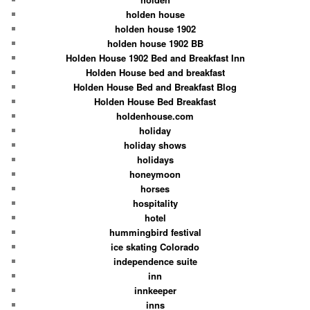
holden house
holden house 1902
holden house 1902 BB
Holden House 1902 Bed and Breakfast Inn
Holden House bed and breakfast
Holden House Bed and Breakfast Blog
Holden House Bed Breakfast
holdenhouse.com
holiday
holiday shows
holidays
honeymoon
horses
hospitality
hotel
hummingbird festival
ice skating Colorado
independence suite
inn
innkeeper
inns