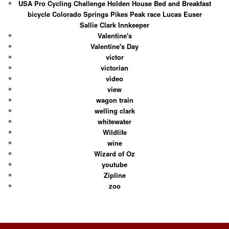
USA Pro Cycling Challenge Holden House Bed and Breakfast
bicycle Colorado Springs Pikes Peak race Lucas Euser
Sallie Clark Innkeeper
Valentine's
Valentine's Day
victor
victorian
video
view
wagon train
welling clark
whitewater
Wildlife
wine
Wizard of Oz
youtube
Zipline
zoo