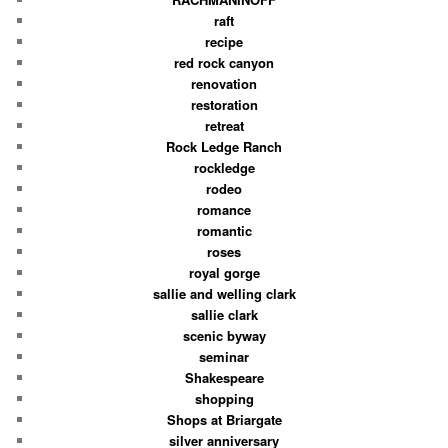
raft
recipe
red rock canyon
renovation
restoration
retreat
Rock Ledge Ranch
rockledge
rodeo
romance
romantic
roses
royal gorge
sallie and welling clark
sallie clark
scenic byway
seminar
Shakespeare
shopping
Shops at Briargate
silver anniversary