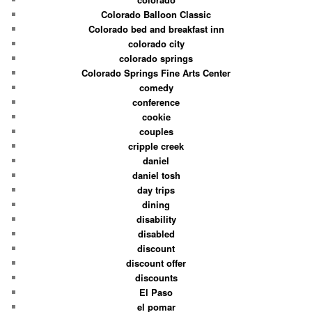
Colorado Balloon Classic
Colorado bed and breakfast inn
colorado city
colorado springs
Colorado Springs Fine Arts Center
comedy
conference
cookie
couples
cripple creek
daniel
daniel tosh
day trips
dining
disability
disabled
discount
discount offer
discounts
El Paso
el pomar