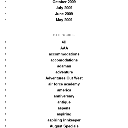
October 2009
July 2009
June 2009
May 2009
CATEGORIES
4H
AAA
accommodations
accomodations
adaman
adventure
Adventures Out West
air force academy
america
anniversary
antique
aspens
aspiring
aspiring innkeeper
August Specials