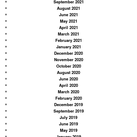
September 2021
August 2021
June 2021
May 2021
April 2021
March 2021
February 2021
January 2021
December 2020
November 2020
October 2020
August 2020
June 2020
April 2020
March 2020
February 2020
December 2019
September 2019
July 2019
June 2019
May 2019
January 2019