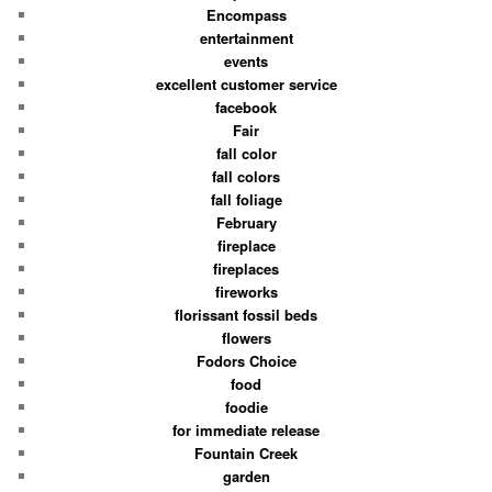
Encompass
entertainment
events
excellent customer service
facebook
Fair
fall color
fall colors
fall foliage
February
fireplace
fireplaces
fireworks
florissant fossil beds
flowers
Fodors Choice
food
foodie
for immediate release
Fountain Creek
garden