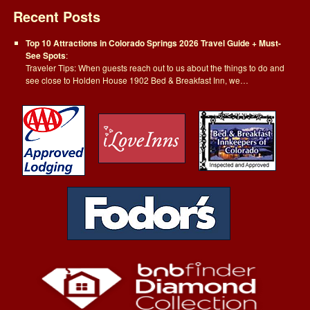
Recent Posts
Top 10 Attractions in Colorado Springs 2026 Travel Guide + Must-
See Spots
:
Traveler Tips: When guests reach out to us about the things to do and
see close to Holden House 1902 Bed & Breakfast Inn, we…