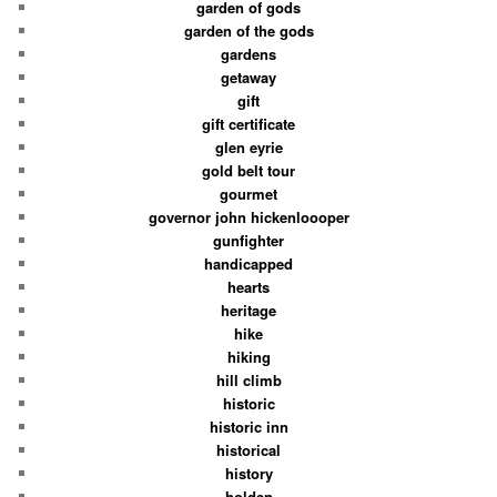
garden of gods
garden of the gods
gardens
getaway
gift
gift certificate
glen eyrie
gold belt tour
gourmet
governor john hickenloooper
gunfighter
handicapped
hearts
heritage
hike
hiking
hill climb
historic
historic inn
historical
history
holden