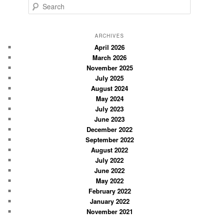
S
e
a
r
ARCHIVES
c
April 2026
March 2026
h
November 2025
July 2025
August 2024
May 2024
July 2023
June 2023
December 2022
September 2022
August 2022
July 2022
June 2022
May 2022
February 2022
January 2022
November 2021