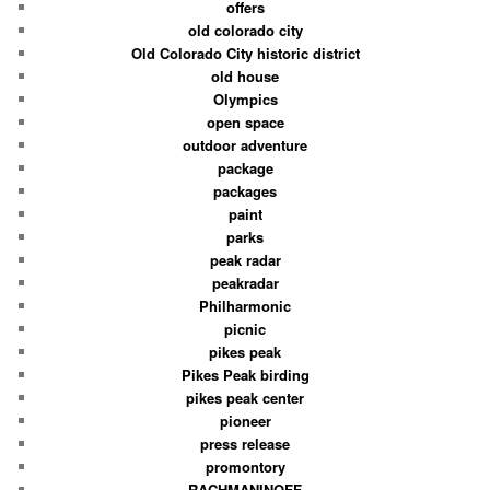
offers
old colorado city
Old Colorado City historic district
old house
Olympics
open space
outdoor adventure
package
packages
paint
parks
peak radar
peakradar
Philharmonic
picnic
pikes peak
Pikes Peak birding
pikes peak center
pioneer
press release
promontory
RACHMANINOFF