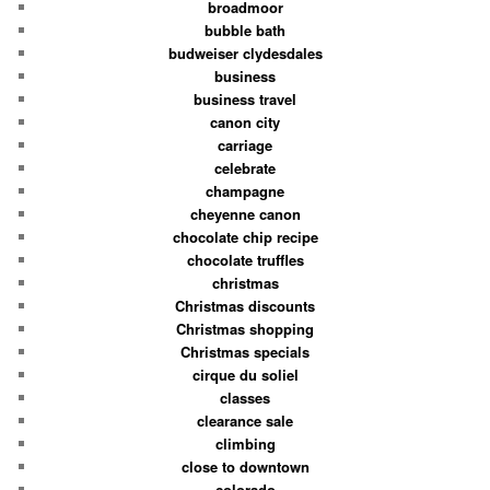
broadmoor
bubble bath
budweiser clydesdales
business
business travel
canon city
carriage
celebrate
champagne
cheyenne canon
chocolate chip recipe
chocolate truffles
christmas
Christmas discounts
Christmas shopping
Christmas specials
cirque du soliel
classes
clearance sale
climbing
close to downtown
colorado