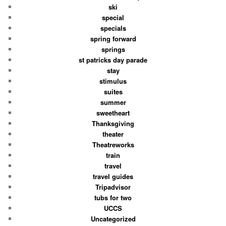
ski
special
specials
spring forward
springs
st patricks day parade
stay
stimulus
suites
summer
sweetheart
Thanksgiving
theater
Theatreworks
train
travel
travel guides
Tripadvisor
tubs for two
UCCS
Uncategorized