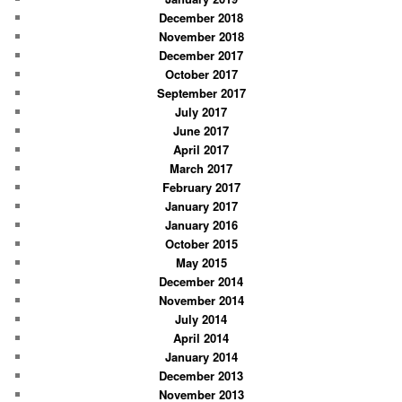
December 2018
November 2018
December 2017
October 2017
September 2017
July 2017
June 2017
April 2017
March 2017
February 2017
January 2017
January 2016
October 2015
May 2015
December 2014
November 2014
July 2014
April 2014
January 2014
December 2013
November 2013