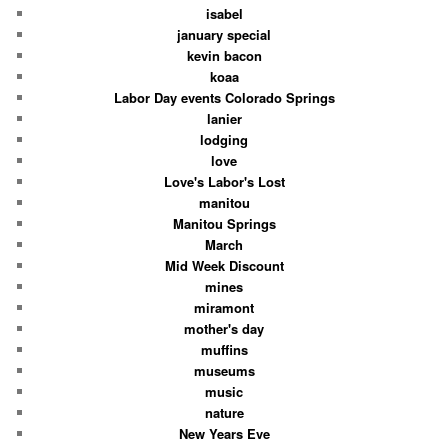
isabel
january special
kevin bacon
koaa
Labor Day events Colorado Springs
lanier
lodging
love
Love's Labor's Lost
manitou
Manitou Springs
March
Mid Week Discount
mines
miramont
mother's day
muffins
museums
music
nature
New Years Eve