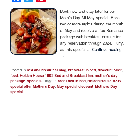
Photo Tour
Book now and stay later for our
Mom’s Day All May special! Book
two or more nights during the month
of May and receive a free Romance
package with breakfast ensuite for
any reservation through 2024. Hurry,
as this special …
Continue reading
→
Posted in
bed and breakfast blog
,
breakfast in bed
,
discount offer
,
food
,
Holden House 1902 Bed and Breakfast Inn
,
mother's day
,
package
,
specials
|
Tagged
breakfast in bed
,
Holden House B&B
special offer Mothers Day
,
May special discount
,
Mothers Day
special