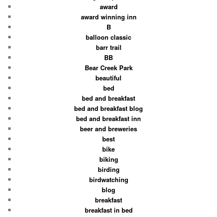
award
award winning inn
B
balloon classic
barr trail
BB
Bear Creek Park
beautiful
bed
bed and breakfast
bed and breakfast blog
bed and breakfast inn
beer and breweries
best
bike
biking
birding
birdwatching
blog
breakfast
breakfast in bed