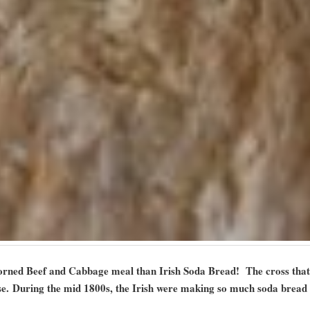
Corned Beef and Cabbage meal than Irish Soda Bread! The cross that 
se. During the mid 1800s, the Irish were making so much soda bread 