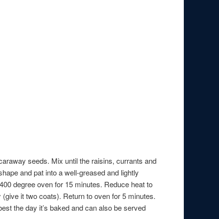
caraway seeds. Mix until the raisins, currants and
shape and pat into a well-greased and lightly
 a 400 degree oven for 15 minutes. Reduce heat to
(give it two coats). Return to oven for 5 minutes.
is best the day it’s baked and can also be served