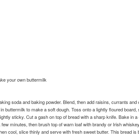
ake your own buttermilk
baking soda and baking powder. Blend, then add raisins, currants and 
in buttermilk to make a soft dough. Toss onto a lightly floured board, 
ightly sticky. Cut a gash on top of bread with a sharp knife. Bake in
few minutes, then brush top of warn loaf with brandy or Irish whiskey 
. When cool, slice thinly and serve with fresh sweet butter. This bread 