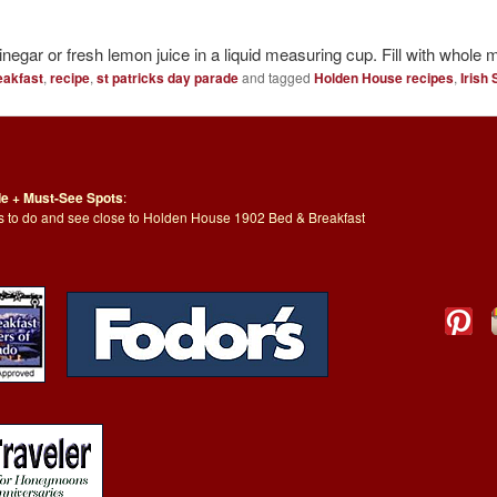
negar or fresh lemon juice in a liquid measuring cup. Fill with whole 
eakfast
,
recipe
,
st patricks day parade
and tagged
Holden House recipes
,
Irish
de + Must-See Spots
:
ngs to do and see close to Holden House 1902 Bed & Breakfast