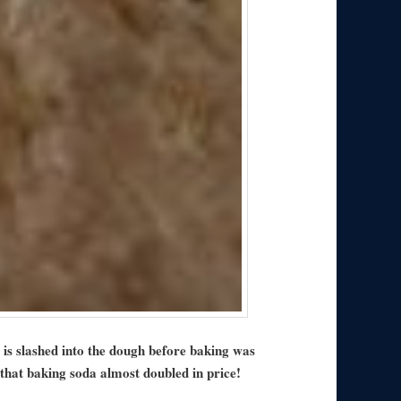
is slashed into the dough before baking was
that baking soda almost doubled in price!