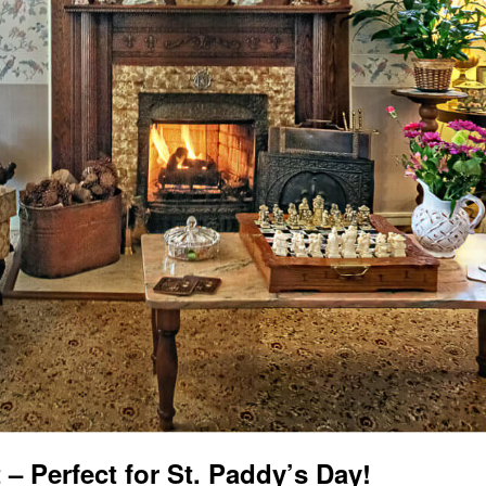
 – Perfect for St. Paddy’s Day!