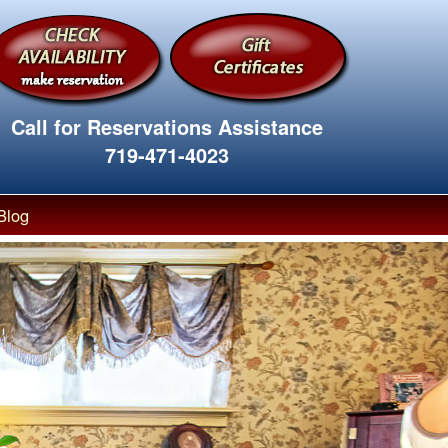
Call for Reservations Assistance
719-471-4023
Blog