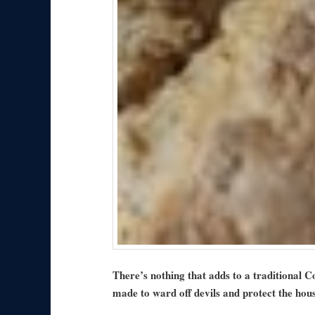
There’s nothing that adds to a traditional 
made to ward off devils and protect the hou