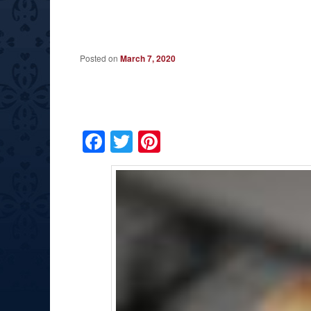
Posted on
March 7, 2020
Facebook
Twitter
Pinterest