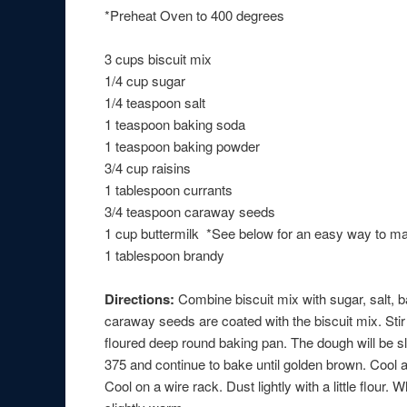
*Preheat Oven to 400 degrees
3 cups biscuit mix
1/4 cup sugar
1/4 teaspoon salt
1 teaspoon baking soda
1 teaspoon baking powder
3/4 cup raisins
1 tablespoon currants
3/4 teaspoon caraway seeds
1 cup buttermilk *See below for an easy way to m
1 tablespoon brandy
Directions:
Combine biscuit mix with sugar, salt, 
caraway seeds are coated with the biscuit mix. Stir 
floured deep round baking pan. The dough will be sl
375 and continue to bake until golden brown. Cool a 
Cool on a wire rack. Dust lightly with a little flour