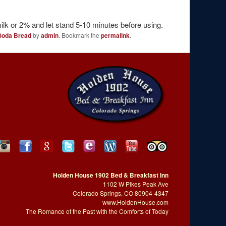
milk or 2% and let stand 5-10 minutes before using.
 Soda Bread
by
admin
. Bookmark the
permalink
.
Holden House 1902 Bed & Breakfast Inn
1102 W Pikes Peak Ave
Colorado Springs, CO 80904-4347
www.HoldenHouse.com
The Romance of the Past with the Comforts of Today