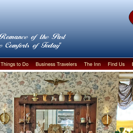
Things to Do
Business Travelers
The Inn
Find Us