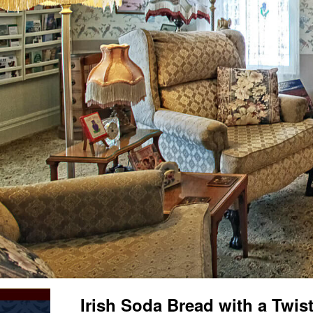
Irish Soda Bread with a Twist