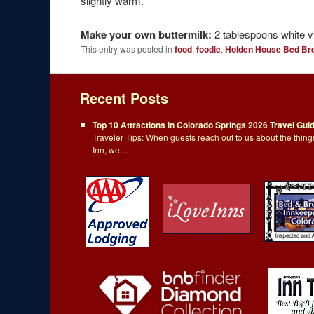
slightly warm.
Make your own buttermilk:
2 tablespoons white vi
This entry was posted in
food
,
foodie
,
Holden House Bed Br
Recent Posts
Top 10 Attractions in Colorado Springs 2026 Travel Gui
Traveler Tips: When guests reach out to us about the thi
Inn, we…