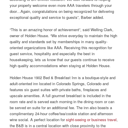
your property welcome even more AAA travelers through your
door…Again, congratulations on being recognized for delivering
exceptional quality and service to guests”, Barber added.
“This is an amazing honor of achievement”, said Welling Clark,
owner of Holden House. “We strive everyday to maintain the high
quality and standards set by memberships in many quality-
oriented organizations like AAA. Receiving this recognition for
guest service, hospitality and especially the best in
housekeeping, lets us know that our guests continue to receive
high quality accommodations when staying at Holden House.
Holden House 1902 Bed & Breakfast Inn is a boutique-style and
adult-oriented inn located in Colorado Springs, Colorado and
features six guest suites with private baths, fireplaces and
upscale amenities. A full gourmet breakfast is included in the
room rate and is served each morning in the dining room or can
be served en suite for an additional fee. The inn also boasts a
complimentary 24-hour coffee/tea/cookie station and afternoon
wine social. A perfect location for
sight-seeing or business travel
,
the B&B is in a central location with close proximity to the