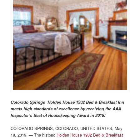
Photo Tour
Colorado Springs’ Holden House 1902 Bed & Breakfast Inn
meets high standards of excellence by receiving the AAA
Inspector’s Best of Housekeeping Award in 2019!
COLORADO SPRINGS, COLORADO, UNITED STATES, May
18, 2019 — The historic
Holden House 1902 Bed & Breakfast