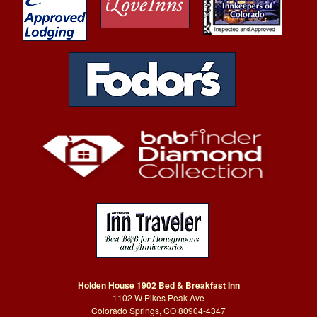
Holden House 1902 Bed & Breakfast Inn
1102 W Pikes Peak Ave
Colorado Springs, CO 80904-4347