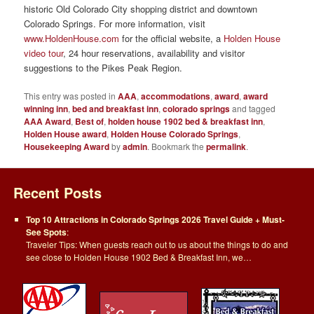
historic Old Colorado City shopping district and downtown
Colorado Springs. For more information, visit
www.HoldenHouse.com
for the official website, a
Holden House
video tour
, 24 hour reservations, availability and visitor
suggestions to the Pikes Peak Region.
This entry was posted in
AAA
,
accommodations
,
award
,
award
winning inn
,
bed and breakfast inn
,
colorado springs
and tagged
AAA Award
,
Best of
,
holden house 1902 bed & breakfast inn
,
Holden House award
,
Holden House Colorado Springs
,
Housekeeping Award
by
admin
. Bookmark the
permalink
.
Recent Posts
Top 10 Attractions in Colorado Springs 2026 Travel Guide + Must-
See Spots
:
Traveler Tips: When guests reach out to us about the things to do and
see close to Holden House 1902 Bed & Breakfast Inn, we…