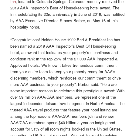
Inn
, located in Colorado Springs, Colorado, recently received the
2019 AAA Inspector’s Best of Housekeeping hotel award. The
inn, celebrating its 33rd anniversary in June of 2019, was notified
by AAA Executive Director, Stacey Barber, on May 16 of this
hospitality honor.
“Congratulations! Holden House 1902 Bed & Breakfast Inn has
been named a 2019 AAA Inspector’s Best Of Housekeeping
hotel, an award that indicates your property’s cleanliness and
condition rank in the top 25% of the 27,000 AAA Inspected &
Approved hotels. We know it takes tremendous commitment
from your entire team to keep your property ready for AAA’s
discerning members, which reinforces our commitment to drive
more AAA business to your property”, Barber said. “Here are
some important reasons to celebrate this prestigious award: With
over 59 million AAA/CAA members, we represent one of the
largest independent leisure travel segment in North America. The
trusted AAA travel products that feature your hotel listing are
among the top reasons AAA/CAA members join and renew.
AAA/CAA members spend $40 billion a year on lodging and
account for 31% of all room nights booked in the United States,
according to DK Shifflet research. We look forward to helping