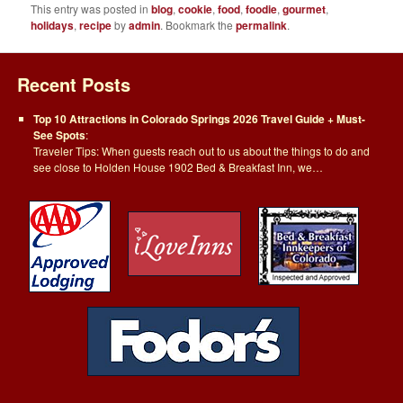
This entry was posted in
blog
,
cookie
,
food
,
foodie
,
gourmet
,
holidays
,
recipe
by
admin
. Bookmark the
permalink
.
Recent Posts
Top 10 Attractions in Colorado Springs 2026 Travel Guide + Must-
See Spots
:
Traveler Tips: When guests reach out to us about the things to do and
see close to Holden House 1902 Bed & Breakfast Inn, we…