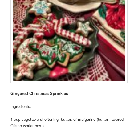
Photo Tour
Gingered Christmas Sprinkles
Ingredients:
1 cup vegetable shortening, butter, or margarine (butter flavored
Crisco works best)