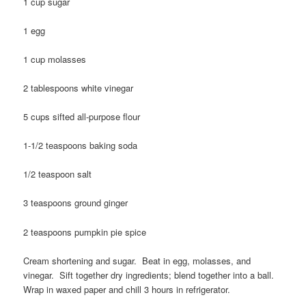
1 cup sugar
1 egg
1 cup molasses
2 tablespoons white vinegar
5 cups sifted all-purpose flour
1-1/2 teaspoons baking soda
1/2 teaspoon salt
3 teaspoons ground ginger
2 teaspoons pumpkin pie spice
Cream shortening and sugar. Beat in egg, molasses, and
vinegar. Sift together dry ingredients; blend together into a ball.
Wrap in waxed paper and chill 3 hours in refrigerator.