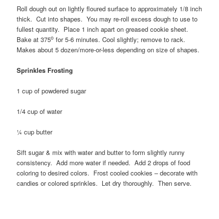
Roll dough out on lightly floured surface to approximately 1/8 inch
thick. Cut into shapes. You may re-roll excess dough to use to
fullest quantity. Place 1 inch apart on greased cookie sheet.
o
Bake at 375
for 5-6 minutes. Cool slightly; remove to rack.
Makes about 5 dozen/more-or-less depending on size of shapes.
Sprinkles Frosting
1 cup of powdered sugar
1/4 cup of water
¼ cup butter
Sift sugar & mix with water and butter to form slightly runny
consistency. Add more water if needed. Add 2 drops of food
coloring to desired colors. Frost cooled cookies – decorate with
candies or colored sprinkles. Let dry thoroughly. Then serve.