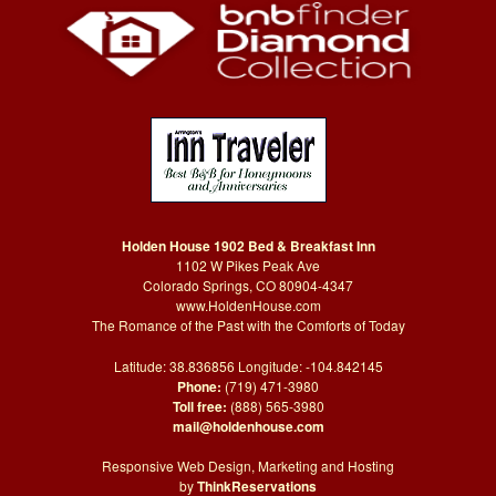
Holden House 1902 Bed & Breakfast Inn
1102 W Pikes Peak Ave
Colorado Springs, CO 80904-4347
www.HoldenHouse.com
The Romance of the Past with the Comforts of Today
Latitude: 38.836856 Longitude: -104.842145
Phone:
(719) 471-3980
Toll free:
(888) 565-3980
mail@holdenhouse.com
Responsive Web Design, Marketing and Hosting
by
ThinkReservations