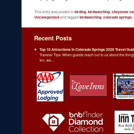
This entry was posted in
birding
,
birdwatching
,
cheyenne ca
Uncategorized
and tagged
birdwatching
,
colorado springs
,
Recent Posts
Top 10 Attractions in Colorado Springs 2026 Travel Gui
Traveler Tips: When guests reach out to us about the thi
Inn, we…