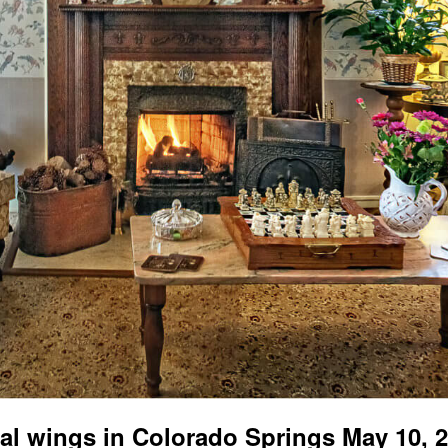
al wings in Colorado Springs May 10, 