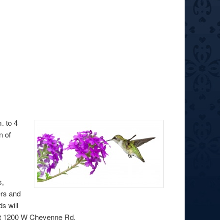
. to 4
n of
k
s,
ers and
s will
 at 1200 W Cheyenne Rd.