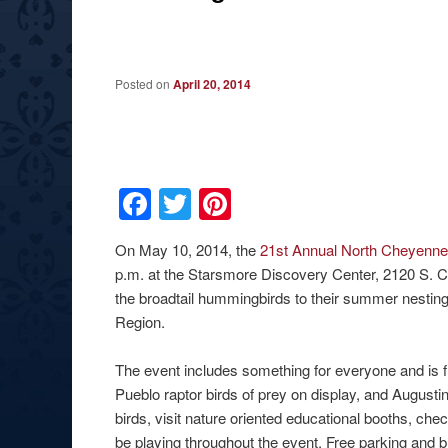
Posted on
April 20, 2014
Facebook
Twitter
Pinterest
On May 10, 2014, the
21st Annual North Cheyenn
p.m. at the Starsmore Discovery Center, 2120 S. C
the broadtail hummingbirds to their summer nestin
Region.
The event includes something for everyone and is fr
Pueblo raptor birds of prey on display, and August
birds, visit nature oriented educational booths, che
be playing throughout the event. Free parking and