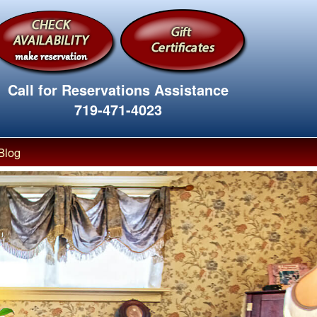
Call for Reservations Assistance
719-471-4023
Blog