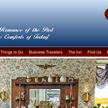
Things to Do
Business Travelers
The Inn
Find Us