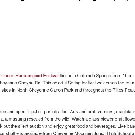
e Canon Hummingbird Festival
flies into Colorado Springs from 10 a.m
heyenne Canyon Rd. This colorful Spring festival welcomes the retur
g sites in North Cheyenne Canon Park and throughout the Pikes Pea
ee and open to public participation. Arts and craft vendors, magician
ina, a mustang rescued from the wild. Watch a glass blower craft flow
ck out the silent auction and enjoy great food and beverages. Live band
 bus shuttle is available from Cheyenne Mountain Junior High School