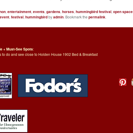
non
,
entertainment
,
events
,
gardens
,
horses
,
hummingbird festival
,
open space
event
,
festival
,
hummingbird
by
admin
. Bookmark the
permalink
.
de + Must-See Spots
:
ngs to do and see close to Holden House 1902 Bed & Breakfast