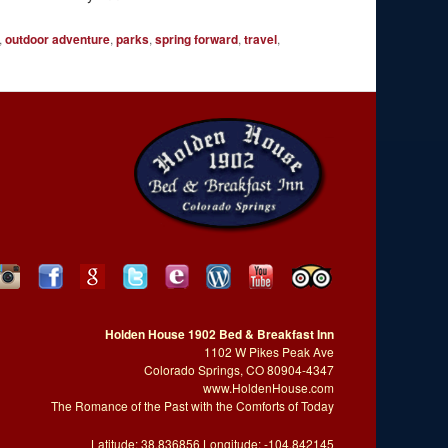
,
outdoor adventure
,
parks
,
spring forward
,
travel
,
Holden House 1902 Bed & Breakfast Inn
1102 W Pikes Peak Ave
Colorado Springs, CO 80904-4347
www.HoldenHouse.com
The Romance of the Past with the Comforts of Today
Latitude: 38.836856 Longitude: -104.842145