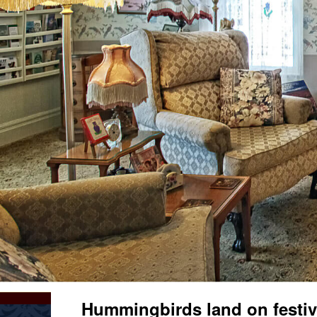
Hummingbirds land on festiv